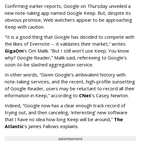
Confirming earlier reports, Google on Thursday unveiled a
new note-taking app named Google Keep. But, despite its
obvious promise, Web watchers appear to be approaching
Keep with caution.
“It is a good thing that Google has decided to compete with
the likes of Evernote -- it validates their market,” writes
GigaOm
’s Om Malik. “But I still won’t use Keep. You know
why? Google Reader,” Malik said, refereeing to Google’s
soon-to-be slashed aggregation service.
In other words, “Given Google's ambivalent history with
note-taking services, and the recent, high-profile sunsetting
of Google Reader, users may be reluctant to record all their
information in Keep,” according to
CNet
’s Casey Newton.
Indeed, “Google now has a clear enough track record of
trying out, and then canceling, ‘interesting’ new software
that I have no idea how long Keep will be around,”
The
Atlantic
’s James Fallows explains.
advertisement