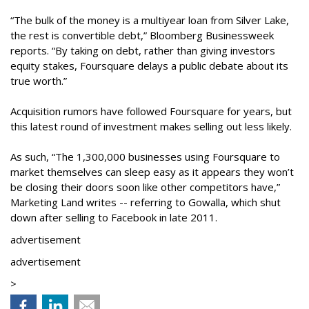
“The bulk of the money is a multiyear loan from Silver Lake,
the rest is convertible debt,” Bloomberg Businessweek
reports. “By taking on debt, rather than giving investors
equity stakes, Foursquare delays a public debate about its
true worth.”
Acquisition rumors have followed Foursquare for years, but
this latest round of investment makes selling out less likely.
As such, “The 1,300,000 businesses using Foursquare to
market themselves can sleep easy as it appears they won’t
be closing their doors soon like other competitors have,”
Marketing Land writes -- referring to Gowalla, which shut
down after selling to Facebook in late 2011.
advertisement
advertisement
>