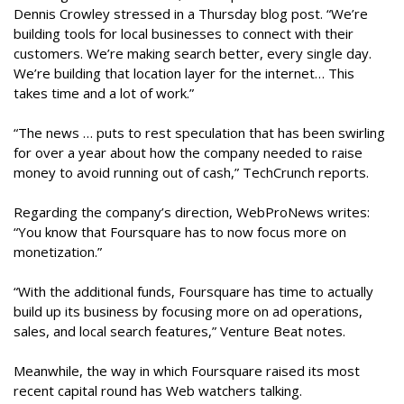
Dennis Crowley stressed in a Thursday blog post. “We’re
building tools for local businesses to connect with their
customers. We’re making search better, every single day.
We’re building that location layer for the internet… This
takes time and a lot of work.”
“The news … puts to rest speculation that has been swirling
for over a year about how the company needed to raise
money to avoid running out of cash,” TechCrunch reports.
Regarding the company’s direction, WebProNews writes:
“You know that Foursquare has to now focus more on
monetization.”
“With the additional funds, Foursquare has time to actually
build up its business by focusing more on ad operations,
sales, and local search features,” Venture Beat notes.
Meanwhile, the way in which Foursquare raised its most
recent capital round has Web watchers talking.