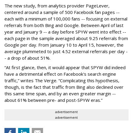
The new study, from analytics provider PageLever,
centered around a sample of 500 Facebook fan pages --
each with a minimum of 100,000 fans -- focusing on external
referrals from both Bing and Google. Between April of last
year and January 9 -- a day before SPYW went into effect --
each page in the sample averaged about 9.25 referrals from
Google per day. From January 10 to April 15, however, the
average plummeted to just 4.52 external referrals per day -
- a drop of about 51%.
“At first glance, then, it would appear that SPYW did indeed
have a detrimental effect on Facebook's search engine
traffic,” writes The Verge. “Complicating this hypothesis,
though, is the fact that traffic from Bing also declined over
this same time span, and by an even greater margin --
about 61% between pre- and post-SPYW eras.”
advertisement
advertisement