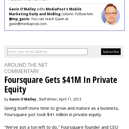
Gavin O'Malley
edits
MediaPost's Mobile
Marketing Daily and MoBlog
column. Follow him:
@mp_gavin
. You can reach Gavin at
gavin@mediapost.com.
AROUND THE NET
COMMENTARY
Foursquare Gets $41M In Private
Equity
by
Gavin O'Malley
, Staff Writer, April 11, 2013
Giving itself more time to grow and mature as a business,
Foursquare just took $41 million in private equity.
“We’ve got a ton left to do,” Foursquare founder and CEO