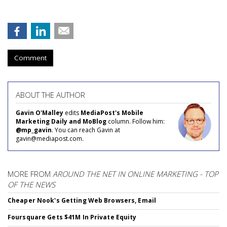
Comment
ABOUT THE AUTHOR
Gavin O'Malley
edits
MediaPost's Mobile
Marketing Daily and MoBlog
column. Follow him:
@mp_gavin
. You can reach Gavin at
gavin@mediapost.com.
MORE FROM
AROUND THE NET IN ONLINE MARKETING - TOP
OF THE NEWS
Cheaper Nook's Getting Web Browsers, Email
Foursquare Gets $41M In Private Equity