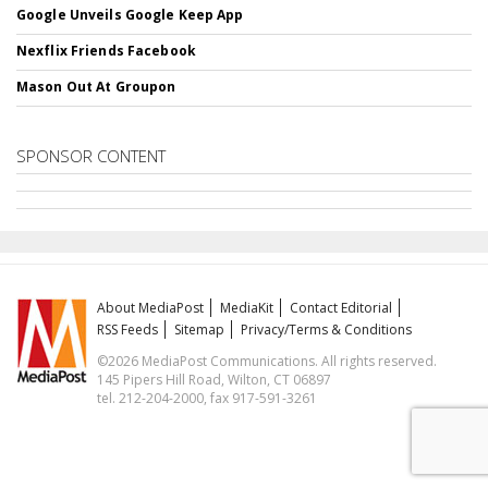
Google Unveils Google Keep App
Nexflix Friends Facebook
Mason Out At Groupon
SPONSOR CONTENT
About MediaPost
MediaKit
Contact Editorial
RSS Feeds
Sitemap
Privacy/Terms & Conditions
©2026 MediaPost Communications. All rights reserved.
145 Pipers Hill Road, Wilton, CT 06897
tel. 212-204-2000, fax 917-591-3261