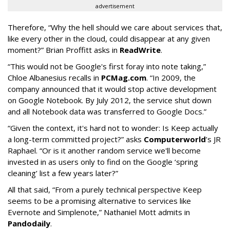
advertisement
Therefore, “Why the hell should we care about services that,
like every other in the cloud, could disappear at any given
moment?” Brian Proffitt asks in
ReadWrite
.
“This would not be Google's first foray into note taking,”
Chloe Albanesius recalls in
PCMag.com
. “In 2009, the
company announced that it would stop active development
on Google Notebook. By July 2012, the service shut down
and all Notebook data was transferred to Google Docs.”
“Given the context, it's hard not to wonder: Is Keep actually
a long-term committed project?” asks
Computerworld
’s JR
Raphael. “Or is it another random service we'll become
invested in as users only to find on the Google ‘spring
cleaning’ list a few years later?”
All that said, “From a purely technical perspective Keep
seems to be a promising alternative to services like
Evernote and Simplenote,” Nathaniel Mott admits in
Pandodaily
.