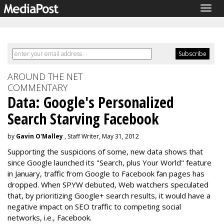
Togg
navig
AROUND THE NET
COMMENTARY
Data: Google's Personalized
Search Starving Facebook
by
Gavin O'Malley
, Staff Writer, May 31, 2012
Supporting the suspicions of some, new data shows that
since Google launched its "Search, plus Your World" feature
in January, traffic from Google to Facebook fan pages has
dropped. When SPYW debuted, Web watchers speculated
that, by prioritizing Google+ search results, it would have a
negative impact on SEO traffic to competing social
networks, i.e., Facebook.