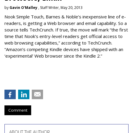
by
Gavin O'Malley
, Staff Writer, May 20, 2013
Nook Simple Touch, Barnes & Noble’s inexpensive line of e-
readers, is getting a Web browser and email capability. So a
source tells TechCrunch. If true, the move will mark “the first
time that Nook’s entry-level readers get official access to
web browsing capabilities,” according to TechCrunch.
“Amazon’s competing Kindle devices have shipped with an
‘experimental’ Web browser since the Kindle 2.”
Comment
ABOUT THE AUTHOR