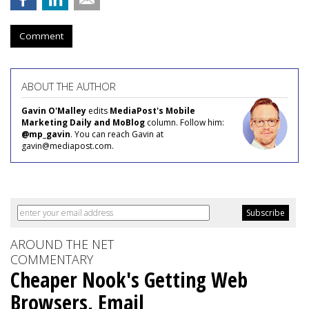
Comment
ABOUT THE AUTHOR
Gavin O'Malley
edits
MediaPost's Mobile
Marketing Daily and MoBlog
column. Follow him:
@mp_gavin
. You can reach Gavin at
gavin@mediapost.com.
AROUND THE NET
COMMENTARY
Cheaper Nook's Getting Web
Browsers, Email