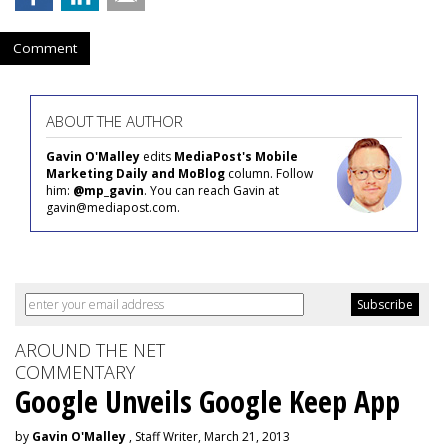
Comment
ABOUT THE AUTHOR
Gavin O'Malley
edits
MediaPost's Mobile
Marketing Daily and MoBlog
column. Follow
him:
@mp_gavin
. You can reach Gavin at
gavin@mediapost.com.
AROUND THE NET
COMMENTARY
Google Unveils Google Keep App
by
Gavin O'Malley
, Staff Writer, March 21, 2013