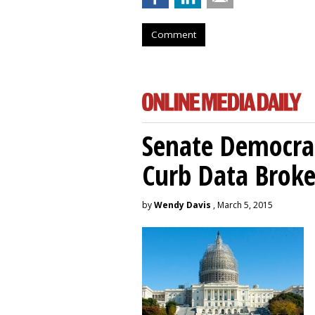
Comment
Senate Democrat
Curb Data Broke
by
Wendy Davis
, March 5, 2015