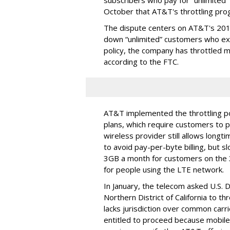
subscribers who pay for “unlimited” d
October that AT&T's throttling pro
The dispute centers on AT&T's 2011 
down “unlimited” customers who ex
policy, the company has throttled m
according to the FTC.
AT&T implemented the throttling poli
plans, which require customers to p
wireless provider still allows longt
to avoid pay-per-byte billing, but s
3GB a month for customers on the
for people using the LTE network.
In January, the telecom asked U.S. 
Northern District of California to 
lacks jurisdiction over common carrie
entitled to proceed because mobile 