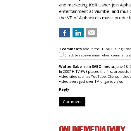
and marketing Kelli Usher join Alph
entertainment at Viumbe, and musi
the VP of Alphabird's music producti
2 comments
about "YouTube Fueling Prod
Check to receive email when comments a
Walter Sabo
from
SABO media
, June 18,
In 2007 HITVIEWS placed the first products
video sites such as YouTube. Clients inclu
video averaged over 1M organic views.
Reply
Comment