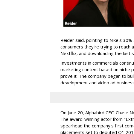
Reider said, pointing to Nike's 30%
consumers they're trying to reach a
Nextflix, and downloading the las
Investments in commercials continue
marketing content based on niche p
prove it. The company began to buil
development and video ad business
On June 20, Alphabird CEO Chase Nor
The award-winning actor from "Ext
spearhead the company's first com
placements set to debuted Q1 201