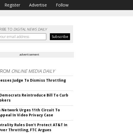
Register
Advertise
Follow
RIBE TO
DIGITAL NEWS DAILY
advertisement
FROM
ONLINE MEDIA DAILY
esses Judge To Dismiss Throttling
Democrats Reintroduce Bill To Curb
okers
 Network Urges 11th Circuit To
Appeal In Video Privacy Case
trality Rules Don't Protect AT&T In
Over Throttling, FTC Argues