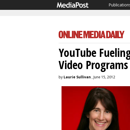
Publication
YouTube Fuelin
Video Programs
by
Laurie Sullivan
, June 15, 2012