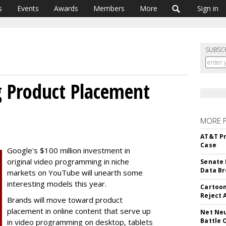
s
Events
Awards
Members
More
Sign in
SUBSC
g Product Placement
MORE 
AT&T Pr
Case
Google's $100 million investment in
original video programming in niche
Senate 
Data Br
markets on YouTube will unearth some
interesting models this year.
Cartoon
Reject 
Brands will move toward product
placement in online content that serve up
Net Neu
Battle 
in video programming on desktop, tablets