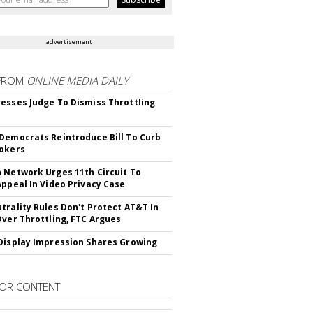
advertisement
FROM
ONLINE MEDIA DAILY
esses Judge To Dismiss Throttling
Democrats Reintroduce Bill To Curb
okers
 Network Urges 11th Circuit To
Appeal In Video Privacy Case
trality Rules Don't Protect AT&T In
Over Throttling, FTC Argues
Display Impression Shares Growing
OR CONTENT