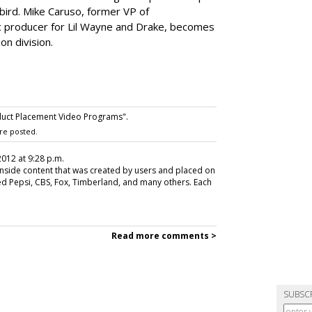
abird. Mike Caruso, former VP of
c producer for Lil Wayne and Drake, becomes
on division.
uct Placement Video Programs".
re posted.
 2012 at 9:28 p.m.
 inside content that was created by users and placed on
ded Pepsi, CBS, Fox, Timberland, and many others. Each
Read more comments >
SUBSC