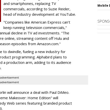
and smartphones, replacing TV
Mobile 
commercials, according to Suzie Reider,
head of industry development at YouTube.
SPONS
"Companies like American Express can't
keep running television commercials,"
 annual decline in TV ad investments. "The
re online, streaming content off Hulu and
t season episodes from Amazon.com."
 to dwindle, fueling a new industry for
roduct programming. Alphabird plans to
d a production arm, adding to its audience
.
advertisement
advertisement
lin will announce a deal with Paul DiMeo.
reme Makeover: Home Edition" will
edy Web series featuring branded product
3.