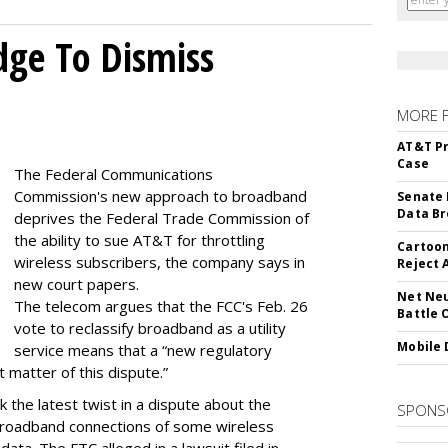
dge To Dismiss
MORE 
AT&T Pr
Case
The Federal Communications
Commission's new approach to broadband
Senate 
Data Br
deprives the Federal Trade Commission of
the ability to sue AT&T for throttling
Cartoon
wireless subscribers, the company says in
Reject 
new court papers.
Net Neu
The telecom argues that the FCC's Feb. 26
Battle 
vote to reclassify broadband as a utility
Mobile 
service means that a “new regulatory
t matter of this dispute.”
 the latest twist in a dispute about the
SPONS
broadband connections of some wireless