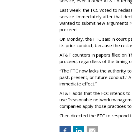
service, even if other AT&T offeri
Last week, the FCC voted to reclas
service. Immediately after that dec
wanted to submit new arguments re
proceed.
On Monday, the FTC said in court pap
its prior conduct, because the reclass
AT&T counters in papers filed on T
proceed, regardless of the timing o
“The FTC now lacks the authority t
past, present, or future conduct,” 
immediate effect.”
AT&T adds that the FCC intends to 
use “reasonable network managemen
companies apply those practices to 
Chen directed the FTC to respond 