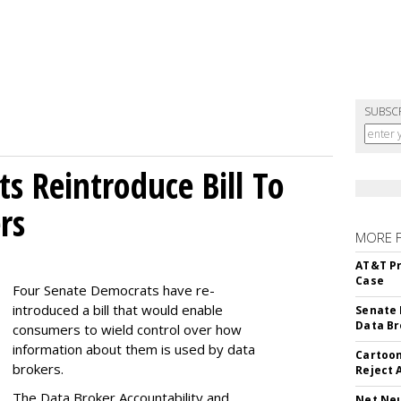
SUBSC
s Reintroduce Bill To
rs
MORE 
AT&T Pr
Case
Four Senate Democrats have re-
introduced a bill that would enable
Senate 
Data Br
consumers to wield control over how
information about them is used by data
Cartoon
brokers.
Reject 
The Data Broker Accountability and
Net Neu