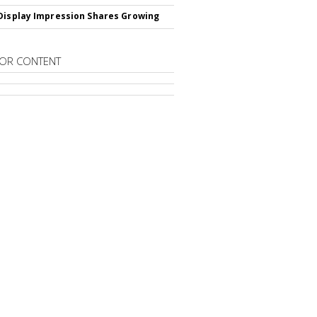
Display Impression Shares Growing
OR CONTENT