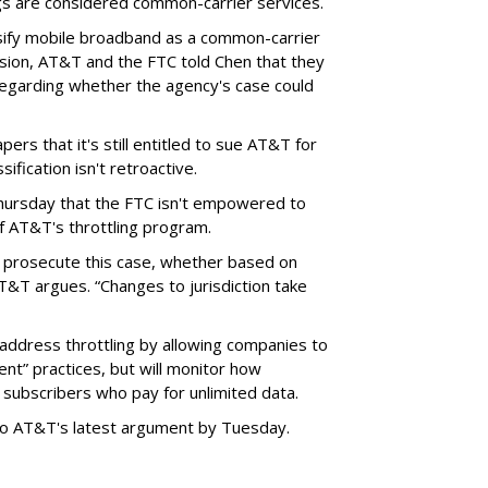
ngs are considered common-carrier services.
sify mobile broadband as a common-carrier
ision, AT&T and the FTC told Chen that they
garding whether the agency's case could
ers that it's still entitled to sue AT&T for
ification isn't retroactive.
hursday that the FTC isn't empowered to
f AT&T's throttling program.
o prosecute this case, whether based on
AT&T argues. “Changes to jurisdiction take
address throttling by allowing companies to
t” practices, but will monitor how
subscribers who pay for unlimited data.
to AT&T's latest argument by Tuesday.