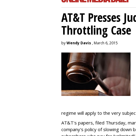
AT&T Presses Ju
Throttling Case
by
Wendy Davis
, March 6, 2015
regime will apply to the very subjec
AT&T's papers, filed Thursday, mark
company's policy of slowing down 