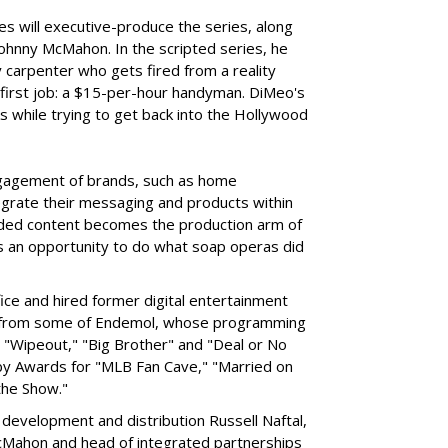
s will executive-produce the series, along
 Johnny McMahon. In the scripted series, he
ty carpenter who gets fired from a reality
 first job: a $15-per-hour handyman. DiMeo's
 while trying to get back into the Hollywood
gagement of brands, such as home
grate their messaging and products within
nded content becomes the production arm of
ands an opportunity to do what soap operas did
fice and hired former digital entertainment
 from some of Endemol, whose programming
es "Wipeout," "Big Brother" and "Deal or No
y Awards for "MLB Fan Cave," "Married on
the Show."
development and distribution Russell Naftal,
McMahon and head of integrated partnerships