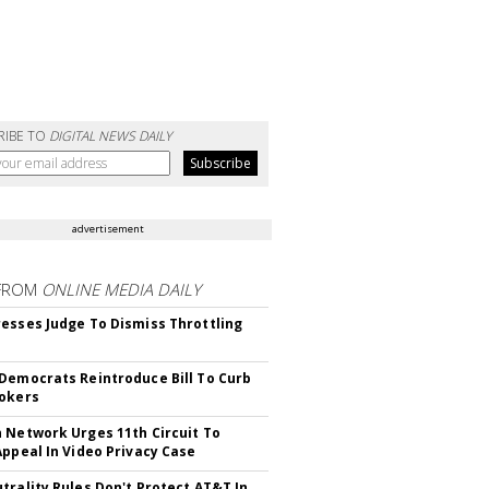
RIBE TO
DIGITAL NEWS DAILY
advertisement
FROM
ONLINE MEDIA DAILY
esses Judge To Dismiss Throttling
Democrats Reintroduce Bill To Curb
okers
 Network Urges 11th Circuit To
Appeal In Video Privacy Case
trality Rules Don't Protect AT&T In