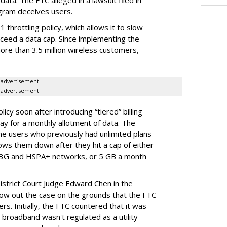
ata. The FTC alleged in a lawsuit filed in
gram deceives users.
throttling policy, which allows it to slow
ceed a data cap. Since implementing the
ore than 3.5 million wireless customers,
advertisement
advertisement
cy soon after introducing “tiered” billing
ay for a monthly allotment of data. The
ime users who previously had unlimited plans
lows them down after they hit a cap of either
 3G and HSPA+ networks, or 5 GB a month
District Court Judge Edward Chen in the
throw out the case on the grounds that the FTC
rs. Initially, the FTC countered that it was
broadband wasn't regulated as a utility