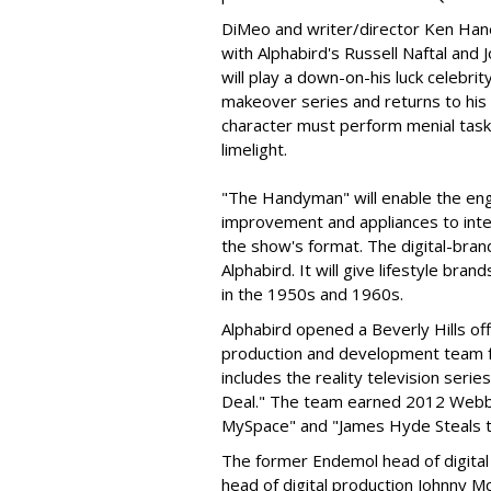
DiMeo and writer/director Ken Hane
with Alphabird's Russell Naftal and
will play a down-on-his luck celebri
makeover series and returns to his
character must perform menial tasks
limelight.
"The Handyman" will enable the en
improvement and appliances to inte
the show's format. The digital-bra
Alphabird. It will give lifestyle br
in the 1950s and 1960s.
Alphabird opened a Beverly Hills of
production and development team
includes the reality television seri
Deal." The team earned 2012 Webb
MySpace" and "James Hyde Steals 
The former Endemol head of digital 
head of digital production Johnny 