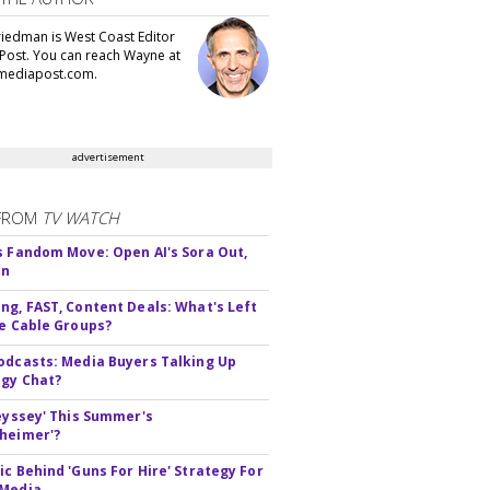
iedman is West Coast Editor
Post. You can reach Wayne at
ediapost.com.
advertisement
FROM
TV WATCH
s Fandom Move: Open AI's Sora Out,
In
ng, FAST, Content Deals: What's Left
ie Cable Groups?
odcasts: Media Buyers Talking Up
gy Chat?
deyssey' This Summer's
heimer'?
ic Behind 'Guns For Hire' Strategy For
 Media