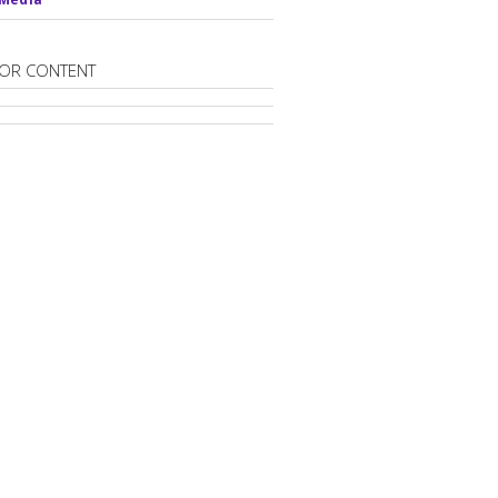
OR CONTENT