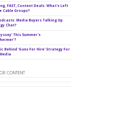
ng, FAST, Content Deals: What's Left
ie Cable Groups?
odcasts: Media Buyers Talking Up
gy Chat?
deyssey' This Summer's
heimer'?
ic Behind 'Guns For Hire' Strategy For
 Media
OR CONTENT