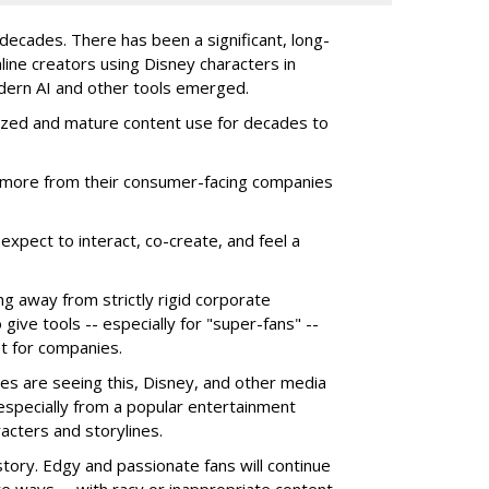
ecades. There has been a significant, long-
line creators using Disney characters in
dern AI and other tools emerged.
ized and mature content use for decades to
more from their consumer-facing companies
xpect to interact, co-create, and feel a
g away from strictly rigid corporate
give tools -- especially for "super-fans" --
t for companies.
es are seeing this, Disney, and other media
 especially from a popular entertainment
acters and storylines.
story. Edgy and passionate fans will continue
e ways -- with racy or inappropriate content,