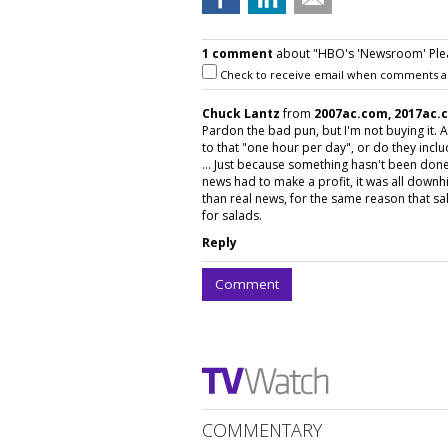
1 comment
about "HBO's 'Newsroom' Plea
Check to receive email when comments a
Chuck Lantz
from
2007ac.com, 2017ac.
Pardon the bad pun, but I'm not buying it.
to that "one hour per day", or do they inc
... Just because something hasn't been done 
news had to make a profit, it was all downhi
than real news, for the same reason that sal
for salads.
Reply
Comment
COMMENTARY