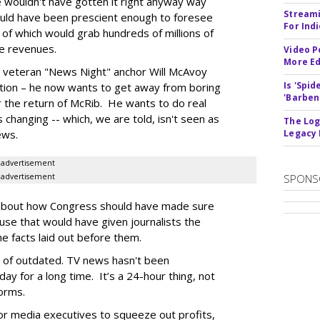
 wouldn't have gotten it right anyway way
Streami
ould have been prescient enough to foresee
For Ind
 of which would grab hundreds of millions of
fee revenues.
Video P
More Ed
 veteran "News Night" anchor Will McAvoy
Is 'Spi
elation – he now wants to get away from boring
'Barben
or the return of McRib. He wants to do real
 changing -- which, we are told, isn't seen as
The Log
ews.
Legacy
advertisement
advertisement
SPONS
ks about how Congress should have made sure
se that would have given journalists the
e facts laid out before them.
nd of outdated. TV news hasn't been
ay for a long time. It’s a 24-hour thing, not
forms.
ior media executives to squeeze out profits,