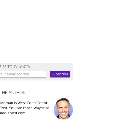
RIBE TO
TV WATCH
 THE AUTHOR
iedman is West Coast Editor
Post. You can reach Wayne at
ediapost.com.