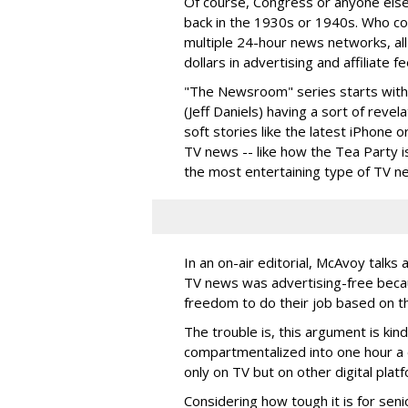
Of course, Congress or anyone else
back in the 1930s or 1940s. Who c
multiple 24-hour news networks, all
dollars in advertising and affiliate 
"The Newsroom" series starts with
(Jeff Daniels) having a sort of rev
soft stories like the latest iPhone 
TV news -- like how the Tea Party is
the most entertaining type of TV n
In an on-air editorial, McAvoy tal
TV news was advertising-free becau
freedom to do their job based on th
The trouble is, this argument is ki
compartmentalized into one hour a d
only on TV but on other digital plat
Considering how tough it is for sen