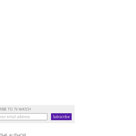
RIBE TO
TV WATCH
 THE AUTHOR