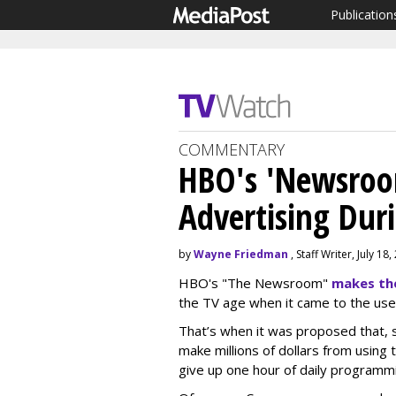
Publication
COMMENTARY
HBO's 'Newsroo
Advertising Dur
by
Wayne Friedman
, Staff Writer, July 18
HBO's "The Newsroom"
makes th
the TV age when it came to the use 
That’s when it was proposed that, s
make millions of dollars from using
give up one hour of daily programmi