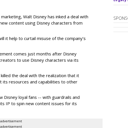
 marketing, Walt Disney has inked a deal with
SPONS
n new content using Disney characters from
ill it help to curtail misuse of the company’s
greement comes just months after Disney
creators to use Disney characters via its
illed the deal with the realization that it
 its resources and capabilities to other
w Disney loyal fans -- with guardrails and
its IP to spin new content issues for its
advertisement
advertisement