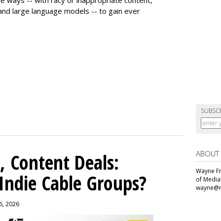
 and large language models -- to gain ever
SUBSC
ABOUT
, Content Deals:
Wayne Fr
 Indie Cable Groups?
of Media
wayne@m
 6, 2026