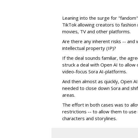
Leaning into the surge for "fandom"
TikTok allowing creators to fashio
movies, TV and other platforms.
Are there any inherent risks -- and w
intellectual property (IP)?
If the deal sounds familiar, the a
struck a deal with Open AI to allow 
video-focus Sora AI-platforms.
And then almost as quickly, Open AI k
needed to close down Sora and shift
areas.
The effort in both cases was to allo
restrictions -- to allow them to use 
characters and storylines.