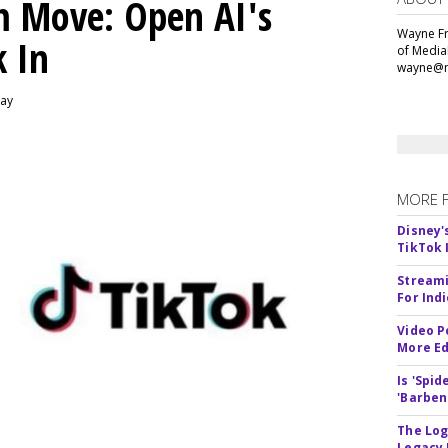
m Move: Open AI's
Wayne Fr
k In
of Media
wayne@m
day
MORE 
Disney'
TikTok 
Streami
For Ind
Video P
More Ed
Is 'Spi
'Barben
The Log
Legacy