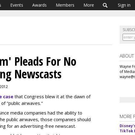
s
Events
Awards
Members
More
Sign in
SUBSC
ABOUT
m' Pleads For No
Wayne Fr
ing Newscasts
of Media
wayne@m
, 2012
e case
that Congress blew it at the dawn of
of "public airwaves."
ince media companies had the ability to
MORE 
 the public airwaves, those companies should
ng for an advertising-free newscast.
Disney'
TikTok 