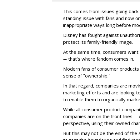
This comes from issues going back d
standing issue with fans and now on
inappropriate ways long before mo
Disney has fought against unauthor
protect its family-friendly image.
At the same time, consumers want 
-- that’s where fandom comes in.
Modern fans of consumer products e
sense of "ownership."
In that regard, companies are movin
marketing efforts and are looking to 
to enable them to organically marke
While all consumer product compani
companies are on the front lines --
perspective, using their owned char
But this may not be the end of the 
to test the boundaries and find mor