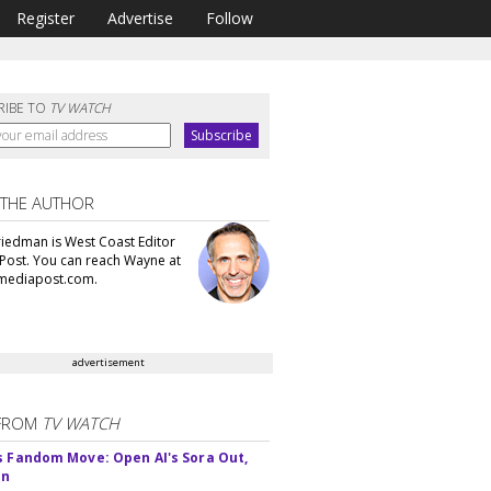
Register
Advertise
Follow
RIBE TO
TV WATCH
 THE AUTHOR
iedman is West Coast Editor
Post. You can reach Wayne at
ediapost.com.
advertisement
FROM
TV WATCH
s Fandom Move: Open AI's Sora Out,
In