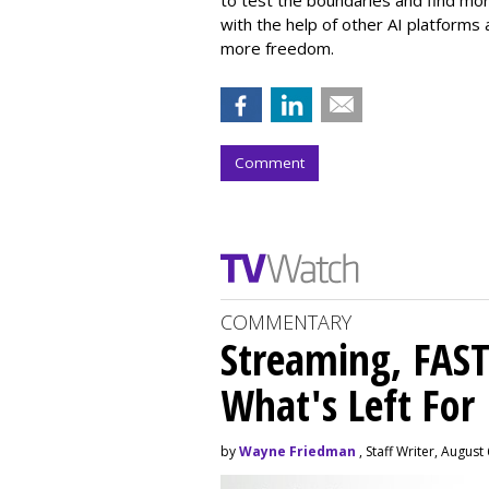
with the help of other AI platforms
more freedom.
Comment
COMMENTARY
Streaming, FAST
What's Left For
by
Wayne Friedman
, Staff Writer, August