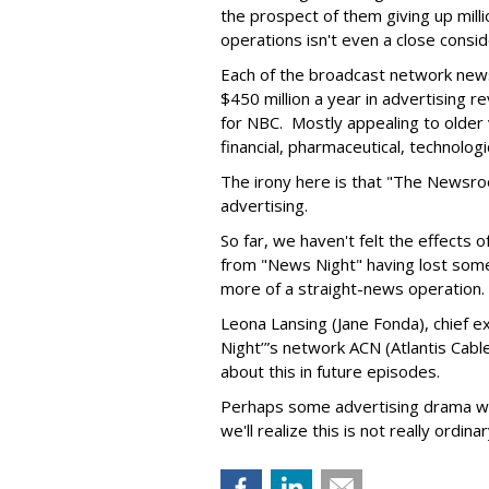
the prospect of them giving up milli
operations isn't even a close consid
Each of the broadcast network news
$450 million a year in advertising r
for NBC. Mostly appealing to older
financial, pharmaceutical, technologi
The irony here is that "The Newsro
advertising.
So far, we haven't felt the effects o
from "News Night" having lost some
more of a straight-news operation.
Leona Lansing (Jane Fonda), chief 
Night’”s network ACN (Atlantis Cab
about this in future episodes.
Perhaps some advertising drama wi
we'll realize this is not really ordin