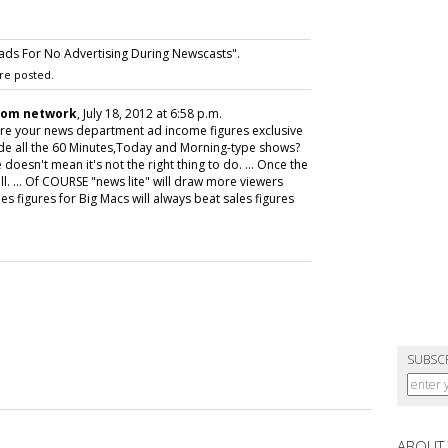
ds For No Advertising During Newscasts".
re posted.
com network
, July 18, 2012 at 6:58 p.m.
 Are your news department ad income figures exclusive
lude all the 60 Minutes,Today and Morning-type shows?
doesn't mean it's not the right thing to do. ... Once the
ll. ... Of COURSE "news lite" will draw more viewers
es figures for Big Macs will always beat sales figures
SUBSC
ABOUT