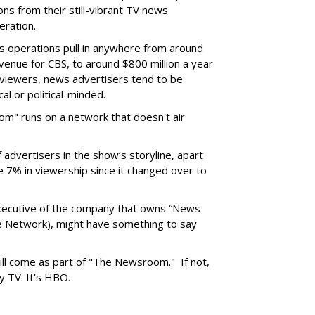
ons from their still-vibrant TV news
eration.
 operations pull in anywhere from around
evenue for CBS, to around $800 million a year
 viewers, news advertisers tend to be
cal or political-minded.
om" runs on a network that doesn't air
f advertisers in the show’s storyline, apart
 7% in viewership since it changed over to
executive of the company that owns “News
le Network), might have something to say
ll come as part of "The Newsroom." If not,
ary TV. It's HBO.