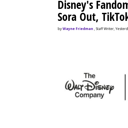
Disney's Fando
Sora Out, TikTo
by
Wayne Friedman
, Staff Writer, Yester