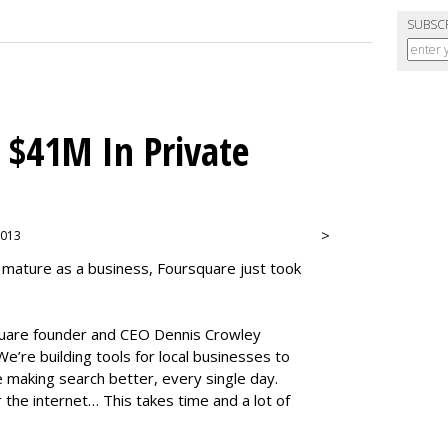
SUBSC
 $41M In Private
>
 2013
 mature as a business, Foursquare just took
square founder and CEO Dennis Crowley
e’re building tools for local businesses to
 making search better, every single day.
r the internet… This takes time and a lot of