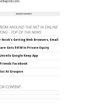
ediapost.com.
advertisement
FROM
AROUND THE NET IN ONLINE
ING - TOP OF THE NEWS
 Nook's Getting Web Browsers, Email
are Gets $41M In Private Equity
Unveils Google Keep App
 Friends Facebook
Out At Groupon
OR CONTENT