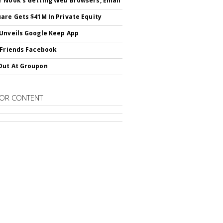
 Nook's Getting Web Browsers, Email
are Gets $41M In Private Equity
Unveils Google Keep App
 Friends Facebook
Out At Groupon
OR CONTENT