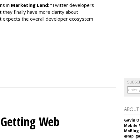
ns in
Marketing Land
: “Twitter developers
t they finally have more clarity about
 it expects the overall developer ecosystem
SUBSC
ABOUT
 Getting Web
Gavin O
Mobile 
MoBlog
@mp_ga