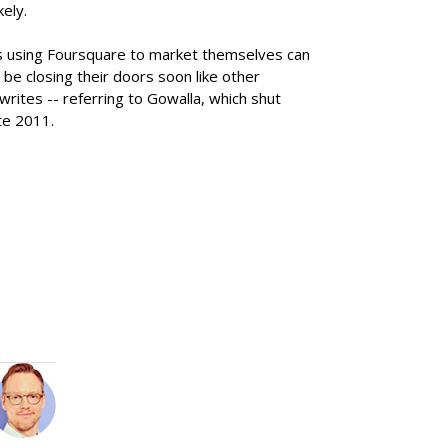
kely.
s using Foursquare to market themselves can
 be closing their doors soon like other
rites -- referring to Gowalla, which shut
te 2011.