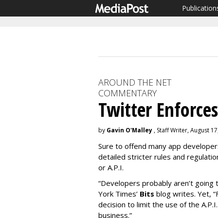
Publication
AROUND THE NET
COMMENTARY
Twitter Enforces 
by
Gavin O'Malley
, Staff Writer, August 1
Sure to offend many app developers
detailed stricter rules and regulati
or A.P.I.
“Developers probably aren’t going t
York Times’
Bits
blog writes. Yet, 
decision to limit the use of the A.P.I
business.”