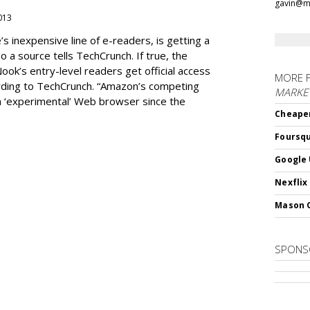
gavin@m
2013
 inexpensive line of e-readers, is getting a
 a source tells TechCrunch. If true, the
Nook’s entry-level readers get official access
MORE 
ording to TechCrunch. “Amazon’s competing
MARKET
n ‘experimental’ Web browser since the
Cheaper
Foursqu
Google 
Nexflix
Mason 
SPONS