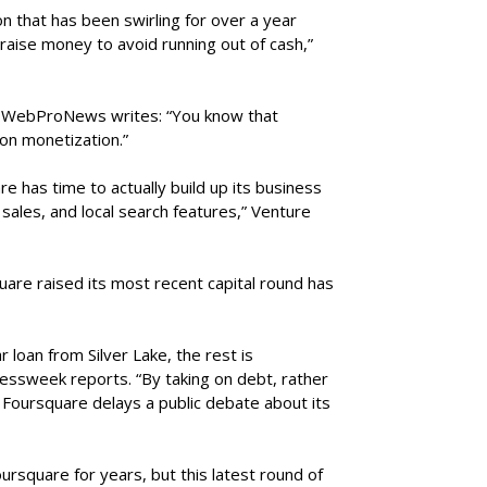
n that has been swirling for over a year
ise money to avoid running out of cash,”
, WebProNews writes: “You know that
on monetization.”
re has time to actually build up its business
sales, and local search features,” Venture
are raised its most recent capital round has
r loan from Silver Lake, the rest is
essweek reports. “By taking on debt, rather
, Foursquare delays a public debate about its
ursquare for years, but this latest round of