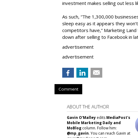
investment makes selling out less li
As such, “The 1,300,000 businesse
sleep easy as it appears they won’t
competitors have,” Marketing Land w
down after selling to Facebook in la
advertisement
advertisement
Comment
ABOUT THE AUTHOR
Gavin O'Malley
edits
MediaPost's
Mobile Marketing Daily and
MoBlog
column. Follow him:
@mp_gavin
. You can reach Gavin at