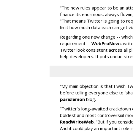
“The new rules appear to be an att
finance its enormous, always flowi
“That means Twitter is going to requ
limit how much data each can get via
Regarding one new change -- whic
requirement --
WebProNews
write
Twitter look consistent across all p
help developers. It puts undue stre
“My main objection is that I wish T
before telling everyone else to ‘sha
parislemon
blog.
“Twitter's long-awaited crackdown 
boldest and most controversial move
ReadWriteWeb
. “But if you consid
And it could play an important role in