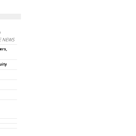
N
E NEWS
ers,
uity