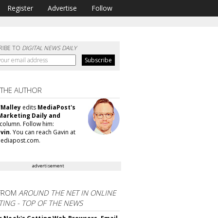
Register
Advertise
Follow
RIBE TO
DIGITAL NEWS DAILY
 THE AUTHOR
'Malley
edits
MediaPost's
Marketing Daily and
column. Follow him:
vin
. You can reach Gavin at
ediapost.com.
advertisement
FROM
AROUND THE NET IN ONLINE
ING - TOP OF THE NEWS