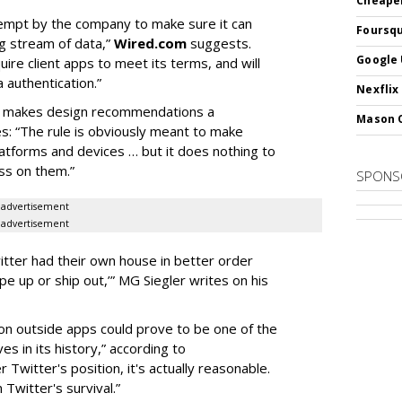
Cheaper
empt by the company to make sure it can
Foursqu
ng stream of data,”
Wired.com
suggests.
Google 
ire client apps to meet its terms, and will
 authentication.”
Nexflix
h makes design recommendations a
Mason 
s: “The rule is obviously meant to make
latforms and devices … but it does nothing to
ss on them.”
SPONS
advertisement
advertisement
witter had their own house in better order
pe up or ship out,’” MG Siegler writes on his
on outside apps could prove to be one of the
s in its history,” according to
er Twitter's position, it's actually reasonable.
 Twitter's survival.”