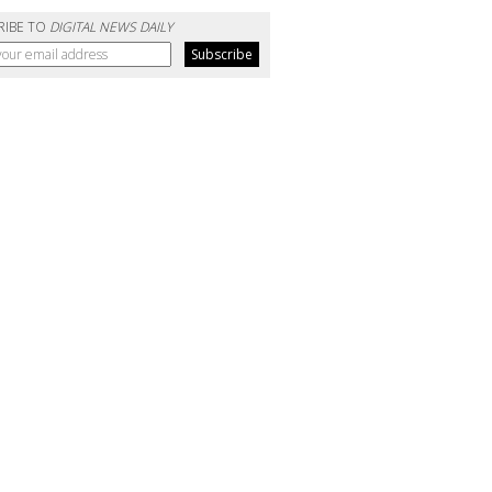
RIBE TO
DIGITAL NEWS DAILY