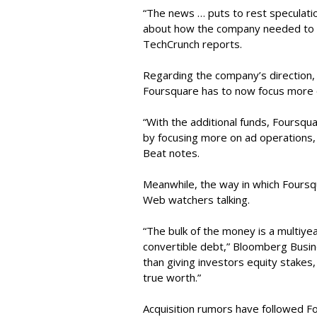
“The news … puts to rest speculatio
about how the company needed to ra
TechCrunch reports.
Regarding the company’s direction
Foursquare has to now focus more 
“With the additional funds, Foursqua
by focusing more on ad operations, 
Beat notes.
Meanwhile, the way in which Foursqu
Web watchers talking.
“The bulk of the money is a multiyea
convertible debt,” Bloomberg Busin
than giving investors equity stakes
true worth.”
Acquisition rumors have followed Fo