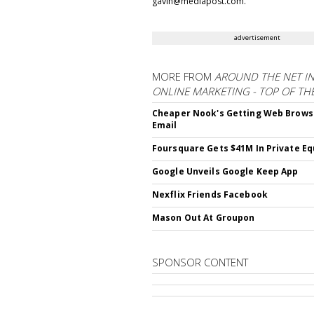
gavin@mediapost.com.
advertisement
MORE FROM
AROUND THE NET I
ONLINE MARKETING - TOP OF TH
Cheaper Nook's Getting Web Brows
Email
Foursquare Gets $41M In Private Eq
Google Unveils Google Keep App
Nexflix Friends Facebook
Mason Out At Groupon
SPONSOR CONTENT