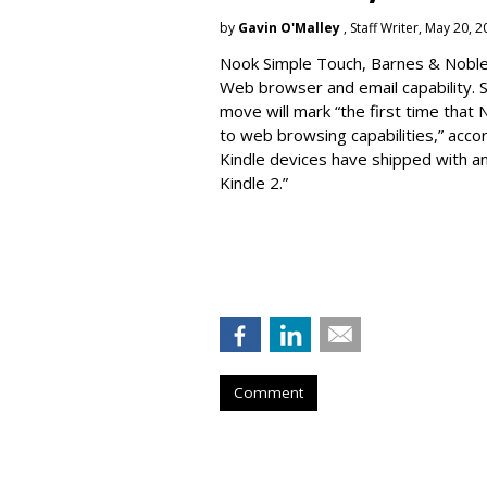
by
Gavin O'Malley
, Staff Writer, May 20, 
Nook Simple Touch, Barnes & Noble’s
Web browser and email capability. So
move will mark “the first time that 
to web browsing capabilities,” acc
Kindle devices have shipped with a
Kindle 2.”
Comment