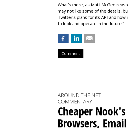
What’s more, as Matt McGee reaso
may not like some of the details, bu
Twitter’s plans for its API and how
to look and operate in the future.”
Comment
AROUND THE NET
COMMENTARY
Cheaper Nook's
Browsers, Email