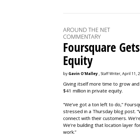
AROUND THE NET
COMMENTARY
Foursquare Gets
Equity
by
Gavin O'Malley
, Staff Writer, April 11,
Giving itself more time to grow and
$41 million in private equity.
“We’ve got a ton left to do,” Four
stressed in a Thursday blog post. “W
connect with their customers. We’re
We’re building that location layer fo
work.”