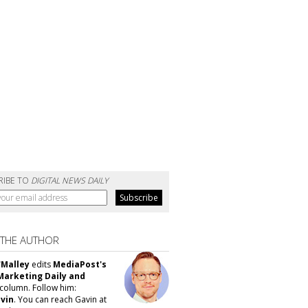
RIBE TO
DIGITAL NEWS DAILY
 THE AUTHOR
'Malley
edits
MediaPost's
Marketing Daily and
column. Follow him:
vin
. You can reach Gavin at