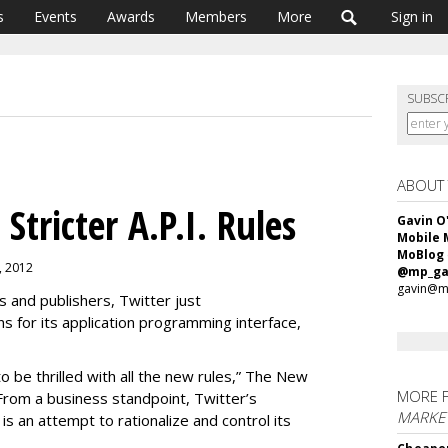
s
Events
Awards
Members
More
Sign in
SUBSC
ABOUT
Stricter A.P.I. Rules
Gavin O
Mobile 
MoBlog
7, 2012
@mp_ga
gavin@m
 and publishers, Twitter just
ons for its application programming interface,
o be thrilled with all the new rules,” The New
MORE 
“From a business standpoint, Twitter’s
MARKET
. is an attempt to rationalize and control its