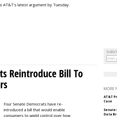
to AT&T's latest argument by Tuesday.
SUBSC
s Reintroduce Bill To
rs
MORE 
AT&T Pr
Case
Four Senate Democrats have re-
introduced a bill that would enable
Senate 
Data Br
consumers to wield control over how