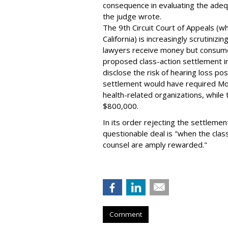
consequence in evaluating the adeq
the judge wrote.
The 9th Circuit Court of Appeals (w
California) is increasingly scrutiniz
lawyers receive money but consumer
proposed class-action settlement in 
disclose the risk of hearing loss 
settlement would have required Mo
health-related organizations, whil
$800,000.
In its order rejecting the settlement
questionable deal is "when the clas
counsel are amply rewarded."
Comment