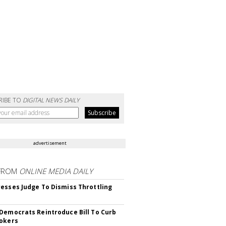
RIBE TO
DIGITAL NEWS DAILY
advertisement
FROM
ONLINE MEDIA DAILY
esses Judge To Dismiss Throttling
Democrats Reintroduce Bill To Curb
okers