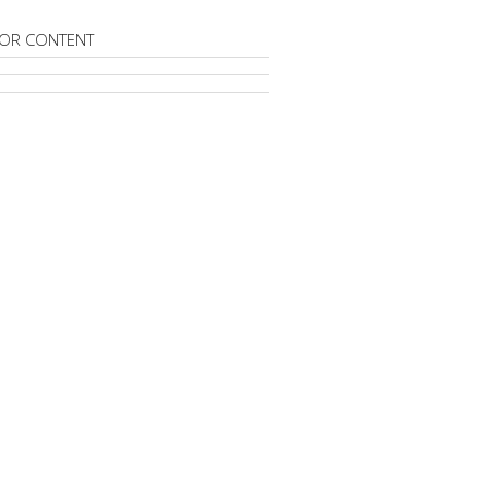
OR CONTENT