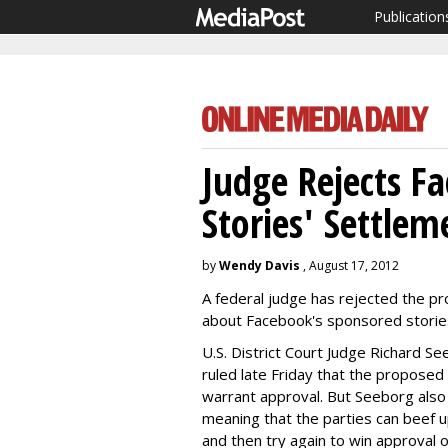
Publication
Judge Rejects F
Stories' Settlem
by
Wendy Davis
, August 17, 2012
A federal judge has rejected the pr
about Facebook's sponsored storie
U.S. District Court Judge Richard See
ruled late Friday that the propose
warrant approval. But Seeborg also s
meaning that the parties can beef 
and then try again to win approval o