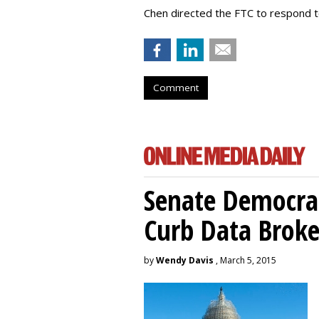
Chen directed the FTC to respond 
Comment
Senate Democrat
Curb Data Broke
by
Wendy Davis
, March 5, 2015