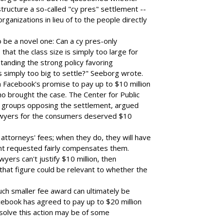
structure a so-called "cy pres" settlement --
ganizations in lieu of to the people directly
 be a novel one: Can a cy pres-only
that the class size is simply too large for
tanding the strong policy favoring
 simply too big to settle?" Seeborg wrote.
 Facebook's promise to pay up to $10 million
ho brought the case. The Center for Public
 groups opposing the settlement, argued
 lawyers for the consumers deserved $10
 attorneys' fees; when they do, they will have
nt requested fairly compensates them.
wyers can't justify $10 million, then
that figure could be relevant to whether the
much smaller fee award can ultimately be
acebook has agreed to pay up to $20 million
esolve this action may be of some