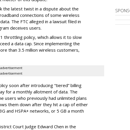
 the latest twist in a dispute about the
SPONS
broadband connections of some wireless
ata. The FTC alleged in a lawsuit filed in
gram deceives users.
throttling policy, which allows it to slow
ceed a data cap. Since implementing the
ore than 3.5 million wireless customers,
advertisement
advertisement
cy soon after introducing “tiered” billing
ay for a monthly allotment of data. The
ime users who previously had unlimited plans
lows them down after they hit a cap of either
 3G and HSPA+ networks, or 5 GB a month
District Court Judge Edward Chen in the