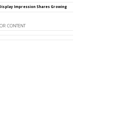
Display Impression Shares Growing
OR CONTENT