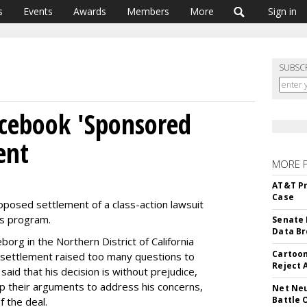
s
Events
Awards
Members
More
Sign in
SUBSC
acebook 'Sponsored
ent
MORE 
AT&T Pr
Case
oposed settlement of a class-action lawsuit
s program.
Senate 
Data Br
borg in the Northern District of California
Cartoon
d settlement raised too many questions to
Reject 
aid that his decision is without prejudice,
up their arguments to address his concerns,
Net Neu
Battle 
f the deal.