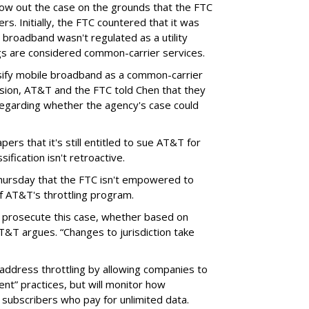
throw out the case on the grounds that the FTC
rs. Initially, the FTC countered that it was
broadband wasn't regulated as a utility
ngs are considered common-carrier services.
sify mobile broadband as a common-carrier
ision, AT&T and the FTC told Chen that they
garding whether the agency's case could
ers that it's still entitled to sue AT&T for
ification isn't retroactive.
hursday that the FTC isn't empowered to
f AT&T's throttling program.
o prosecute this case, whether based on
AT&T argues. “Changes to jurisdiction take
address throttling by allowing companies to
t” practices, but will monitor how
subscribers who pay for unlimited data.