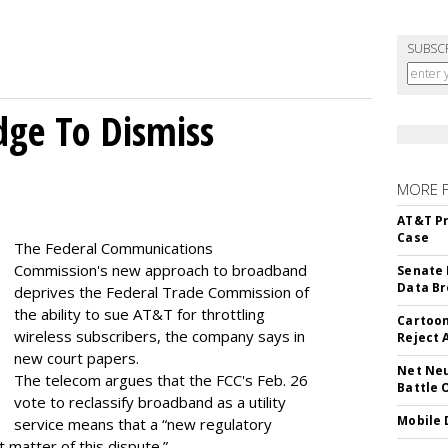
SUBSC
dge To Dismiss
MORE 
AT&T Pr
Case
The Federal Communications
Commission's new approach to broadband
Senate 
Data Br
deprives the Federal Trade Commission of
the ability to sue AT&T for throttling
Cartoon
wireless subscribers, the company says in
Reject 
new court papers.
Net Neu
The telecom argues that the FCC's Feb. 26
Battle 
vote to reclassify broadband as a utility
Mobile 
service means that a “new regulatory
t matter of this dispute.”