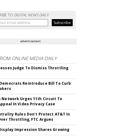
RIBE TO
DIGITAL NEWS DAILY
advertisement
FROM
ONLINE MEDIA DAILY
esses Judge To Dismiss Throttling
Democrats Reintroduce Bill To Curb
okers
 Network Urges 11th Circuit To
Appeal In Video Privacy Case
trality Rules Don't Protect AT&T In
Over Throttling, FTC Argues
Display Impression Shares Growing