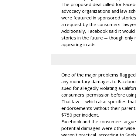
The proposed deal called for Facebo
advocacy organizations and law sch
were featured in sponsored storie
a request by the consumers' lawyers 
Additionally, Facebook said it woul
stories in the future -- though only 
appearing in ads.
One of the major problems flagged b
any monetary damages to Facebook 
sued for allegedly violating a Calif
consumers' permission before usin
That law -- which also specifies tha
endorsements without their parents
$750 per incident.
Facebook and the consumers argue
potential damages were otherwise s
weren't practical, according to See