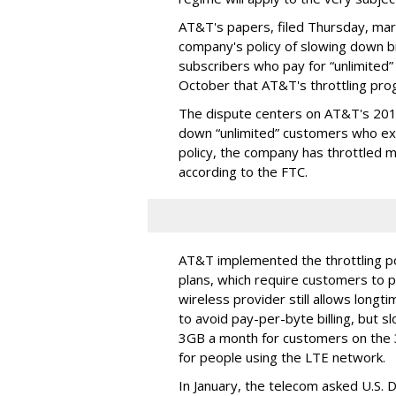
AT&T's papers, filed Thursday, mark
company's policy of slowing down 
subscribers who pay for “unlimited” d
October that AT&T's throttling pro
The dispute centers on AT&T's 2011 
down “unlimited” customers who ex
policy, the company has throttled m
according to the FTC.
AT&T implemented the throttling poli
plans, which require customers to p
wireless provider still allows longt
to avoid pay-per-byte billing, but s
3GB a month for customers on the
for people using the LTE network.
In January, the telecom asked U.S. 