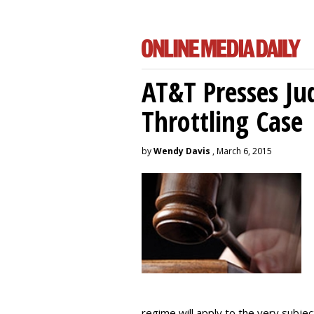
AT&T Presses Ju
Throttling Case
by
Wendy Davis
, March 6, 2015
regime will apply to the very subjec