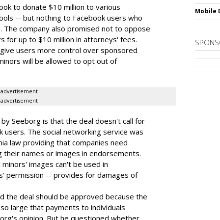
ok to donate $10 million to various
Mobile 
ools -- but nothing to Facebook users who
s. The company also promised not to oppose
for up to $10 million in attorneys' fees.
SPONS
d give users more control over sponsored
minors will be allowed to opt out of
advertisement
advertisement
y Seeborg is that the deal doesn't call for
users. The social networking service was
ornia law providing that companies need
g their names or images in endorsements.
t minors' images can't be used in
' permission -- provides for damages of
d the deal should be approved because the
o large that payments to individuals
borg's opinion. But he questioned whether