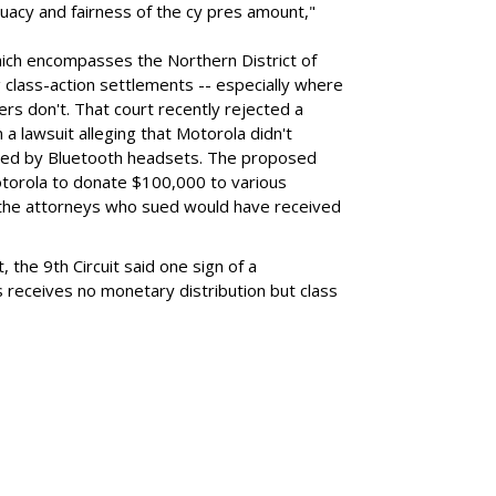
uacy and fairness of the cy pres amount,"
hich encompasses the Northern District of
ing class-action settlements -- especially where
s don't. That court recently rejected a
a lawsuit alleging that Motorola didn't
posed by Bluetooth headsets. The proposed
torola to donate $100,000 to various
e the attorneys who sued would have received
, the 9th Circuit said one sign of a
s receives no monetary distribution but class