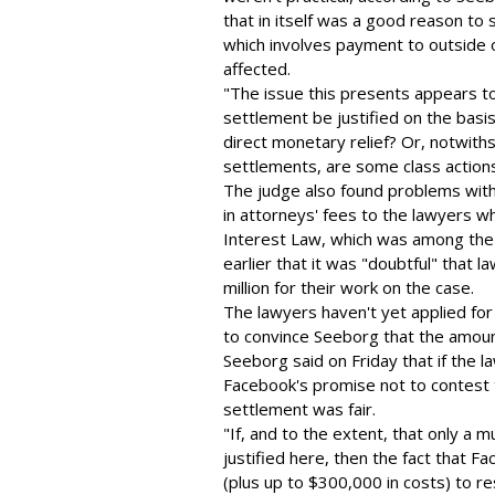
that in itself was a good reason to 
which involves payment to outside or
affected.
"The issue this presents appears to
settlement be justified on the basis 
direct monetary relief? Or, notwiths
settlements, are some class actions
The judge also found problems with
in attorneys' fees to the lawyers w
Interest Law, which was among the
earlier that it was "doubtful" that
million for their work on the case.
The lawyers haven't yet applied for
to convince Seeborg that the amou
Seeborg said on Friday that if the la
Facebook's promise not to contest 
settlement was fair.
"If, and to the extent, that only a 
justified here, then the fact that F
(plus up to $300,000 in costs) to r