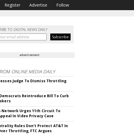
Register
Advertise
Follow
RIBE TO
DIGITAL NEWS DAILY
advertisement
FROM
ONLINE MEDIA DAILY
esses Judge To Dismiss Throttling
Democrats Reintroduce Bill To Curb
okers
 Network Urges 11th Circuit To
Appeal In Video Privacy Case
trality Rules Don't Protect AT&T In
Over Throttling, FTC Argues