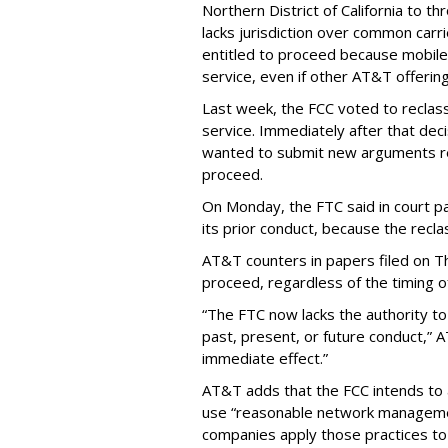
Northern District of California to 
lacks jurisdiction over common carrie
entitled to proceed because mobile 
service, even if other AT&T offeri
Last week, the FCC voted to reclas
service. Immediately after that dec
wanted to submit new arguments re
proceed.
On Monday, the FTC said in court pap
its prior conduct, because the reclass
AT&T counters in papers filed on T
proceed, regardless of the timing o
“The FTC now lacks the authority t
past, present, or future conduct,” 
immediate effect.”
AT&T adds that the FCC intends to 
use “reasonable network managemen
companies apply those practices to 