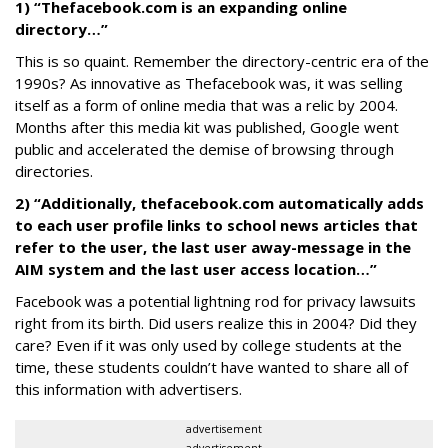
1) “Thefacebook.com is an expanding online
directory…”
This is so quaint. Remember the directory-centric era of the
1990s? As innovative as Thefacebook was, it was selling
itself as a form of online media that was a relic by 2004.
Months after this media kit was published, Google went
public and accelerated the demise of browsing through
directories.
2) “Additionally, thefacebook.com automatically adds
to each user profile links to school news articles that
refer to the user, the last user away-message in the
AIM system and the last user access location…”
Facebook was a potential lightning rod for privacy lawsuits
right from its birth. Did users realize this in 2004? Did they
care? Even if it was only used by college students at the
time, these students couldn’t have wanted to share all of
this information with advertisers.
advertisement