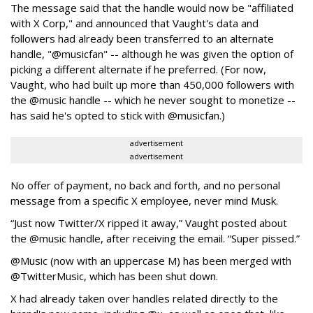
The message said that the handle would now be "affiliated
with X Corp," and announced that Vaught's data and
followers had already been transferred to an alternate
handle, "@musicfan" -- although he was given the option of
picking a different alternate if he preferred. (For now,
Vaught, who had built up more than 450,000 followers with
the @music handle -- which he never sought to monetize --
has said he's opted to stick with @musicfan.)
advertisement
advertisement
No offer of payment, no back and forth, and no personal
message from a specific X employee, never mind Musk.
“Just now Twitter/X ripped it away,” Vaught posted about
the @music handle, after receiving the email. “Super pissed.”
@Music (now with an uppercase M) has been merged with
@TwitterMusic, which has been shut down.
X had already taken over handles related directly to the