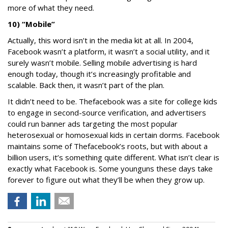
more of what they need.
10) “Mobile”
Actually, this word isn’t in the media kit at all. In 2004,
Facebook wasn’t a platform, it wasn’t a social utility, and it
surely wasn’t mobile. Selling mobile advertising is hard
enough today, though it’s increasingly profitable and
scalable. Back then, it wasn’t part of the plan.
It didn’t need to be. Thefacebook was a site for college kids
to engage in second-source verification, and advertisers
could run banner ads targeting the most popular
heterosexual or homosexual kids in certain dorms. Facebook
maintains some of Thefacebook’s roots, but with about a
billion users, it’s something quite different. What isn’t clear is
exactly what Facebook is. Some younguns these days take
forever to figure out what they’ll be when they grow up.