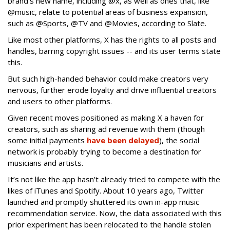
brand's new name, including @x, as well as ones that, like
@music, relate to potential areas of business expansion,
such as @Sports, @TV and @Movies, according to Slate.
Like most other platforms, X has the rights to all posts and
handles, barring copyright issues -- and its user terms state
this.
But such high-handed behavior could make creators very
nervous, further erode loyalty and drive influential creators
and users to other platforms.
Given recent moves positioned as making X a haven for
creators, such as sharing ad revenue with them (though
some initial payments
have been delayed
), the social
network is probably trying to become a destination for
musicians and artists.
It’s not like the app hasn’t already tried to compete with the
likes of iTunes and Spotify. About 10 years ago, Twitter
launched and promptly shuttered its own in-app music
recommendation service. Now, the data associated with this
prior experiment has been relocated to the handle stolen