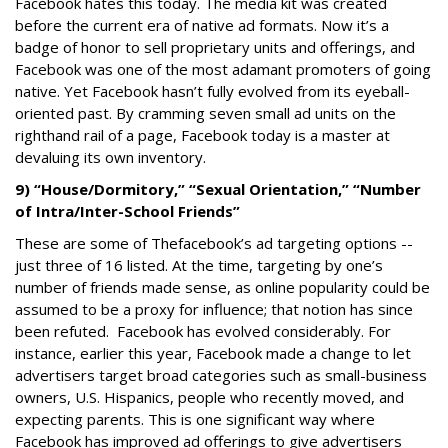
Facebook hates this today. The media kit was created
before the current era of native ad formats. Now it’s a
badge of honor to sell proprietary units and offerings, and
Facebook was one of the most adamant promoters of going
native. Yet Facebook hasn’t fully evolved from its eyeball-
oriented past. By cramming seven small ad units on the
righthand rail of a page, Facebook today is a master at
devaluing its own inventory.
9) “House/Dormitory,” “Sexual Orientation,” “Number
of Intra/Inter-School Friends”
These are some of Thefacebook’s ad targeting options --
just three of 16 listed. At the time, targeting by one’s
number of friends made sense, as online popularity could be
assumed to be a proxy for influence; that notion has since
been refuted. Facebook has evolved considerably. For
instance, earlier this year, Facebook made a change to let
advertisers target broad categories such as small-business
owners, U.S. Hispanics, people who recently moved, and
expecting parents. This is one significant way where
Facebook has improved ad offerings to give advertisers