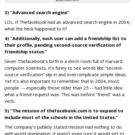
advertisement
3) “Advanced search engine”
LOL. If Thefacebook had an advanced search engine in 2004,
what the heck happened to it?
4) “Additionally, each user can add a friendship list to
their profile, pending second-source verification of
friendship status.”
Given Thefacebook’s birth in a dorm room full of Harvard
computer scientists, it’s funny to see words like “second-
source verification” slip in and overcomplicate simple ideas.
Yet it’s also important to remember that in 2004, most
people -- especially those older than 25 -- had little idea
what a friend request was. This was before “friend” was a
verb.
5) “The mission of thefacebook.com is to expand to
include most of the schools in the United States.”
The company’s publicly stated mission had nothing to do
with world domination. It wasn’t even sure it would get to