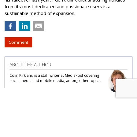
from its most dedicated and passionate users is a
sustainable method of expansion.
Comment
ABOUT THE AUTHOR
Colin Kirkland is a staff writer at MediaPost covering
social media and mobile media, among other topics.