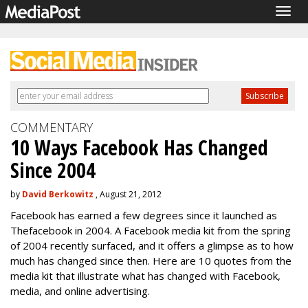
Togg
navig
COMMENTARY
10 Ways Facebook Has Changed
Since 2004
by
David Berkowitz
, August 21, 2012
Facebook has earned a few degrees since it launched as
Thefacebook in 2004. A Facebook media kit from the spring
of 2004 recently surfaced, and it offers a glimpse as to how
much has changed since then. Here are 10 quotes from the
media kit that illustrate what has changed with Facebook,
media, and online advertising.