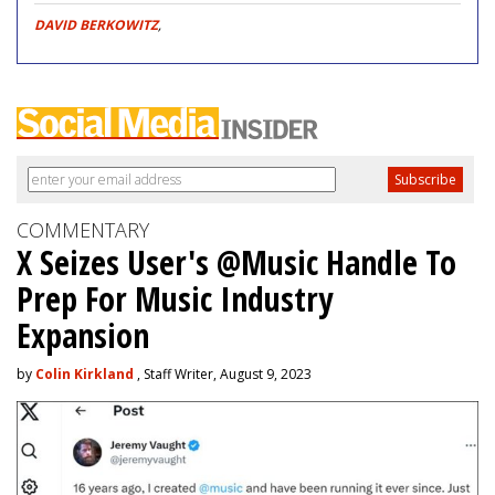
DAVID BERKOWITZ
,
COMMENTARY
X Seizes User's @Music Handle To
Prep For Music Industry
Expansion
by
Colin Kirkland
, Staff Writer, August 9, 2023