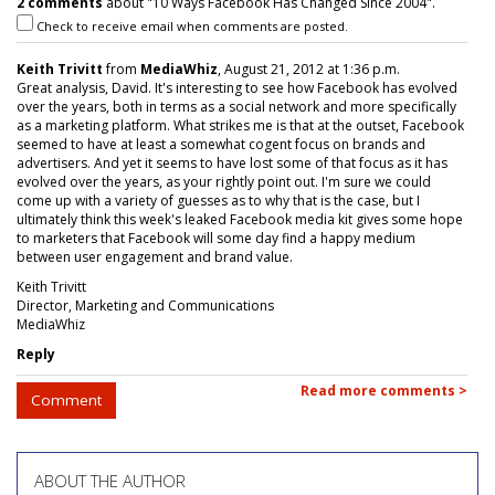
2 comments
about "10 Ways Facebook Has Changed Since 2004".
Check to receive email when comments are posted.
Keith Trivitt
from
MediaWhiz
, August 21, 2012 at 1:36 p.m.
Great analysis, David. It's interesting to see how Facebook has evolved
over the years, both in terms as a social network and more specifically
as a marketing platform. What strikes me is that at the outset, Facebook
seemed to have at least a somewhat cogent focus on brands and
advertisers. And yet it seems to have lost some of that focus as it has
evolved over the years, as your rightly point out. I'm sure we could
come up with a variety of guesses as to why that is the case, but I
ultimately think this week's leaked Facebook media kit gives some hope
to marketers that Facebook will some day find a happy medium
between user engagement and brand value.
Keith Trivitt
Director, Marketing and Communications
MediaWhiz
Reply
Read more comments >
Comment
ABOUT THE AUTHOR