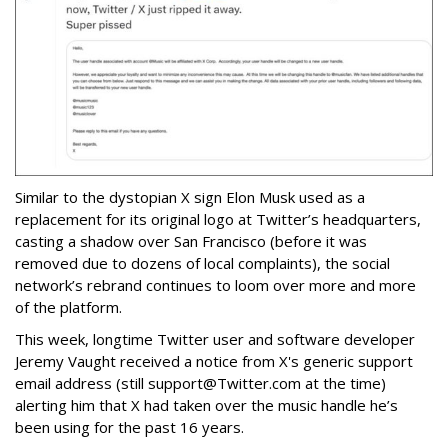
Similar to the dystopian X sign Elon Musk used as a
replacement for its original logo at Twitter’s headquarters,
casting a shadow over San Francisco (before it was
removed due to dozens of local complaints), the social
network’s rebrand continues to loom over more and more
of the platform.
This week, longtime Twitter user and software developer
Jeremy Vaught received a notice from X's generic support
email address (still support@Twitter.com at the time)
alerting him that X had taken over the music handle he’s
been using for the past 16 years.