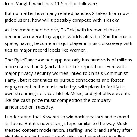
from Vaught, which has 11.5 million followers.
But no matter how many related handles X takes from now-
jaded users, how will it possibly compete with TikTok?
As I’ve mentioned before, TikTok, with its own plans to
become an everything app, is worlds ahead of X in the music
space, having become a major player in music discovery with
ties to major record labels like Warner.
The ByteDance-owned app not only has hundreds of millions
more users than X (and a far better reputation, even with
major privacy security worries linked to China’s Communist
Party), but it continues to pursue connections and foster
engagement in the music industry, with plans to fortify its
own streaming service, TikTok Music, and global live events
like the cash-prize music competition the company
announced on Tuesday.
I understand that X wants to win back creators and expand
its focus. But it’s now taking steps similar to the way Musk
treated content moderation, staffing, and brand safety after
his takeover last year. I don’t think that snatching handles