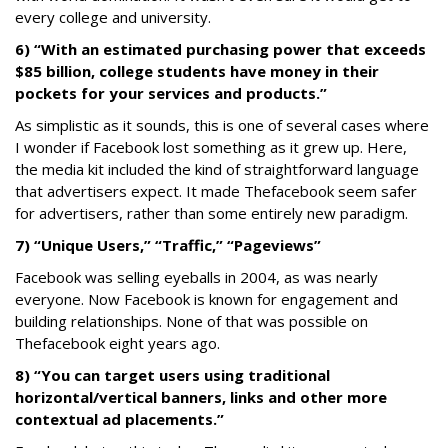
every college and university.
6) “With an estimated purchasing power that exceeds
$85 billion, college students have money in their
pockets for your services and products.”
As simplistic as it sounds, this is one of several cases where
I wonder if Facebook lost something as it grew up. Here,
the media kit included the kind of straightforward language
that advertisers expect. It made Thefacebook seem safer
for advertisers, rather than some entirely new paradigm.
7) “Unique Users,” “Traffic,” “Pageviews”
Facebook was selling eyeballs in 2004, as was nearly
everyone. Now Facebook is known for engagement and
building relationships. None of that was possible on
Thefacebook eight years ago.
8) “You can target users using traditional
horizontal/vertical banners, links and other more
contextual ad placements.”