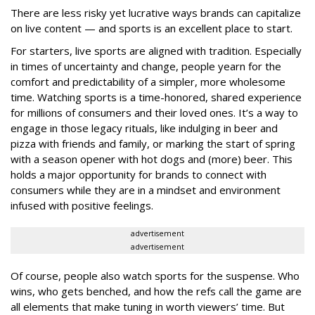
There are less risky yet lucrative ways brands can capitalize
on live content — and sports is an excellent place to start.
For starters, live sports are aligned with tradition. Especially
in times of uncertainty and change, people yearn for the
comfort and predictability of a simpler, more wholesome
time. Watching sports is a time-honored, shared experience
for millions of consumers and their loved ones. It’s a way to
engage in those legacy rituals, like indulging in beer and
pizza with friends and family, or marking the start of spring
with a season opener with hot dogs and (more) beer. This
holds a major opportunity for brands to connect with
consumers while they are in a mindset and environment
infused with positive feelings.
advertisement
advertisement
Of course, people also watch sports for the suspense. Who
wins, who gets benched, and how the refs call the game are
all elements that make tuning in worth viewers’ time. But