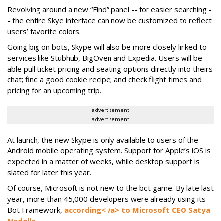
Revolving around a new “Find” panel -- for easier searching -
- the entire Skye interface can now be customized to reflect
users’ favorite colors.
Going big on bots, Skype will also be more closely linked to
services like Stubhub, BigOven and Expedia. Users will be
able pull ticket pricing and seating options directly into theirs
chat; find a good cookie recipe; and check flight times and
pricing for an upcoming trip.
advertisement
advertisement
At launch, the new Skype is only available to users of the
Android mobile operating system. Support for Apple’s iOS is
expected in a matter of weeks, while desktop support is
slated for later this year.
Of course, Microsoft is not new to the bot game. By late last
year, more than 45,000 developers were already using its
Bot Framework,
according< /a> to Microsoft CEO Satya
Nadella.