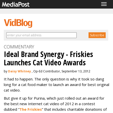
Togg
navig
COMMENTARY
Ideal Brand Synergy - Friskies
Launches Cat Video Awards
by
Daisy Whitney
, Op-Ed Contributor, September 13, 2012
It had to happen. The only question is why it took so dang
long for a cat food maker to launch an award for best original
cat video.
But give it up for Purina, which just rolled out an award for
the best new Internet cat video of 2012 in a contest
dubbed “
The Friskies
” that includes charitable donations of