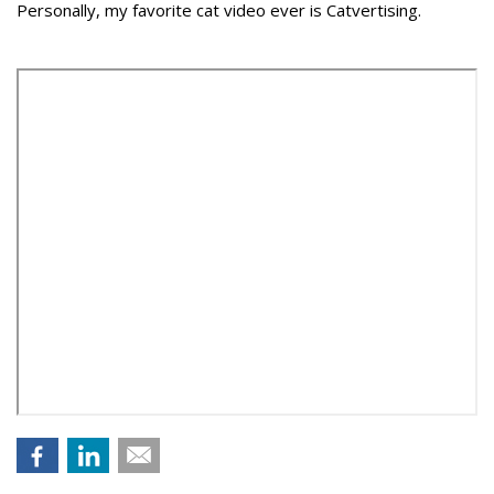
Personally, my favorite cat video ever is Catvertising.