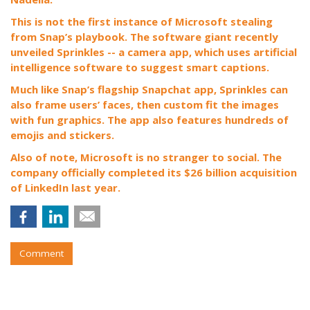
This is not the first instance of Microsoft stealing
from Snap’s playbook. The software giant recently
unveiled Sprinkles -- a camera app, which uses artificial
intelligence software to suggest smart captions.
Much like Snap’s flagship Snapchat app, Sprinkles can
also frame users’ faces, then custom fit the images
with fun graphics. The app also features hundreds of
emojis and stickers.
Also of note, Microsoft is no stranger to social. The
company officially completed its $26 billion acquisition
of LinkedIn last year.
Comment