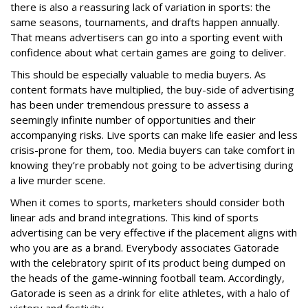
there is also a reassuring lack of variation in sports: the
same seasons, tournaments, and drafts happen annually.
That means advertisers can go into a sporting event with
confidence about what certain games are going to deliver.
This should be especially valuable to media buyers. As
content formats have multiplied, the buy-side of advertising
has been under tremendous pressure to assess a
seemingly infinite number of opportunities and their
accompanying risks. Live sports can make life easier and less
crisis-prone for them, too. Media buyers can take comfort in
knowing they’re probably not going to be advertising during
a live murder scene.
When it comes to sports, marketers should consider both
linear ads and brand integrations. This kind of sports
advertising can be very effective if the placement aligns with
who you are as a brand. Everybody associates Gatorade
with the celebratory spirit of its product being dumped on
the heads of the game-winning football team. Accordingly,
Gatorade is seen as a drink for elite athletes, with a halo of