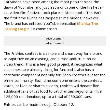
Cat videos have been among the most popular since the
dawn of YouTube, and just last month one of the first ever
cat video film festivals took place in Minneapolis. This isn’t
the first time Purina has tapped animal videos, however.
The brand has enlisted YouTube sensation
Mishka The
Talking Dog
in TV commercials.
advertisement
advertisement
The Friskies contest is a simple and smart way for a brand
to capitalize on an existing, and a tried-and-true, online
video trend. This is a feel good project, it recognizes what
consumers are already doing for fun, and it also has a
charitable component not only for video creators but for the
online community. Each time someone enters the contest,
votes, or likes or shares a video, Friskies will donate five
additional cans of cat food to cat charities beyond its initial
125,000 can donation, up to a total of 250,000 cans.
Entries can be made through October 12.