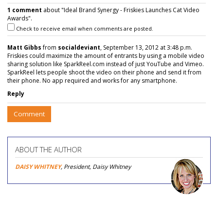
1 comment
about "Ideal Brand Synergy - Friskies Launches Cat Video
Awards".
Check to receive email when comments are posted.
Matt Gibbs
from
socialdeviant
, September 13, 2012 at 3:48 p.m.
Friskies could maximize the amount of entrants by using a mobile video
sharing solution like SparkReel.com instead of just YouTube and Vimeo.
SparkReel lets people shoot the video on their phone and send it from
their phone. No app required and works for any smartphone.
Reply
Comment
ABOUT THE AUTHOR
DAISY WHITNEY
, President, Daisy Whitney