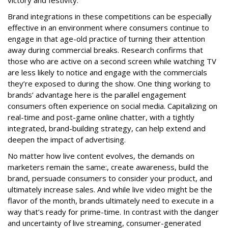
victory and festivity.
Brand integrations in these competitions can be especially
effective in an environment where consumers continue to
engage in that age-old practice of turning their attention
away during commercial breaks. Research confirms that
those who are active on a second screen while watching TV
are less likely to notice and engage with the commercials
they’re exposed to during the show. One thing working to
brands’ advantage here is the parallel engagement
consumers often experience on social media. Capitalizing on
real-time and post-game online chatter, with a tightly
integrated, brand-building strategy, can help extend and
deepen the impact of advertising.
No matter how live content evolves, the demands on
marketers remain the same:, create awareness, build the
brand, persuade consumers to consider your product, and
ultimately increase sales. And while live video might be the
flavor of the month, brands ultimately need to execute in a
way that’s ready for prime-time. In contrast with the danger
and uncertainty of live streaming, consumer-generated