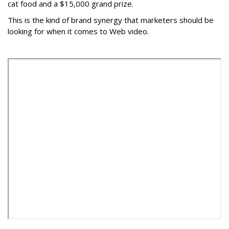
cat food and a $15,000 grand prize.
This is the kind of brand synergy that marketers should be
looking for when it comes to Web video.