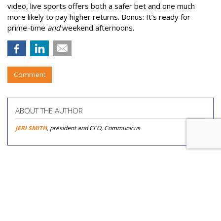
video, live sports offers both a safer bet and one much
more likely to pay higher returns. Bonus: It’s ready for
prime-time
and
weekend afternoons.
Comment
ABOUT THE AUTHOR
JERI SMITH
, president and CEO, Communicus