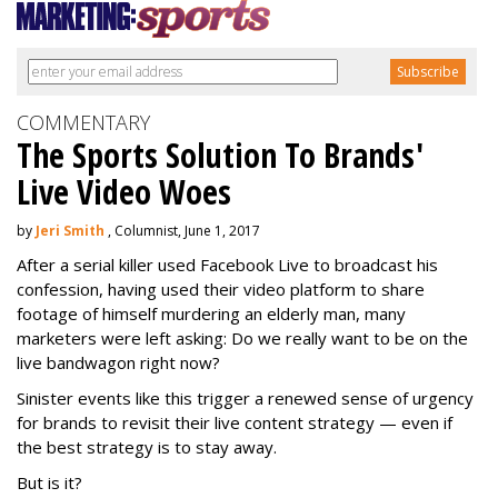
COMMENTARY
The Sports Solution To Brands'
Live Video Woes
by
Jeri Smith
, Columnist, June 1, 2017
After a serial killer used Facebook Live to broadcast his
confession, having used their video platform to share
footage of himself murdering an elderly man, many
marketers were left asking: Do we really want to be on the
live bandwagon right now?
Sinister events like this trigger a renewed sense of urgency
for brands to revisit their live content strategy — even if
the best strategy is to stay away.
But is it?