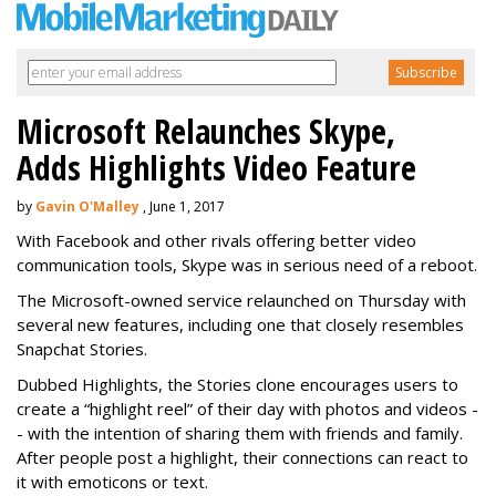
Microsoft Relaunches Skype,
Adds Highlights Video Feature
by
Gavin O'Malley
, June 1, 2017
With Facebook and other rivals offering better video
communication tools, Skype was in serious need of a reboot.
The Microsoft-owned service relaunched on Thursday with
several new features, including one that closely resembles
Snapchat Stories.
Dubbed Highlights, the Stories clone encourages users to
create a “highlight reel” of their day with photos and videos -
- with the intention of sharing them with friends and family.
After people post a highlight, their connections can react to
it with emoticons or text.