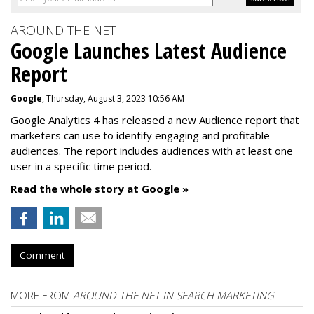
AROUND THE NET
Google Launches Latest Audience
Report
Google
, Thursday, August 3, 2023 10:56 AM
Google Analytics 4 has released a new Audience report that
marketers can use to identify engaging and profitable
audiences. The report includes audiences with at least one
user in a specific time period.
Read the whole story at Google »
Comment
MORE FROM
AROUND THE NET IN SEARCH MARKETING