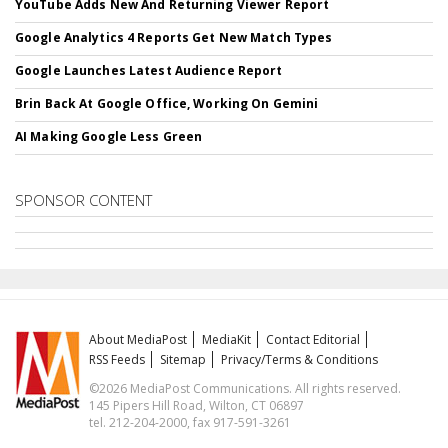
YouTube Adds New And Returning Viewer Report
Google Analytics 4 Reports Get New Match Types
Google Launches Latest Audience Report
Brin Back At Google Office, Working On Gemini
AI Making Google Less Green
SPONSOR CONTENT
About MediaPost
MediaKit
Contact Editorial
RSS Feeds
Sitemap
Privacy/Terms & Conditions
©2026 MediaPost Communications. All rights reserved.
145 Pipers Hill Road, Wilton, CT 06897
tel. 212-204-2000, fax 917-591-3261