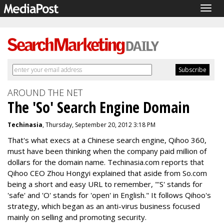
Togg
navig
AROUND THE NET
The 'So' Search Engine Domain
Techinasia
, Thursday, September 20, 2012 3:18 PM
That's what execs at a Chinese search engine, Qihoo 360,
must have been thinking when the company paid million of
dollars for the domain name. Techinasia.com reports that
Qihoo CEO Zhou
Hongyi
explained that aside from So.com
being a short and easy URL to remember, "'S' stands for
'safe' and 'O' stands for 'open' in English." It follows Qihoo's
strategy, which began as an anti-virus business focused
mainly on selling and promoting security.