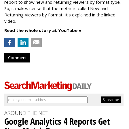
report to show new and returning viewers by format type.
So, it makes sense that the metric is called New
and
Returning Viewers by Format. It's explained in the linked
video.
Read the whole story at YouTube »
Comment
AROUND THE NET
Google Analytics 4 Reports Get