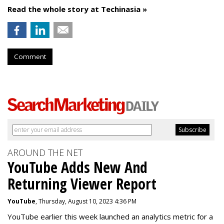
Read the whole story at Techinasia »
Comment
AROUND THE NET
YouTube Adds New And
Returning Viewer Report
YouTube
, Thursday, August 10, 2023 4:36 PM
YouTube earlier this week launched an analytics metric for a