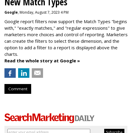
New Match Types
Google
, Monday, August 7, 2023 4 PM
Google report filters now support the Match Types "begins
with," "exactly matches," and "
regular expressions
" to give
marketers more choices and control of reporting. Marketers
can create the f
ilters to select these dimension, and the
option to add a filter to a report is displayed above the
charts.
Read the whole story at Google »
Comment