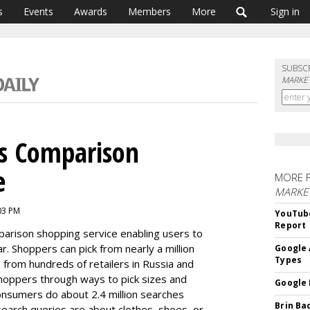
s
Events
Awards
Members
More
Sign in
SUBSC
MARKET
s Comparison
e
MORE 
MARKE
03 PM
YouTube
Report
arison shopping service
enabling users to
ar. Shoppers
can pick from nearly a million
Google 
Types
- from hundreds of
retailers in Russia and
shoppers through ways to pick sizes and
Google 
consumers do about
2.4 million searches
Brin Ba
 search
queries are about clothes, shoes, or