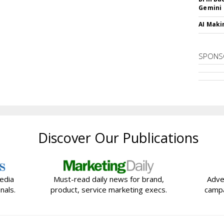
Gemini
AI Maki
SPONS
Discover Our Publications
edia
Must-read daily news for brand,
Adve
nals.
product, service marketing execs.
campa