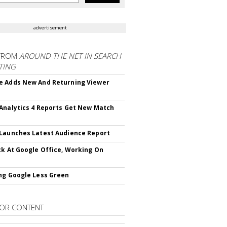
advertisement
FROM
AROUND THE NET IN SEARCH
TING
 Adds New And Returning Viewer
Analytics 4 Reports Get New Match
Launches Latest Audience Report
ck At Google Office, Working On
ng Google Less Green
OR CONTENT