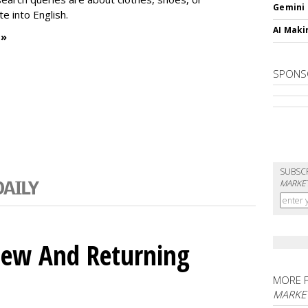
Gemini
te into English.
AI Maki
 »
SPONS
SUBSC
MARKET
ew And Returning
MORE 
MARKE