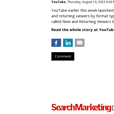
YouTube
, Thursday, August 10, 2023 4:36
YouTube earlier this week launched 
and returning viewers by format typ
called New
and Returning Viewers by
Read the whole story at YouTub
Comment