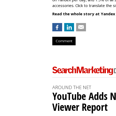
accessories. Click to translate the si
Read the whole story at Yandex
Comment
AROUND THE NET
YouTube Adds N
Viewer Report