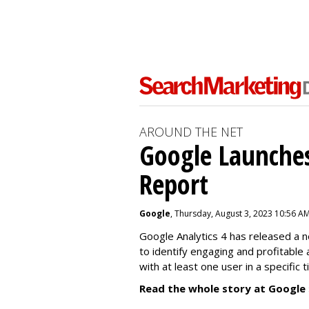
AROUND THE NET
Google Launches
Report
Google
, Thursday, August 3, 2023 10:56 A
Google Analytics 4 has released a 
to identify engaging and profitable
with at least one user in a specific 
Read the whole story at Google