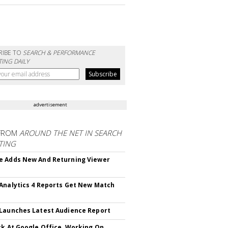
RIBE TO
SEARCH & PERFORMANCE
ING DAILY
advertisement
FROM
AROUND THE NET IN SEARCH
TING
 Adds New And Returning Viewer
Analytics 4 Reports Get New Match
Launches Latest Audience Report
ck At Google Office, Working On