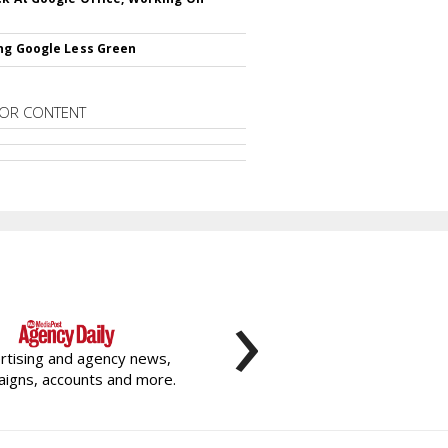
ng Google Less Green
OR CONTENT
›
rtising and agency news,
igns, accounts and more.