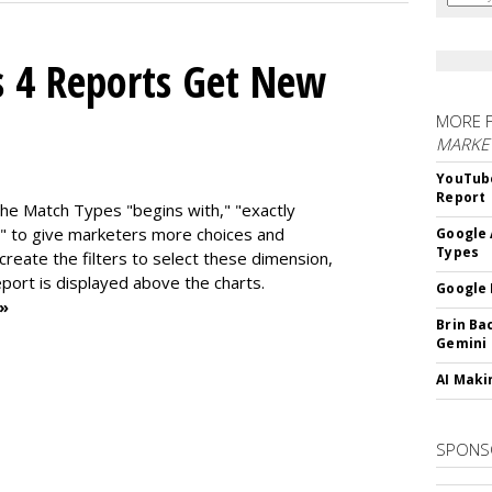
s 4 Reports Get New
MORE 
MARKE
YouTube
Report
the Match Types "begins with," "exactly
" to give marketers more choices and
Google 
Types
 create the f
ilters to select these dimension,
report is displayed above the charts.
Google 
 »
Brin Ba
Gemini
AI Maki
SPONS