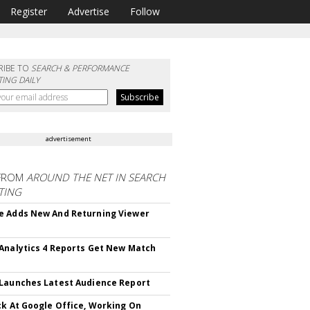
Register
Advertise
Follow
RIBE TO
SEARCH & PERFORMANCE
ING DAILY
advertisement
FROM
AROUND THE NET IN SEARCH
TING
 Adds New And Returning Viewer
Analytics 4 Reports Get New Match
Launches Latest Audience Report
ck At Google Office, Working On