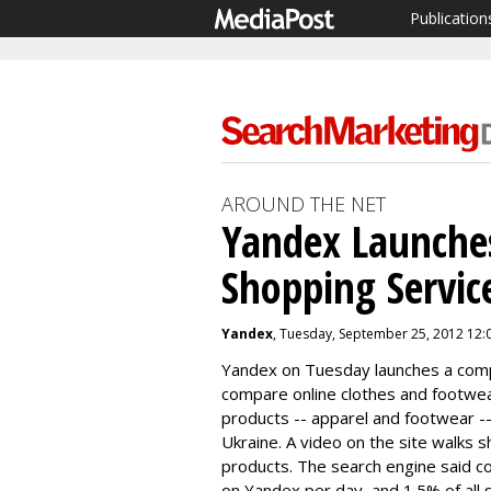
Publication
AROUND THE NET
Yandex Launche
Shopping Servic
Yandex
, Tuesday, September 25, 2012 12:
Yandex
on Tuesday launches a
comp
compare online clothes and footwe
products -- apparel and footwear -
Ukraine. A video on the site walks 
products. The search engine said 
on
Yandex
per day, and 1.5% of all