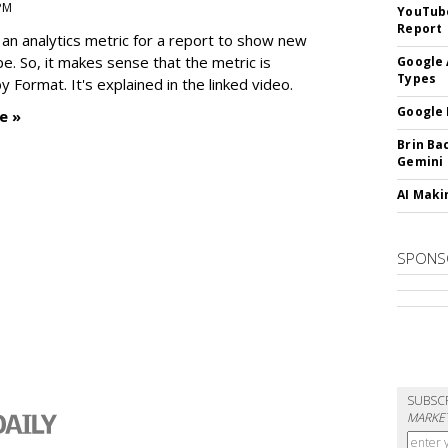
 PM
YouTube
Report
an analytics metric for a report to show new
e. So, it makes sense that the metric is
Google 
Types
 Format. It's explained in the linked video.
Google 
e »
Brin Ba
Gemini
AI Maki
SPONS
SUBSC
MARKET