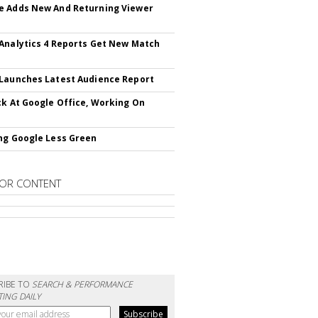
 Adds New And Returning Viewer
Analytics 4 Reports Get New Match
Launches Latest Audience Report
ck At Google Office, Working On
ng Google Less Green
OR CONTENT
RIBE TO
SEARCH & PERFORMANCE
ING DAILY