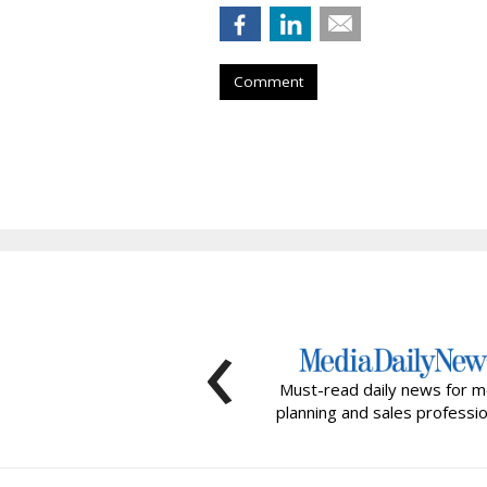
Comment
‹
Must-read daily news for m
planning and sales professio