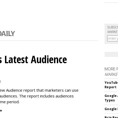
SUBSC
MARKET
 Latest Audience
MORE 
MARKE
M
YouTube
Report
new Audience report that marketers can use
 audiences. The report includes audiences
Google 
Types
time period.
Google 
 »
Brin Ba