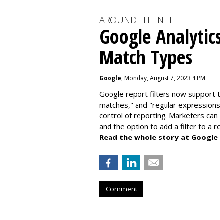
AROUND THE NET
Google Analytic
Match Types
Google
, Monday, August 7, 2023 4 PM
Google report filters now support 
matches," and "
regular expressions
control of reporting. Marketers can
and the option to add a filter to a 
Read the whole story at Google
Comment