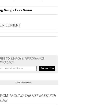
ng Google Less Green
OR CONTENT
RIBE TO
SEARCH & PERFORMANCE
ING DAILY
advertisement
FROM
AROUND THE NET IN SEARCH
TING