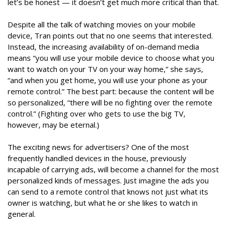
let’s be honest — it doesn’t get much more critical than that.
Despite all the talk of watching movies on your mobile
device, Tran points out that no one seems that interested.
Instead, the increasing availability of on-demand media
means “you will use your mobile device to choose what you
want to watch on your TV on your way home,” she says,
“and when you get home, you will use your phone as your
remote control.” The best part: because the content will be
so personalized, “there will be no fighting over the remote
control.” (Fighting over who gets to use the big TV,
however, may be eternal.)
The exciting news for advertisers? One of the most
frequently handled devices in the house, previously
incapable of carrying ads, will become a channel for the most
personalized kinds of messages. Just imagine the ads you
can send to a remote control that knows not just what its
owner is watching, but what he or she likes to watch in
general.