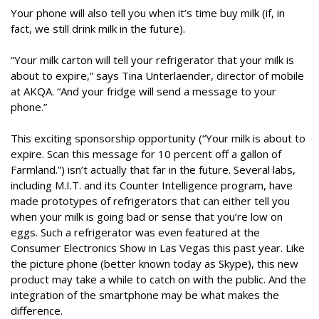
Your phone will also tell you when it’s time buy milk (if, in
fact, we still drink milk in the future).
“Your milk carton will tell your refrigerator that your milk is
about to expire,” says Tina Unterlaender, director of mobile
at AKQA. “And your fridge will send a message to your
phone.”
This exciting sponsorship opportunity (“Your milk is about to
expire. Scan this message for 10 percent off a gallon of
Farmland.”) isn’t actually that far in the future. Several labs,
including M.I.T. and its Counter Intelligence program, have
made prototypes of refrigerators that can either tell you
when your milk is going bad or sense that you’re low on
eggs. Such a refrigerator was even featured at the
Consumer Electronics Show in Las Vegas this past year. Like
the picture phone (better known today as Skype), this new
product may take a while to catch on with the public. And the
integration of the smartphone may be what makes the
difference.