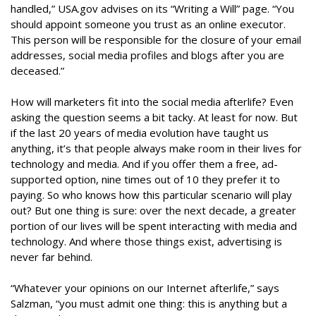
handled,” USA.gov advises on its “Writing a Will” page. “You
should appoint someone you trust as an online executor.
This person will be responsible for the closure of your email
addresses, social media profiles and blogs after you are
deceased.”
How will marketers fit into the social media afterlife? Even
asking the question seems a bit tacky. At least for now. But
if the last 20 years of media evolution have taught us
anything, it’s that people always make room in their lives for
technology and media. And if you offer them a free, ad-
supported option, nine times out of 10 they prefer it to
paying. So who knows how this particular scenario will play
out? But one thing is sure: over the next decade, a greater
portion of our lives will be spent interacting with media and
technology. And where those things exist, advertising is
never far behind.
“Whatever your opinions on our Internet afterlife,” says
Salzman, “you must admit one thing: this is anything but a