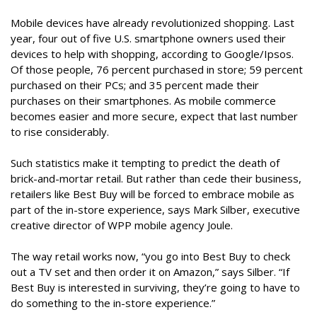
Mobile devices have already revolutionized shopping. Last
year, four out of five U.S. smartphone owners used their
devices to help with shopping, according to Google/Ipsos.
Of those people, 76 percent purchased in store; 59 percent
purchased on their PCs; and 35 percent made their
purchases on their smartphones. As mobile commerce
becomes easier and more secure, expect that last number
to rise considerably.
Such statistics make it tempting to predict the death of
brick-and-mortar retail. But rather than cede their business,
retailers like Best Buy will be forced to embrace mobile as
part of the in-store experience, says Mark Silber, executive
creative director of WPP mobile agency Joule.
The way retail works now, “you go into Best Buy to check
out a TV set and then order it on Amazon,” says Silber. “If
Best Buy is interested in surviving, they’re going to have to
do something to the in-store experience.”