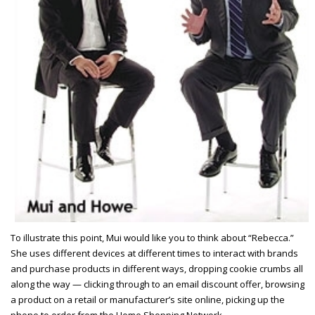
To illustrate this point, Mui would like you to think about “Rebecca.”
She uses different devices at different times to interact with brands
and purchase products in different ways, dropping cookie crumbs all
along the way — clicking through to an email discount offer, browsing
a product on a retail or manufacturer’s site online, picking up the
phone to order from the Home Shopping Network.