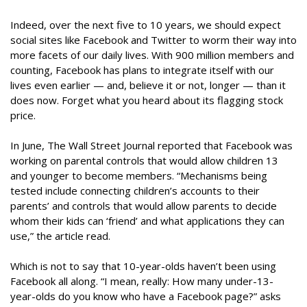
Indeed, over the next five to 10 years, we should expect
social sites like Facebook and Twitter to worm their way into
more facets of our daily lives. With 900 million members and
counting, Facebook has plans to integrate itself with our
lives even earlier — and, believe it or not, longer — than it
does now. Forget what you heard about its flagging stock
price.
In June, The Wall Street Journal reported that Facebook was
working on parental controls that would allow children 13
and younger to become members. “Mechanisms being
tested include connecting children’s accounts to their
parents’ and controls that would allow parents to decide
whom their kids can ‘friend’ and what applications they can
use,” the article read.
Which is not to say that 10-year-olds haven’t been using
Facebook all along. “I mean, really: How many under-13-
year-olds do you know who have a Facebook page?” asks