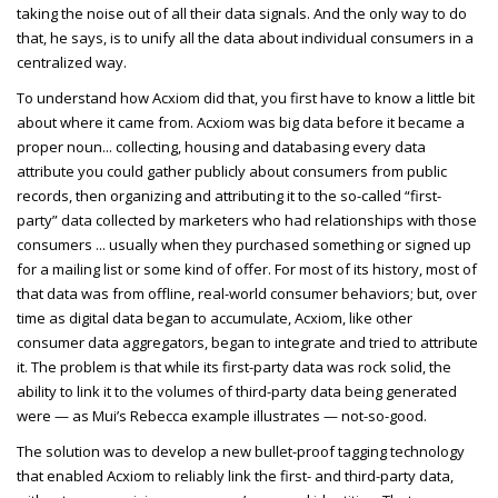
taking the noise out of all their data signals. And the only way to do
that, he says, is to unify all the data about individual consumers in a
centralized way.
To understand how Acxiom did that, you first have to know a little bit
about where it came from. Acxiom was big data before it became a
proper noun... collecting, housing and databasing every data
attribute you could gather publicly about consumers from public
records, then organizing and attributing it to the so-called “first-
party” data collected by marketers who had relationships with those
consumers ... usually when they purchased something or signed up
for a mailing list or some kind of offer. For most of its history, most of
that data was from offline, real-world consumer behaviors; but, over
time as digital data began to accumulate, Acxiom, like other
consumer data aggregators, began to integrate and tried to attribute
it. The problem is that while its first-party data was rock solid, the
ability to link it to the volumes of third-party data being generated
were — as Mui’s Rebecca example illustrates — not-so-good.
The solution was to develop a new bullet-proof tagging technology
that enabled Acxiom to reliably link the first- and third-party data,