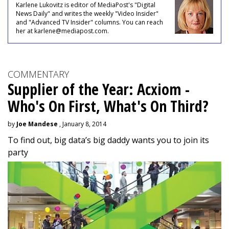
Karlene Lukovitz is editor of MediaPost's "Digital
News Daily" and writes the weekly "Video Insider"
and "Advanced TV Insider" columns. You can reach
her at karlene@mediapost.com.
COMMENTARY
Supplier of the Year: Acxiom -
Who's On First, What's On Third?
by
Joe Mandese
, January 8, 2014
To find out, big data’s big daddy wants you to join its
party