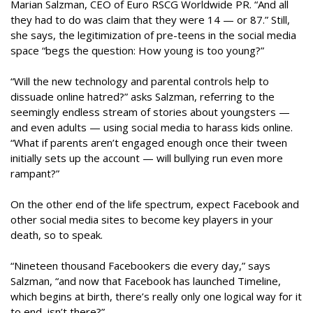
Marian Salzman, CEO of Euro RSCG Worldwide PR. “And all
they had to do was claim that they were 14 — or 87.” Still,
she says, the legitimization of pre-teens in the social media
space “begs the question: How young is too young?”
“Will the new technology and parental controls help to
dissuade online hatred?” asks Salzman, referring to the
seemingly endless stream of stories about youngsters —
and even adults — using social media to harass kids online.
“What if parents aren’t engaged enough once their tween
initially sets up the account — will bullying run even more
rampant?”
On the other end of the life spectrum, expect Facebook and
other social media sites to become key players in your
death, so to speak.
“Nineteen thousand Facebookers die every day,” says
Salzman, “and now that Facebook has launched Timeline,
which begins at birth, there’s really only one logical way for it
to end, isn’t there?”