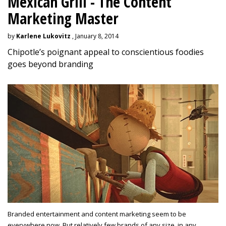
Mexican Grill - The Content
Marketing Master
by
Karlene Lukovitz
, January 8, 2014
Chipotle’s poignant appeal to conscientious foodies
goes beyond branding
Branded entertainment and content marketing seem to be
everywhere now. But relatively few brands of any size, in any