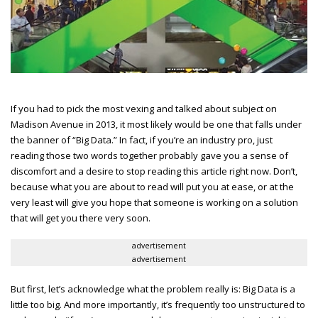
If you had to pick the most vexing and talked about subject on
Madison Avenue in 2013, it most likely would be one that falls under
the banner of “Big Data.” In fact, if you’re an industry pro, just
reading those two words together probably gave you a sense of
discomfort and a desire to stop reading this article right now. Don’t,
because what you are about to read will put you at ease, or at the
very least will give you hope that someone is working on a solution
that will get you there very soon.
advertisement
advertisement
But first, let’s acknowledge what the problem really is: Big Data is a
little too big. And more importantly, it’s frequently too unstructured to