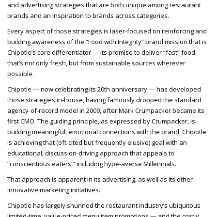
and advertising strategies that are both unique among restaurant
brands and an inspiration to brands across categories.
Every aspect of those strategies is laser-focused on reinforcing and
building awareness of the “Food with Integrity” brand mission that is
Chipotle’s core differentiator — its promise to deliver “fast” food
that’s not only fresh, but from sustainable sources wherever
possible.
Chipotle — now celebrating its 20th anniversary — has developed
those strategies in-house, having famously dropped the standard
agency-of-record model in 2009, after Mark Crumpacker became its
first CMO. The guiding principle, as expressed by Crumpacker, is
building meaningful, emotional connections with the brand. Chipotle
is achieving that (oft-cited but frequently elusive) goal with an
educational, discussion-driving approach that appeals to
“conscientious eaters,” including hype-averse Millennials.
That approach is apparent in its advertising, as well as its other
innovative marketing initiatives.
Chipotle has largely shunned the restaurant industry’s ubiquitous
limited-time, value-priced menu item promotions — and the costly,