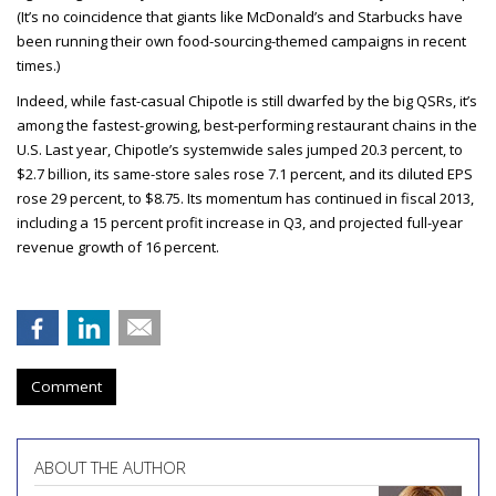
(It’s no coincidence that giants like McDonald’s and Starbucks have
been running their own food-sourcing-themed campaigns in recent
times.)
Indeed, while fast-casual Chipotle is still dwarfed by the big QSRs, it’s
among the fastest-growing, best-performing restaurant chains in the
U.S. Last year, Chipotle’s systemwide sales jumped 20.3 percent, to
$2.7 billion, its same-store sales rose 7.1 percent, and its diluted EPS
rose 29 percent, to $8.75. Its momentum has continued in fiscal 2013,
including a 15 percent profit increase in Q3, and projected full-year
revenue growth of 16 percent.
Comment
ABOUT THE AUTHOR