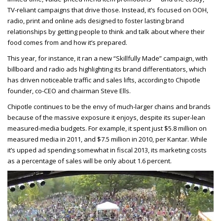
TV-reliant campaigns that drive those. Instead, it’s focused on OOH,
radio, print and online ads designed to foster lasting brand
relationships by getting people to think and talk about where their
food comes from and how it’s prepared.
This year, for instance, it ran a new “Skillfully Made” campaign, with
billboard and radio ads highlighting its brand differentiators, which
has driven noticeable traffic and sales lifts, according to Chipotle
founder, co-CEO and chairman Steve Ells.
Chipotle continues to be the envy of much-larger chains and brands
because of the massive exposure it enjoys, despite its super-lean
measured-media budgets. For example, it spent just $5.8 million on
measured media in 2011, and $7.5 million in 2010, per Kantar. While
it’s upped ad spending somewhat in fiscal 2013, its marketing costs
as a percentage of sales will be only about 1.6 percent.