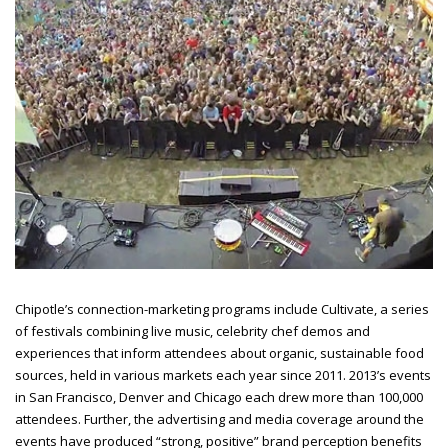
Chipotle’s connection-marketing programs include Cultivate, a series
of festivals combining live music, celebrity chef demos and
experiences that inform attendees about organic, sustainable food
sources, held in various markets each year since 2011. 2013’s events
in San Francisco, Denver and Chicago each drew more than 100,000
attendees. Further, the advertising and media coverage around the
events have produced “strong, positive” brand perception benefits