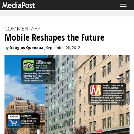
Togg
navig
COMMENTARY
Mobile Reshapes the Future
by
Douglas Quenqua
, September 28, 2012