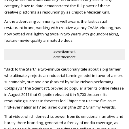
category, have to date demonstrated the full power of these
creative platforms as resoundingly as Chipotle Mexican Grill.
As the advertising community is well aware, the fast-casual
restaurant brand, working with creative agency CAA Marketing, has
now bottled viral lightning twice in two years with groundbreaking,
feature-movie-quality animated videos.
advertisement
advertisement
“Back to the Start,” a two-minute cautionary tale about a pig farmer
who ultimately rejects an industrial farming model in favor of a more
sustainable, humane one (backed by Willie Nelson performing
Coldplay’s “The Scientist”), proved so popular after its online release
in August 2011 that Chipotle released it in 5,700 theaters. Its
resounding success in theaters led Chipotle to use the film as its
first-ever national TV ad, aired during the 2012 Grammy Awards.
That video, which derived its power from its emotional narrative and
barely-there branding, generated a frenzy of media coverage, as