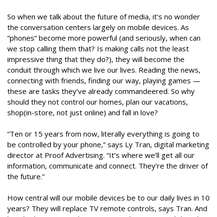
So when we talk about the future of media, it’s no wonder
the conversation centers largely on mobile devices. As
“phones” become more powerful (and seriously, when can
we stop calling them that? Is making calls not the least
impressive thing that they do?), they will become the
conduit through which we live our lives. Reading the news,
connecting with friends, finding our way, playing games —
these are tasks they’ve already commandeered. So why
should they not control our homes, plan our vacations,
shop(in-store, not just online) and fall in love?
“Ten or 15 years from now, literally everything is going to
be controlled by your phone,” says Ly Tran, digital marketing
director at Proof Advertising. “It’s where we’ll get all our
information, communicate and connect. They’re the driver of
the future.”
How central will our mobile devices be to our daily lives in 10
years? They will replace TV remote controls, says Tran. And