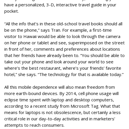
have a personalized, 3-D, interactive travel guide in your
pocket.
“All the info that’s in these old-school travel books should all
be on the phone,” says Tran. For example, a first-time
visitor to Hawaii would be able to look through the camera
on her phone or tablet and see, superimposed on the street
in front of her, comments and preferences about locations
that her friends have already been to. “You should be able to
take out your phone and look around your world to see
where’s the best restaurant, where’s your friends’ favorite
hotel,” she says. “The technology for that is available today.”
All this mobile dependence will also mean freedom from
more earth-bound devices. By 2014, cell phone usage will
eclipse time spent with laptop and desktop computers,
according to a recent study from Microsoft Tag. What that
means for laptops is not obsolescence, but certainly a less
critical role in our day-to-day activities and in marketers’
attempts to reach consumers.