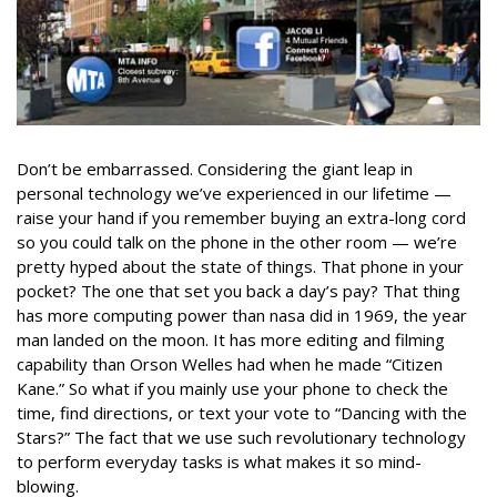
Don’t be embarrassed. Considering the giant leap in
personal technology we’ve experienced in our lifetime —
raise your hand if you remember buying an extra-long cord
so you could talk on the phone in the other room — we’re
pretty hyped about the state of things. That phone in your
pocket? The one that set you back a day’s pay? That thing
has more computing power than nasa did in 1969, the year
man landed on the moon. It has more editing and filming
capability than Orson Welles had when he made “Citizen
Kane.” So what if you mainly use your phone to check the
time, find directions, or text your vote to “Dancing with the
Stars?” The fact that we use such revolutionary technology
to perform everyday tasks is what makes it so mind-
blowing.