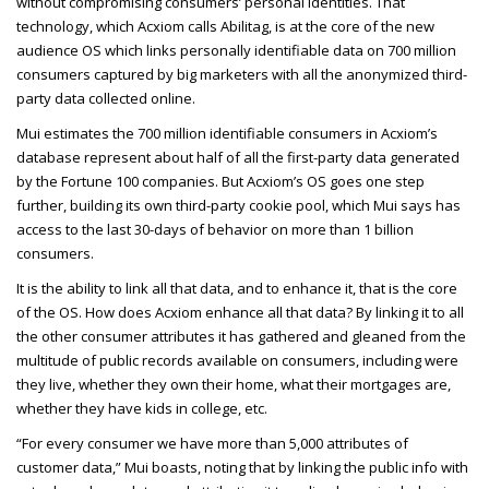
without compromising consumers’ personal identities. That
technology, which Acxiom calls Abilitag, is at the core of the new
audience OS which links personally identifiable data on
700 million
consumers captured by big marketers with all the anonymized third-
party data collected online.
Mui estimates the 700 million identifiable consumers in Acxiom’s
database represent about half of all the first-party data generated
by the Fortune 100 companies. But Acxiom’s OS goes one step
further, building its own third-party cookie pool, which Mui says has
access to the last 30-days of behavior on more than 1 billion
consumers.
It is the ability to link all that data, and to enhance it, that is the core
of the OS. How does Acxiom enhance all that data? By linking it to all
the other consumer attributes it has gathered and gleaned from the
multitude of public records available on consumers, including were
they live, whether they own their home, what their mortgages are,
whether they have kids in college, etc.
“For every consumer we have more than 5,000 attributes of
customer data,” Mui boasts, noting that by linking the public info with