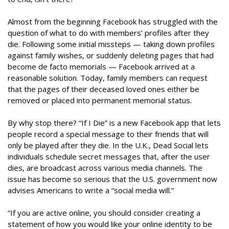
Almost from the beginning Facebook has struggled with the
question of what to do with members’ profiles after they
die. Following some initial missteps — taking down profiles
against family wishes, or suddenly deleting pages that had
become de facto memorials — Facebook arrived at a
reasonable solution. Today, family members can request
that the pages of their deceased loved ones either be
removed or placed into permanent memorial status.
By why stop there? “If I Die” is a new Facebook app that lets
people record a special message to their friends that will
only be played after they die. In the U.K., Dead Social lets
individuals schedule secret messages that, after the user
dies, are broadcast across various media channels. The
issue has become so serious that the U.S. government now
advises Americans to write a “social media will.”
“If you are active online, you should consider creating a
statement of how you would like your online identity to be