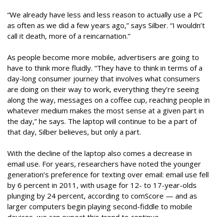
“We already have less and less reason to actually use a PC
as often as we did a few years ago,” says Silber. “I wouldn’t
call it death, more of a reincarnation.”
As people become more mobile, advertisers are going to
have to think more fluidly. “They have to think in terms of a
day-long consumer journey that involves what consumers
are doing on their way to work, everything they’re seeing
along the way, messages on a coffee cup, reaching people in
whatever medium makes the most sense at a given part in
the day,” he says. The laptop will continue to be a part of
that day, Silber believes, but only a part.
With the decline of the laptop also comes a decrease in
email use. For years, researchers have noted the younger
generation’s preference for texting over email: email use fell
by 6 percent in 2011, with usage for 12- to 17-year-olds
plunging by 24 percent, according to comScore — and as
larger computers begin playing second-fiddle to mobile