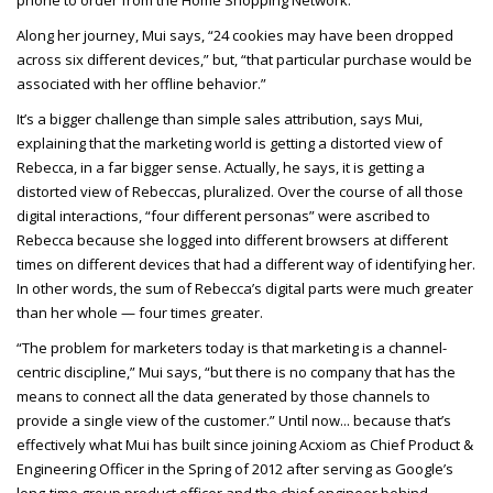
Along her journey, Mui says, “24 cookies may have been dropped
across six different devices,” but, “that particular purchase would be
associated with her offline behavior.”
It’s a bigger challenge than simple sales attribution, says Mui,
explaining that the marketing world is getting a distorted view of
Rebecca, in a far bigger sense. Actually, he says, it is getting a
distorted view of Rebeccas, pluralized. Over the course of all those
digital interactions, “four different personas” were ascribed to
Rebecca because she logged into different browsers at different
times on different devices that had a different way of identifying her.
In other words, the sum of Rebecca’s digital parts were much greater
than her whole — four times greater.
“The problem for marketers today is that marketing is a channel-
centric discipline,” Mui says, “but there is no company that has the
means to connect all the data generated by those channels to
provide a single view of the customer.” Until now... because that’s
effectively what Mui has built since joining Acxiom as Chief Product &
Engineering Officer in the Spring of 2012 after serving as Google’s
long-time group product officer and the chief engineer behind