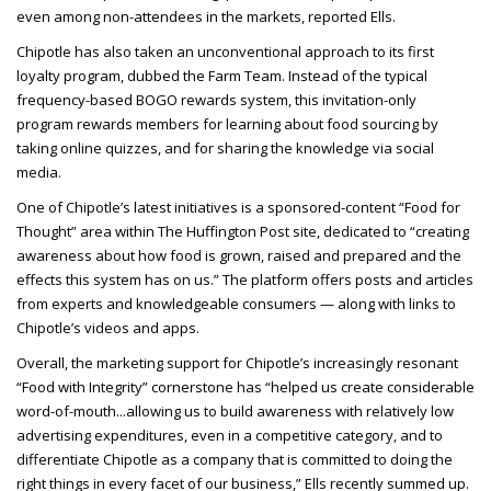
even among non-attendees in the
markets, reported Ells.
Chipotle has also taken an unconventional approach to its first
loyalty program, dubbed the Farm Team. Instead of the typical
frequency-based BOGO rewards system, this invitation-only
program rewards members for learning about food sourcing by
taking online quizzes, and for sharing the knowledge via social
media.
One of Chipotle’s latest initiatives is a sponsored-content “Food for
Thought” area within The Huffington Post site, dedicated to “creating
awareness about how food is grown, raised and prepared and the
effects this system has on us.” The platform offers posts and articles
from experts and knowledgeable consumers — along with links to
Chipotle’s videos and apps.
Overall, the marketing support for Chipotle’s increasingly resonant
“Food with Integrity” cornerstone has “helped us create considerable
word-of-mouth...allowing us to build awareness with relatively low
advertising expenditures, even in a competitive category, and to
differentiate Chipotle as a company that is committed to doing the
right things in every facet of our business,” Ells recently summed up.