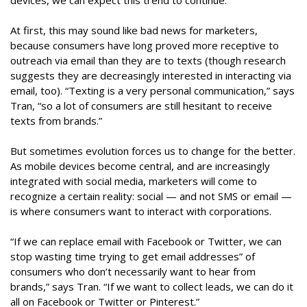
devices, we can expect this trend to continue.
At first, this may sound like bad news for marketers,
because consumers have long proved more receptive to
outreach via email than they are to texts (though research
suggests they are decreasingly interested in interacting via
email, too). “Texting is a very personal communication,” says
Tran, “so a lot of consumers are still hesitant to receive
texts from brands.”
But sometimes evolution forces us to change for the better.
As mobile devices become central, and are increasingly
integrated with social media, marketers will come to
recognize a certain reality: social — and not SMS or email —
is where consumers want to interact with corporations.
“If we can replace email with Facebook or Twitter, we can
stop wasting time trying to get email addresses” of
consumers who don’t necessarily want to hear from
brands,” says Tran. “If we want to collect leads, we can do it
all on Facebook or Twitter or Pinterest.”