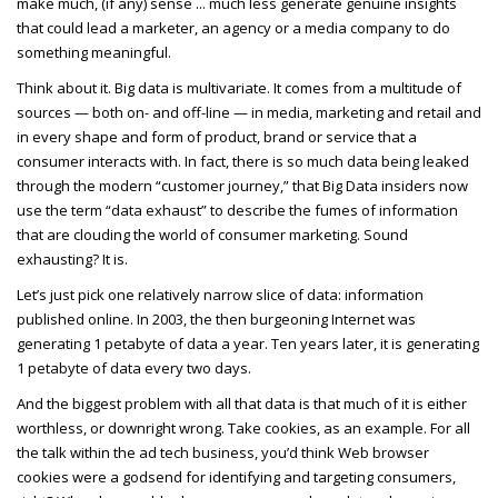
make much, (if any) sense ... much less generate genuine insights
that could lead a marketer, an agency or a media company to do
something meaningful.
Think about it. Big data is multivariate. It comes from a multitude of
sources — both on- and off-line — in media, marketing and retail and
in every shape and form of product, brand or service that a
consumer interacts with. In fact, there is so much data being leaked
through the modern “customer journey,” that Big Data insiders now
use the term “data exhaust” to describe the fumes of information
that are clouding the world of consumer marketing. Sound
exhausting? It is.
Let’s just pick one relatively narrow slice of data: information
published online. In 2003, the then burgeoning Internet was
generating 1 petabyte of data a year. Ten years later, it is generating
1 petabyte of data every two days.
And the biggest problem with all that data is that much of it is either
worthless, or downright wrong. Take cookies, as an example. For all
the talk within the ad tech business, you’d think Web browser
cookies were a godsend for identifying and targeting consumers,