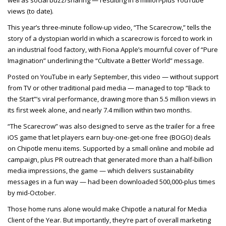
well as social buzz/sharing — resulting in 8 million-plus YouTube
views (to date).
This year’s three-minute follow-up video, “The Scarecrow,” tells the
story of a dystopian world in which a scarecrow is forced to work in
an industrial food factory, with Fiona Apple’s mournful cover of “Pure
Imagination” underlining the “Cultivate a Better World” message.
Posted on YouTube in early September, this video — without support
from TV or other traditional paid media — managed to top “Back to
the Start”’s viral performance, drawing more than 5.5 million views in
its first week alone, and nearly 7.4 million within two months.
“The Scarecrow” was also designed to serve as the trailer for a free
iOS game that let players earn buy-one-get-one free (BOGO) deals
on Chipotle menu items. Supported by a small online and mobile ad
campaign, plus PR outreach that generated more than a half-billion
media impressions, the game — which delivers sustainability
messages in a fun way — had been downloaded 500,000-plus times
by mid-October.
Those home runs alone would make Chipotle a natural for Media
Client of the Year. But importantly, they’re part of overall marketing