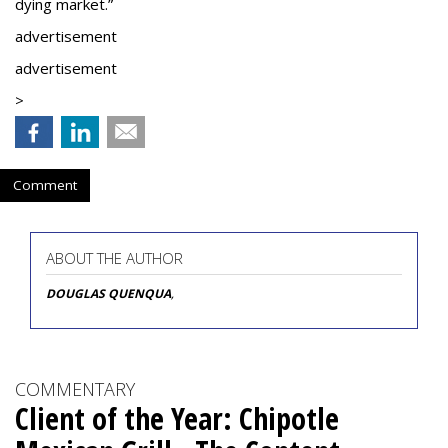
dying market.”
advertisement
advertisement
>
Comment
ABOUT THE AUTHOR
DOUGLAS QUENQUA
,
COMMENTARY
Client of the Year: Chipotle