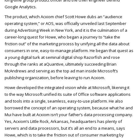
Google Analytics.
The product, which Acxiom chief Scott Howe dubs an “audience
operating system,” or AOS, was officially unveiled last September
during Advertising Week in New York, and it is the culmination of a
career-long quest for Howe, who began a journey to “take the
friction out” of the marketing process by unifying all the data about
consumers in one, easy-to-manage platform. He began that quest as
a young digital turk at seminal digital shop Razorfish and rose
through the ranks at aQuantive, ultimately succeeding Brian
McAndrews and serving as the top ad man inside Microsoft’s
publishing organization, before leaving to run Acxiom.
Howe developed the integrated vision while at Microsoft, likening it
to the way Microsoft unified its suite of Office software applications
and tools into a single, seamless, easy-to-use platform. He also
borrowed the concept of an operating system, because what he and
Mui have built at Acxiom isn’t your father’s data processing company.
Yes, Acxiom’s Little Rock, Arkansas, headquarters has plenty of
servers and data processors, but it’s all an end to a means, says
Howe, which is to take the friction out of consumer marketing by