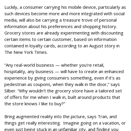
Luckily, a consumer carrying his mobile device, particularly as
such devices become more and more integrated with social
media, will also be carrying a treasure trove of personal
information about his preferences and shopping history.
Grocery stores are already experimenting with discounting
certain items to certain customer, based on information
contained in loyalty cards, according to an August story in
The New York Times.
“Any real-world business — whether you’re retail,
hospitality, any business — will have to create an enhanced
experience by giving consumers something, even if it’s as
pedestrian as coupons, when they walk in the door,” says
Silber. “Why wouldn’t the grocery store have a tailored set
of offers for me when I walk in, built around products that
the store knows I like to buy?”
Bring augmented reality into the picture, says Tran, and
things get really interesting. Imagine going on a vacation, or
even just being stuck in an unfamiliar city, and finding you