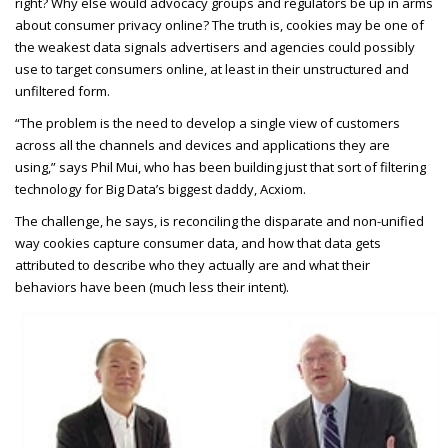
right? Why else would advocacy groups and regulators be up in arms
about consumer privacy online? The truth is, cookies may be one of
the weakest data signals advertisers and agencies could possibly
use to target consumers online, at least in their unstructured and
unfiltered form.
“The problem is the need to develop a single view of customers
across all the channels and devices and applications they are
using,” says Phil Mui, who has been building just that sort of filtering
technology for Big Data’s biggest daddy, Acxiom.
The challenge, he says, is reconciling the disparate and non-unified
way cookies capture consumer data, and how that data gets
attributed to describe who they actually are and what their
behaviors have been (much less their intent).