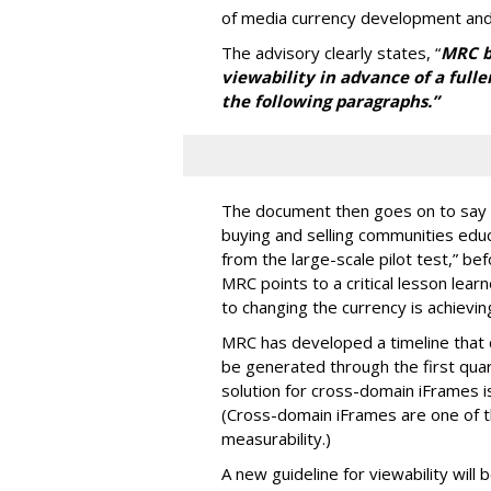
of media currency development and
The advisory clearly states, “
MRC be
viewability in advance of a fulle
the following paragraphs.”
The document then goes on to say 
buying and selling communities edu
from the large-scale pilot test,” bef
MRC points to a critical lesson lea
to changing the currency is achieving
MRC has developed a timeline that ca
be generated through the first qua
solution for cross-domain iFrames i
(Cross-domain iFrames are one of t
measurability.)
A new guideline for viewability will 