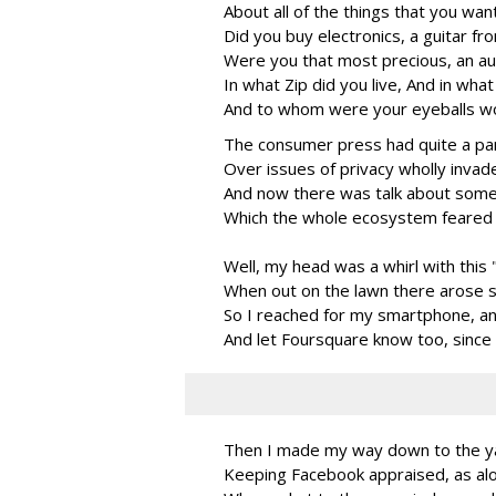
About all of the things that you wan
Did you buy electronics, a guitar f
Were you that most precious, an au
In what Zip did you live, And in wha
And to whom were your eyeballs wo
The consumer press had quite a pa
Over issues of privacy wholly invad
And now there was talk about some
Which the whole ecosystem feared 
Well, my head was a whirl with thi
When out on the lawn there arose su
So I reached for my smartphone, an
And let Foursquare know too, since 
Then I made my way down to the ya
Keeping Facebook appraised, as alo