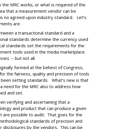
w the MRC works, or what is required of the
dea that a measurement vendor can be
is no agreed-upon industry standard. Let’s
ments are.
 between a transactional standard and a
ional standards determine the currency used
cal standards set the requirements for the
rement tools used in the media marketplace.
cies -- but not all.
ginally formed at the behest of Congress,
for the fairness, quality and precision of tools
s been setting standards. What’s new is that
d a need for the MRC also to address how
ped and set.
en verifying and ascertaining that a
logy and product that can produce a given
 are possible to audit. That goes for the
ethodological standards of precision and
r disclosures by the vendors. This can be