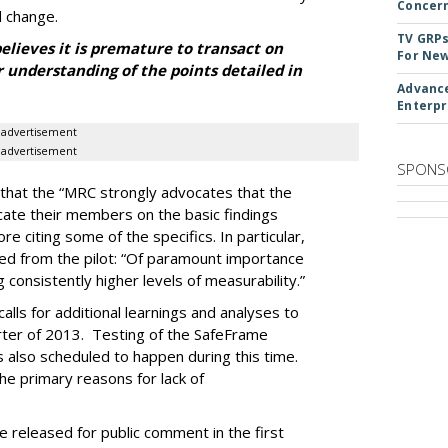
Concer
 change.
TV GRPs
lieves it is premature to transact on
For New
r understanding of the points detailed in
Advance
Enterpr
advertisement
advertisement
SPONS
that the “MRC strongly advocates that the
cate their members on the basic findings
ore citing some of the specifics. In particular,
rned from the pilot: “Of paramount importance
 consistently higher levels of measurability.”
lls for additional learnings and analyses to
rter of 2013. Testing of the SafeFrame
s also scheduled to happen during this time.
he primary reasons for lack of
be released for public comment in the first