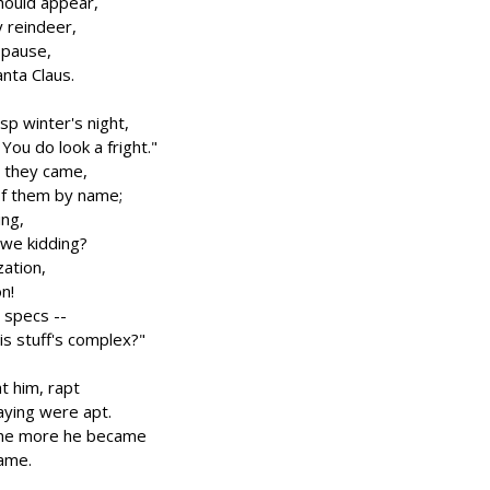
hould appear,
y reindeer,
 pause,
anta Claus.
isp winter's night,
ou do look a fright."
s they came,
of them by name;
ing,
 we kidding?
ation,
on!
l specs --
s stuff's complex?"
t him, rapt
aying were apt.
 the more he became
name.