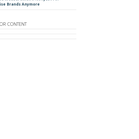
ise Brands Anymore
OR CONTENT