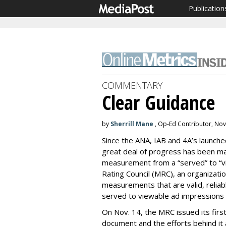
Publication
COMMENTARY
Clear Guidance
by
Sherrill Mane
, Op-Ed Contributor, No
Since the ANA, IAB and 4A’s launc
great deal of progress has been made
measurement from a “served” to “v
Rating Council (MRC), an organizati
measurements that are valid, reliabl
served to viewable ad impressions f
On Nov. 14, the MRC issued its firs
document and the efforts behind it