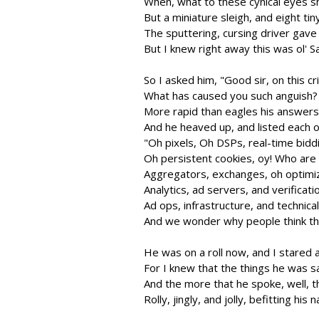
When, what to these cynical eyes s
But a miniature sleigh, and eight tin
The sputtering, cursing driver gave
But I knew right away this was ol' S
So I asked him, "Good sir, on this cr
What has caused you such anguish? Y
More rapid than eagles his answer
And he heaved up, and listed each 
"Oh pixels, Oh DSPs, real-time bidd
Oh persistent cookies, oy! Who are
Aggregators, exchanges, oh optimiz
Analytics, ad servers, and verificati
Ad ops, infrastructure, and technica
And we wonder why people think thi
He was on a roll now, and I stared a
For I knew that the things he was s
And the more that he spoke, well,
Rolly, jingly, and jolly, befitting his 