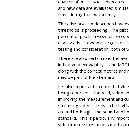
quarter of 2013. MRC advocates a p
and new data are evaluated simultan
transitioning to new currency.
The advisory also describes how ev
thresholds is proceeding. The pilot
percent of pixels in view for one s
display ads. However, larger ads lik
testing and consideration, both of
There are also certain user behavio
indicative of viewability -- and MRC
along with the correct metrics and
may be part of the standard.
It's also important to note that vide
being reported. That said, video ads
improving the measurement and curr
streaming video is likely to be high
around both sight and sound and ho
standard. This is particularly impor
video impressions across media pl