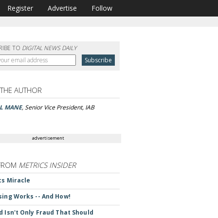
Register
Advertise
Follow
RIBE TO
DIGITAL NEWS DAILY
 THE AUTHOR
LL MANE
, Senior Vice President, IAB
advertisement
FROM
METRICS INSIDER
cs Miracle
sing Works -- And How!
d Isn't Only Fraud That Should