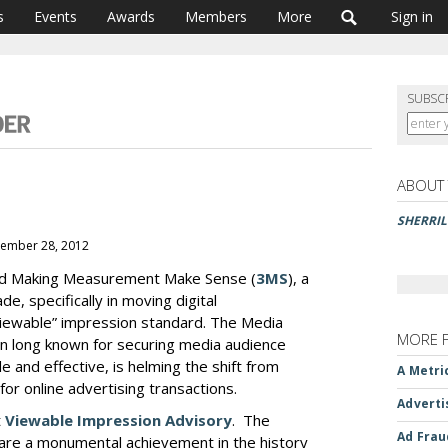
s
Events
Awards
Members
More
Sign in
SUBSC
ABOUT
SHERRI
vember 28, 2012
hed Making Measurement Make Sense (
3MS
), a
, specifically in moving digital
iewable” impression standard. The Media
MORE 
on long known for securing media audience
e and effective, is helming the shift from
A Metri
or online advertising transactions.
Adverti
t
Viewable Impression Advisory
. The
Ad Frau
 are a monumental achievement in the history