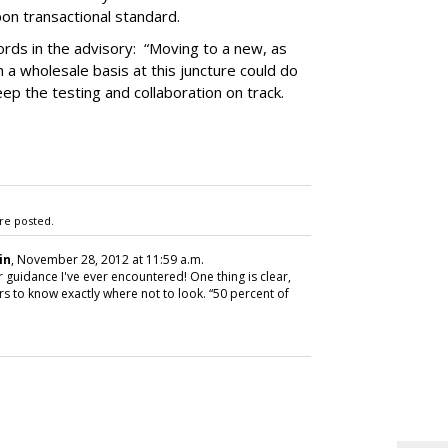
on transactional standard.
rds in the advisory: “Moving to a new, as
 a wholesale basis at this juncture could do
ep the testing and collaboration on track.
re posted.
in
, November 28, 2012 at 11:59 a.m.
 guidance I've ever encountered! One thing is clear,
 to know exactly where not to look. “50 percent of