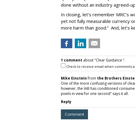
done without an industry agreed-up
In closing, let’s remember MRC’s wo
yet not fully measurable currency on
more harm than good.” And, let’s ke
1 comment
about "Clear Guidance ".
Check to receive email when comments a
Mike Einstein
from
the Brothers Einste
One of the more confusing versions of clear
however, the IAB has conditioned consumers
pixels in view for one second” says it all.
Reply
Comment