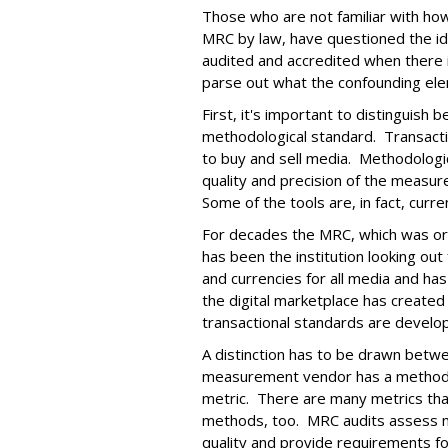
Those who are not familiar with ho
MRC by law, have questioned the i
audited and accredited when there 
parse out what the confounding ele
First, it's important to distinguish
methodological standard. Transact
to buy and sell media. Methodologi
quality and precision of the measu
Some of the tools are, in fact, curren
For decades the MRC, which was ori
has been the institution looking out 
and currencies for all media and ha
the digital marketplace has create
transactional standards are develo
A distinction has to be drawn betwe
measurement vendor has a methodo
metric. There are many metrics that
methods, too. MRC audits assess m
quality and provide requirements fo