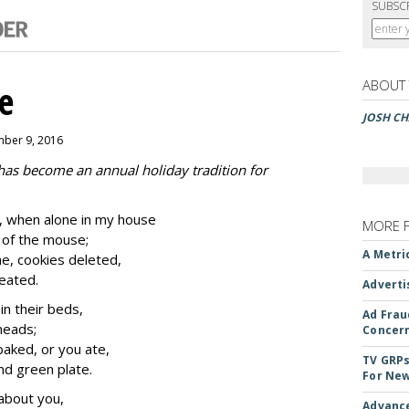
SUBSC
ABOUT
e
JOSH CH
mber 9, 2016
 has become an annual holiday tradition for
 when alone in my house
MORE 
k of the mouse;
A Metri
e, cookies deleted,
eated.
Adverti
n their beds,
Ad Frau
 heads;
Concer
baked, or you ate,
TV GRPs
and green plate.
For New
about you,
Advance