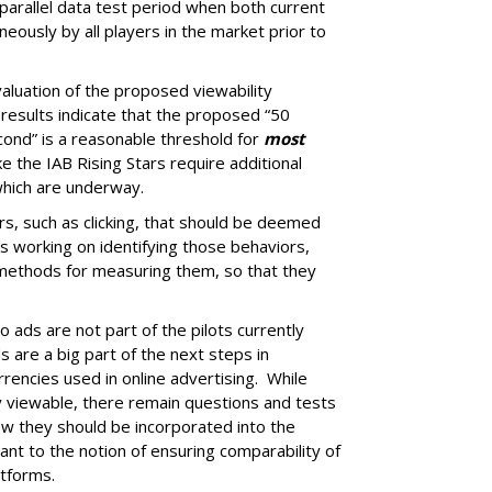
arallel data test period when both current
eously by all players in the market prior to
aluation of the proposed viewability
 results indicate that the proposed “50
econd” is a reasonable threshold for
most
e the IAB Rising Stars require additional
 which are underway.
rs, such as clicking, that should be deemed
 is working on identifying those behaviors,
 methods for measuring them, so that they
o ads are not part of the pilots currently
 are a big part of the next steps in
encies used in online advertising. While
ly viewable, there remain questions and tests
w they should be incorporated into the
tant to the notion of ensuring comparability of
atforms.