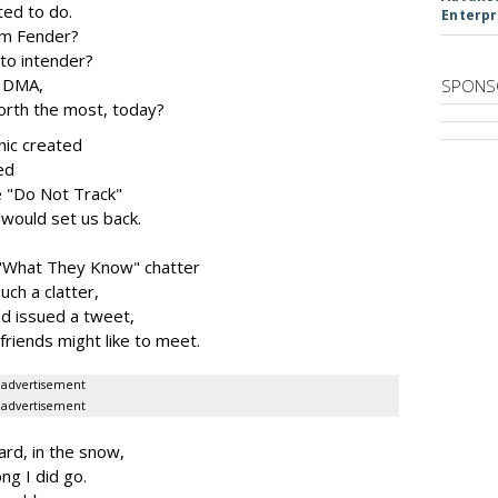
ted to do.
Enterpr
rom Fender?
to intender?
t DMA,
SPONS
rth the most, today?
nic created
ed
 "Do Not Track"
would set us back.
s "What They Know" chatter
ch a clatter,
d issued a tweet,
friends might like to meet.
advertisement
advertisement
rd, in the snow,
ng I did go.