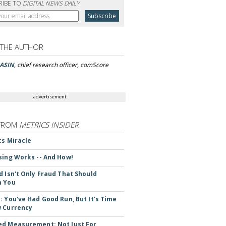
RIBE TO
DIGITAL NEWS DAILY
 THE AUTHOR
ASIN
, chief research officer, comScore
advertisement
FROM
METRICS INSIDER
cs Miracle
sing Works -- And How!
d Isn't Only Fraud That Should
n You
: You've Had Good Run, But It's Time
 Currency
d Measurement: Not Just For