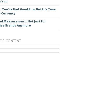
n You
: You've Had Good Run, But It's Time
 Currency
d Measurement: Not Just For
ise Brands Anymore
OR CONTENT