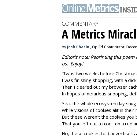
COMMENTARY
A Metrics Miracl
by
Josh Chasin
, Op-Ed Contributor, Dece
Editor's note: Reprinting this poem
us. Enjoy!
'Twas two weeks before Christmas,
I was finishing shopping, with a clic
Then I cleared out my browser cach
In hopes of nefarious snooping, def
Yea, the whole ecosystem lay snug i
While visions of cookies alit in their
But these weren't the cookies you 
That you left out to cool, on a red 
No, these cookies told advertisers 