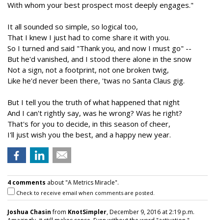
With whom your best prospect most deeply engages."
It all sounded so simple, so logical too,
That I knew I just had to come share it with you.
So I turned and said "Thank you, and now I must go" --
But he'd vanished, and I stood there alone in the snow
Not a sign, not a footprint, not one broken twig,
Like he'd never been there, 'twas no Santa Claus gig.
But I tell you the truth of what happened that night
And I can't rightly say, was he wrong? Was he right?
That's for you to decide, in this season of cheer,
I'll just wish you the best, and a happy new year.
4 comments
about "A Metrics Miracle".
Check to receive email when comments are posted.
Joshua Chasin
from
KnotSimpler
, December 9, 2016 at 2:19 p.m.