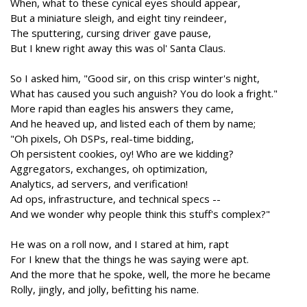
When, what to these cynical eyes should appear,
But a miniature sleigh, and eight tiny reindeer,
The sputtering, cursing driver gave pause,
But I knew right away this was ol' Santa Claus.
So I asked him, "Good sir, on this crisp winter's night,
What has caused you such anguish? You do look a fright."
More rapid than eagles his answers they came,
And he heaved up, and listed each of them by name;
"Oh pixels, Oh DSPs, real-time bidding,
Oh persistent cookies, oy! Who are we kidding?
Aggregators, exchanges, oh optimization,
Analytics, ad servers, and verification!
Ad ops, infrastructure, and technical specs --
And we wonder why people think this stuff's complex?"
He was on a roll now, and I stared at him, rapt
For I knew that the things he was saying were apt.
And the more that he spoke, well, the more he became
Rolly, jingly, and jolly, befitting his name.