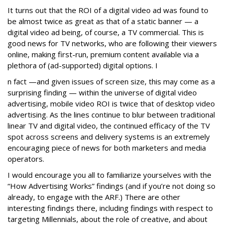
It turns out that the ROI of a digital video ad was found to
be almost twice as great as that of a static banner — a
digital video ad being, of course, a TV commercial. This is
good news for TV networks, who are following their viewers
online, making first-run, premium content available via a
plethora of (ad-supported) digital options. I
n fact —and given issues of screen size, this may come as a
surprising finding — within the universe of digital video
advertising, mobile video ROI is twice that of desktop video
advertising. As the lines continue to blur between traditional
linear TV and digital video, the continued efficacy of the TV
spot across screens and delivery systems is an extremely
encouraging piece of news for both marketers and media
operators.
I would encourage you all to familiarize yourselves with the
“How Advertising Works” findings (and if you’re not doing so
already, to engage with the ARF.) There are other
interesting findings there, including findings with respect to
targeting Millennials, about the role of creative, and about