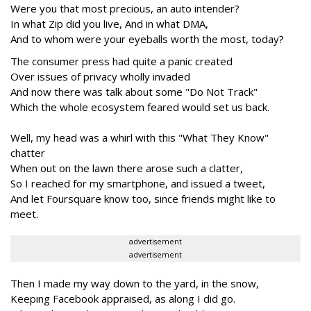
Were you that most precious, an auto intender?
In what Zip did you live, And in what DMA,
And to whom were your eyeballs worth the most, today?
The consumer press had quite a panic created
Over issues of privacy wholly invaded
And now there was talk about some "Do Not Track"
Which the whole ecosystem feared would set us back.
Well, my head was a whirl with this "What They Know"
chatter
When out on the lawn there arose such a clatter,
So I reached for my smartphone, and issued a tweet,
And let Foursquare know too, since friends might like to
meet.
advertisement
advertisement
Then I made my way down to the yard, in the snow,
Keeping Facebook appraised, as along I did go.