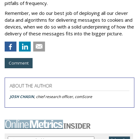
pitfalls of frequency.
Remember, we do our best job of deploying all our clever
data and algorithms for delivering messages to cookies and
devices, when we do so with a solid underpinning of how the
delivery of these messages fits into the bigger picture.
Comment
ABOUT THE AUTHOR
JOSH CHASIN
, chief research officer, comScore