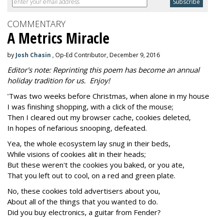
COMMENTARY
A Metrics Miracle
by
Josh Chasin
, Op-Ed Contributor, December 9, 2016
Editor's note: Reprinting this poem has become an annual
holiday tradition for us. Enjoy!
'Twas two weeks before Christmas, when alone in my house
I was finishing shopping, with a click of the mouse;
Then I cleared out my browser cache, cookies deleted,
In hopes of nefarious snooping, defeated.
Yea, the whole ecosystem lay snug in their beds,
While visions of cookies alit in their heads;
But these weren't the cookies you baked, or you ate,
That you left out to cool, on a red and green plate.
No, these cookies told advertisers about you,
About all of the things that you wanted to do.
Did you buy electronics, a guitar from Fender?