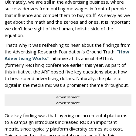
Ultimately, we are still in the advertising business, where
success derives from putting messages in front of people
that influence and compel them to buy stuff. As savvy as we
get about the math and the zeroes and ones, it is important
we don’t lose sight of the human, holistic side of the
equation.
That’s why it was refreshing to hear about the findings from
the Advertising Research Foundation’s Ground Truth,
“How
Advertising Works”
initiative at its annual Re!Think
(formerly Re:Think) conference earlier this year. As part of
this initiative, the ARF posed five key questions about how
to best spend advertising dollars. Naturally, the place of
digital in the media mix was a prominent theme throughout.
advertisement
advertisement
One key finding was that layering on incremental platforms
to a campaign introduces increased ROI: an important
metric, since typically platform diversity comes at a cost.
This means that the incremental cost pays off. In this