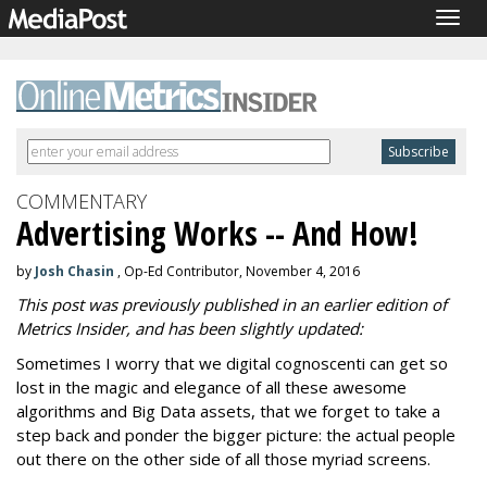
Togg
navig
COMMENTARY
Advertising Works -- And How!
by
Josh Chasin
, Op-Ed Contributor, November 4, 2016
This post was previously published in an earlier edition of
Metrics Insider, and has been slightly updated:
Sometimes I worry that we digital cognoscenti can get so
lost in the magic and elegance of all these awesome
algorithms and Big Data assets, that we forget to take a
step back and ponder the bigger picture: the actual people
out there on the other side of all those myriad screens.