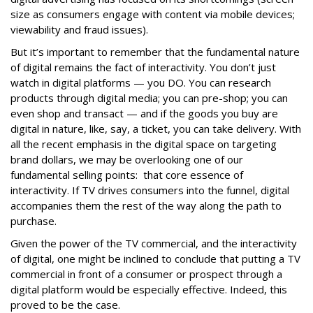
size as consumers engage with content via mobile devices;
viewability and fraud issues).
But it’s important to remember that the fundamental nature
of digital remains the fact of interactivity. You don’t just
watch in digital platforms — you DO. You can research
products through digital media; you can pre-shop; you can
even shop and transact — and if the goods you buy are
digital in nature, like, say, a ticket, you can take delivery. With
all the recent emphasis in the digital space on targeting
brand dollars, we may be overlooking one of our
fundamental selling points: that core essence of
interactivity. If TV drives consumers into the funnel, digital
accompanies them the rest of the way along the path to
purchase.
Given the power of the TV commercial, and the interactivity
of digital, one might be inclined to conclude that putting a TV
commercial in front of a consumer or prospect through a
digital platform would be especially effective. Indeed, this
proved to be the case.