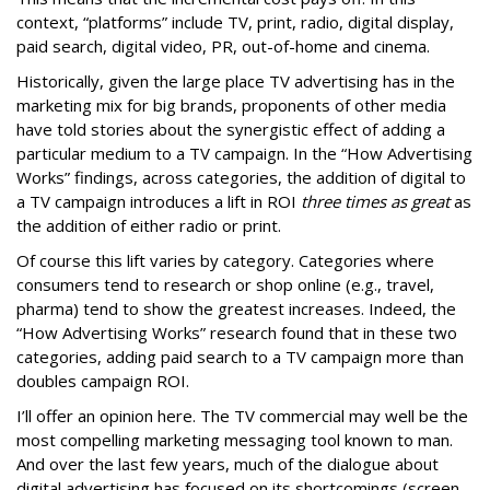
context, “platforms” include TV, print, radio, digital display,
paid search, digital video, PR, out-of-home and cinema.
Historically, given the large place TV advertising has in the
marketing mix for big brands, proponents of other media
have told stories about the synergistic effect of adding a
particular medium to a TV campaign. In the “How Advertising
Works” findings, across categories, the addition of digital to
a TV campaign introduces a lift in ROI
three times as great
as
the addition of either radio or print.
Of course this lift varies by category. Categories where
consumers tend to research or shop online (e.g., travel,
pharma) tend to show the greatest increases. Indeed, the
“How Advertising Works” research found that in these two
categories, adding paid search to a TV campaign more than
doubles campaign ROI.
I’ll offer an opinion here. The TV commercial may well be the
most compelling marketing messaging tool known to man.
And over the last few years, much of the dialogue about
digital advertising has focused on its shortcomings (screen