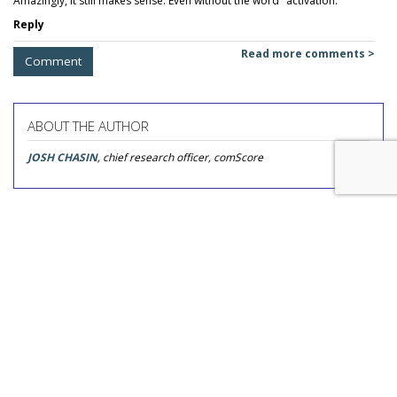
Amazingly, it still makes sense. Even without the word "activation."
Reply
Read more comments >
Comment
ABOUT THE AUTHOR
JOSH CHASIN
, chief research officer, comScore
COMMENTARY
Ad Fraud Isn't Only Fraud That
Should Concern You