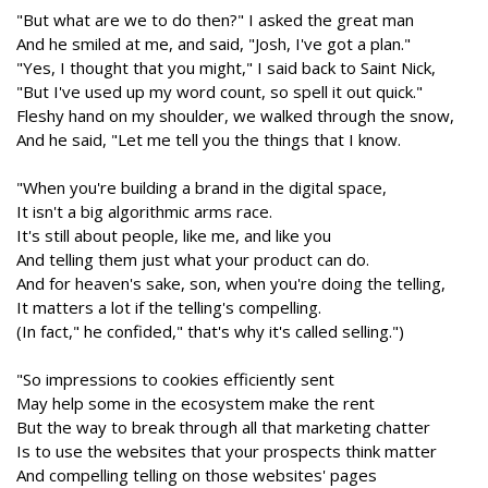
"But what are we to do then?" I asked the great man
And he smiled at me, and said, "Josh, I've got a plan."
"Yes, I thought that you might," I said back to Saint Nick,
"But I've used up my word count, so spell it out quick."
Fleshy hand on my shoulder, we walked through the snow,
And he said, "Let me tell you the things that I know.
"When you're building a brand in the digital space,
It isn't a big algorithmic arms race.
It's still about people, like me, and like you
And telling them just what your product can do.
And for heaven's sake, son, when you're doing the telling,
It matters a lot if the telling's compelling.
(In fact," he confided," that's why it's called selling.")
"So impressions to cookies efficiently sent
May help some in the ecosystem make the rent
But the way to break through all that marketing chatter
Is to use the websites that your prospects think matter
And compelling telling on those websites' pages