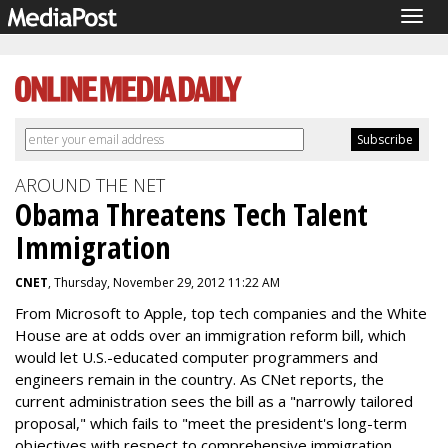
Togg
navig
AROUND THE NET
Obama Threatens Tech Talent
Immigration
CNET
, Thursday, November 29, 2012 11:22 AM
From Microsoft to Apple, top tech companies and the White
House are at odds over an immigration reform bill, which
would let U.S.-educated computer programmers and
engineers remain in the country. As CNet reports, the
current administration sees the bill as a "narrowly tailored
proposal," which fails to "meet the president's long-term
objectives with respect to comprehensive immigration