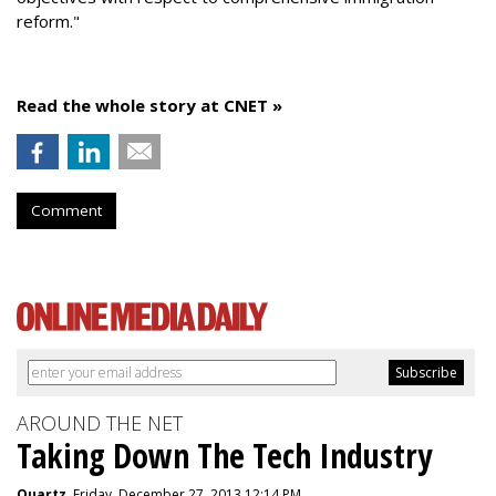
reform."
Read the whole story at CNET »
Comment
AROUND THE NET
Taking Down The Tech Industry
Quartz
, Friday, December 27, 2013 12:14 PM