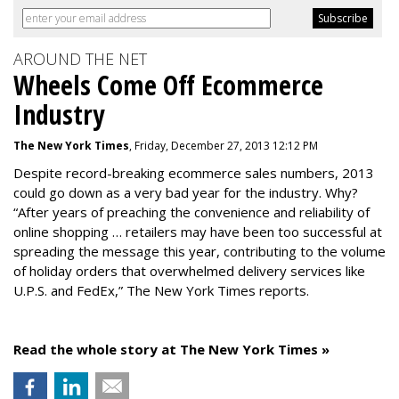
AROUND THE NET
Wheels Come Off Ecommerce
Industry
The New York Times
, Friday, December 27, 2013 12:12 PM
Despite record-breaking ecommerce sales numbers, 2013
could go down as a very bad year for the industry. Why?
“After years of preaching the convenience and reliability of
online shopping … retailers may have been too successful at
spreading the message this year, contributing to the volume
of holiday orders that overwhelmed delivery services like
U.P.S. and FedEx,” The New York Times reports.
Read the whole story at The New York Times »