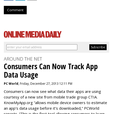
Comment
AROUND THE NET
Consumers Can Now Track App
Data Usage
PC World
, Friday, December 27, 2013 12:11 PM
Consumers can now see what data their apps are using
courtesy of a new site from mobile trade group CTIA.
KnowMyApp.org “allows mobile device owners to estimate
an app’s data usage before it’s downloaded,” PCWorld
reports. “This is the first tool allowing consumers to learn