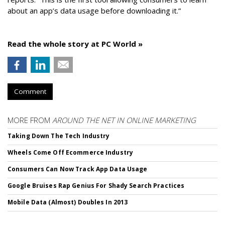
about an app’s data usage before downloading it.”
Read the whole story at PC World »
Comment
MORE FROM
AROUND THE NET IN ONLINE MARKETING
Taking Down The Tech Industry
Wheels Come Off Ecommerce Industry
Consumers Can Now Track App Data Usage
Google Bruises Rap Genius For Shady Search Practices
Mobile Data (Almost) Doubles In 2013