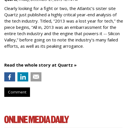
Clearly looking for a fight or two, the Atlantic’s sister site
Quartz just published a highly critical year-end analysis of
the tech industry. Titled, “2013 was a lost year for tech,” the
piece begins, “All in, 2013 was an embarrassment for the
entire tech industry and the engine that powers it -- Silicon
Valley,” before going on to note the industry’s many failed
efforts, as well as its peaking arrogance.
Read the whole story at Quartz »
Comment