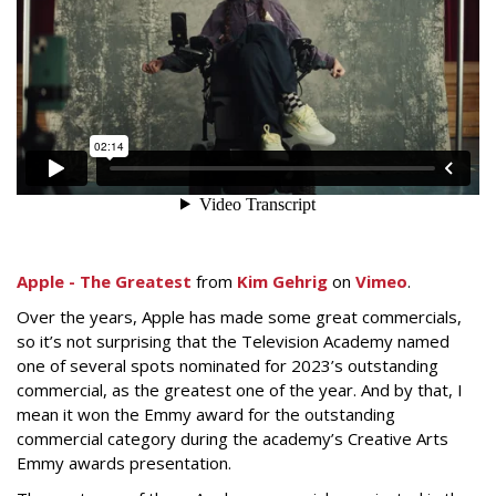
Apple - The Greatest
from
Kim Gehrig
on
Vimeo
.
Over the years, Apple has made some great commercials,
so it’s not surprising that the Television Academy named
one of several spots nominated for 2023’s outstanding
commercial, as the greatest one of the year. And by that, I
mean it won the Emmy award for the outstanding
commercial category during the academy’s Creative Arts
Emmy awards presentation.