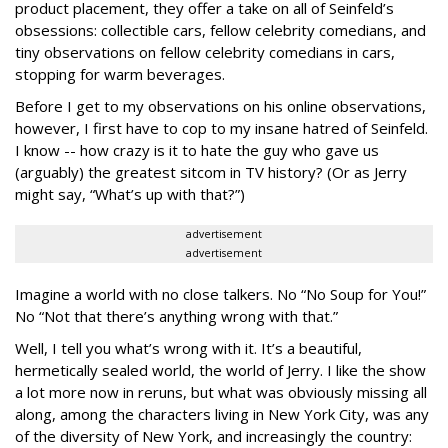
product placement, they offer a take on all of Seinfeld’s
obsessions: collectible cars, fellow celebrity comedians, and
tiny observations on fellow celebrity comedians in cars,
stopping for warm beverages.
Before I get to my observations on his online observations,
however, I first have to cop to my insane hatred of Seinfeld.
I know -- how crazy is it to hate the guy who gave us
(arguably) the greatest sitcom in TV history? (Or as Jerry
might say, “What’s up with that?”)
advertisement
advertisement
Imagine a world with no close talkers. No “No Soup for You!”
No “Not that there’s anything wrong with that.”
Well, I tell you what’s wrong with it. It’s a beautiful,
hermetically sealed world, the world of Jerry. I like the show
a lot more now in reruns, but what was obviously missing all
along, among the characters living in New York City, was any
of the diversity of New York, and increasingly the country: