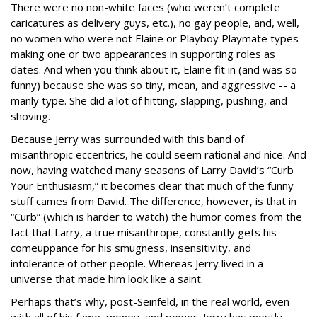
There were no non-white faces (who weren’t complete
caricatures as delivery guys, etc.), no gay people, and, well,
no women who were not Elaine or Playboy Playmate types
making one or two appearances in supporting roles as
dates. And when you think about it, Elaine fit in (and was so
funny) because she was so tiny, mean, and aggressive -- a
manly type. She did a lot of hitting, slapping, pushing, and
shoving.
Because Jerry was surrounded with this band of
misanthropic eccentrics, he could seem rational and nice. And
now, having watched many seasons of Larry David’s “Curb
Your Enthusiasm,” it becomes clear that much of the funny
stuff cames from David. The difference, however, is that in
“Curb” (which is harder to watch) the humor comes from the
fact that Larry, a true misanthrope, constantly gets his
comeuppance for his smugness, insensitivity, and
intolerance of other people. Whereas Jerry lived in a
universe that made him look like a saint.
Perhaps that’s why, post-Seinfeld, in the real world, even