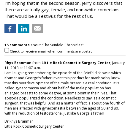
I’m hoping that in the second season, Jerry discovers that
there are actually gay, female, and non-white comedians.
That would be a Festivus for the rest of us.
15 comments
about "The Seinfeld Chronicles".
Check to receive email when comments are posted.
Rhys Branman
from
Little Rock Cosmetic Surgery Center
, January
11, 2013 at 11:07 a.m.
I am laughing remembering the episode of the Seinfeld show in which
Kramer and George's father invent this product for manboobs, know
that this overdevelopment of the male breast is a real condition. It is
called gynecomastia and about half of the male population has
enlarged breasts to some degree, at some point in their lives. That
episode popularized the condition. Needless to say, as a cosmetic
surgeon, that was helpful. And as a matter of fact, a about one fourth of
men are affected with gynecomastia between the ages of 50 and 80,
with the reduction of testosterone, just like George's father!
Dr Rhys Branman
Little Rock Cosmetic Surgery Center