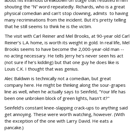
about his infamous breakdown on stage that resulted in him
shouting the “N” word repeatedly. Richards, who is a great
physical comedian and can’t stop clowning, admits to having
many recriminations from the incident. But it's pretty telling
that he still seems to think he is the victim.
The visit with Carl Reiner and Mel Brooks, at 90-year old Carl
Reiner’s L.A. home, is worth its weight in gold. In real life, Mel
Brooks seems to have become the 2,000-year-old man --
no acting necessary. He tells Jerry he’s never seen his act
(not sure if he’s kidding) but that one guy he does like is
Louis C.K. I thought that was genius.
Alec Baldwin is technically not a comedian, but great
company here. He might be thinking along the sour-grapes
line as well, when he actually says to Seinfeld, “Your life has
been one unbroken block of green lights, hasn’t it?"
Seinfeld’s constant knee-slapping crack-ups to anything said
get annoying. These were worth watching, however. (With
the exception of the one with Larry David. He eats a
pancake.)