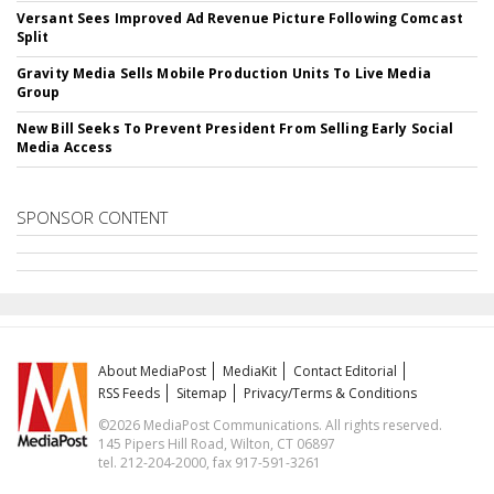
Versant Sees Improved Ad Revenue Picture Following Comcast
Split
Gravity Media Sells Mobile Production Units To Live Media
Group
New Bill Seeks To Prevent President From Selling Early Social
Media Access
SPONSOR CONTENT
About MediaPost
MediaKit
Contact Editorial
RSS Feeds
Sitemap
Privacy/Terms & Conditions
©2026 MediaPost Communications. All rights reserved.
145 Pipers Hill Road, Wilton, CT 06897
tel. 212-204-2000, fax 917-591-3261