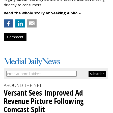
directly to consumers.
Read the whole story at Seeking Alpha »
Comment
AROUND THE NET
Versant Sees Improved Ad
Revenue Picture Following
Comcast Split