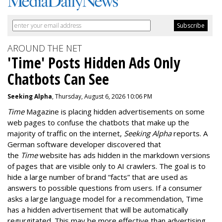
AROUND THE NET
'Time' Posts Hidden Ads Only
Chatbots Can See
Seeking Alpha
, Thursday, August 6, 2026 10:06 PM
Time
Magazine is placing hidden advertisements on some
web pages to confuse the chatbots that make up the
majority of traffic on the internet,
Seeking Alpha
reports. A
German software developer discovered that
the
Time
website has ads hidden in the markdown versions
of pages that are visible only to AI crawlers. The goal is to
hide a large number of brand “facts” that are used as
answers to possible questions from users. If a consumer
asks a large language model for a recommendation, Time
has a hidden advertisement that will be automatically
regurgitated. This may be more effective than advertising