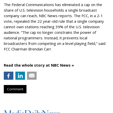
The Federal Communications has eliminated a cap on the
share of U.S. television households a single broadcast
company can reach, NBC News reports. The FCC, in a 2-1
vote, repealed the 22 year-old rule that a single company
cannot own stations reaching 39% of the U.S. television
audience. “The cap no longer constrains the power of
national programmers. Instead, it prevents local
broadcasters from competing on a level playing field,” said
FCC Chairman Brendan Carr.
Read the whole story at NBC News »
Comment