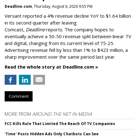
Deadline.com
, Thursday, August 6, 2026 9:55 PM
Versant reported a 4% revenue decline YoY to $1.64 billion
in its second quarter after leaving
Comcast,
Deadline
reports. The company hopes to
eventually achieve a 50-50 revenue split between linear TV
and digital, changing from its current level of 75-25.
Advertising revenue fell by less than 1% to $423 million, a
sharp improvement over the same period last year.
Read the whole story at Deadline.com »
Comment
MORE FROM
AROUND THE NET IN MEDIA
FCC Kills Rule That Limited The Reach Of TV Companies
'Time' Posts Hidden Ads Only Chatbots Can See