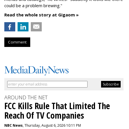
could be a problem brewing."
Read the whole story at Gigaom »
Comment
AROUND THE NET
FCC Kills Rule That Limited The
Reach Of TV Companies
NBC News
, Thursday, August 6, 2026 10:11 PM