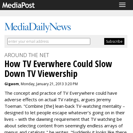
Togg
navig
AROUND THE NET
How TV Everwhere Could Slow
Down TV Viewership
Gigaom
, Monday, January 21, 2013 3:20 PM
The concept and practice of TV Everywhere could have
adverse effects on actual TV ratings, argues Jeremy
Toeman. "Combine [the] lean-back TV-watching mentality –
designed to let people escape whatever’s going on in their
lives – with the dawning requirement that TV watching be
about selecting content from seemingly endless arrays of
menus and catalogs," he writes. "Suddenly it looks like there