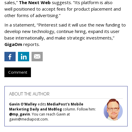
sales,”
The Next Web
suggests. “Its platform is also
well positioned to accept fees for product placement and
other forms of advertising.”
In a statement, “Pinterest said it will use the new funding to
develop new technology, continue hiring, expand its user
base internationally, and make strategic investments,”
GigaOm
reports.
Comment
ABOUT THE AUTHOR
Gavin O'Malley
edits
MediaPost's Mobile
Marketing Daily and MoBlog
column. Follow him:
@mp_gavin
. You can reach Gavin at
gavin@mediapost.com.