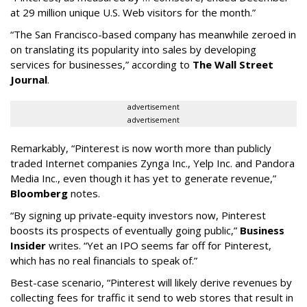
at 29 million unique U.S. Web visitors for the month.”
“The San Francisco-based company has meanwhile zeroed in
on translating its popularity into sales by developing
services for businesses,” according to
The Wall Street
Journal
.
advertisement
advertisement
Remarkably, “Pinterest is now worth more than publicly
traded Internet companies Zynga Inc., Yelp Inc. and Pandora
Media Inc., even though it has yet to generate revenue,”
Bloomberg
notes.
“By signing up private-equity investors now, Pinterest
boosts its prospects of eventually going public,”
Business
Insider
writes. “Yet an IPO seems far off for Pinterest,
which has no real financials to speak of.”
Best-case scenario, “Pinterest will likely derive revenues by
collecting fees for traffic it send to web stores that result in