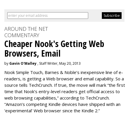
AROUND THE NET
COMMENTARY
Cheaper Nook's Getting Web
Browsers, Email
by
Gavin O'Malley
, Staff Writer, May 20, 2013
Nook Simple Touch, Barnes & Noble’s inexpensive line of e-
readers, is getting a Web browser and email capability. So a
source tells TechCrunch. If true, the move will mark “the first
time that Nook’s entry-level readers get official access to
web browsing capabilities,” according to TechCrunch.
“Amazon’s competing Kindle devices have shipped with an
‘experimental’ Web browser since the Kindle 2.”