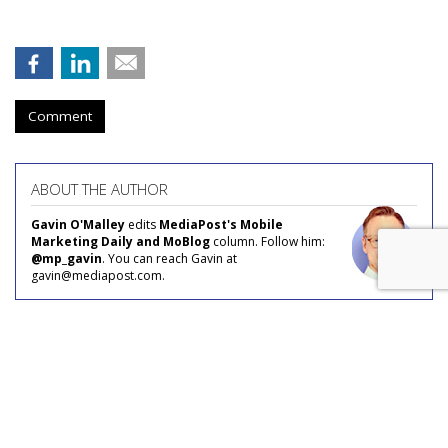
Comment
ABOUT THE AUTHOR
Gavin O'Malley
edits
MediaPost's Mobile
Marketing Daily and MoBlog
column. Follow him:
@mp_gavin
. You can reach Gavin at
gavin@mediapost.com.
AROUND THE NET
COMMENTARY