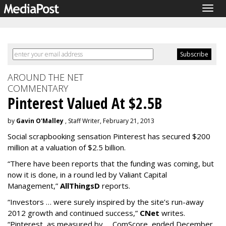
Togg
navig
AROUND THE NET
COMMENTARY
Pinterest Valued At $2.5B
by
Gavin O'Malley
, Staff Writer, February 21, 2013
Social scrapbooking sensation Pinterest has secured $200
million at a valuation of $2.5 billion.
“There have been reports that the funding was coming, but
now it is done, in a round led by Valiant Capital
Management,”
AllThingsD
reports.
“Investors … were surely inspired by the site’s run-away
2012 growth and continued success,”
CNet
writes.
“Pinterest, as measured by … ComScore, ended December