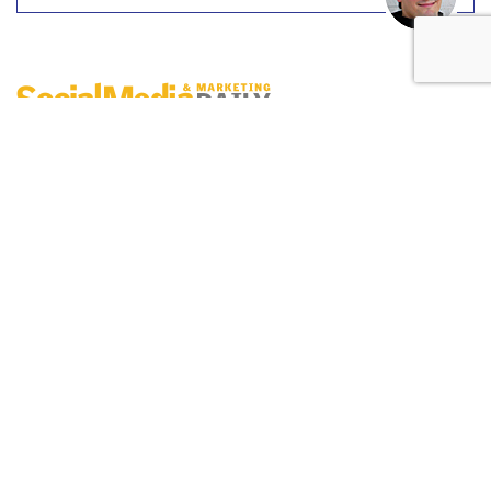
Digital Engagement Index
by
Erik Sass
, June 2, 2017
On Wednesday
(5/31), the NBA uploaded an
Instagram
post
featuring Kevin Durant, Lebron James and
Stephen Curry. Noting in the post copy that the three
players had won a combined 7 out of the last 8 Most
Valuable Player Awards between 2009 and 2016, the image
generated 391K post responses, helping the NBA maintain
its #2 spot on the leaderboard.