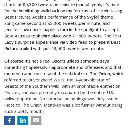
charts at 85,300 tweets per minute (and oh yeah, it’s time
for the humiliating walk back on my forecast of Lincoln taking
Best Picture). Adele’s performance of the Skyfall theme
song came second at 82,300 tweets .per minute, and
Jennifer Lawrence’s hapless turn in the spotlight to accept
Best Actress took third place with 71,600 tweets. The First
Lady’s surprise appearance via video feed to present Best
Picture trailed with just 43,500 tweets per minute.
Of course it’s not a real Oscars unless someone says
something hopelessly inappropriate and offensive, and that
moment came courtesy of the satirical site The Onion, which
referred to
Quvenzhané Wallis, the 9-year-old star of
Beasts of the Southern Wild, with an unprintable epithet on
Twitter, and was promptly excoriated by the entire U.S.
online population. No surprise, an apology was duly issued
(note to The Onion: Mencken was a lot funnier without being
such a potty mouth).