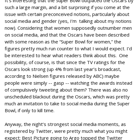
It’s interesting that the Super Bowl outpaced the Oscars by
such a large margin, and a bit surprising if you come at the
issue with certain preconceived notions, particularly about
social media and gender (yes, I’m talking about my notions
now). Considering that women supposedly outnumber men
on social media, and that the Oscars have been described
with some reason as the “Super Bowl for women,” the
figures pretty much run counter to what I would expect. I’d
be interested to hear what readers think about this. One
possibility, of course, is that since the TV ratings for the
Oscars look strong (up 4% from last year’s broadcast,
according to Nielsen figures released by ABC) maybe
people were simply -- gasp -- watching the awards instead
of compulsively tweeting about them? There was also no
unscheduled blackout during the Oscars, which was pretty
much an invitation to take to social media during the Super
Bowl, if only to kill time.
Anyway, the night’s strongest social media moments, as
registered by Twitter, were pretty much what you might
expect: Best Picture going to Argo topped the Twitter