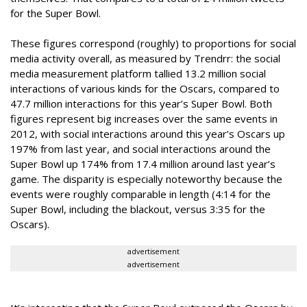
for the Super Bowl.
These figures correspond (roughly) to proportions for social
media activity overall, as measured by Trendrr: the social
media measurement platform tallied 13.2 million social
interactions of various kinds for the Oscars, compared to
47.7 million interactions for this year’s Super Bowl. Both
figures represent big increases over the same events in
2012, with social interactions around this year’s Oscars up
197% from last year, and social interactions around the
Super Bowl up 174% from 17.4 million around last year’s
game. The disparity is especially noteworthy because the
events were roughly comparable in length (4:14 for the
Super Bowl, including the blackout, versus 3:35 for the
Oscars).
advertisement
advertisement