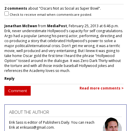
2 comments
about "Oscars Not as Social as Super Bowl".
Check to receive email when comments are posted.
Jonathan McEwan
from
MediaPost
, February 25, 2013 at 6:46 p.m.
Erik, never underestimate Hollywood's capacity for self congratulations.
Argo had a popular (among his peers) actor, performing, directing and
co-producing a story that celebrated Hollywood's power to solve a
major political/international crisis. Don't get me wrong, it was a terrific
movie, well produced and very entertaining. But I knew it was going to
take home Oscar gold the first time I heard the phrase "Hollywood
Option" tossed around in the dialogue. It was Zero Dark Thirty without
the torture and with all those inside baseball Hollywood jokes and
references the Academy loves so much.
Reply
Read more comments >
Comment
ABOUT THE AUTHOR
Erik Sass is editor of Publishers Daily. You can reach
Erik at eriksass@gmail.com.