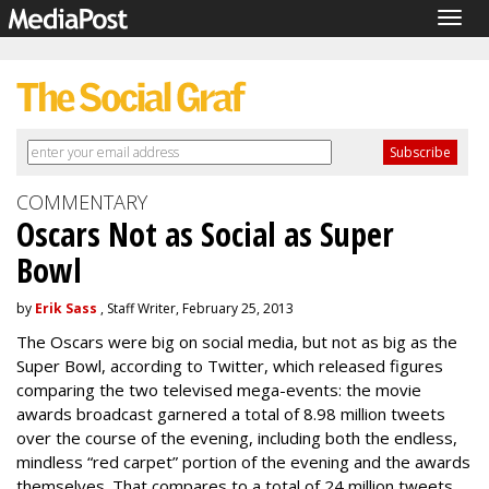
Togg
navig
COMMENTARY
Oscars Not as Social as Super
Bowl
by
Erik Sass
, Staff Writer, February 25, 2013
The Oscars were big on social media, but not as big as the
Super Bowl, according to Twitter, which released figures
comparing the two televised mega-events: the movie
awards broadcast garnered a total of 8.98 million tweets
over the course of the evening, including both the endless,
mindless “red carpet” portion of the evening and the awards
themselves. That compares to a total of 24 million tweets