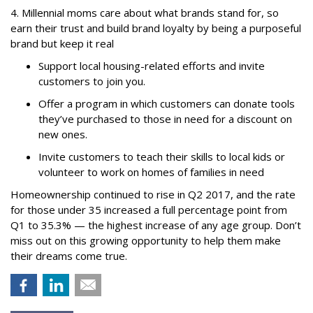
4. Millennial moms care about what brands stand for, so
earn their trust and build brand loyalty by being a purposeful
brand but keep it real
Support local housing-related efforts and invite
customers to join you.
Offer a program in which customers can donate tools
they’ve purchased to those in need for a discount on
new ones.
Invite customers to teach their skills to local kids or
volunteer to work on homes of families in need
Homeownership continued to rise in Q2 2017, and the rate
for those under 35 increased a full percentage point from
Q1 to 35.3% — the highest increase of any age group. Don’t
miss out on this growing opportunity to help them make
their dreams come true.