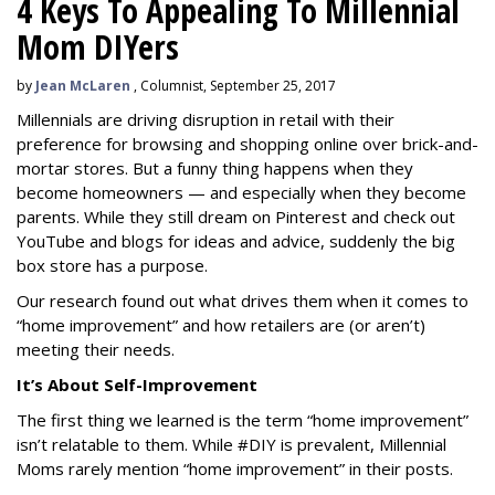
4 Keys To Appealing To Millennial
Mom DIYers
by
Jean McLaren
, Columnist, September 25, 2017
Millennials are driving disruption in retail with their
preference for browsing and shopping online over brick-and-
mortar stores. But a funny thing happens when they
become homeowners — and especially when they become
parents. While they still dream on Pinterest and check out
YouTube and blogs for ideas and advice, suddenly the big
box store has a purpose.
Our research found out what drives them when it comes to
“home improvement” and how retailers are (or aren’t)
meeting their needs.
It’s About Self-Improvement
The first thing we learned is the term “home improvement”
isn’t relatable to them. While #DIY is prevalent, Millennial
Moms rarely mention “home improvement” in their posts.