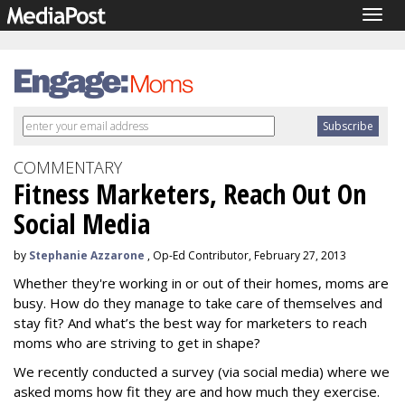
Togg
navig
COMMENTARY
Fitness Marketers, Reach Out On
Social Media
by
Stephanie Azzarone
, Op-Ed Contributor, February 27, 2013
Whether they're working in or out of their homes, moms are
busy. How do they manage to take care of themselves and
stay fit? And what’s the best way for marketers to reach
moms who are striving to get in shape?
We recently conducted a survey (via social media) where we
asked moms how fit they are and how much they exercise.