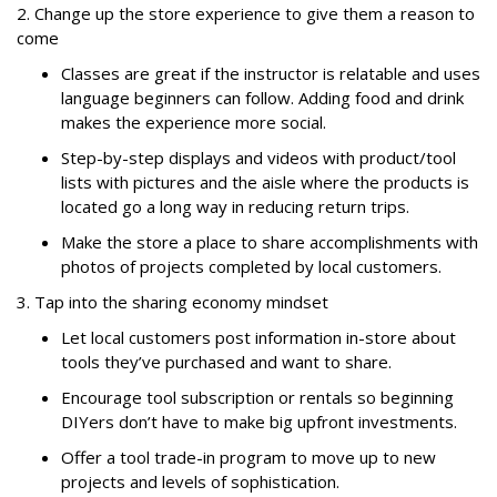
2. Change up the store experience to give them a reason to
come
Classes are great if the instructor is relatable and uses
language beginners can follow. Adding food and drink
makes the experience more social.
Step-by-step displays and videos with product/tool
lists with pictures and the aisle where the products is
located go a long way in reducing return trips.
Make the store a place to share accomplishments with
photos of projects completed by local customers.
3. Tap into the sharing economy mindset
Let local customers post information in-store about
tools they’ve purchased and want to share.
Encourage tool subscription or rentals so beginning
DIYers don’t have to make big upfront investments.
Offer a tool trade-in program to move up to new
projects and levels of sophistication.