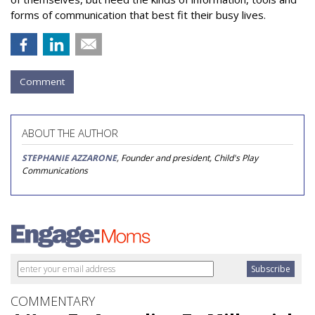
forms of communication that best fit their busy lives.
Comment
ABOUT THE AUTHOR
STEPHANIE AZZARONE
, Founder and president, Child's Play
Communications
COMMENTARY