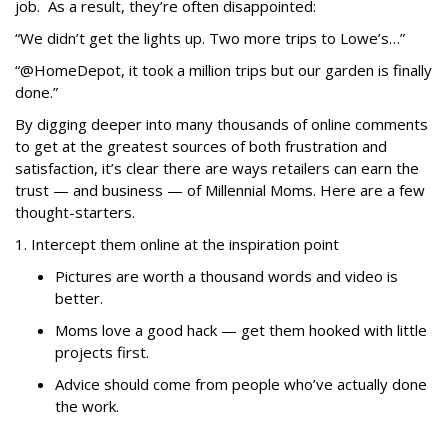
job. As a result, they’re often disappointed:
“We didn’t get the lights up. Two more trips to Lowe’s…”
“@HomeDepot, it took a million trips but our garden is finally
done.”
By digging deeper into many thousands of online comments
to get at the greatest sources of both frustration and
satisfaction, it’s clear there are ways retailers can earn the
trust — and business — of Millennial Moms. Here are a few
thought-starters.
1. Intercept them online at the inspiration point
Pictures are worth a thousand words and video is
better.
Moms love a good hack — get them hooked with little
projects first.
Advice should come from people who’ve actually done
the work.