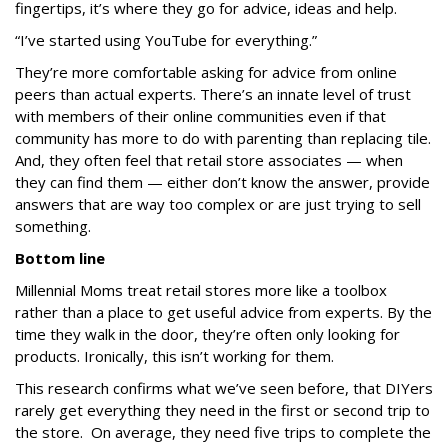
fingertips, it’s where they go for advice, ideas and help.
“I’ve started using YouTube for everything.”
They’re more comfortable asking for advice from online
peers than actual experts. There’s an innate level of trust
with members of their online communities even if that
community has more to do with parenting than replacing tile.
And, they often feel that retail store associates — when
they can find them — either don’t know the answer, provide
answers that are way too complex or are just trying to sell
something.
Bottom line
Millennial Moms treat retail stores more like a toolbox
rather than a place to get useful advice from experts. By the
time they walk in the door, they’re often only looking for
products. Ironically, this isn’t working for them.
This research confirms what we’ve seen before, that DIYers
rarely get everything they need in the first or second trip to
the store. On average, they need
five trips
to complete the