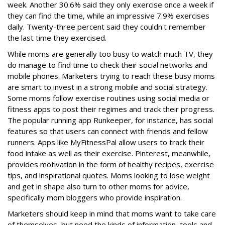
week. Another 30.6% said they only exercise once a week if
they can find the time, while an impressive 7.9% exercises
daily. Twenty-three percent said they couldn't remember
the last time they exercised.
While moms are generally too busy to watch much TV, they
do manage to find time to check their social networks and
mobile phones. Marketers trying to reach these busy moms
are smart to invest in a strong mobile and social strategy.
Some moms follow exercise routines using social media or
fitness apps to post their regimes and track their progress.
The popular running app Runkeeper, for instance, has social
features so that users can connect with friends and fellow
runners. Apps like MyFitnessPal allow users to track their
food intake as well as their exercise. Pinterest, meanwhile,
provides motivation in the form of healthy recipes, exercise
tips, and inspirational quotes. Moms looking to lose weight
and get in shape also turn to other moms for advice,
specifically mom bloggers who provide inspiration.
Marketers should keep in mind that moms want to take care
of themselves, but need the kinds of information, tools and