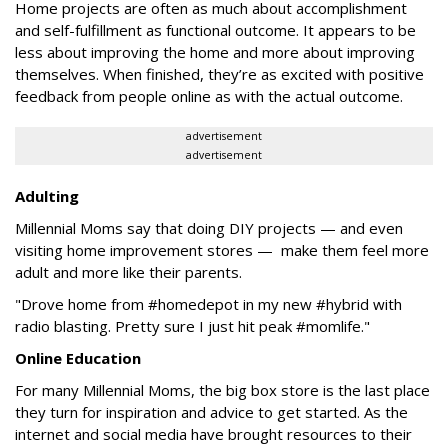
Home projects are often as much about accomplishment
and self-fulfillment as functional outcome. It appears to be
less about improving the home and more about improving
themselves. When finished, they’re as excited with positive
feedback from people online as with the actual outcome.
advertisement
advertisement
Adulting
Millennial Moms say that doing DIY projects — and even
visiting home improvement stores — make them feel more
adult and more like their parents.
"Drove home from #homedepot in my new #hybrid with
radio blasting. Pretty sure I just hit peak #momlife."
Online Education
For many Millennial Moms, the big box store is the last place
they turn for inspiration and advice to get started. As the
internet and social media have brought resources to their