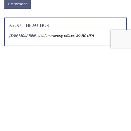
Comment
ABOUT THE AUTHOR
JEAN MCLAREN
, chief marketing officer, MARC USA
COMMENTARY
Reaching Beyond 'Bad Mom' and
'Super Mom' Stereotypes
by
Stacey Wynia
, Columnist, September 1, 2017
Marketers and the media love to label moms — Gen X