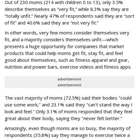
Out of 230 moms (214 with children 0 to 13), only 3.5%
describe themselves as “very fit,” while 8.3% say they are
“totally unfit.” Nearly 47% of respondents said they are “sort
of fit” and 40.6% said they are “not very fit.”
In other words, very few moms consider themselves very
fit, and a majority considers themselves unfit—which
presents a huge opportunity for companies that market
products that could help moms get fit, stay fit, and feel
good about themselves, such as fitness apparel and gear,
nutrition and power bars, exercise videos and fitness apps.
advertisement
advertisement
The vast majority of moms (72.5%) said their bodies "could
use some work," and 23.1% said they "can't stand the way I
look and feel." Only 3.1% of moms responded that they feel
great about their body, saying they "never felt better."
Amazingly, even though moms are so busy, the majority of
respondents (35.8%) say they manage to exercise twice a