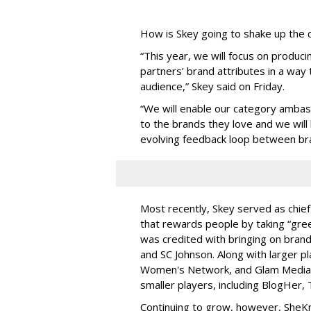
How is Skey going to shake up the
“This year, we will focus on produci
partners’ brand attributes in a way
audience,” Skey said on Friday.
“We will enable our category ambas
to the brands they love and we will
evolving feedback loop between br
Most recently, Skey served as chief
that rewards people by taking “green
was credited with bringing on brand
and SC Johnson. Along with larger pl
Women's Network, and Glam Media
smaller players, including BlogHer, 
Continuing to grow, however, SheKn