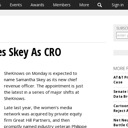
s
Events
Awards
Members
More
Sign in
SUBSC
s Skey As CRO
MORE 
SheKnows on Monday is expected to
AT&T Pr
name Samantha Skey as its new chief
Case
revenue officer. The appointment is just
the latest in a series of major shifts at
Senate 
Data Br
SheKnows.
Cartoon
Late last year, the women’s media
Reject 
network was acquired by private equity
firm Great Hill Partners, and then
Net Neu
Battle 
promptly named industry veteran Philippe