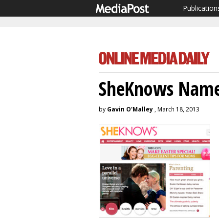
Publication
SheKnows Name
by
Gavin O'Malley
, March 18, 2013