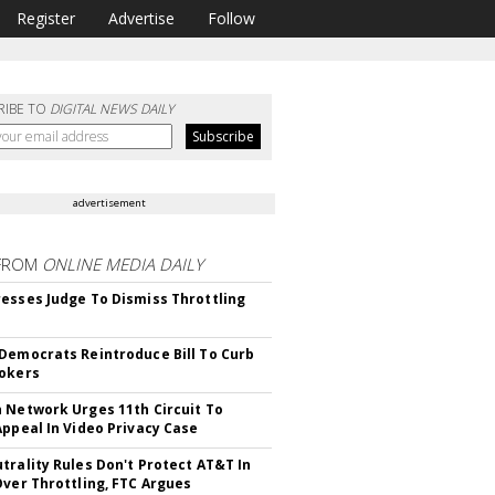
Register
Advertise
Follow
RIBE TO
DIGITAL NEWS DAILY
advertisement
FROM
ONLINE MEDIA DAILY
esses Judge To Dismiss Throttling
Democrats Reintroduce Bill To Curb
okers
 Network Urges 11th Circuit To
Appeal In Video Privacy Case
trality Rules Don't Protect AT&T In
Over Throttling, FTC Argues