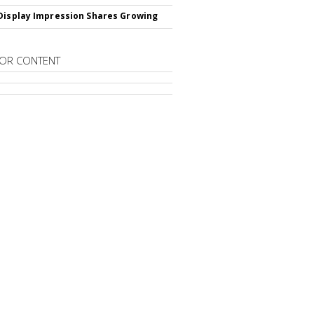
Display Impression Shares Growing
OR CONTENT