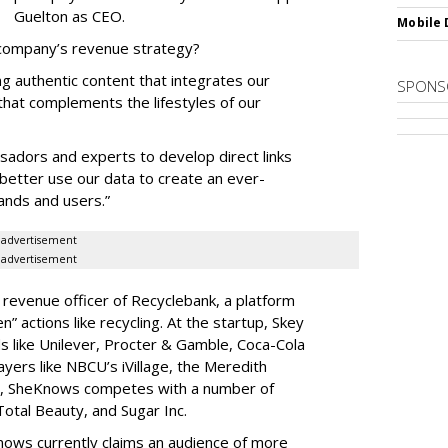
Guelton as CEO.
Mobile 
 company’s revenue strategy?
ng authentic content that integrates our
SPONS
 that complements the lifestyles of our
sadors and experts to develop direct links
 better use our data to create an ever-
ands and users.”
advertisement
advertisement
 revenue officer of Recyclebank, a platform
” actions like recycling. At the startup, Skey
s like Unilever, Procter & Gamble, Coca-Cola
ayers like NBCU’s iVillage, the Meredith
, SheKnows competes with a number of
Total Beauty, and Sugar Inc.
ows currently claims an audience of more