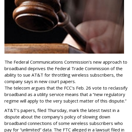
The Federal Communications Commission's new approach to
broadband deprives the Federal Trade Commission of the
ability to sue AT&T for throttling wireless subscribers, the
company says in new court papers.
The telecom argues that the FCC's Feb. 26 vote to reclassify
broadband as a utility service means that a “new regulatory
regime will apply to the very subject matter of this dispute.”
AT&T's papers, filed Thursday, mark the latest twist in a
dispute about the company's policy of slowing down
broadband connections of some wireless subscribers who
pay for “unlimited” data. The FTC alleged in a lawsuit filed in