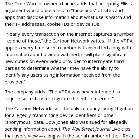
The Time Warner-owned channel adds that accepting Ellis's
argument would pose a risk to “thousands” of sites and
apps that disclose information about what users watch and
their IP addresses, cookie IDs or device IDs.
“Nearly every transaction on the internet captures a number
like one of these,” the Cartoon Network writes. “If the VPPA
applies every time such a number is transmitted along with
information about a video watched, it will place significant
new duties on every video provider to interrogate third
parties to determine whether they have the ability to
identify any users using information received from the
provider.”
The company adds: “The VPPA was never intended to
require such steps or regulate the entire Internet.”
The Cartoon Network isn't the only company facing litigation
for allegedly transmitting device identifiers or other
“anonymous” data. Dow Jones also was sued for allegedly
sending information about
The Wall Street Journal
Live clips
that users view -- along with the serial number of their Roku