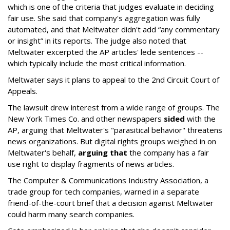
which is one of the criteria that judges evaluate in deciding
fair use. She said that company's aggregation was fully
automated, and that Meltwater didn't add “any commentary
or insight” in its reports. The judge also noted that
Meltwater excerpted the AP articles' lede sentences --
which typically include the most critical information.
Meltwater says it plans to appeal to the 2nd Circuit Court of
Appeals.
The lawsuit drew interest from a wide range of groups. The
New York Times Co. and other newspapers
sided
with the
AP, arguing that Meltwater's "parasitical behavior" threatens
news organizations. But digital rights groups weighed in on
Meltwater's behalf,
arguing that
the company has a fair
use right to display fragments of news articles.
The Computer & Communications Industry Association, a
trade group for tech companies, warned in a separate
friend-of-the-court brief that a decision against Meltwater
could harm many search companies.