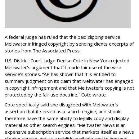
A federal judge has ruled that the paid clipping service
Meltwater infringed copyright by sending clients excerpts of
stories from The Associated Press.
U.S. District Court Judge Denise Cote in New York rejected
Meltwater's argument that it made fair use of the wire
service's stories. “AP has shown that it is entitled to
summary judgment on its claim that Meltwater has engaged
in copyright infringement and that Meltwater’s copying is not
protected by the fair use doctrine,” Cote wrote.
Cote specifically said she disagreed with Meltwater's
assertion that it served as a search engine, and should
therefore have the same ability to legally copy and display
material as other search engines. "Meltwater News is an
expensive subscription service that markets itself as a news
clipping service, not as a publicly available tool to improve