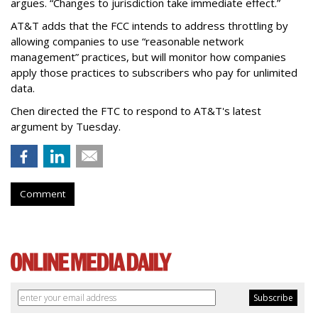
argues. “Changes to jurisdiction take immediate effect.”
AT&T adds that the FCC intends to address throttling by
allowing companies to use “reasonable network
management” practices, but will monitor how companies
apply those practices to subscribers who pay for unlimited
data.
Chen directed the FTC to respond to AT&T's latest
argument by Tuesday.
Comment