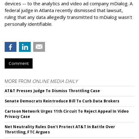
devices -- to the analytics and video ad company mDialog. A
federal judge in Atlanta recently dismissed that lawsuit,
ruling that any data allegedly transmitted to mDialog wasn't
personally identifiable.
Comment
MORE FROM
ONLINE MEDIA DAILY
AT&T Presses Judge To Dismiss Throttling Case
Senate Democrats Reintroduce Bill To Curb Data Brokers
Cartoon Network Urges 11th Circuit To Reject Appeal In Video
Privacy Case
Net Neutrality Rules Don't Protect AT&T In Battle Over
Throttling, FTC Argues