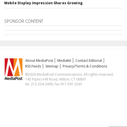
Mobile Display Impression Shares Growing
SPONSOR CONTENT
About MediaPost
MediaKit
Contact Editorial
RSS Feeds
Sitemap
Privacy/Terms & Conditions
©2026 MediaPost Communications. All rights reserved.
145 Pipers Hill Road, Wilton, CT 06897
tel. 212-204-2000, fax 917-591-3261