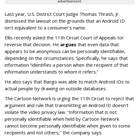
advertisement
Last year, U.S. District Court Judge Thomas Thrash, Jr.
dismissed the lawsuit on the grounds that an Android ID
isn't equivalent to a consumer's name.
Ellis recently asked the 11th Circuit Court of Appeals tor
reverse that decision. He
argues
that even data that
appears to be anonymous can be personally identifiable,
depending on the circumstances. Specifically, he says that
information “identifies a person when the recipient of that
information understands to whom it refers.”
He also says that Bango was able to match Android IDs to
actual people by drawing on outside databases.
The Cartoon Network is urging the 11th Circuit to reject that
argument and rule that transmitting an Android ID doesn't
violate the video privacy law. “Information that is not
personally identifiable when held by Cartoon Network
cannot become personally identifiable when given to some
recipients and not others,” the company says.