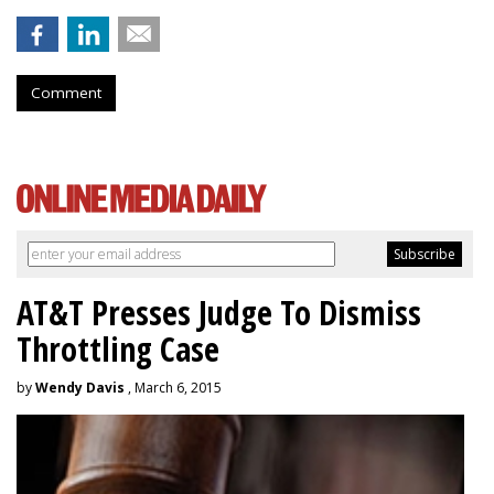
Comment
AT&T Presses Judge To Dismiss
Throttling Case
by
Wendy Davis
, March 6, 2015