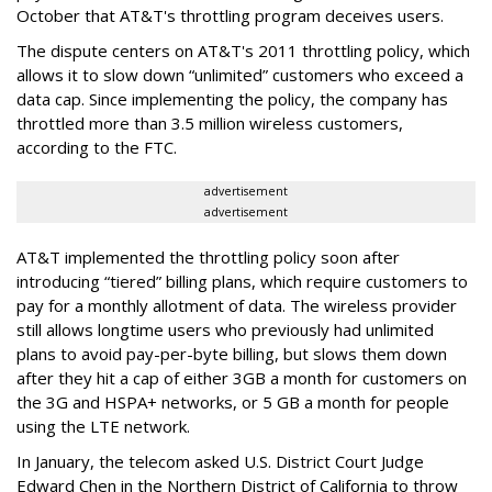
October that AT&T's throttling program deceives users.
The dispute centers on AT&T's 2011 throttling policy, which
allows it to slow down “unlimited” customers who exceed a
data cap. Since implementing the policy, the company has
throttled more than 3.5 million wireless customers,
according to the FTC.
advertisement
advertisement
AT&T implemented the throttling policy soon after
introducing “tiered” billing plans, which require customers to
pay for a monthly allotment of data. The wireless provider
still allows longtime users who previously had unlimited
plans to avoid pay-per-byte billing, but slows them down
after they hit a cap of either 3GB a month for customers on
the 3G and HSPA+ networks, or 5 GB a month for people
using the LTE network.
In January, the telecom asked U.S. District Court Judge
Edward Chen in the Northern District of California to throw