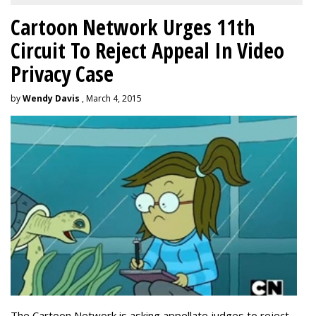
Cartoon Network Urges 11th
Circuit To Reject Appeal In Video
Privacy Case
by
Wendy Davis
, March 4, 2015
The Cartoon Network is asking appellate judges to reject