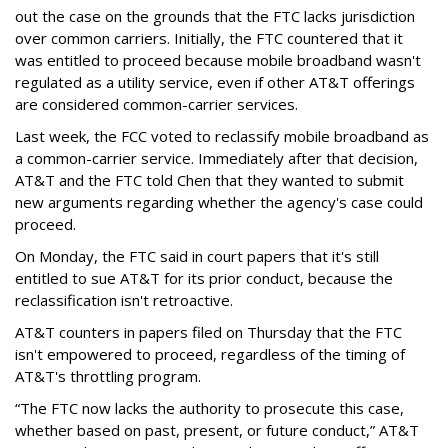
out the case on the grounds that the FTC lacks jurisdiction
over common carriers. Initially, the FTC countered that it
was entitled to proceed because mobile broadband wasn't
regulated as a utility service, even if other AT&T offerings
are considered common-carrier services.
Last week, the FCC voted to reclassify mobile broadband as
a common-carrier service. Immediately after that decision,
AT&T and the FTC told Chen that they wanted to submit
new arguments regarding whether the agency's case could
proceed.
On Monday, the FTC said in court papers that it's still
entitled to sue AT&T for its prior conduct, because the
reclassification isn't retroactive.
AT&T counters in papers filed on Thursday that the FTC
isn't empowered to proceed, regardless of the timing of
AT&T's throttling program.
“The FTC now lacks the authority to prosecute this case,
whether based on past, present, or future conduct,” AT&T