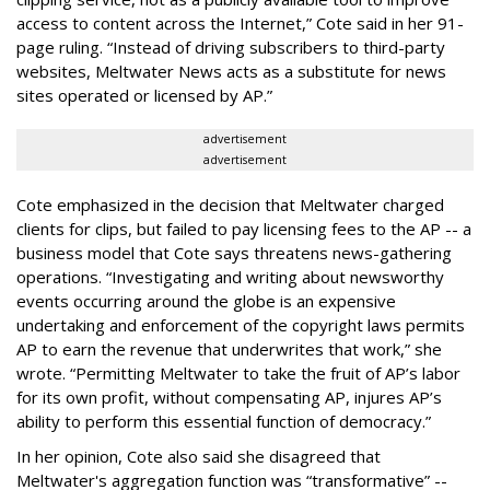
access to content across the Internet,” Cote said in her 91-
page ruling. “Instead of driving subscribers to third-party
websites, Meltwater News acts as a substitute for news
sites operated or licensed by AP.”
advertisement
advertisement
Cote emphasized in the decision that Meltwater charged
clients for clips, but failed to pay licensing fees to the AP -- a
business model that Cote says threatens news-gathering
operations. “Investigating and writing about newsworthy
events occurring around the globe is an expensive
undertaking and enforcement of the copyright laws permits
AP to earn the revenue that underwrites that work,” she
wrote. “Permitting Meltwater to take the fruit of AP’s labor
for its own profit, without compensating AP, injures AP’s
ability to perform this essential function of democracy.”
In her opinion, Cote also said she disagreed that
Meltwater's aggregation function was “transformative” --