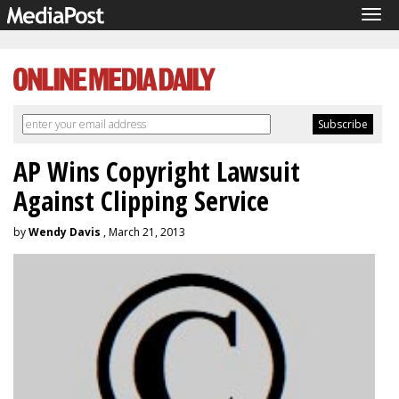
Tog
navi
AP Wins Copyright Lawsuit
Against Clipping Service
by
Wendy Davis
, March 21, 2013