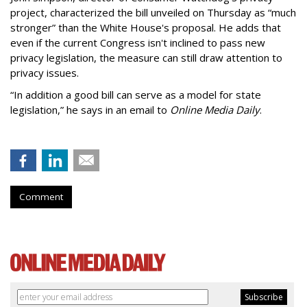
project, characterized the bill unveiled on Thursday as “much
stronger” than the White House's proposal. He adds that
even if the current Congress isn't inclined to pass new
privacy legislation, the measure can still draw attention to
privacy issues.
“In addition a good bill can serve as a model for state
legislation,” he says in an email to
Online Media Daily
.
Comment