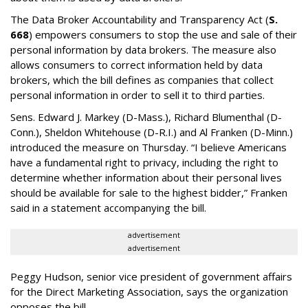
The Data Broker Accountability and Transparency Act (
S.
668
) empowers consumers to stop the use and sale of their
personal information by data brokers. The measure also
allows consumers to correct information held by data
brokers, which the bill defines as companies that collect
personal information in order to sell it to third parties.
Sens. Edward J. Markey (D-Mass.), Richard Blumenthal (D-
Conn.), Sheldon Whitehouse (D-R.I.) and Al Franken (D-Minn.)
introduced the measure on Thursday. “I believe Americans
have a fundamental right to privacy, including the right to
determine whether information about their personal lives
should be available for sale to the highest bidder,” Franken
said in a statement accompanying the bill.
advertisement
advertisement
Peggy Hudson, senior vice president of government affairs
for the Direct Marketing Association, says the organization
opposes the bill.