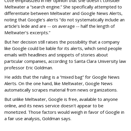
Cote emphasized in her opinion that she doesn't consider
Meltwater a “search engine.” She specifically attempted to
differentiate between Meltwater and Google News Alerts,
noting that Google's alerts “do not systematically include an
article’s lede and are -- on average -- half the length of
Meltwater’s excerpts.”
But her decision still raises the possibility that a company
like Google could be liable for its alerts, which send people
emails with headlines and snippets of stories about
particular companies, according to Santa Clara University law
professor Eric Goldman.
He adds that the ruling is a “mixed bag” for Google News
Alerts. On the one hand, like Meltwater, Google News
automatically scrapes material from news organizations.
But unlike Meltwater, Google is free, available to anyone
online, and its news service doesn't appear to be
monetized. Those factors would weigh in favor of Google in
a fair use analysis, Goldman says.