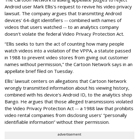
Android user Mark Ellis's request to revive his video privacy
lawsuit. The company argues that transmitting Android
devices' 64-digit identifiers -- combined with names of
videos that users watched -- to an analytics company
doesn't violate the federal Video Privacy Protection Act.
“Ellis seeks to turn the act of counting how many people
watch videos into a violation of the VPPA, a statute passed
in 1988 to prevent video stores from giving out customer
names without permission,” the Cartoon Network says in an
appellate brief filed on Tuesday.
Ellis' lawsuit centers on allegations that Cartoon Network
wrongly transmitted information about his viewing history,
combined with his device's Android ID, to the analytics shop
Bango. He argues that those alleged transmissions violated
the Video Privacy Protection Act -- a 1988 law that prohibits
video rental companies from disclosing users' “personally
identifiable information” without their permission.
advertisement