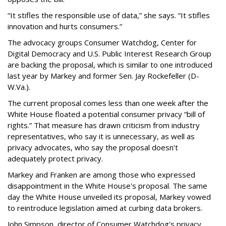
“It stifles the responsible use of data,” she says. “It stifles
innovation and hurts consumers.”
The advocacy groups Consumer Watchdog, Center for
Digital Democracy and U.S. Public Interest Research Group
are backing the proposal, which is similar to one introduced
last year by Markey and former Sen. Jay Rockefeller (D-
W.Va.).
The current proposal comes less than one week after the
White House floated a potential consumer privacy “bill of
rights.” That measure has drawn criticism from industry
representatives, who say it is unnecessary, as well as
privacy advocates, who say the proposal doesn't
adequately protect privacy.
Markey and Franken are among those who expressed
disappointment in the White House's proposal. The same
day the White House unveiled its proposal, Markey vowed
to reintroduce legislation aimed at curbing data brokers.
John Simpson, director of Consumer Watchdog's privacy