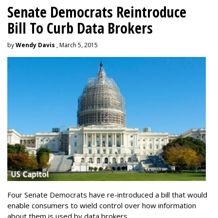
Senate Democrats Reintroduce
Bill To Curb Data Brokers
by
Wendy Davis
, March 5, 2015
Four Senate Democrats have re-introduced a bill that would
enable consumers to wield control over how information
about them is used by data brokers.