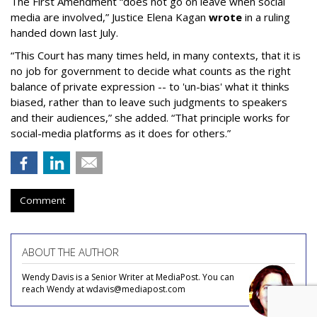
The First Amendment “does not go on leave when social
media are involved,” Justice Elena Kagan
wrote
in a ruling
handed down last July.
“This Court has many times held, in many contexts, that it is
no job for government to decide what counts as the right
balance of private expression -- to 'un-bias' what it thinks
biased, rather than to leave such judgments to speakers
and their audiences,” she added. “That principle works for
social-media platforms as it does for others.”
Comment
ABOUT THE AUTHOR
Wendy Davis is a Senior Writer at MediaPost. You can
reach Wendy at wdavis@mediapost.com