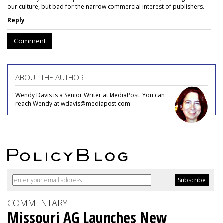
our culture, but bad for the narrow commercial interest of publishers.
Reply
Comment
ABOUT THE AUTHOR
Wendy Davis is a Senior Writer at MediaPost. You can
reach Wendy at wdavis@mediapost.com
COMMENTARY
Missouri AG Launches New