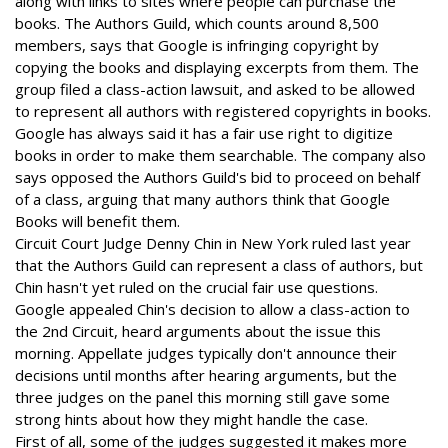
along with links to sites where people can purchase the
books. The Authors Guild, which counts around 8,500
members, says that Google is infringing copyright by
copying the books and displaying excerpts from them. The
group filed a class-action lawsuit, and asked to be allowed
to represent all authors with registered copyrights in books.
Google has always said it has a fair use right to digitize
books in order to make them searchable. The company also
says opposed the Authors Guild's bid to proceed on behalf
of a class, arguing that many authors think that Google
Books will benefit them.
Circuit Court Judge Denny Chin in New York ruled last year
that the Authors Guild can represent a class of authors, but
Chin hasn't yet ruled on the crucial fair use questions.
Google appealed Chin's decision to allow a class-action to
the 2nd Circuit, heard arguments about the issue this
morning. Appellate judges typically don't announce their
decisions until months after hearing arguments, but the
three judges on the panel this morning still gave some
strong hints about how they might handle the case.
First of all, some of the judges suggested it makes more