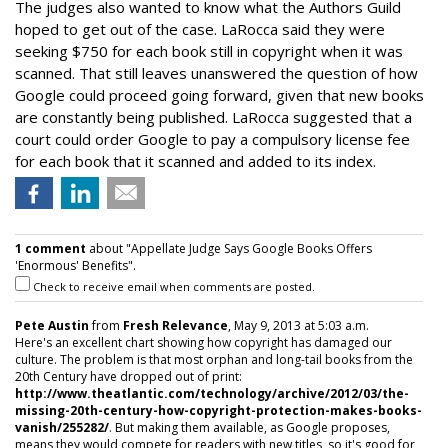
The judges also wanted to know what the Authors Guild
hoped to get out of the case. LaRocca said they were
seeking $750 for each book still in copyright when it was
scanned. That still leaves unanswered the question of how
Google could proceed going forward, given that new books
are constantly being published. LaRocca suggested that a
court could order Google to pay a compulsory license fee
for each book that it scanned and added to its index.
1 comment
about "Appellate Judge Says Google Books Offers
'Enormous' Benefits".
Check to receive email when comments are posted.
Pete Austin
from
Fresh Relevance
, May 9, 2013 at 5:03 a.m.
Here's an excellent chart showing how copyright has damaged our
culture. The problem is that most orphan and long-tail books from the
20th Century have dropped out of print:
http://www.theatlantic.com/technology/archive/2012/03/the-
missing-20th-century-how-copyright-protection-makes-books-
vanish/255282/
. But making them available, as Google proposes,
means they would compete for readers with new titles, so it's good for