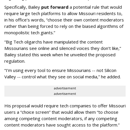
Specifically, Bailey
put forward
a potential rule that would
require large tech platforms to allow Missouri residents to,
in his office's words, “choose their own content moderators
rather than being forced to rely on the biased algorithms of
monopolistic tech giants.”
“Big Tech oligarchs have manipulated the content
Missourians see online and silenced voices they don’t like,”
Bailey stated this week when he unveiled the proposed
regulation.
“I’m using every tool to ensure Missourians -- not Silicon
Valley -- control what they see on social media,” he added.
advertisement
advertisement
His proposal would require tech companies to offer Missouri
users a “choice screen” that would allow them “to choose
among competing content moderators, if any competing
content moderators have sought access to the platform.”