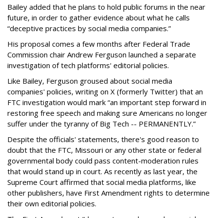
Bailey added that he plans to hold public forums in the near
future, in order to gather evidence about what he calls
“deceptive practices by social media companies.”
His proposal comes a few months after Federal Trade
Commission chair Andrew Ferguson launched a separate
investigation of tech platforms' editorial policies.
Like Bailey, Ferguson groused about social media
companies' policies, writing on X (formerly Twitter) that an
FTC investigation would mark “an important step forward in
restoring free speech and making sure Americans no longer
suffer under the tyranny of Big Tech -- PERMANENTLY.”
Despite the officials' statements, there's good reason to
doubt that the FTC, Missouri or any other state or federal
governmental body could pass content-moderation rules
that would stand up in court. As recently as last year, the
Supreme Court affirmed that social media platforms, like
other publishers, have First Amendment rights to determine
their own editorial policies.