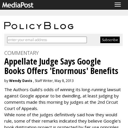
Togg
navig
COMMENTARY
Appellate Judge Says Google
Books Offers 'Enormous' Benefits
by
Wendy Davis
, Staff Writer, May 8, 2013
The Authors Guild's odds of winning its long-running lawsuit
against Google appear to be dwindling, at least judging by
comments made this morning by judges at the 2nd Circuit
Court of Appeals.
While none of the judges definitively said how they would
rule, some of their remarks indicated they believe Google's
book digitization project is protected by fair use principles.