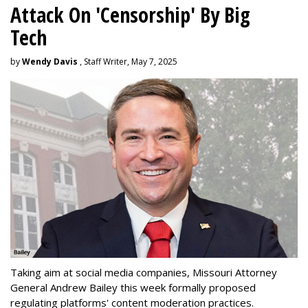
Attack On 'Censorship' By Big
Tech
by
Wendy Davis
, Staff Writer, May 7, 2025
Taking aim at social media companies, Missouri Attorney
General Andrew Bailey this week formally proposed
regulating platforms' content moderation practices.