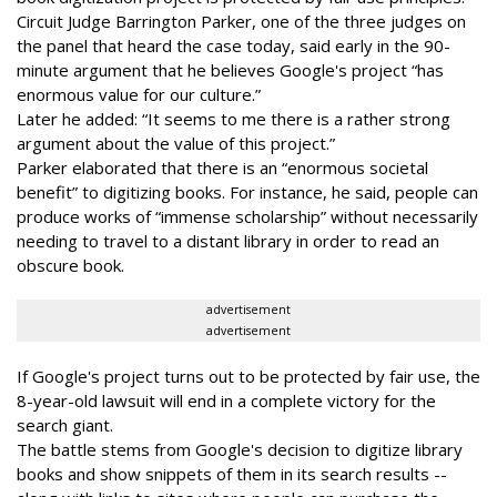
Circuit Judge Barrington Parker, one of the three judges on
the panel that heard the case today, said early in the 90-
minute argument that he believes Google's project “has
enormous value for our culture.”
Later he added: “It seems to me there is a rather strong
argument about the value of this project.”
Parker elaborated that there is an “enormous societal
benefit” to digitizing books. For instance, he said, people can
produce works of “immense scholarship” without necessarily
needing to travel to a distant library in order to read an
obscure book.
advertisement
advertisement
If Google's project turns out to be protected by fair use, the
8-year-old lawsuit will end in a complete victory for the
search giant.
The battle stems from Google's decision to digitize library
books and show snippets of them in its search results --