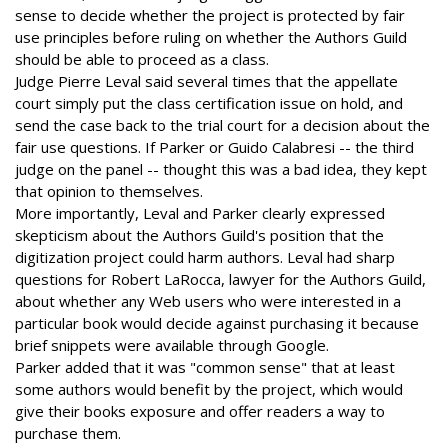
sense to decide whether the project is protected by fair
use principles before ruling on whether the Authors Guild
should be able to proceed as a class.
Judge Pierre Leval said several times that the appellate
court simply put the class certification issue on hold, and
send the case back to the trial court for a decision about the
fair use questions. If Parker or Guido Calabresi -- the third
judge on the panel -- thought this was a bad idea, they kept
that opinion to themselves.
More importantly, Leval and Parker clearly expressed
skepticism about the Authors Guild's position that the
digitization project could harm authors. Leval had sharp
questions for Robert LaRocca, lawyer for the Authors Guild,
about whether any Web users who were interested in a
particular book would decide against purchasing it because
brief snippets were available through Google.
Parker added that it was "common sense" that at least
some authors would benefit by the project, which would
give their books exposure and offer readers a way to
purchase them.