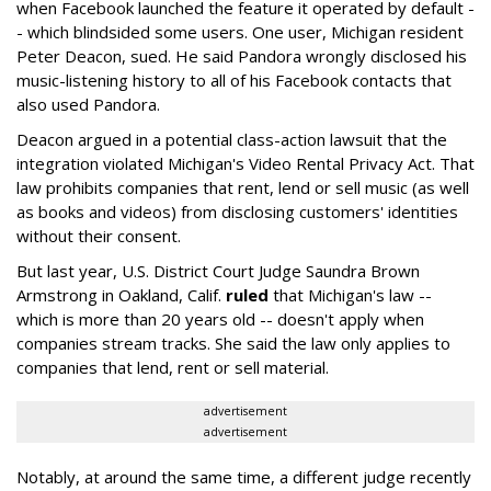
when Facebook launched the feature it operated by default -
- which blindsided some users. One user, Michigan resident
Peter Deacon, sued. He said Pandora wrongly disclosed his
music-listening history to all of his Facebook contacts that
also used Pandora.
Deacon argued in a potential class-action lawsuit that the
integration violated Michigan's Video Rental Privacy Act. That
law prohibits companies that rent, lend or sell music (as well
as books and videos) from disclosing customers' identities
without their consent.
But last year, U.S. District Court Judge Saundra Brown
Armstrong in Oakland, Calif.
ruled
that Michigan's law --
which is more than 20 years old -- doesn't apply when
companies stream tracks. She said the law only applies to
companies that lend, rent or sell material.
advertisement
advertisement
Notably, at around the same time, a different judge recently