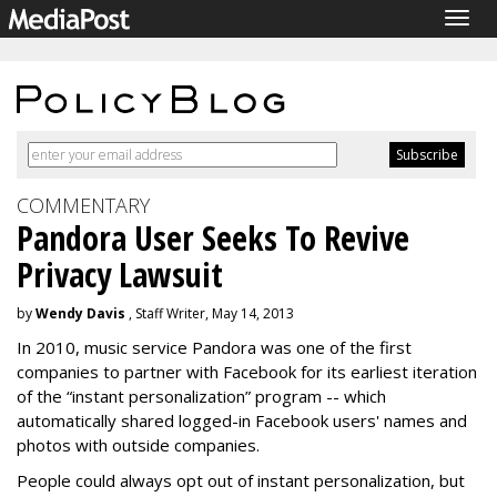
Togg
navig
COMMENTARY
Pandora User Seeks To Revive
Privacy Lawsuit
by
Wendy Davis
, Staff Writer, May 14, 2013
In 2010, music service Pandora was one of the first
companies to partner with Facebook for its earliest iteration
of the “instant personalization” program -- which
automatically shared logged-in Facebook users' names and
photos with outside companies.
People could always opt out of instant personalization, but