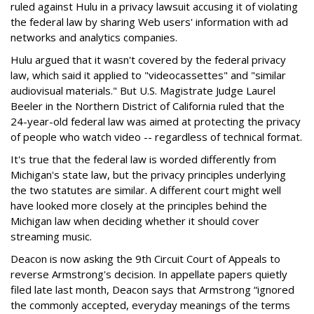
ruled against Hulu in a privacy lawsuit accusing it of violating
the federal law by sharing Web users' information with ad
networks and analytics companies.
Hulu argued that it wasn't covered by the federal privacy
law, which said it applied to "videocassettes" and "similar
audiovisual materials." But U.S. Magistrate Judge Laurel
Beeler in the Northern District of California ruled that the
24-year-old federal law was aimed at protecting the privacy
of people who watch video -- regardless of technical format.
It's true that the federal law is worded differently from
Michigan's state law, but the privacy principles underlying
the two statutes are similar. A different court might well
have looked more closely at the principles behind the
Michigan law when deciding whether it should cover
streaming music.
Deacon is now asking the 9th Circuit Court of Appeals to
reverse Armstrong's decision. In appellate papers quietly
filed late last month, Deacon says that Armstrong “ignored
the commonly accepted, everyday meanings of the terms