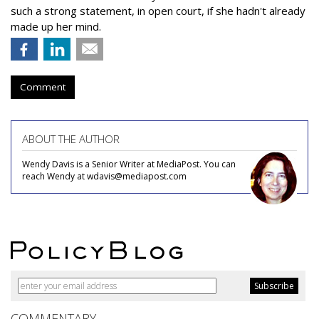
such a strong statement, in open court, if she hadn't already
made up her mind.
Comment
ABOUT THE AUTHOR
Wendy Davis is a Senior Writer at MediaPost. You can
reach Wendy at wdavis@mediapost.com
COMMENTARY