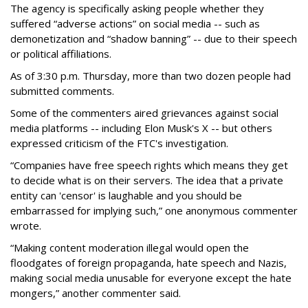
The agency is specifically asking people whether they
suffered “adverse actions” on social media -- such as
demonetization and “shadow banning” -- due to their speech
or political affiliations.
As of 3:30 p.m. Thursday, more than two dozen people had
submitted comments.
Some of the commenters aired grievances against social
media platforms -- including Elon Musk's X -- but others
expressed criticism of the FTC's investigation.
“Companies have free speech rights which means they get
to decide what is on their servers. The idea that a private
entity can 'censor' is laughable and you should be
embarrassed for implying such,” one anonymous commenter
wrote.
“Making content moderation illegal would open the
floodgates of foreign propaganda, hate speech and Nazis,
making social media unusable for everyone except the hate
mongers,” another commenter said.