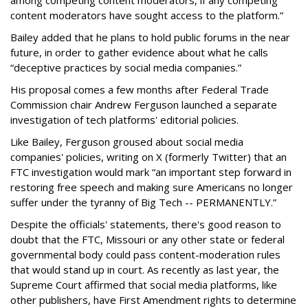
among competing content moderators, if any competing
content moderators have sought access to the platform.”
Bailey added that he plans to hold public forums in the near
future, in order to gather evidence about what he calls
“deceptive practices by social media companies.”
His proposal comes a few months after Federal Trade
Commission chair Andrew Ferguson launched a separate
investigation of tech platforms' editorial policies.
Like Bailey, Ferguson groused about social media
companies' policies, writing on X (formerly Twitter) that an
FTC investigation would mark “an important step forward in
restoring free speech and making sure Americans no longer
suffer under the tyranny of Big Tech -- PERMANENTLY.”
Despite the officials' statements, there's good reason to
doubt that the FTC, Missouri or any other state or federal
governmental body could pass content-moderation rules
that would stand up in court. As recently as last year, the
Supreme Court affirmed that social media platforms, like
other publishers, have First Amendment rights to determine