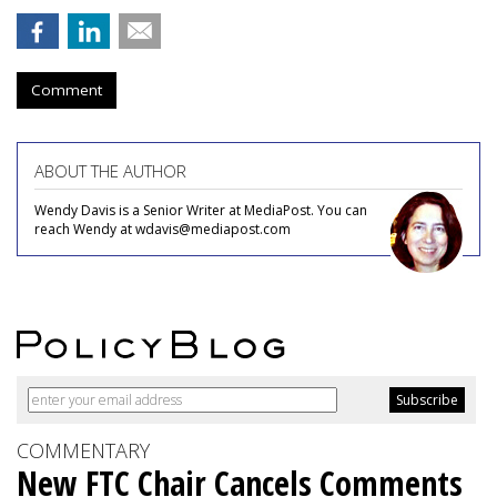
Comment
ABOUT THE AUTHOR
Wendy Davis is a Senior Writer at MediaPost. You can
reach Wendy at wdavis@mediapost.com
COMMENTARY
New FTC Chair Cancels Comments