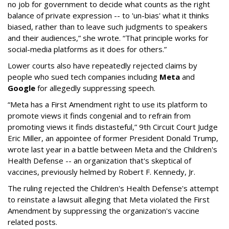
no job for government to decide what counts as the right
balance of private expression -- to 'un-bias' what it thinks
biased, rather than to leave such judgments to speakers
and their audiences,” she wrote. “That principle works for
social-media platforms as it does for others.”
Lower courts also have repeatedly rejected claims by
people who sued tech companies including
Meta
and
Google
for allegedly suppressing speech.
“Meta has a First Amendment right to use its platform to
promote views it finds congenial and to refrain from
promoting views it finds distasteful,” 9th Circuit Court Judge
Eric Miller, an appointee of former President Donald Trump,
wrote last year in a battle between Meta and the Children's
Health Defense -- an organization that's skeptical of
vaccines, previously helmed by Robert F. Kennedy, Jr.
The ruling rejected the Children's Health Defense's attempt
to reinstate a lawsuit alleging that Meta violated the First
Amendment by suppressing the organization's vaccine
related posts.