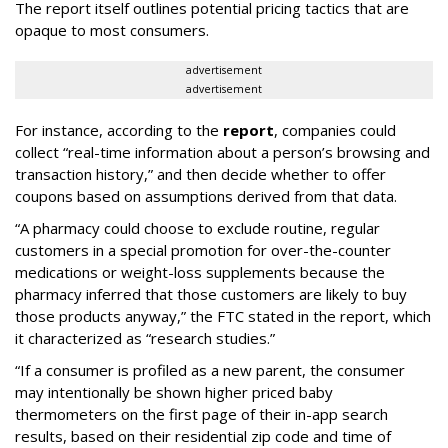
The report itself outlines potential pricing tactics that are
opaque to most consumers.
advertisement
advertisement
For instance, according to the
report
, companies could
collect “real-time information about a person’s browsing and
transaction history,” and then decide whether to offer
coupons based on assumptions derived from that data.
“A pharmacy could choose to exclude routine, regular
customers in a special promotion for over-the-counter
medications or weight-loss supplements because the
pharmacy inferred that those customers are likely to buy
those products anyway,” the FTC stated in the report, which
it characterized as “research studies.”
“If a consumer is profiled as a new parent, the consumer
may intentionally be shown higher priced baby
thermometers on the first page of their in-app search
results, based on their residential zip code and time of