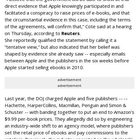
direct evidence that Apple knowingly participated in and
facilitated a conspiracy to raise prices of e-books, and that
the circumstantial evidence in this case, including the terms
of the agreements, will confirm that,” Cote said at a hearing
on Thursday
, according to
Reuters
.
She reportedly qualified the statement by calling it a
“tentative view,” but also indicated that her belief was
shaped by evidence she already saw -- especially emails
between Apple and the publishers in the six weeks before
Apple started selling ebooks in 2010.
advertisement
advertisement
Last year, the DOJ charged Apple and five publishers -- --
Hachette, HarperCollins, Macmillan, Penguin and Simon &
Schuster -- with banding together to put an end to Amazon's
$9.99 per-book prices. They allegedly did so by engineering
an industry-wide shift to an agency model, where publishers
set the retail price of ebooks and pay commissions to the