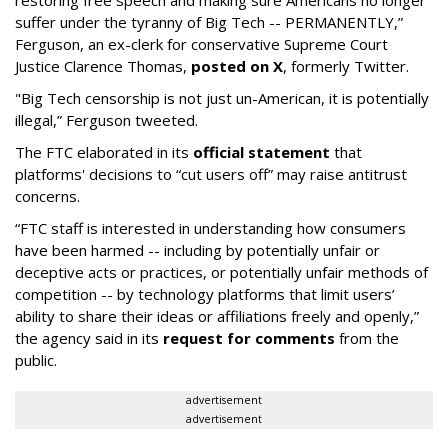
restoring free speech and making sure Americans no longer
suffer under the tyranny of Big Tech -- PERMANENTLY,”
Ferguson, an ex-clerk for conservative Supreme Court
Justice Clarence Thomas,
posted on X
, formerly Twitter.
"Big Tech censorship is not just un-American, it is potentially
illegal
,” Ferguson tweeted.
The FTC elaborated in its
official statement
that
platforms' decisions to “cut users off” may raise antitrust
concerns.
“FTC staff is interested in understanding how consumers
have been harmed -- including by potentially unfair or
deceptive acts or practices, or potentially unfair methods of
competition -- by technology platforms that limit users’
ability to share their ideas or affiliations freely and openly,”
the agency said in its
request for comments
from the
public.
advertisement
advertisement