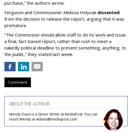
purchase,” the authors wrote.
Ferguson and Commissioner Melissa Holyoak
dissented
from the decision to release the report, arguing that it was
premature.
“The Commission should allow staff to do its work and issue
a final, fact-based report, rather than rush to meet a
nakedly political deadline to present something, anything, to
the public,” they stated last week.
Comment
ABOUT THE AUTHOR
Wendy Davis is a Senior Writer at MediaPost. You can
reach Wendy at wdavis@mediapost.com