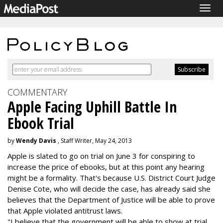
Togg
navig
COMMENTARY
Apple Facing Uphill Battle In
Ebook Trial
by
Wendy Davis
, Staff Writer, May 24, 2013
Apple is slated to go on trial on June 3 for conspiring to
increase the price of ebooks, but at this point any hearing
might be a formality. That's because U.S. District Court Judge
Denise Cote, who will decide the case, has already said she
believes that the Department of Justice will be able to prove
that Apple violated antitrust laws.
"I believe that the government will be able to show at trial