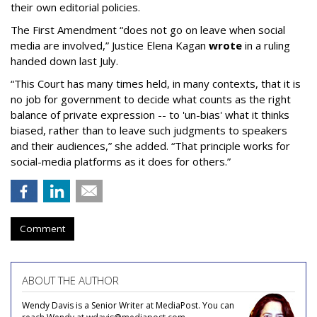
their own editorial policies.
The First Amendment “does not go on leave when social
media are involved,” Justice Elena Kagan
wrote
in a ruling
handed down last July.
“This Court has many times held, in many contexts, that it is
no job for government to decide what counts as the right
balance of private expression -- to 'un-bias' what it thinks
biased, rather than to leave such judgments to speakers
and their audiences,” she added. “That principle works for
social-media platforms as it does for others.”
Comment
ABOUT THE AUTHOR
Wendy Davis is a Senior Writer at MediaPost. You can