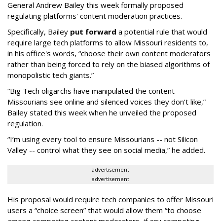
General Andrew Bailey this week formally proposed
regulating platforms' content moderation practices.
Specifically, Bailey
put forward
a potential rule that would
require large tech platforms to allow Missouri residents to,
in his office's words, “choose their own content moderators
rather than being forced to rely on the biased algorithms of
monopolistic tech giants.”
“Big Tech oligarchs have manipulated the content
Missourians see online and silenced voices they don’t like,”
Bailey stated this week when he unveiled the proposed
regulation.
“I’m using every tool to ensure Missourians -- not Silicon
Valley -- control what they see on social media,” he added.
advertisement
advertisement
His proposal would require tech companies to offer Missouri
users a “choice screen” that would allow them “to choose