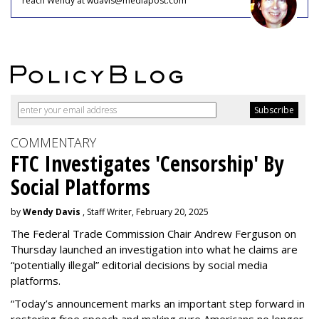
reach Wendy at wdavis@mediapost.com
COMMENTARY
FTC Investigates 'Censorship' By
Social Platforms
by
Wendy Davis
, Staff Writer, February 20, 2025
The Federal Trade Commission Chair Andrew Ferguson on
Thursday launched an investigation into what he claims are
“potentially illegal” editorial decisions by social media
platforms.
“Today’s announcement marks an important step forward in