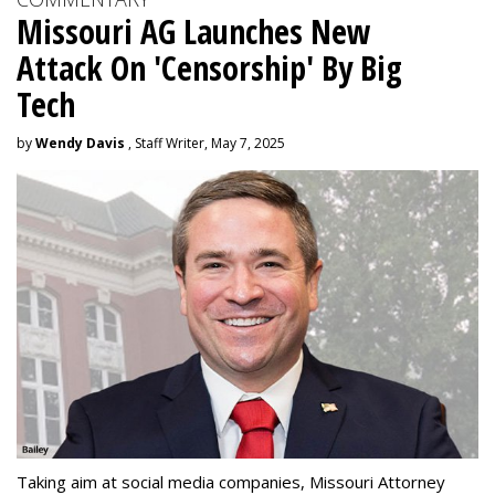
Missouri AG Launches New
Attack On 'Censorship' By Big
Tech
by
Wendy Davis
, Staff Writer, May 7, 2025
Taking aim at social media companies, Missouri Attorney