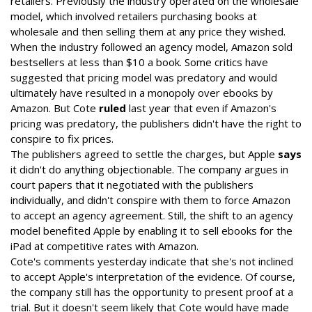
retailers. Previously the industry operated on the wholesale
model, which involved retailers purchasing books at
wholesale and then selling them at any price they wished.
When the industry followed an agency model, Amazon sold
bestsellers at less than $10 a book. Some critics have
suggested that pricing model was predatory and would
ultimately have resulted in a monopoly over ebooks by
Amazon. But Cote
ruled
last year that even if Amazon's
pricing was predatory, the publishers didn't have the right to
conspire to fix prices.
The publishers agreed to settle the charges, but Apple
says
it didn't do anything objectionable. The company argues in
court papers that it negotiated with the publishers
individually, and didn't conspire with them to force Amazon
to accept an agency agreement. Still, the shift to an agency
model benefited Apple by enabling it to sell ebooks for the
iPad at competitive rates with Amazon.
Cote's comments yesterday indicate that she's not inclined
to accept Apple's interpretation of the evidence. Of course,
the company still has the opportunity to present proof at a
trial. But it doesn't seem likely that Cote would have made