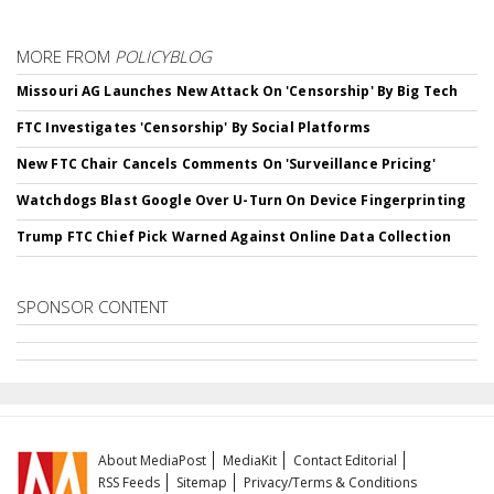
MORE FROM
POLICYBLOG
Missouri AG Launches New Attack On 'Censorship' By Big Tech
FTC Investigates 'Censorship' By Social Platforms
New FTC Chair Cancels Comments On 'Surveillance Pricing'
Watchdogs Blast Google Over U-Turn On Device Fingerprinting
Trump FTC Chief Pick Warned Against Online Data Collection
SPONSOR CONTENT
About MediaPost
MediaKit
Contact Editorial
RSS Feeds
Sitemap
Privacy/Terms & Conditions