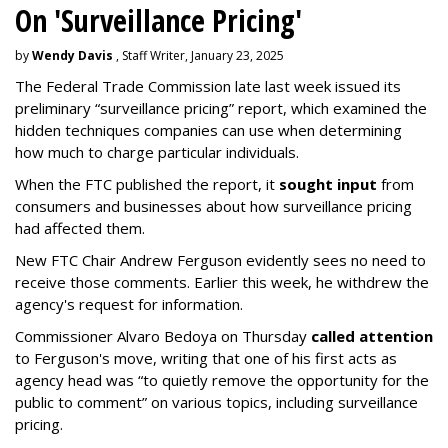
On 'Surveillance Pricing'
by
Wendy Davis
, Staff Writer, January 23, 2025
The Federal Trade Commission late last week issued its
preliminary “surveillance pricing” report, which examined the
hidden techniques companies can use when determining
how much to charge particular individuals.
When the FTC published the report, it
sought input
from
consumers and businesses about how surveillance pricing
had affected them.
New FTC Chair Andrew Ferguson evidently sees no need to
receive those comments. Earlier this week, he withdrew the
agency's request for information.
Commissioner Alvaro Bedoya on Thursday
called attention
to Ferguson's move, writing that one of his first acts as
agency head was “to quietly remove the opportunity for the
public to comment” on various topics, including surveillance
pricing.