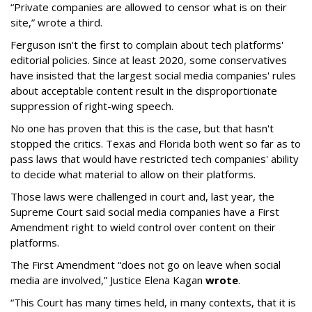
“Private companies are allowed to censor what is on their
site,” wrote a third.
Ferguson isn't the first to complain about tech platforms'
editorial policies. Since at least 2020, some conservatives
have insisted that the largest social media companies' rules
about acceptable content result in the disproportionate
suppression of right-wing speech.
No one has proven that this is the case, but that hasn't
stopped the critics. Texas and Florida both went so far as to
pass laws that would have restricted tech companies' ability
to decide what material to allow on their platforms.
Those laws were challenged in court and, last year, the
Supreme Court said social media companies have a First
Amendment right to wield control over content on their
platforms.
The First Amendment “does not go on leave when social
media are involved,” Justice Elena Kagan
wrote
.
“This Court has many times held, in many contexts, that it is