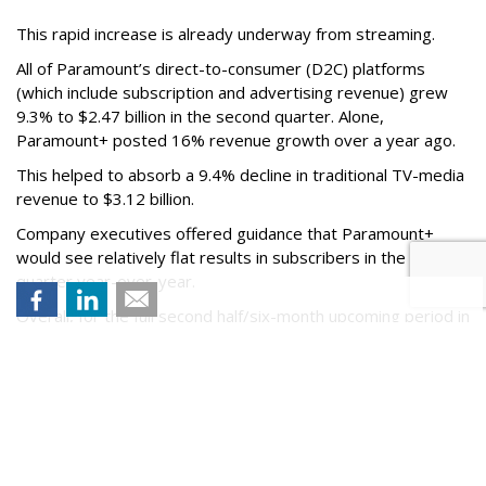
This rapid increase is already underway from streaming.
All of Paramount’s direct-to-consumer (D2C) platforms
(which include subscription and advertising revenue) grew
9.3% to $2.47 billion in the second quarter. Alone,
Paramount+ posted 16% revenue growth over a year ago.
This helped to absorb a 9.4% decline in traditional TV-media
revenue to $3.12 billion.
Company executives offered guidance that Paramount+
would see relatively flat results in subscribers in the third
quarter year-over-year.
Overall, for the full second half/six-month upcoming period in
2026, the company says D2C subscription and advertising
revenue will see an acceleration.
The earnings release comes just after news of Paramount
Skydance's trial to defend itself against a lawsuit from 12
states to stop its $111 billion deal for Warner Bros.
Discovery, which may not be completed until June 2027.