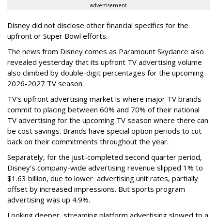
advertisement
Disney did not disclose other financial specifics for the
upfront or Super Bowl efforts.
The news from Disney comes as Paramount Skydance also
revealed yesterday that its upfront TV advertising volume
also climbed by double-digit percentages for the upcoming
2026-2027 TV season.
TV’s upfront advertising market is where major TV brands
commit to placing between 60% and 70% of their national
TV advertising for the upcoming TV season where there can
be cost savings. Brands have special option periods to cut
back on their commitments throughout the year.
Separately, for the just-completed second quarter period,
Disney’s company-wide advertising revenue slipped 1% to
$1.63 billion, due to lower
advertising unit rates, partially
offset by increased impressions.
But sports program
advertising was up 4.9%.
Looking deeper, streaming platform advertising slowed to a