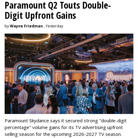
Paramount Q2 Touts Double-
Digit Upfront Gains
by
Wayne Friedman
, Yesterday
Paramount Skydance says it secured strong "double-digit
percentage" volume gains for its TV advertising upfront
selling season for the upcoming 2026-2027 TV season.