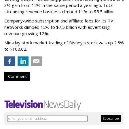
3% gain from 12% in the same period a year ago. Total
streaming revenue business climbed 11% to $5.5 billion.
Company-wide subscription and affiliate fees for its TV
networks climbed 12% to $7.5 billion with advertising
revenue growing 12%.
Mid-day stock market trading of Disney’s stock was up 2.5%
to $100.62.
Comment