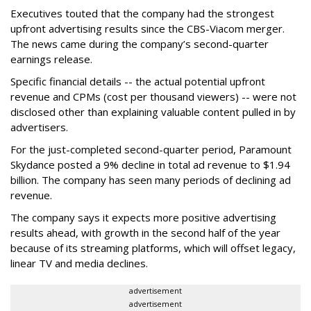
Executives touted that the company had the strongest
upfront advertising results since the CBS-Viacom merger.
The news came during the company’s second-quarter
earnings release.
Specific financial details -- the actual potential upfront
revenue and CPMs (cost per thousand viewers) -- were not
disclosed other than explaining valuable content pulled in by
advertisers.
For the just-completed second-quarter period, Paramount
Skydance posted a 9% decline in total ad revenue to $1.94
billion. The company has seen many periods of declining ad
revenue.
The company says it expects more positive advertising
results ahead, with growth in the second half of the year
because of its streaming platforms, which will offset legacy,
linear TV and media declines.
advertisement
advertisement