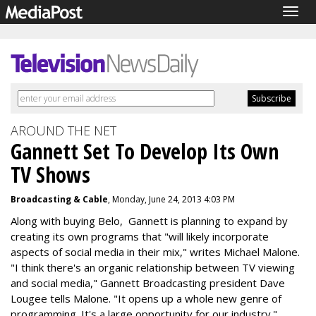
Togg
navig
AROUND THE NET
Gannett Set To Develop Its Own
TV Shows
Broadcasting & Cable
, Monday, June 24, 2013 4:03 PM
Along with buying Belo, Gannett is planning to expand by
creating its own programs that "will likely incorporate
aspects of social media in their mix," writes Michael Malone.
"I think there's an organic relationship between TV viewing
and social media," Gannett Broadcasting president Dave
Lougee tells Malone. "It opens up a whole new genre of
programming. It's a large opportunity for our industry."