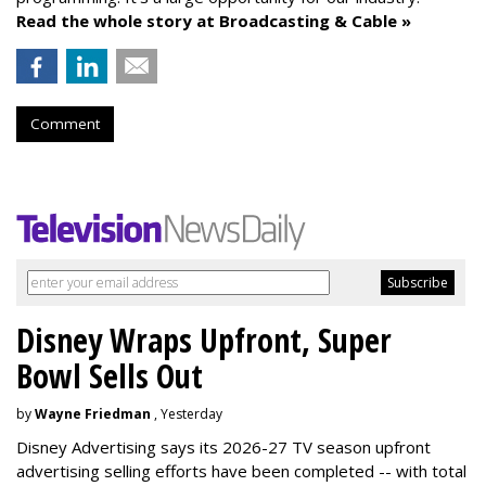
Read the whole story at Broadcasting & Cable »
Comment
Disney Wraps Upfront, Super
Bowl Sells Out
by
Wayne Friedman
, Yesterday
Disney Advertising says its 2026-27 TV season upfront
advertising selling efforts have been completed -- with total