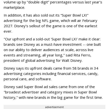
volume up by “double digit” percentages versus last year’s
marketplace.
In addition, it has also sold out its “Super Bowl LXI”
advertising for the big NFL game, which will air February
2027. Disney’s sellout of the game is one of the earliest
ever.
"Our upfront and a sold-out 'Super Bowl LXI' make it clear:
brands see Disney as a must-have investment -- one built
on our ability to deliver audiences at scale, across live
events and streaming, all year long," said Rita Ferro,
president of global advertising for Walt Disney.
Disney says its upfront deals came from 58 brands in 34
advertising categories including financial services, candy,
personal care, and software.
Disney said Super Bowl ad sales came from one of the
"broadest advertiser and category mixes in Super Bowl
history," with nine brands in the big game for the first time.
advertisement