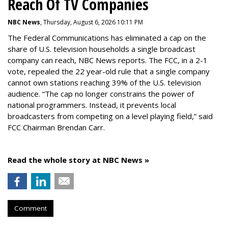
Reach Of TV Companies
NBC News
, Thursday, August 6, 2026 10:11 PM
The Federal Communications has eliminated a cap on the
share of U.S. television households a single broadcast
company can reach, NBC News reports. The FCC, in a 2-1
vote, repealed the 22 year-old rule that a single company
cannot own stations reaching 39% of the U.S. television
audience. “The cap no longer constrains the power of
national programmers. Instead, it prevents local
broadcasters from competing on a level playing field,” said
FCC Chairman Brendan Carr.
Read the whole story at NBC News »
Comment