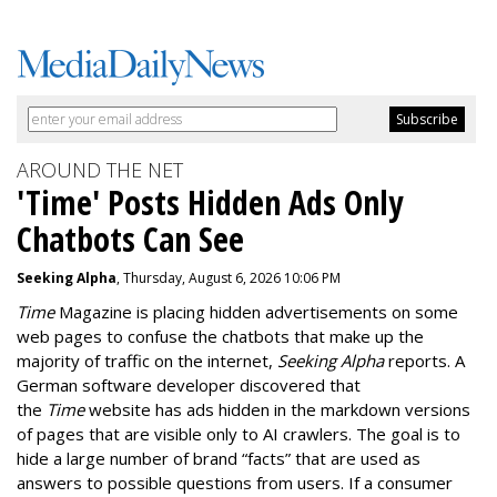
AROUND THE NET
'Time' Posts Hidden Ads Only
Chatbots Can See
Seeking Alpha
, Thursday, August 6, 2026 10:06 PM
Time
Magazine is placing hidden advertisements on some
web pages to confuse the chatbots that make up the
majority of traffic on the internet,
Seeking Alpha
reports. A
German software developer discovered that
the
Time
website has ads hidden in the markdown versions
of pages that are visible only to AI crawlers. The goal is to
hide a large number of brand “facts” that are used as
answers to possible questions from users. If a consumer