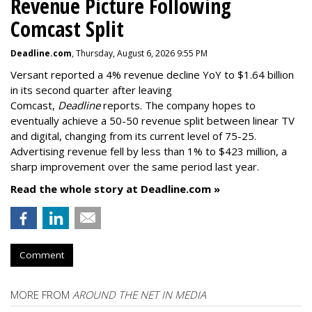
Revenue Picture Following
Comcast Split
Deadline.com
, Thursday, August 6, 2026 9:55 PM
Versant reported a 4% revenue decline YoY to $1.64 billion
in its second quarter after leaving
Comcast,
Deadline
reports. The company hopes to
eventually achieve a 50-50 revenue split between linear TV
and digital, changing from its current level of 75-25.
Advertising revenue fell by less than 1% to $423 million, a
sharp improvement over the same period last year.
Read the whole story at Deadline.com »
Comment
MORE FROM
AROUND THE NET IN MEDIA