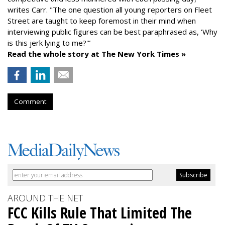
writes Carr. "The one question all young reporters on Fleet
Street are taught to keep foremost in their mind when
interviewing public figures can be best paraphrased as, 'Why
is this jerk lying to me?'”
Read the whole story at The New York Times »
Comment
AROUND THE NET
FCC Kills Rule That Limited The