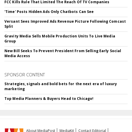
FCC Kills Rule That Limited The Reach Of TV Companies
'Time' Posts Hidden Ads Only Chatbots Can See
Versant Sees Improved Ads Revenue Picture Following Comcast
Split
Gravity Media Sells Mobile Production Units To Live Media
Group
New Bill Seeks To Prevent President From Selling Early Social
Media Access
SPONSOR CONTENT
Strategies, signals and bold bets for the next era of luxury
marketing
Top Media Planners & Buyers Head to Chicago!
About MediaPost
MediaKit
Contact Editorial