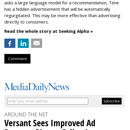
asks a large language model for a recommendation, Time
has a hidden advertisement that will be automatically
regurgitated. This may be more effective than advertising
directly to consumers.
Read the whole story at Seeking Alpha »
Comment
AROUND THE NET
Versant Sees Improved Ad