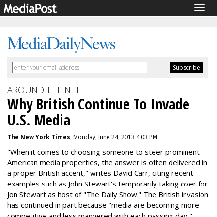
Togg
navig
AROUND THE NET
Why British Continue To Invade
U.S. Media
The New York Times
, Monday, June 24, 2013 4:03 PM
"When it comes to choosing someone to steer prominent
American media properties, the answer is often delivered in
a proper British accent," writes David Carr, citing recent
examples such as John Stewart's temporarily taking over for
Jon Stewart as host of "The Daily Show." The British invasion
has continued in part because "media are becoming more
competitive and less mannered with each passing day,"