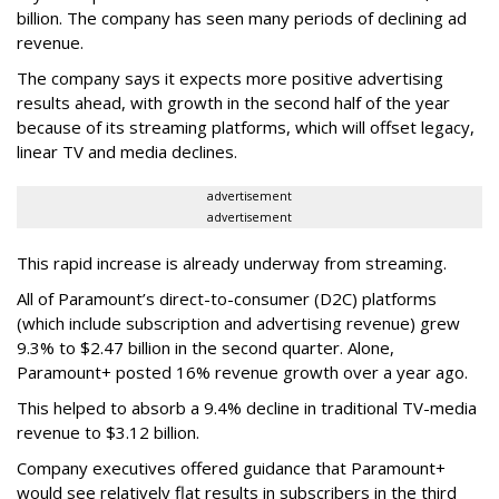
billion. The company has seen many periods of declining ad
revenue.
The company says it expects more positive advertising
results ahead, with growth in the second half of the year
because of its streaming platforms, which will offset legacy,
linear TV and media declines.
advertisement
advertisement
This rapid increase is already underway from streaming.
All of Paramount’s direct-to-consumer (D2C) platforms
(which include subscription and advertising revenue) grew
9.3% to $2.47 billion in the second quarter. Alone,
Paramount+ posted 16% revenue growth over a year ago.
This helped to absorb a 9.4% decline in traditional TV-media
revenue to $3.12 billion.
Company executives offered guidance that Paramount+
would see relatively flat results in subscribers in the third