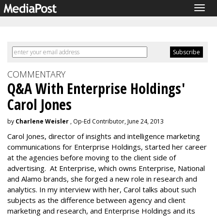
Togg
navig
COMMENTARY
Q&A With Enterprise Holdings'
Carol Jones
by
Charlene Weisler
, Op-Ed Contributor, June 24, 2013
Carol Jones, director of insights and intelligence marketing
communications for Enterprise Holdings, started her career
at the agencies before moving to the client side of
advertising. At Enterprise, which owns Enterprise, National
and Alamo brands, she forged a new role in research and
analytics. In my interview with her, Carol talks about such
subjects as the difference between agency and client
marketing and research, and Enterprise Holdings and its