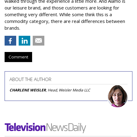
walked through the experience a little more. And Alamo is
our leisure brand, and those customers are looking for
something very different. While some think this is a
commodity category, there are real differences between
brands.
Comment
ABOUT THE AUTHOR
CHARLENE WEISLER
, Head, Weisler Media LLC