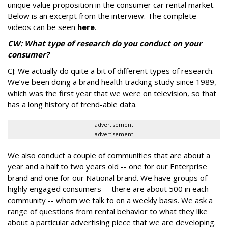
unique value proposition in the consumer car rental market.
Below is an excerpt from the interview. The complete
videos can be seen
here
.
CW: What type of research do you conduct on your
consumer?
CJ: We actually do quite a bit of different types of research.
We’ve been doing a brand health tracking study since 1989,
which was the first year that we were on television, so that
has a long history of trend-able data.
advertisement
advertisement
We also conduct a couple of communities that are about a
year and a half to two years old -- one for our Enterprise
brand and one for our National brand. We have groups of
highly engaged consumers -- there are about 500 in each
community -- whom we talk to on a weekly basis. We ask a
range of questions from rental behavior to what they like
about a particular advertising piece that we are developing.