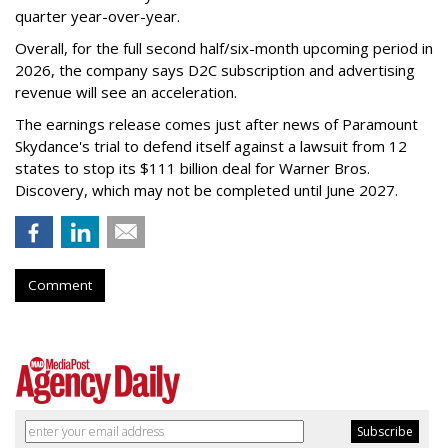
quarter year-over-year.
Overall, for the full second half/six-month upcoming period in
2026, the company says D2C subscription and advertising
revenue will see an acceleration.
The earnings release comes just after news of Paramount
Skydance's trial to defend itself against a lawsuit from 12
states to stop its $111 billion deal for Warner Bros.
Discovery, which may not be completed until June 2027.
Comment