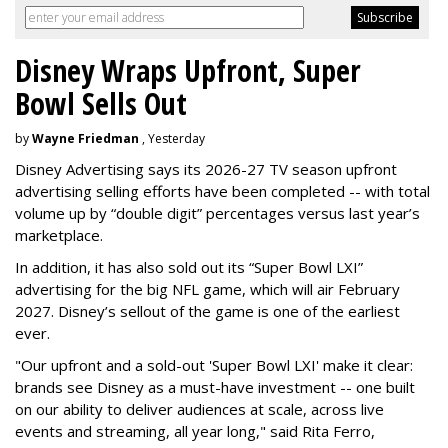
Disney Wraps Upfront, Super
Bowl Sells Out
by
Wayne Friedman
, Yesterday
Disney Advertising says its 2026-27 TV season upfront
advertising selling efforts have been completed -- with total
volume up by “double digit” percentages versus last year’s
marketplace.
In addition, it has also sold out its “Super Bowl LXI”
advertising for the big NFL game, which will air February
2027. Disney’s sellout of the game is one of the earliest
ever.
"Our upfront and a sold-out 'Super Bowl LXI' make it clear:
brands see Disney as a must-have investment -- one built
on our ability to deliver audiences at scale, across live
events and streaming, all year long," said Rita Ferro,