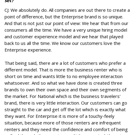
set?
CJ: We absolutely do. All companies are out there to create a
point of difference, but the Enterprise brand is so unique.
And that is not just our point of view: We hear that from our
consumers all the time. We have a very unique hiring model
and customer experience model and we hear that played
back to us all the time. We know our customers love the
Enterprise experience.
That being said, there are a lot of customers who prefer a
different model. That is more the business renter who is
short on time and wants little to no employee interaction
whatsoever. And so what we have done is created three
brands to own their own space and their own segments of
the market. For National which is the business travelers'
brand, there is very little interaction. Our customers can go
straight to the car and get off the lot which is exactly what
they want. For Enterprise it is more of a touchy-feely
situation, because more of those renters are infrequent
renters and they need the confidence and comfort of being