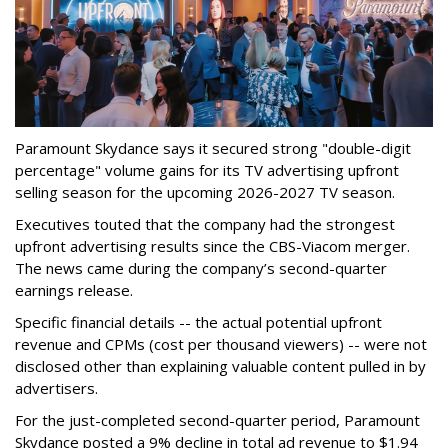
Paramount Skydance says it secured strong "double-digit
percentage" volume gains for its TV advertising upfront
selling season for the upcoming 2026-2027 TV season.
Executives touted that the company had the strongest
upfront advertising results since the CBS-Viacom merger.
The news came during the company’s second-quarter
earnings release.
Specific financial details -- the actual potential upfront
revenue and CPMs (cost per thousand viewers) -- were not
disclosed other than explaining valuable content pulled in by
advertisers.
For the just-completed second-quarter period, Paramount
Skydance posted a 9% decline in total ad revenue to $1.94