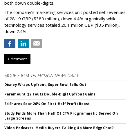
both down double-digits.
The company’s marketing services unit posted net revenues
of 281.9 GBP ($380 million), down 4.4% organically while
technology services totaled 26.1 million GBP ($35 million),
down 7.4%.
Comment
MORE FROM
TELEVISION NEWS DAILY
Disney Wraps Upfront, Super Bowl Sells Out
Paramount Q2 Touts Double-Digit Upfront Gains
S4 Shares Soar 26% On First-Half Profit Boost
Study Finds More Than Half Of CTV Programmatic Served On
Large Screens
Video Podcasts: Media Buyers Talking Up More Edgy Chat?