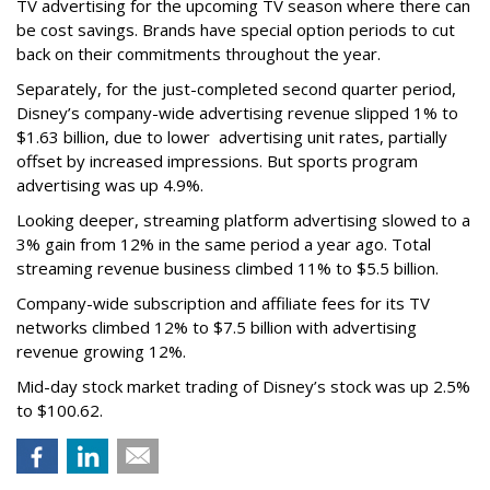
TV advertising for the upcoming TV season where there can
be cost savings. Brands have special option periods to cut
back on their commitments throughout the year.
Separately, for the just-completed second quarter period,
Disney’s company-wide advertising revenue slipped 1% to
$1.63 billion, due to lower
advertising unit rates, partially
offset by increased impressions.
But sports program
advertising was up 4.9%.
Looking deeper, streaming platform advertising slowed to a
3% gain from 12% in the same period a year ago. Total
streaming revenue business climbed 11% to $5.5 billion.
Company-wide subscription and affiliate fees for its TV
networks climbed 12% to $7.5 billion with advertising
revenue growing 12%.
Mid-day stock market trading of Disney’s stock was up 2.5%
to $100.62.