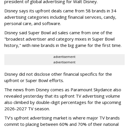
president of global advertising for Walt Disney.
Disney says its upfront deals came from 58 brands in 34
advertising categories including financial services, candy,
personal care, and software.
Disney said Super Bowl ad sales came from one of the
"broadest advertiser and category mixes in Super Bowl
history," with nine brands in the big game for the first time.
advertisement
advertisement
Disney did not disclose other financial specifics for the
upfront or Super Bowl efforts.
The news from Disney comes as Paramount Skydance also
revealed yesterday that its upfront TV advertising volume
also climbed by double-digit percentages for the upcoming
2026-2027 TV season.
TV’s upfront advertising market is where major TV brands
commit to placing between 60% and 70% of their national