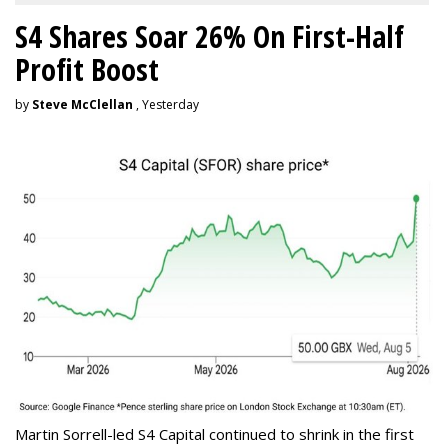
S4 Shares Soar 26% On First-Half
Profit Boost
by
Steve McClellan
, Yesterday
Martin Sorrell-led S4 Capital continued to shrink in the first