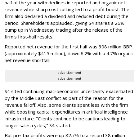
half of the year with declines in reported and organic net
revenue while sharp cost cutting led to a profit boost. The
firm also declared a dividend and reduced debt during the
period. Shareholders applauded, giving S4 shares a 26%
bump up in Wednesday trading after the release of the
firm's first-half results.
Reported net revenue for the first half was 308 million GBP
(approximately $415 million), down 6.2% with a 4.7% organic
net revenue shortfall.
advertisement
advertisement
S4 sited continuing macroeconomic uncertainty exacerbated
by the Middle East conflict as part of the reason for the
revenue falloff. Also, some clients spent less with the firm
while boosting capital expenditures in artificial intelligence
infrastructure. "Clients continue to be cautious leading to
longer sales cycles," S4 stated.
But pre-tax profits were up 82.7% to a record 38 million