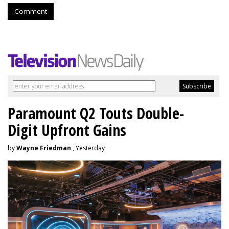
Comment
Paramount Q2 Touts Double-
Digit Upfront Gains
by
Wayne Friedman
, Yesterday