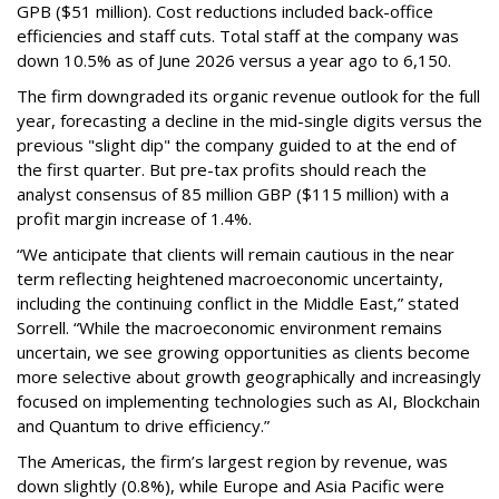
GPB ($51 million). Cost reductions included back-office
efficiencies and staff cuts. Total staff at the company was
down 10.5% as of June 2026 versus a year ago to 6,150.
The firm downgraded its organic revenue outlook for the full
year, forecasting a decline in the mid-single digits versus the
previous "slight dip" the company guided to at the end of
the first quarter. But pre-tax profits should reach the
analyst consensus of 85 million GBP ($115 million) with a
profit margin increase of 1.4%.
“We anticipate that clients will remain cautious in the near
term reflecting heightened macroeconomic uncertainty,
including the continuing conflict in the Middle East,” stated
Sorrell. “While the macroeconomic environment remains
uncertain, we see growing opportunities as clients become
more selective about growth geographically and increasingly
focused on implementing technologies such as AI, Blockchain
and Quantum to drive efficiency.”
The Americas, the firm’s largest region by revenue, was
down slightly (0.8%), while Europe and Asia Pacific were