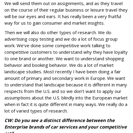
We will send them out on assignments, and as they travel
on the course of their regular business or leisure travel they
will be our eyes and ears. It has really been a very fruitful
way for us to gain consumer and market insights.
Then we will also do other types of research. We do
advertising copy testing and we do a lot of focus group
work. We’ve done some competitive work talking to
competitive customers to understand why they have loyalty
to one brand or another. We want to understand shopping
behavior and booking behavior. We do a lot of market
landscape studies. Most recently I have been doing a fair
amount of primary and secondary work in Europe. We want
to understand that landscape because it is different in many
respects from the U.S. and so we don’t want to apply our
assumptions about the U.S. blindly into the European market
when in fact it is quite different in many ways. We really do a
lot of varied types of research.
CW: Do you see a distinct difference between the
Enterprise brands of car services and your competitive