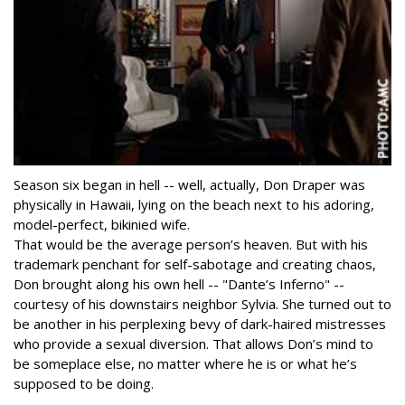
Season six began in hell -- well, actually, Don Draper was
physically in Hawaii, lying on the beach next to his adoring,
model-perfect, bikinied wife.
That would be the average person’s heaven. But with his
trademark penchant for self-sabotage and creating chaos,
Don brought along his own hell -- "Dante’s Inferno" --
courtesy of his downstairs neighbor Sylvia. She turned out to
be another in his perplexing bevy of dark-haired mistresses
who provide a sexual diversion. That allows Don’s mind to
be someplace else, no matter where he is or what he’s
supposed to be doing.