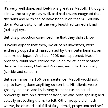
sons.
It’s very well done, and DeNiro is great as Madoff. I thought
I knew the story pretty well, and had always imagined that
the sons and Ruth had to have been in on that $65-billion-
dollar Ponzi-osity, or at the very least had turned a blind
(not dry) eye.
But this production convinced me that they didn’t know.
It would appear that they, like all of his investors, were
endlessly duped and manipulated by their paterfamilias, an
abusive sociopath. And had 2008 not happened, Madoff
probably could have carried the lie on for at least another
decade. His sons, Mark and Andrew, each died, tragically
(suicide and cancer.)
But even in jail, (a 150-year sentence) Madoff would not
cop to having done anything so terrible. His clients were
greedy, he said. And by having his sons run an actual
brokerage firm on a different floor, he was both spoiling and
actually protecting them, he felt. Other people did much
worse, he claimed, still full of fury, denial, projection and self-