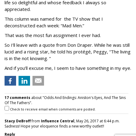
life so delightful and whose feedback I always so
appreciated.
This column was named for the TV show that I
deconstructed each week: “Mad Men.”
That was the most fun assignment I ever had.
So I’ll leave with a quote from Don Draper. While he was still
lucid and a rising star, he told his protégé, Peggy, “The living
is in the not knowing. “
And if you’ll excuse me, I seem to have something in my eye.
17 comments
about "Odds And Endings: Aniston's Eyes, And The Sins
Of The Fathers".
Check to receive email when comments are posted.
Stacy DeBroff
from
Influence Central
, May 26, 2017 at 6:44 p.m.
Sadness! Hope your eloquence finds a new worthy outlet!!
Reply