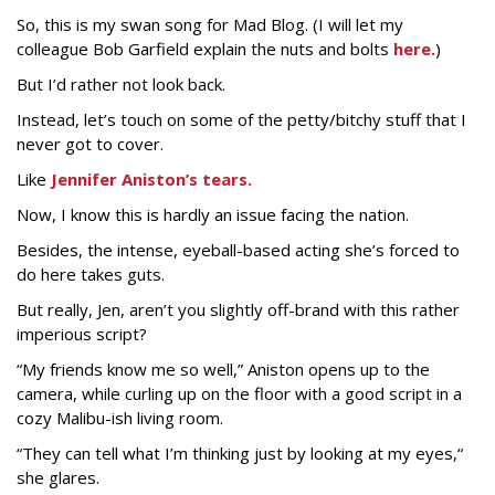
So, this is my swan song for Mad Blog. (I will let my
colleague Bob Garfield explain the nuts and bolts
here.
)
But I’d rather not look back.
Instead, let’s touch on some of the petty/bitchy stuff that I
never got to cover.
Like
Jennifer Aniston’s tears.
Now, I know this is hardly an issue facing the nation.
Besides, the intense, eyeball-based acting she’s forced to
do here takes guts.
But really, Jen, aren’t you slightly off-brand with this rather
imperious script?
“My friends know me so well,” Aniston opens up to the
camera, while curling up on the floor with a good script in a
cozy Malibu-ish living room.
“They can tell what I’m thinking just by looking at my eyes,“
she glares.