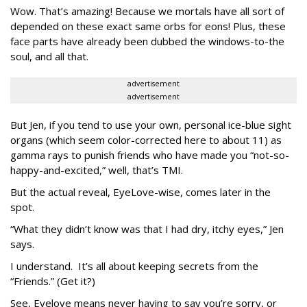
Wow. That’s amazing! Because we mortals have all sort of
depended on these exact same orbs for eons! Plus, these
face parts have already been dubbed the windows-to-the
soul, and all that.
advertisement
advertisement
But Jen, if you tend to use your own, personal ice-blue sight
organs (which seem color-corrected here to about 11) as
gamma rays to punish friends who have made you “not-so-
happy-and-excited,” well, that’s TMI.
But the actual reveal, EyeLove-wise, comes later in the
spot.
“What they didn’t know was that I had dry, itchy eyes,” Jen
says.
I understand. It’s all about keeping secrets from the
“Friends.” (Get it?)
See, Eyelove means never having to say you’re sorry, or