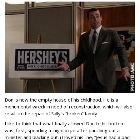
Don is now the empty house of his childhood. He is a
monumental wreck in need of reconstruction, which will also
result in the repair of Sally’s “broken” family.
I like to think that what finally allowed Don to hit bottom
was, first, spending a night in jail after punching out a
minister and blacking out. (I loved his line, “Jesus had a bad