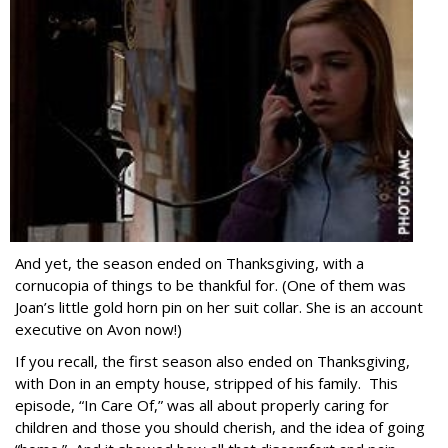
And yet, the season ended on Thanksgiving, with a
cornucopia of things to be thankful for. (One of them was
Joan’s little gold horn pin on her suit collar. She is an account
executive on Avon now!)
If you recall, the first season also ended on Thanksgiving,
with Don in an empty house, stripped of his family. This
episode, “In Care Of,” was all about properly caring for
children and those you should cherish, and the idea of going