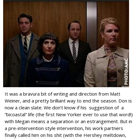
It was a bravura bit of writing and direction from Matt
Weiner, and a pretty brilliant way to end the season. Don is
now a clean slate. We don’t know if his suggestion of a
“bicoastal” life (the first New Yorker ever to use that word!)
with Megan means a separation or an estrangement. But in
a pre-intervention style intervention, his work partners
finally called him on his shit (with the Hershey meltdown,