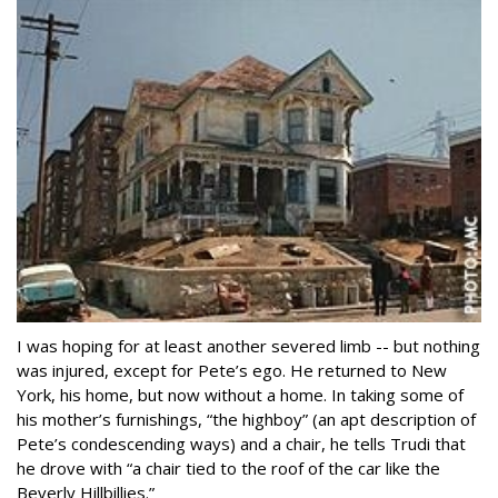
I was hoping for at least another severed limb -- but nothing
was injured, except for Pete’s ego. He returned to New
York, his home, but now without a home. In taking some of
his mother’s furnishings, “the highboy” (an apt description of
Pete’s condescending ways) and a chair, he tells Trudi that
he drove with “a chair tied to the roof of the car like the
Beverly Hillbillies.”