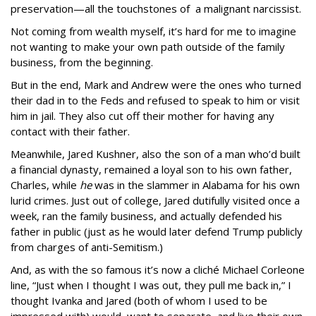
preservation—all the touchstones of a malignant narcissist.
Not coming from wealth myself, it’s hard for me to imagine
not wanting to make your own path outside of the family
business, from the beginning.
But in the end, Mark and Andrew were the ones who turned
their dad in to the Feds and refused to speak to him or visit
him in jail. They also cut off their mother for having any
contact with their father.
Meanwhile, Jared Kushner, also the son of a man who’d built
a financial dynasty, remained a loyal son to his own father,
Charles, while
he
was in the slammer in Alabama for his own
lurid crimes. Just out of college, Jared dutifully visited once a
week, ran the family business, and actually defended his
father in public (just as he would later defend Trump publicly
from charges of anti-Semitism.)
And, as with the so famous it’s now a cliché Michael Corleone
line, “Just when I thought I was out, they pull me back in,” I
thought Ivanka and Jared (both of whom I used to be