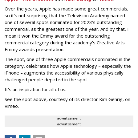
Over the years, Apple has made some great commercials,
so it’s not surprising that the Television Academy named
one of several spots nominated for 2023’s outstanding
commercial, as the greatest one of the year. And by that, I
mean it won the Emmy award for the outstanding
commercial category during the academy’s Creative Arts
Emmy awards presentation.
The spot, one of three Apple commercials nominated in the
category, celebrates how Apple technology – especially the
iPhone – augments the accessibility of various physically
challenged people depicted in the spot.
It’s an inspiration for all of us.
See the spot above, courtesy of its director Kim Gehrig, on
Vimeo.
advertisement
advertisement