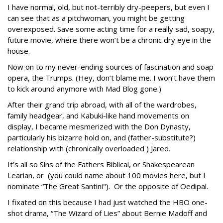
I have normal, old, but not-terribly dry-peepers, but even I
can see that as a pitchwoman, you might be getting
overexposed. Save some acting time for a really sad, soapy,
future movie, where there won’t be a chronic dry eye in the
house.
Now on to my never-ending sources of fascination and soap
opera, the Trumps. (Hey, don’t blame me. I won’t have them
to kick around anymore with Mad Blog gone.)
After their grand trip abroad, with all of the wardrobes,
family headgear, and Kabuki-like hand movements on
display, I became mesmerized with the Don Dynasty,
particularly his bizarre hold on, and (father-substitute?)
relationship with (chronically overloaded ) Jared.
It’s all so Sins of the Fathers Biblical, or Shakespearean
Learian, or (you could name about 100 movies here, but I
nominate “The Great Santini"). Or the opposite of Oedipal.
I fixated on this because I had just watched the HBO one-
shot drama, “The Wizard of Lies” about Bernie Madoff and