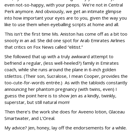
even not-so-happy, with your peeps. We’re not in Central
Perk anymore. And obviously, we get an intimate glimpse
into how important your eyes are to you, given the way you
like to use them when eyeballing scripts at home and all.
This isn’t the first time Ms. Aniston has come off as a bit too
snooty in an ad. She did one spot for Arab Emirates Airlines
that critics on Fox News called “elitist.”
She followed that up with a truly awkward attempt to
befriend a regular, (less well-heeled?) family in Emirates
coach, while she runs around the plane in 6-inch golden
stilettos. (Their son, Sucralose, I mean Cooper, provides the
too-cute-for-words entrée.) As with the tabloids constantly
announcing her phantom pregnancy (with twins, even) I
guess the point here is to show Jen as a kindly, twinkly,
superstar, but still natural mom!
Then there’s the work she does for Aveeno lotion, Glaceau
Smartwater, and L’Oreal.
My advice? Jen, honey, lay off the endorsements for a while.