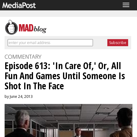
Togg
navig
COMMENTARY
Episode 613: 'In Care Of,' Or, All
Fun And Games Until Someone Is
Shot In The Face
by June 24, 2013