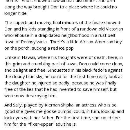
“home.” And it showed how all that discomfort and pain
along the way brought Don to a place where he could no
longer hide.
The superb and moving final minutes of the finale showed
Don and his kids standing in front of a rundown old Victorian
whorehouse in a dilapidated neighborhood in a rust belt
town of Pennsylvania. There’s a little African-American boy
on the porch, sucking a red ice pop.
Unlike in Hawaii, where his thoughts were of death, here, in
this grim and crumbling part of town, Don could come clean,
and be light and free. Silhouetted in his black fedora against
the cloudy blue sky, he could for the first time really look at
the daughter he injured so badly, because he was finally
free of the lies that he had invented to save himself, but
were now destroying him.
And Sally, played by Kiernan Shipka, an actress who is so
good she gives me goose bumps, could, in turn, look up and
lock eyes with her father. For the first time, she could see
him for the “fixer-upper” adult he is.