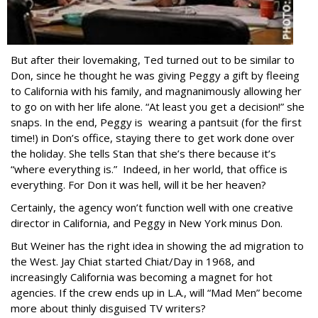
But after their lovemaking, Ted turned out to be similar to
Don, since he thought he was giving Peggy a gift by fleeing
to California with his family, and magnanimously allowing her
to go on with her life alone. “At least you get a decision!” she
snaps. In the end, Peggy is wearing a pantsuit (for the first
time!) in Don’s office, staying there to get work done over
the holiday. She tells Stan that she’s there because it’s
“where everything is.” Indeed, in her world, that office is
everything. For Don it was hell, will it be her heaven?
Certainly, the agency won’t function well with one creative
director in California, and Peggy in New York minus Don.
But Weiner has the right idea in showing the ad migration to
the West. Jay Chiat started Chiat/Day in 1968, and
increasingly California was becoming a magnet for hot
agencies. If the crew ends up in L.A., will “Mad Men” become
more about thinly disguised TV writers?