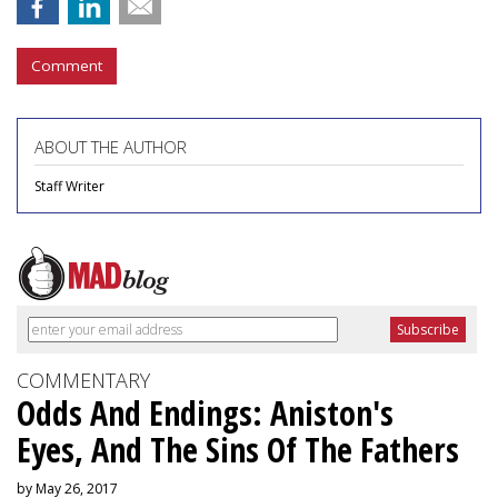
Comment
ABOUT THE AUTHOR
Staff Writer
COMMENTARY
Odds And Endings: Aniston's
Eyes, And The Sins Of The Fathers
by May 26, 2017