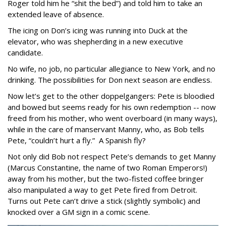
Roger told him he “shit the bed”) and told him to take an
extended leave of absence.
The icing on Don’s icing was running into Duck at the
elevator, who was shepherding in a new executive
candidate.
No wife, no job, no particular allegiance to New York, and no
drinking. The possibilities for Don next season are endless.
Now let’s get to the other doppelgangers: Pete is bloodied
and bowed but seems ready for his own redemption -- now
freed from his mother, who went overboard (in many ways),
while in the care of manservant Manny, who, as Bob tells
Pete, “couldn’t hurt a fly.” A Spanish fly?
Not only did Bob not respect Pete’s demands to get Manny
(Marcus Constantine, the name of two Roman Emperors!)
away from his mother, but the two-fisted coffee bringer
also manipulated a way to get Pete fired from Detroit.
Turns out Pete can’t drive a stick (slightly symbolic) and
knocked over a GM sign in a comic scene.