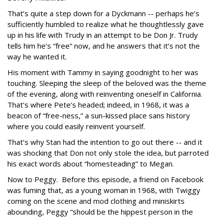
That’s quite a step down for a Dyckmann -- perhaps he’s
sufficiently humbled to realize what he thoughtlessly gave
up in his life with Trudy in an attempt to be Don Jr. Trudy
tells him he’s “free” now, and he answers that it’s not the
way he wanted it.
His moment with Tammy in saying goodnight to her was
touching. Sleeping the sleep of the beloved was the theme
of the evening, along with reinventing oneself in California.
That’s where Pete’s headed; indeed, in 1968, it was a
beacon of “free-ness,” a sun-kissed place sans history
where you could easily reinvent yourself.
That’s why Stan had the intention to go out there -- and it
was shocking that Don not only stole the idea, but parroted
his exact words about “homesteading” to Megan.
Now to Peggy. Before this episode, a friend on Facebook
was fuming that, as a young woman in 1968, with Twiggy
coming on the scene and mod clothing and miniskirts
abounding, Peggy “should be the hippest person in the