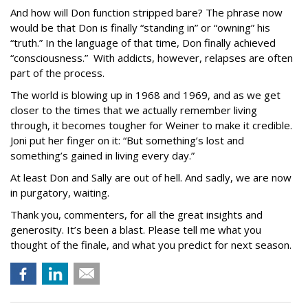
And how will Don function stripped bare? The phrase now
would be that Don is finally “standing in” or “owning” his
“truth.” In the language of that time, Don finally achieved
“consciousness.” With addicts, however, relapses are often
part of the process.
The world is blowing up in 1968 and 1969, and as we get
closer to the times that we actually remember living
through, it becomes tougher for Weiner to make it credible.
Joni put her finger on it: “But something’s lost and
something’s gained in living every day.”
At least Don and Sally are out of hell. And sadly, we are now
in purgatory, waiting.
Thank you, commenters, for all the great insights and
generosity. It’s been a blast. Please tell me what you
thought of the finale, and what you predict for next season.