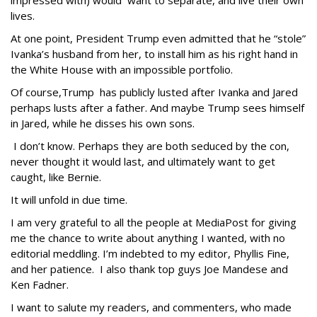
impressed with) would want to separate, and live their own
lives.
At one point, President Trump even admitted that he “stole”
Ivanka’s husband from her, to install him as his right hand in
the White House with an impossible portfolio.
Of course,Trump has publicly lusted after Ivanka and Jared
perhaps lusts after a father. And maybe Trump sees himself
in Jared, while he disses his own sons.
I don’t know. Perhaps they are both seduced by the con,
never thought it would last, and ultimately want to get
caught, like Bernie.
It will unfold in due time.
I am very grateful to all the people at MediaPost for giving
me the chance to write about anything I wanted, with no
editorial meddling. I’m indebted to my editor, Phyllis Fine,
and her patience. I also thank top guys Joe Mandese and
Ken Fadner.
I want to salute my readers, and commenters, who made