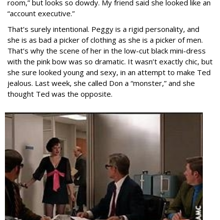
room,” but looks so dowdy. My friend said she looked like an
“account executive.”
That’s surely intentional. Peggy is a rigid personality, and
she is as bad a picker of clothing as she is a picker of men.
That’s why the scene of her in the low-cut black mini-dress
with the pink bow was so dramatic. It wasn’t exactly chic, but
she sure looked young and sexy, in an attempt to make Ted
jealous. Last week, she called Don a “monster,” and she
thought Ted was the opposite.