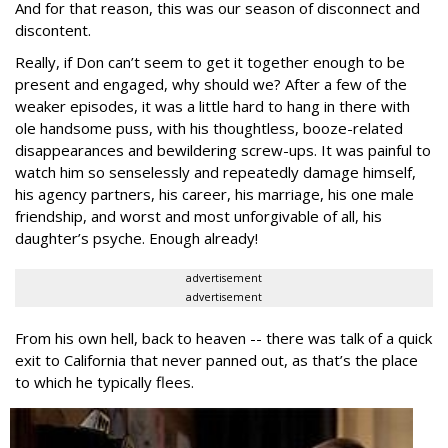
And for that reason, this was our season of disconnect and
discontent.
Really, if Don can’t seem to get it together enough to be
present and engaged, why should we? After a few of the
weaker episodes, it was a little hard to hang in there with
ole handsome puss, with his thoughtless, booze-related
disappearances and bewildering screw-ups. It was painful to
watch him so senselessly and repeatedly damage himself,
his agency partners, his career, his marriage, his one male
friendship, and worst and most unforgivable of all, his
daughter’s psyche. Enough already!
advertisement
advertisement
From his own hell, back to heaven -- there was talk of a quick
exit to California that never panned out, as that’s the place
to which he typically flees.