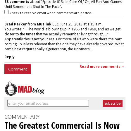
38 comments
about "Episode 613: 'In Care Of,' Or, All Fun And Games
Until Someone Is Shot In The Face".
Check to receive email when comments are posted.
Brad Parker
from
Muzlink LLC
, June 25, 2013 at 1:15 a.m.
You wrote: "...The world is blowing up in 1968 and 1969, and as we get
closer to the times that we actually remember living through,..."
Apparently this is not your era. For those of us who were there the part
coming up is less relevant than the one they have already covered. What
came next requires Sally's generation, the Boomers...
Reply
Read more comments >
Comment
COMMENTARY
The Greatest Commercial Is Now