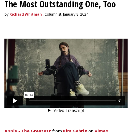
The Most Outstanding One, Too
by
Richard Whitman
, Columnist, January 8, 2024
Apple - The Greatest
from
Kim Gehrig
on
Vimeo
.