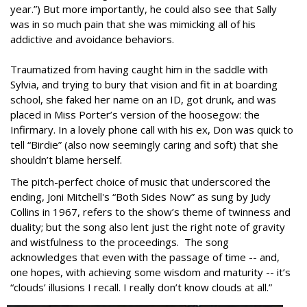
year.”) But more importantly, he could also see that Sally
was in so much pain that she was mimicking all of his
addictive and avoidance behaviors.
Traumatized from having caught him in the saddle with
Sylvia, and trying to bury that vision and fit in at boarding
school, she faked her name on an ID, got drunk, and was
placed in Miss Porter’s version of the hoosegow: the
Infirmary. In a lovely phone call with his ex, Don was quick to
tell “Birdie” (also now seemingly caring and soft) that she
shouldn’t blame herself.
The pitch-perfect choice of music that underscored the
ending, Joni Mitchell's “Both Sides Now” as sung by Judy
Collins in 1967, refers to the show’s theme of twinness and
duality; but the song also lent just the right note of gravity
and wistfulness to the proceedings. The song
acknowledges that even with the passage of time -- and,
one hopes, with achieving some wisdom and maturity -- it’s
“clouds’ illusions I recall. I really don’t know clouds at all.”