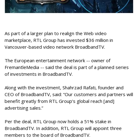
As part of a larger plan to realign the Web video
marketplace, RTL Group has invested $36 million in
Vancouver-based video network BroadbandTV.
The European entertainment network -- owner of
FremantleMedia -- said the deal is part of a planned series
of investments in BroadbandTV.
Along with the investment, Shahrzad Rafati, founder and
CEO of BroadbandTV, said: “Our customers and partners will
benefit greatly from RTL Group’s global reach [and]
advertising sales.”
Per the deal, RTL Group now holds a 51% stake in
BroadbandTV. In addition, RTL Group will appoint three
members to the board of BroadbandTV.