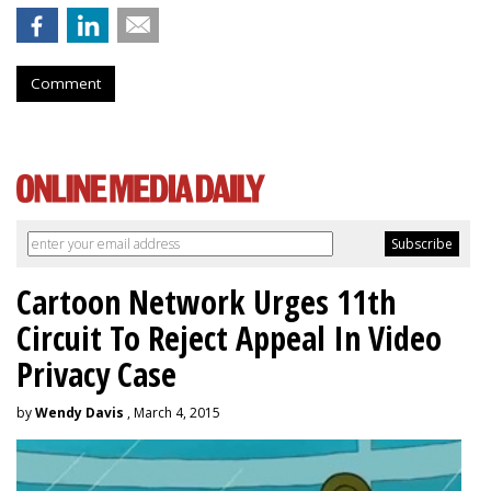
Comment
Cartoon Network Urges 11th
Circuit To Reject Appeal In Video
Privacy Case
by
Wendy Davis
, March 4, 2015