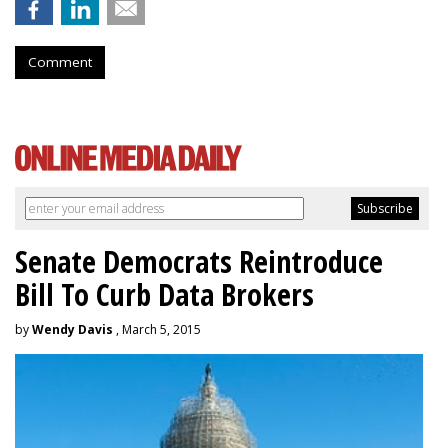
Comment
Senate Democrats Reintroduce
Bill To Curb Data Brokers
by
Wendy Davis
, March 5, 2015