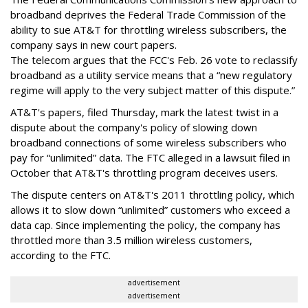
broadband deprives the Federal Trade Commission of the
ability to sue AT&T for throttling wireless subscribers, the
company says in new court papers.
The telecom argues that the FCC's Feb. 26 vote to reclassify
broadband as a utility service means that a “new regulatory
regime will apply to the very subject matter of this dispute.”
AT&T's papers, filed Thursday, mark the latest twist in a
dispute about the company's policy of slowing down
broadband connections of some wireless subscribers who
pay for “unlimited” data. The FTC alleged in a lawsuit filed in
October that AT&T's throttling program deceives users.
The dispute centers on AT&T's 2011 throttling policy, which
allows it to slow down “unlimited” customers who exceed a
data cap. Since implementing the policy, the company has
throttled more than 3.5 million wireless customers,
according to the FTC.
advertisement
advertisement