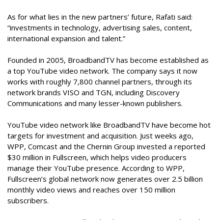
As for what lies in the new partners’ future, Rafati said:
“investments in technology, advertising sales, content,
international expansion and talent.”
Founded in 2005, BroadbandTV has become established as
a top YouTube video network. The company says it now
works with roughly 7,800 channel partners, through its
network brands VISO and TGN, including Discovery
Communications and many lesser-known publishers.
YouTube video network like BroadbandTV have become hot
targets for investment and acquisition. Just weeks ago,
WPP, Comcast and the Chernin Group invested a reported
$30 million in Fullscreen, which helps video producers
manage their YouTube presence. According to WPP,
Fullscreen’s global network now generates over 2.5 billion
monthly video views and reaches over 150 million
subscribers.