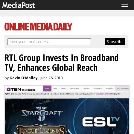
Tog
navi
RTL Group Invests In Broadband
TV, Enhances Global Reach
by
Gavin O'Malley
, June 26, 2013