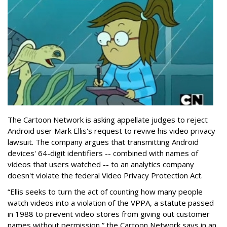
The Cartoon Network is asking appellate judges to reject
Android user Mark Ellis's request to revive his video privacy
lawsuit. The company argues that transmitting Android
devices' 64-digit identifiers -- combined with names of
videos that users watched -- to an analytics company
doesn't violate the federal Video Privacy Protection Act.
“Ellis seeks to turn the act of counting how many people
watch videos into a violation of the VPPA, a statute passed
in 1988 to prevent video stores from giving out customer
names without permission,” the Cartoon Network says in an