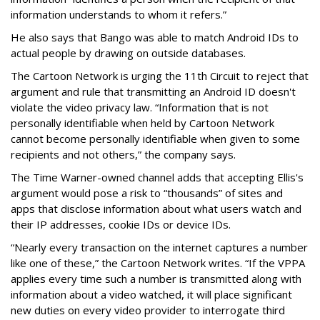
information understands to whom it refers.”
He also says that Bango was able to match Android IDs to
actual people by drawing on outside databases.
The Cartoon Network is urging the 11th Circuit to reject that
argument and rule that transmitting an Android ID doesn't
violate the video privacy law. “Information that is not
personally identifiable when held by Cartoon Network
cannot become personally identifiable when given to some
recipients and not others,” the company says.
The Time Warner-owned channel adds that accepting Ellis's
argument would pose a risk to “thousands” of sites and
apps that disclose information about what users watch and
their IP addresses, cookie IDs or device IDs.
“Nearly every transaction on the internet captures a number
like one of these,” the Cartoon Network writes. “If the VPPA
applies every time such a number is transmitted along with
information about a video watched, it will place significant
new duties on every video provider to interrogate third