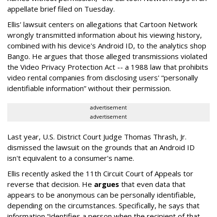
appellate brief filed on Tuesday.
Ellis' lawsuit centers on allegations that Cartoon Network
wrongly transmitted information about his viewing history,
combined with his device's Android ID, to the analytics shop
Bango. He argues that those alleged transmissions violated
the Video Privacy Protection Act -- a 1988 law that prohibits
video rental companies from disclosing users' “personally
identifiable information” without their permission.
advertisement
advertisement
Last year, U.S. District Court Judge Thomas Thrash, Jr.
dismissed the lawsuit on the grounds that an Android ID
isn't equivalent to a consumer's name.
Ellis recently asked the 11th Circuit Court of Appeals tor
reverse that decision. He
argues
that even data that
appears to be anonymous can be personally identifiable,
depending on the circumstances. Specifically, he says that
information “identifies a person when the recipient of that