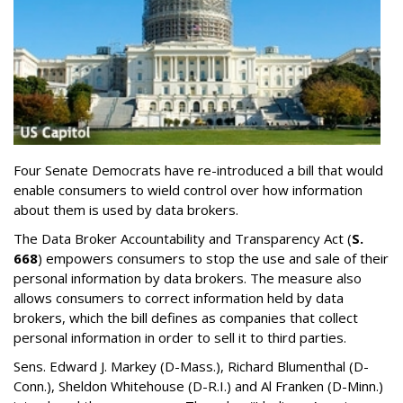
Four Senate Democrats have re-introduced a bill that would
enable consumers to wield control over how information
about them is used by data brokers.
The Data Broker Accountability and Transparency Act (
S.
668
) empowers consumers to stop the use and sale of their
personal information by data brokers. The measure also
allows consumers to correct information held by data
brokers, which the bill defines as companies that collect
personal information in order to sell it to third parties.
Sens. Edward J. Markey (D-Mass.), Richard Blumenthal (D-
Conn.), Sheldon Whitehouse (D-R.I.) and Al Franken (D-Minn.)