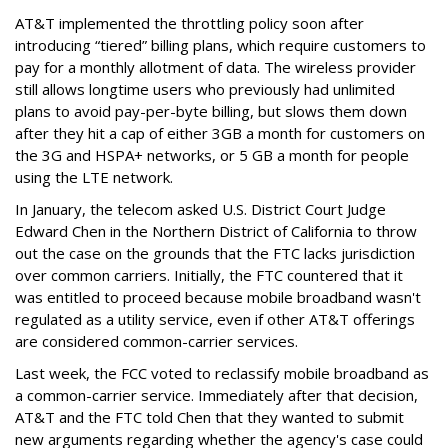
AT&T implemented the throttling policy soon after
introducing “tiered” billing plans, which require customers to
pay for a monthly allotment of data. The wireless provider
still allows longtime users who previously had unlimited
plans to avoid pay-per-byte billing, but slows them down
after they hit a cap of either 3GB a month for customers on
the 3G and HSPA+ networks, or 5 GB a month for people
using the LTE network.
In January, the telecom asked U.S. District Court Judge
Edward Chen in the Northern District of California to throw
out the case on the grounds that the FTC lacks jurisdiction
over common carriers. Initially, the FTC countered that it
was entitled to proceed because mobile broadband wasn't
regulated as a utility service, even if other AT&T offerings
are considered common-carrier services.
Last week, the FCC voted to reclassify mobile broadband as
a common-carrier service. Immediately after that decision,
AT&T and the FTC told Chen that they wanted to submit
new arguments regarding whether the agency's case could