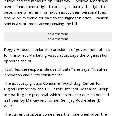
introduced the measure on Thursday. “I believe Americans
have a fundamental right to privacy, including the right to
determine whether information about their personal lives
should be available for sale to the highest bidder,” Franken
said in a statement accompanying the bill.
advertisement
advertisement
Peggy Hudson, senior vice president of government affairs
for the Direct Marketing Association, says the organization
opposes the bill.
“It stifles the responsible use of data,” she says. “It stifles
innovation and hurts consumers.”
The advocacy groups Consumer Watchdog, Center for
Digital Democracy and U.S. Public Interest Research Group
are backing the proposal, which is similar to one introduced
last year by Markey and former Sen. Jay Rockefeller (D-
W.Va.).
The current proposal comes less than one week after the