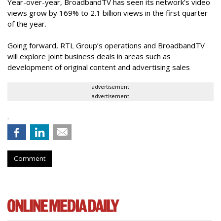
Year-over-year, BroadbandTV has seen its network’s video
views grow by 169% to 2.1 billion views in the first quarter
of the year.
Going forward, RTL Group’s operations and BroadbandTV
will explore joint business deals in areas such as
development of original content and advertising sales
advertisement
advertisement
.
Comment