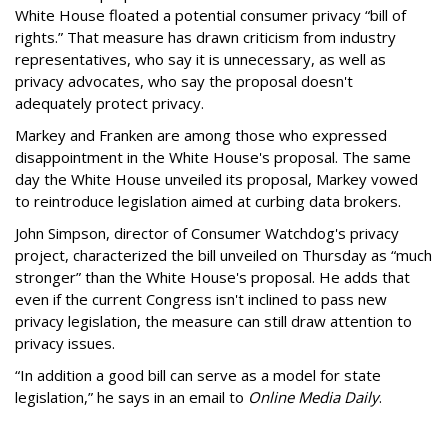
White House floated a potential consumer privacy “bill of
rights.” That measure has drawn criticism from industry
representatives, who say it is unnecessary, as well as
privacy advocates, who say the proposal doesn't
adequately protect privacy.
Markey and Franken are among those who expressed
disappointment in the White House's proposal. The same
day the White House unveiled its proposal, Markey vowed
to reintroduce legislation aimed at curbing data brokers.
John Simpson, director of Consumer Watchdog's privacy
project, characterized the bill unveiled on Thursday as “much
stronger” than the White House's proposal. He adds that
even if the current Congress isn't inclined to pass new
privacy legislation, the measure can still draw attention to
privacy issues.
“In addition a good bill can serve as a model for state
legislation,” he says in an email to
Online Media Daily
.