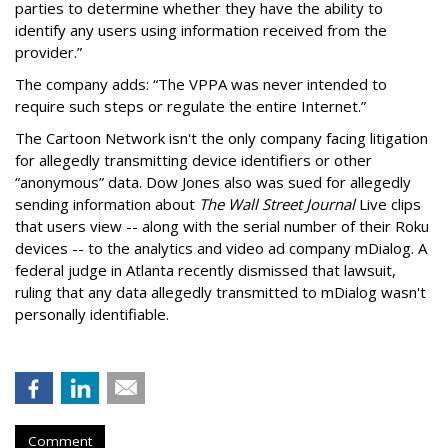
parties to determine whether they have the ability to
identify any users using information received from the
provider.”
The company adds: “The VPPA was never intended to
require such steps or regulate the entire Internet.”
The Cartoon Network isn't the only company facing litigation
for allegedly transmitting device identifiers or other
“anonymous” data. Dow Jones also was sued for allegedly
sending information about
The Wall Street Journal
Live clips
that users view -- along with the serial number of their Roku
devices -- to the analytics and video ad company mDialog. A
federal judge in Atlanta recently dismissed that lawsuit,
ruling that any data allegedly transmitted to mDialog wasn't
personally identifiable.
Comment