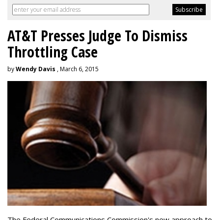
AT&T Presses Judge To Dismiss
Throttling Case
by
Wendy Davis
, March 6, 2015
The Federal Communications Commission's new approach to