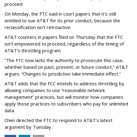
proceed.
On Monday, the FTC said in court papers that it's still
entitled to sue AT&T for its prior conduct, because the
reclassification isn't retroactive.
AT&T counters in papers filed on Thursday that the FTC
isn't empowered to proceed, regardless of the timing of
AT&T's throttling program.
“The FTC now lacks the authority to prosecute this case,
whether based on past, present, or future conduct,” AT&T
argues. “Changes to jurisdiction take immediate effect.”
AT&T adds that the FCC intends to address throttling by
allowing companies to use “reasonable network
management” practices, but will monitor how companies
apply those practices to subscribers who pay for unlimited
data.
Chen directed the FTC to respond to AT&T's latest
argument by Tuesday.