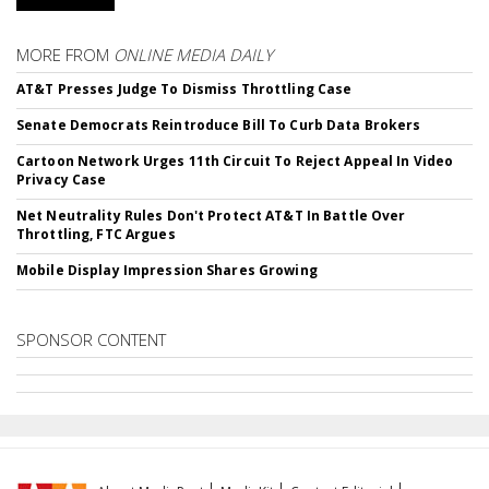
MORE FROM
ONLINE MEDIA DAILY
AT&T Presses Judge To Dismiss Throttling Case
Senate Democrats Reintroduce Bill To Curb Data Brokers
Cartoon Network Urges 11th Circuit To Reject Appeal In Video
Privacy Case
Net Neutrality Rules Don't Protect AT&T In Battle Over
Throttling, FTC Argues
Mobile Display Impression Shares Growing
SPONSOR CONTENT