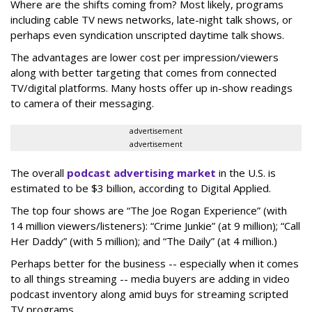
Where are the shifts coming from? Most likely, programs
including cable TV news networks, late-night talk shows, or
perhaps even syndication unscripted daytime talk shows.
The advantages are lower cost per impression/viewers
along with better targeting that comes from connected
TV/digital platforms. Many hosts offer up in-show readings
to camera of their messaging.
advertisement
advertisement
The overall
podcast advertising market
in the U.S. is
estimated to be $3 billion, according to Digital Applied.
The top four shows are “The Joe Rogan Experience” (with
14 million viewers/listeners): “Crime Junkie” (at 9 million); “Call
Her Daddy” (with 5 million); and “The Daily” (at 4 million.)
Perhaps better for the business -- especially when it comes
to all things streaming -- media buyers are adding in video
podcast inventory along amid buys for streaming scripted
TV programs.