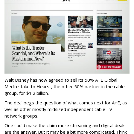
Walt Disney has now agreed to sell its 50% A+E Global
Media stake to Hearst, the other 50% partner in the cable
group, for $1.2 billion.
The deal begs the question of what comes next for A+E, as
well as other mostly midsized independent cable TV
network groups.
One could make the claim more streaming and digital deals
are the answer. But it may be a bit more complicated. Think