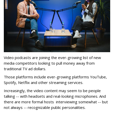
Video podcasts are joining the ever-growing list of new
media competitors looking to pull money away from
traditional TV ad dollars.
Those platforms include ever-growing platforms YouTube,
Spotify, Netflix and other streaming services.
Increasingly, the video content may seem to be people
talking -- with headsets and real-looking microphones. And
there are more formal hosts interviewing somewhat -- but
not always -- recognizable public personalities.