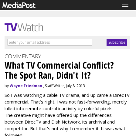
Togg
navig
COMMENTARY
What TV Commercial Conflict?
The Spot Ran, Didn't It?
by
Wayne Friedman
, Staff Writer, July 8, 2013
So I was watching a cable TV drama, and up came a DirecTV
commercial. That’s right. I was not fast-forwarding, merely
lulled into remote control inactivity by colorful pixels.
The creative might have offered up the differences
between DirecTV and Dish Network, its archrival and
competitor. But that’s not why I remember it. It was what
followed.