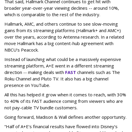
That said, Hallmark Channel continues to get hit with
broader year-over-year viewing declines -- around 10%,
which is comparable to the rest of the industry.
Hallmark, AMC, and others continue to see slow-moving
gains from its streaming platforms (Hallmark+ and AMC+)
over the years, according to Antenna research. In a related
move Hallmark has a big content-hub agreement with
NBCU’s Peacock.
Instead of launching what could be a massively expensive
streaming platform, A+E went in a different streaming
direction -- making deals with
FAST
channels such as The
Roku Channel and Pluto TV. It also has a big channel
presence on YouTube.
All this has helped it grow when it comes to reach, with 30%
to 40% of its FAST audience coming from viewers who are
not pay-cable TV bundle customers.
Going forward, Madison & Wall defines another opportunity.
“Half of A+E’s financial results have flowed into Disney’s