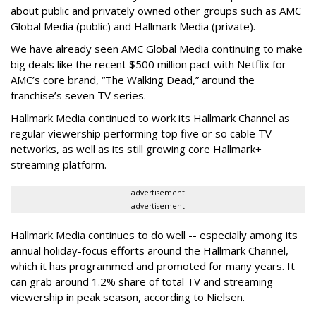
about public and privately owned other groups such as AMC
Global Media (public) and Hallmark Media (private).
We have already seen AMC Global Media continuing to make
big deals like the recent $500 million pact with Netflix for
AMC’s core brand, “The Walking Dead,” around the
franchise’s seven TV series.
Hallmark Media continued to work its Hallmark Channel as
regular viewership performing top five or so cable TV
networks, as well as its still growing core Hallmark+
streaming platform.
advertisement
advertisement
Hallmark Media continues to do well -- especially among its
annual holiday-focus efforts around the Hallmark Channel,
which it has programmed and promoted for many years. It
can grab around 1.2% share of total TV and streaming
viewership in peak season, according to Nielsen.