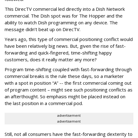
This DirecTV commercial led directly into a Dish Network
commercial. The Dish spot was for The Hopper and the
ability to watch Dish programming on any device. The
message didn’t beat up on DirecTV.
Years ago, this type of commercial positioning conflict would
have been relatively big news. But, given the rise of fast-
forwarding and quick-fingered, time-shifting happy
customers, does it really matter any more?
Program time-shifting coupled with fast-forwarding through
commercial breaks is the rule these days, so a marketer
with a spot in position “A” -- the first commercial coming out
of program content – might see such positioning conflicts as
an afterthought. So emphasis might be placed instead on
the last position in a commercial pod.
advertisement
advertisement
Still, not all consumers have the fast-forwarding dexterity to