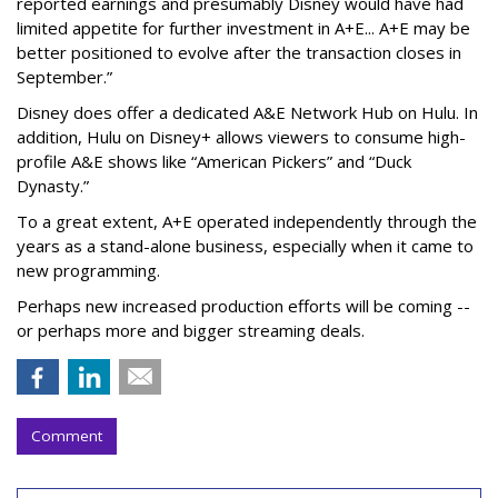
reported earnings and presumably Disney would have had
limited appetite for further investment in A+E... A+E may be
better positioned to evolve after the transaction closes in
September.”
Disney does offer a dedicated A&E Network Hub on Hulu. In
addition, Hulu on Disney+ allows viewers to consume high-
profile A&E shows like “American Pickers” and “Duck
Dynasty.”
To a great extent, A+E operated independently through the
years as a stand-alone business, especially when it came to
new programming.
Perhaps new increased production efforts will be coming --
or perhaps more and bigger streaming deals.
Comment