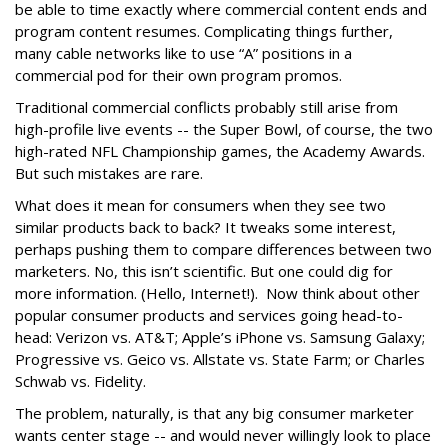
be able to time exactly where commercial content ends and
program content resumes. Complicating things further,
many cable networks like to use “A” positions in a
commercial pod for their own program promos.
Traditional commercial conflicts probably still arise from
high-profile live events -- the Super Bowl, of course, the two
high-rated NFL Championship games, the Academy Awards.
But such mistakes are rare.
What does it mean for consumers when they see two
similar products back to back? It tweaks some interest,
perhaps pushing them to compare differences between two
marketers. No, this isn’t scientific. But one could dig for
more information. (Hello, Internet!). Now think about other
popular consumer products and services going head-to-
head: Verizon vs. AT&T; Apple’s iPhone vs. Samsung Galaxy;
Progressive vs. Geico vs. Allstate vs. State Farm; or Charles
Schwab vs. Fidelity.
The problem, naturally, is that any big consumer marketer
wants center stage -- and would never willingly look to place