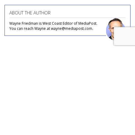
ABOUT THE AUTHOR
Wayne Friedman is West Coast Editor of MediaPost.
You can reach Wayne at wayne@mediapost.com.
COMMENTARY
Is 'Spideyssey' This Summer's
'Barbenheimer'?
by
Wayne Friedman
, Staff Writer, August 4, 2026