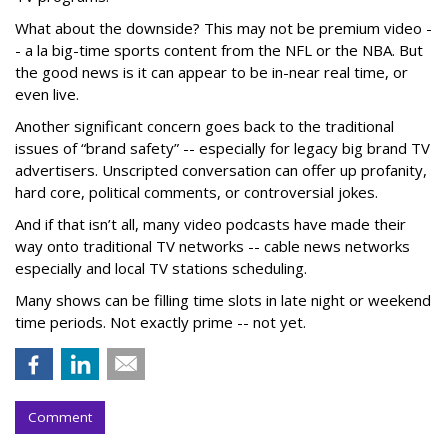
What about the downside? This may not be premium video -
- a la big-time sports content from the NFL or the NBA. But
the good news is it can appear to be in-near real time, or
even live.
Another significant concern goes back to the traditional
issues of “brand safety” -- especially for legacy big brand TV
advertisers. Unscripted conversation can offer up profanity,
hard core, political comments, or controversial jokes.
And if that isn’t all, many video podcasts have made their
way onto traditional TV networks -- cable news networks
especially and local TV stations scheduling.
Many shows can be filling time slots in late night or weekend
time periods. Not exactly prime -- not yet.
Comment