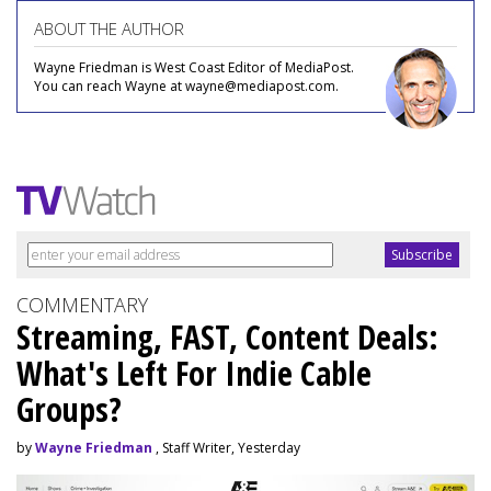
ABOUT THE AUTHOR
Wayne Friedman is West Coast Editor of MediaPost.
You can reach Wayne at wayne@mediapost.com.
COMMENTARY
Streaming, FAST, Content Deals:
What's Left For Indie Cable
Groups?
by
Wayne Friedman
, Staff Writer, Yesterday