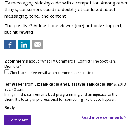
TV messaging side-by-side with a competitor. Among other
things, consumers could no doubt get confused about
messaging, tone, and content.
The positive? At least one viewer (me) not only stopped,
but hit rewind.
2 comments
about "What TV Commercial Conflict? The Spot Ran,
Didn't It? ".
Check to receive email when comments are posted.
Jeff Weber
from
BizTalkRadio and Lifestyle TalkRadio
, July 8, 2013
at 2:40 p.m.
In my mind it still remains bad programming and an injustice to the
client. It's totally unprofessional for something like that to happen.
Reply
Read more comments >
Comment