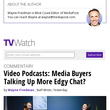
ABOUT THE AUTHOR
Wayne Friedman is West Coast Editor of MediaPost.
You can reach Wayne at wayne@mediapost.com.
COMMENTARY
Video Podcasts: Media Buyers
Talking Up More Edgy Chat?
by
Wayne Friedman
, Staff Writer, Yesterday