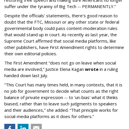
restoring free speech and making sure Americans no longer
suffer under the tyranny of Big Tech -- PERMANENTLY.”
Despite the officials' statements, there's good reason to
doubt that the FTC, Missouri or any other state or federal
governmental body could pass content-moderation rules
that would stand up in court. As recently as last year, the
Supreme Court affirmed that social media platforms, like
other publishers, have First Amendment rights to determine
their own editorial policies.
The First Amendment “does not go on leave when social
media are involved,” Justice Elena Kagan
wrote
in a ruling
handed down last July.
“This Court has many times held, in many contexts, that it is
no job for government to decide what counts as the right
balance of private expression -- to 'un-bias' what it thinks
biased, rather than to leave such judgments to speakers
and their audiences,” she added. “That principle works for
social-media platforms as it does for others.”