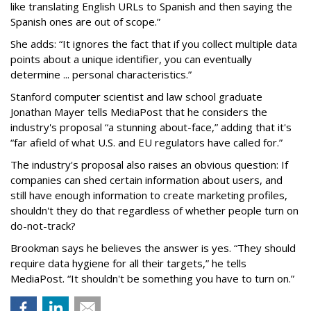
like translating English URLs to Spanish and then saying the
Spanish ones are out of scope.”
She adds: “It ignores the fact that if you collect multiple data
points about a unique identifier, you can eventually
determine ... personal characteristics.”
Stanford computer scientist and law school graduate
Jonathan Mayer tells MediaPost that he considers the
industry's proposal “a stunning about-face,” adding that it's
“far afield of what U.S. and EU regulators have called for.”
The industry's proposal also raises an obvious question: If
companies can shed certain information about users, and
still have enough information to create marketing profiles,
shouldn't they do that regardless of whether people turn on
do-not-track?
Brookman says he believes the answer is yes. “They should
require data hygiene for all their targets,” he tells
MediaPost. “It shouldn't be something you have to turn on.”