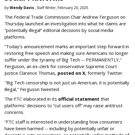
by
Wendy Davis
, Staff Writer, February 20, 2025
The Federal Trade Commission Chair Andrew Ferguson on
Thursday launched an investigation into what he claims are
“potentially illegal” editorial decisions by social media
platforms.
“Today’s announcement marks an important step forward in
restoring free speech and making sure Americans no longer
suffer under the tyranny of Big Tech -- PERMANENTLY,”
Ferguson, an ex-clerk for conservative Supreme Court
Justice Clarence Thomas,
posted on X
, formerly Twitter.
"Big Tech censorship is not just un-American, it is potentially
illegal
,” Ferguson tweeted.
The FTC elaborated in its
official statement
that
platforms' decisions to “cut users off” may raise antitrust
concerns.
“FTC staff is interested in understanding how consumers
have been harmed -- including by potentially unfair or