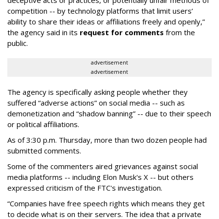
deceptive acts or practices, or potentially unfair methods of
competition -- by technology platforms that limit users’
ability to share their ideas or affiliations freely and openly,”
the agency said in its
request for comments
from the
public.
advertisement
advertisement
The agency is specifically asking people whether they
suffered “adverse actions” on social media -- such as
demonetization and “shadow banning” -- due to their speech
or political affiliations.
As of 3:30 p.m. Thursday, more than two dozen people had
submitted comments.
Some of the commenters aired grievances against social
media platforms -- including Elon Musk's X -- but others
expressed criticism of the FTC's investigation.
“Companies have free speech rights which means they get
to decide what is on their servers. The idea that a private