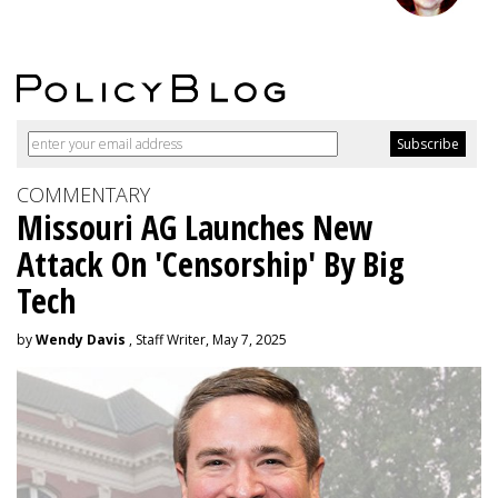
COMMENTARY
Missouri AG Launches New
Attack On 'Censorship' By Big
Tech
by
Wendy Davis
, Staff Writer, May 7, 2025