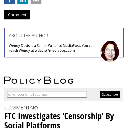
Comment
ABOUT THE AUTHOR
Wendy Davis is a Senior Writer at MediaPost. You can
reach Wendy at wdavis@mediapost.com
COMMENTARY
FTC Investigates 'Censorship' By
Social Platforms