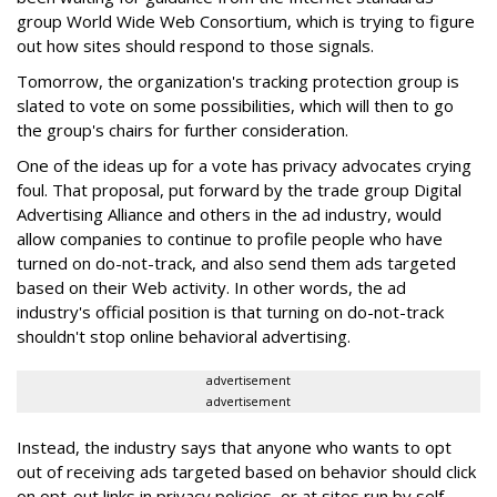
group World Wide Web Consortium, which is trying to figure
out how sites should respond to those signals.
Tomorrow, the organization's tracking protection group is
slated to vote on some possibilities, which will then to go
the group's chairs for further consideration.
One of the ideas up for a vote has privacy advocates crying
foul. That proposal, put forward by the trade group Digital
Advertising Alliance and others in the ad industry, would
allow companies to continue to profile people who have
turned on do-not-track, and also send them ads targeted
based on their Web activity. In other words, the ad
industry's official position is that turning on do-not-track
shouldn't stop online behavioral advertising.
advertisement
advertisement
Instead, the industry says that anyone who wants to opt
out of receiving ads targeted based on behavior should click
on opt-out links in privacy policies, or at sites run by self-