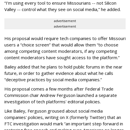
“I’m using every tool to ensure Missourians -- not Silicon
Valley -- control what they see on social media,” he added.
advertisement
advertisement
His proposal would require tech companies to offer Missouri
users a “choice screen” that would allow them “to choose
among competing content moderators, if any competing
content moderators have sought access to the platform.”
Bailey added that he plans to hold public forums in the near
future, in order to gather evidence about what he calls
“deceptive practices by social media companies.”
His proposal comes a few months after Federal Trade
Commission chair Andrew Ferguson launched a separate
investigation of tech platforms' editorial policies.
Like Bailey, Ferguson groused about social media
companies' policies, writing on X (formerly Twitter) that an
FTC investigation would mark “an important step forward in