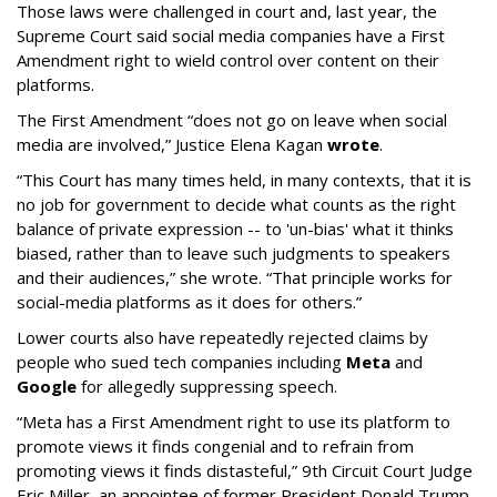
Those laws were challenged in court and, last year, the
Supreme Court said social media companies have a First
Amendment right to wield control over content on their
platforms.
The First Amendment “does not go on leave when social
media are involved,” Justice Elena Kagan
wrote
.
“This Court has many times held, in many contexts, that it is
no job for government to decide what counts as the right
balance of private expression -- to 'un-bias' what it thinks
biased, rather than to leave such judgments to speakers
and their audiences,” she wrote. “That principle works for
social-media platforms as it does for others.”
Lower courts also have repeatedly rejected claims by
people who sued tech companies including
Meta
and
Google
for allegedly suppressing speech.
“Meta has a First Amendment right to use its platform to
promote views it finds congenial and to refrain from
promoting views it finds distasteful,” 9th Circuit Court Judge
Eric Miller, an appointee of former President Donald Trump,