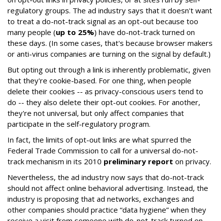
regulatory groups. The ad industry says that it doesn't want
to treat a do-not-track signal as an opt-out because too
many people (
up to 25%
) have do-not-track turned on
these days. (In some cases, that's because browser makers
or anti-virus companies are turning on the signal by default.)
But opting out through a link is inherently problematic, given
that they're cookie-based. For one thing, when people
delete their cookies -- as privacy-conscious users tend to
do -- they also delete their opt-out cookies. For another,
they're not universal, but only affect companies that
participate in the self-regulatory program.
In fact, the limits of opt-out links are what spurred the
Federal Trade Commission to call for a universal do-not-
track mechanism in its 2010
preliminary report
on privacy.
Nevertheless, the ad industry now says that do-not-track
should not affect online behavioral advertising. Instead, the
industry is proposing that ad networks, exchanges and
other companies should practice “data hygiene” when they
receive a visit from someone with do-not-track turned on.