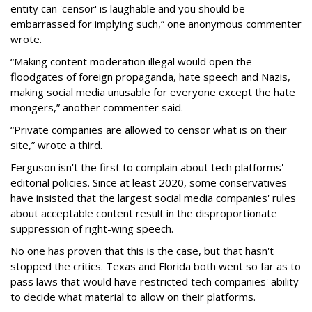
entity can 'censor' is laughable and you should be
embarrassed for implying such,” one anonymous commenter
wrote.
“Making content moderation illegal would open the
floodgates of foreign propaganda, hate speech and Nazis,
making social media unusable for everyone except the hate
mongers,” another commenter said.
“Private companies are allowed to censor what is on their
site,” wrote a third.
Ferguson isn't the first to complain about tech platforms'
editorial policies. Since at least 2020, some conservatives
have insisted that the largest social media companies' rules
about acceptable content result in the disproportionate
suppression of right-wing speech.
No one has proven that this is the case, but that hasn't
stopped the critics. Texas and Florida both went so far as to
pass laws that would have restricted tech companies' ability
to decide what material to allow on their platforms.