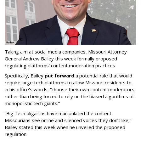
Taking aim at social media companies, Missouri Attorney
General Andrew Bailey this week formally proposed
regulating platforms' content moderation practices.
Specifically, Bailey
put forward
a potential rule that would
require large tech platforms to allow Missouri residents to,
in his office's words, “choose their own content moderators
rather than being forced to rely on the biased algorithms of
monopolistic tech giants.”
“Big Tech oligarchs have manipulated the content
Missourians see online and silenced voices they don’t like,”
Bailey stated this week when he unveiled the proposed
regulation.