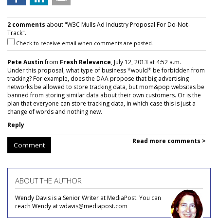
2 comments
about "W3C Mulls Ad Industry Proposal For Do-Not-
Track".
Check to receive email when comments are posted.
Pete Austin
from
Fresh Relevance
, July 12, 2013 at 4:52 a.m.
Under this proposal, what type of business *would* be forbidden from
tracking? For example, does the DAA propose that big advertising
networks be allowed to store tracking data, but mom&pop websites be
banned from storing similar data about their own customers. Or is the
plan that everyone can store tracking data, in which case this is just a
change of words and nothing new.
Reply
Read more comments >
Comment
ABOUT THE AUTHOR
Wendy Davis is a Senior Writer at MediaPost. You can
reach Wendy at wdavis@mediapost.com