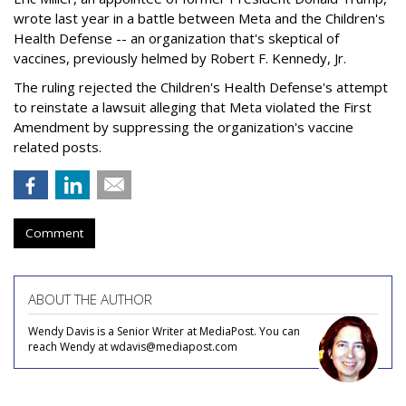
wrote last year in a battle between Meta and the Children's
Health Defense -- an organization that's skeptical of
vaccines, previously helmed by Robert F. Kennedy, Jr.
The ruling rejected the Children's Health Defense's attempt
to reinstate a lawsuit alleging that Meta violated the First
Amendment by suppressing the organization's vaccine
related posts.
Comment
ABOUT THE AUTHOR
Wendy Davis is a Senior Writer at MediaPost. You can
reach Wendy at wdavis@mediapost.com