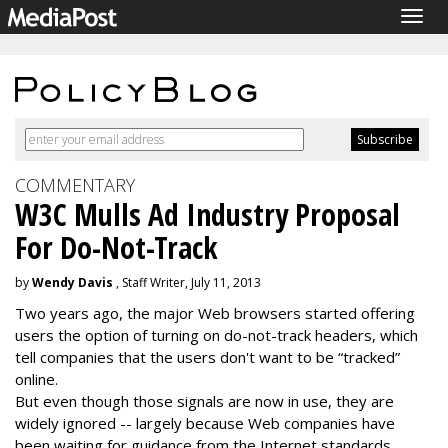
Togg
navig
COMMENTARY
W3C Mulls Ad Industry Proposal
For Do-Not-Track
by
Wendy Davis
, Staff Writer, July 11, 2013
Two years ago, the major Web browsers started offering
users the option of turning on do-not-track headers, which
tell companies that the users don't want to be “tracked”
online.
But even though those signals are now in use, they are
widely ignored -- largely because Web companies have
been waiting for guidance from the Internet standards