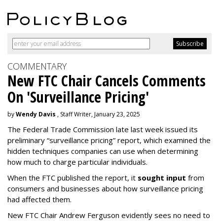
COMMENTARY
New FTC Chair Cancels Comments
On 'Surveillance Pricing'
by
Wendy Davis
, Staff Writer, January 23, 2025
The Federal Trade Commission late last week issued its
preliminary “surveillance pricing” report, which examined the
hidden techniques companies can use when determining
how much to charge particular individuals.
When the FTC published the report, it
sought input
from
consumers and businesses about how surveillance pricing
had affected them.
New FTC Chair Andrew Ferguson evidently sees no need to