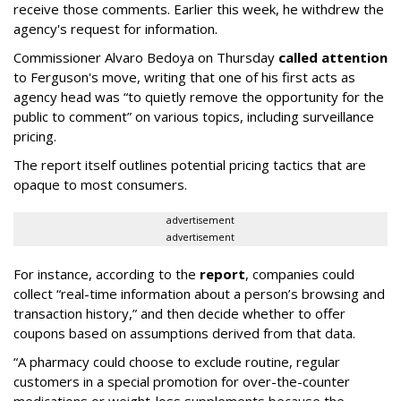
receive those comments. Earlier this week, he withdrew the
agency's request for information.
Commissioner Alvaro Bedoya on Thursday
called attention
to Ferguson's move, writing that one of his first acts as
agency head was “to quietly remove the opportunity for the
public to comment” on various topics, including surveillance
pricing.
The report itself outlines potential pricing tactics that are
opaque to most consumers.
advertisement
advertisement
For instance, according to the
report
, companies could
collect “real-time information about a person’s browsing and
transaction history,” and then decide whether to offer
coupons based on assumptions derived from that data.
“A pharmacy could choose to exclude routine, regular
customers in a special promotion for over-the-counter