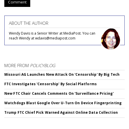
Comment
ABOUT THE AUTHOR
Wendy Davis is a Senior Writer at MediaPost. You can
reach Wendy at wdavis@mediapost.com
MORE FROM
POLICYBLOG
Missouri AG Launches New Attack On 'Censorship' By Big Tech
FTC Investigates 'Censorship' By Social Platforms
New FTC Chair Cancels Comments On 'Surveillance Pricing'
Watchdogs Blast Google Over U-Turn On Device Fingerprinting
Trump FTC Chief Pick Warned Against Online Data Collection