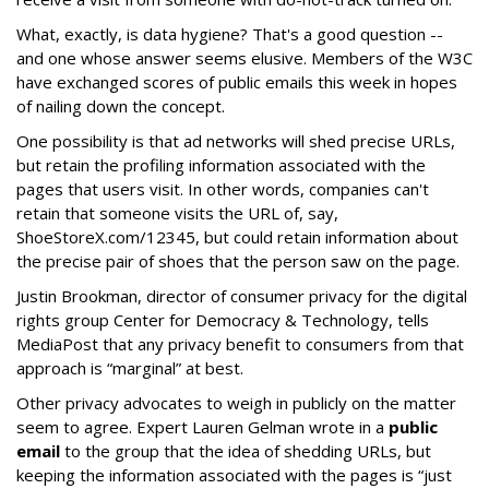
What, exactly, is data hygiene? That's a good question --
and one whose answer seems elusive. Members of the W3C
have exchanged scores of public emails this week in hopes
of nailing down the concept.
One possibility is that ad networks will shed precise URLs,
but retain the profiling information associated with the
pages that users visit. In other words, companies can't
retain that someone visits the URL of, say,
ShoeStoreX.com/12345, but could retain information about
the precise pair of shoes that the person saw on the page.
Justin Brookman, director of consumer privacy for the digital
rights group Center for Democracy & Technology, tells
MediaPost that any privacy benefit to consumers from that
approach is “marginal” at best.
Other privacy advocates to weigh in publicly on the matter
seem to agree. Expert Lauren Gelman wrote in a
public
email
to the group that the idea of shedding URLs, but
keeping the information associated with the pages is “just