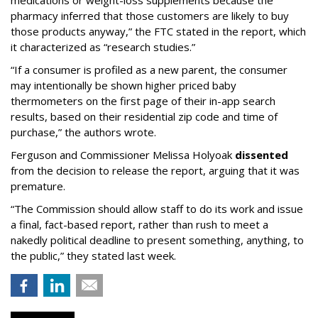
medications or weight-loss supplements because the
pharmacy inferred that those customers are likely to buy
those products anyway,” the FTC stated in the report, which
it characterized as “research studies.”
“If a consumer is profiled as a new parent, the consumer
may intentionally be shown higher priced baby
thermometers on the first page of their in-app search
results, based on their residential zip code and time of
purchase,” the authors wrote.
Ferguson and Commissioner Melissa Holyoak
dissented
from the decision to release the report, arguing that it was
premature.
“The Commission should allow staff to do its work and issue
a final, fact-based report, rather than rush to meet a
nakedly political deadline to present something, anything, to
the public,” they stated last week.