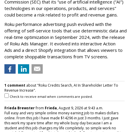
Commission (SEC) that its “use of artificial intelligence (“AI”)
technologies in our operations, products, and services”
could become a risk related to profit and revenue gains.
Roku performance advertising push evolved with the
offering of self-service tools that use deterministic data and
real-time optimization in September 2024, with the release
of Roku Ads Manager. It evolved into interactive Action
Ads and a direct Shopify integration that allows viewers to
complete shoppable transactions from TV screens.
1 comment
about "Roku Credits Search, AI In Shareholder Letter To
Revenue Increase".
Check to receive email when comments are posted.
Frieda Brewster
from
Frieda
, August 9, 2026 at 9:43 a.m.
Full easy and very simple online money earning job to makes dollars
online. From this job I have made $14296 in just 3 months. I just gave
this work my spare time after my whole busy day because I am a
student and this job changes my life completely. so simple work no