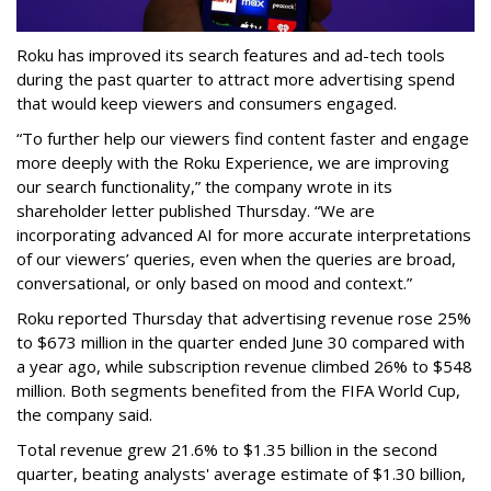
Roku has improved its search features and ad-tech tools
during the past quarter to attract more advertising spend
that would keep viewers and consumers engaged.
“To further help our viewers find content faster and engage
more deeply with the Roku Experience, we are improving
our search functionality,” the company wrote in its
shareholder letter published Thursday. “We are
incorporating advanced AI for more accurate interpretations
of our viewers’ queries, even when the queries are broad,
conversational, or only based on mood and context.”
Roku reported Thursday that advertising revenue rose 25%
to $673 million in the quarter ended June 30 compared with
a year ago, while subscription revenue climbed 26% to $548
million. Both segments benefited from the FIFA World Cup,
the company said.
Total revenue grew 21.6% to $1.35 billion in the second
quarter, beating analysts' average estimate of $1.30 billion,