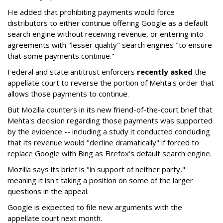
He added that prohibiting payments would force
distributors to either continue offering Google as a default
search engine without receiving revenue, or entering into
agreements with "lesser quality" search engines "to ensure
that some payments continue."
Federal and state antitrust enforcers
recently asked
the
appellate court to reverse the portion of Mehta's order that
allows those payments to continue.
But Mozilla counters in its new friend-of-the-court brief that
Mehta's decision regarding those payments was supported
by the evidence -- including a study it conducted concluding
that its revenue would "decline dramatically" if forced to
replace Google with Bing as Firefox's default search engine.
Mozilla says its brief is "in support of neither party,"
meaning it isn't taking a position on some of the larger
questions in the appeal.
Google is expected to file new arguments with the
appellate court next month.