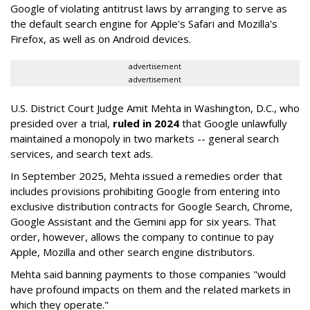
Google of violating antitrust laws by arranging to serve as
the default search engine for Apple's Safari and Mozilla's
Firefox, as well as on Android devices.
advertisement
advertisement
U.S. District Court Judge Amit Mehta in Washington, D.C., who
presided over a trial,
ruled in 2024
that Google unlawfully
maintained a monopoly in two markets -- general search
services, and search text ads.
In September 2025, Mehta issued a remedies order that
includes provisions prohibiting Google from entering into
exclusive distribution contracts for Google Search, Chrome,
Google Assistant and the Gemini app for six years. That
order, however, allows the company to continue to pay
Apple, Mozilla and other search engine distributors.
Mehta said banning payments to those companies "would
have profound impacts on them and the related markets in
which they operate."