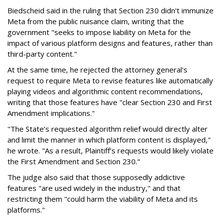
Biedscheid said in the ruling that Section 230 didn't immunize
Meta from the public nuisance claim, writing that the
government "seeks to impose liability on Meta for the
impact of various platform designs and features, rather than
third-party content."
At the same time, he rejected the attorney general's
request to require Meta to revise features like automatically
playing videos and algorithmic content recommendations,
writing that those features have "clear Section 230 and First
Amendment implications."
"The State’s requested algorithm relief would directly alter
and limit the manner in which platform content is displayed,"
he wrote. "As a result, Plaintiff’s requests would likely violate
the First Amendment and Section 230."
The judge also said that those supposedly addictive
features "are used widely in the industry," and that
restricting them "could harm the viability of Meta and its
platforms."