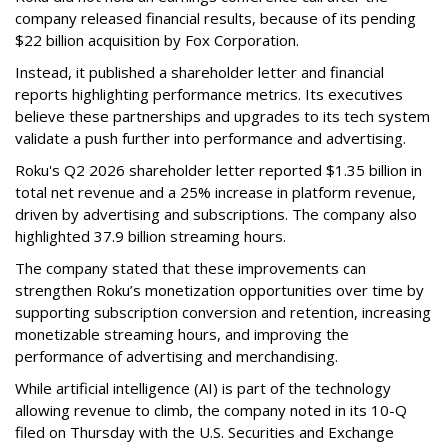
company released financial results, because of its pending
$22 billion acquisition by Fox Corporation.
Instead, it published a shareholder letter and financial
reports highlighting performance metrics. Its executives
believe these partnerships and upgrades to its tech system
validate a push further into performance and advertising.
Roku's Q2 2026 shareholder letter reported $1.35 billion in
total net revenue and a 25% increase in platform revenue,
driven by advertising and subscriptions. The company also
highlighted 37.9 billion streaming hours.
The company stated that these improvements can
strengthen Roku’s monetization opportunities over time by
supporting subscription conversion and retention, increasing
monetizable streaming hours, and improving the
performance of advertising and merchandising.
While artificial intelligence (AI) is part of the technology
allowing revenue to climb, the company noted in its 10-Q
filed on Thursday with the U.S. Securities and Exchange