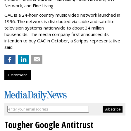
Network, and Fine Living.
GAC is a 24-hour country music video network launched in
1996. The network is distributed via cable and satellite
television systems nationwide to about 34 million
households. The media company first announced its
intention to buy GAC in October, a Scripps representative
said.
Comment
Tougher Google Antitrust