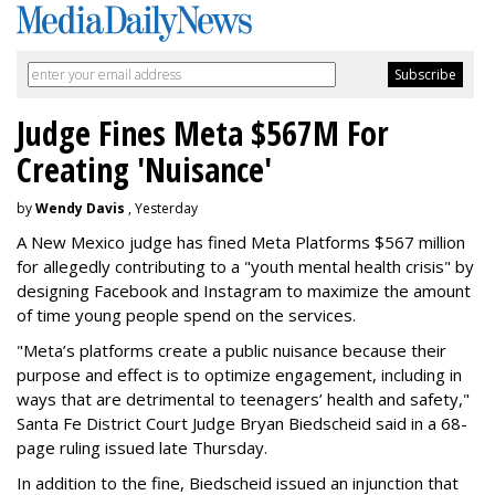
Judge Fines Meta $567M For
Creating 'Nuisance'
by
Wendy Davis
, Yesterday
A New Mexico judge has fined Meta Platforms $567 million
for allegedly contributing to a "youth mental health crisis" by
designing Facebook and Instagram to maximize the amount
of time young people spend on the services.
"Meta’s platforms create a public nuisance because their
purpose and effect is to optimize engagement, including in
ways that are detrimental to teenagers’ health and safety,"
Santa Fe District Court Judge Bryan Biedscheid said in a 68-
page ruling issued late Thursday.
In addition to the fine, Biedscheid issued an injunction that