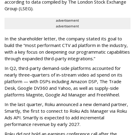
according to data compiled by The London Stock Exchange
Group (LSEG).
advertisement
advertisement
In the shareholder letter, the company stated its goal to
build the “most performant CTV ad platform in the industry,
with a key focus on deepening our programmatic capabilities
through expanded third-party integrations.”
In Q2, third-party demand-side platforms accounted for
nearly three-quarters of in-stream video ad spend on its
platform — with DSPs including Amazon DSP, The Trade
Desk, Google DV360 and Yahoo, as well as supply-side
platforms Magnite, Google Ad Manager and FreeWheel.
In the last quarter, Roku announced a new demand partner,
Smartly, the first to connect to Roku Ads Manager via Roku
Ads API. Smartly is expected to add incremental
performance revenue by early 2027.
Roku did not hold an earnings conference call after the