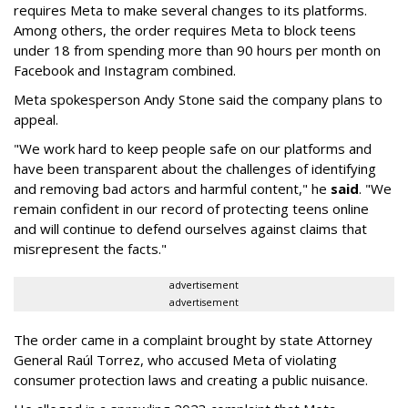
requires Meta to make several changes to its platforms.
Among others, the order requires Meta to block teens
under 18 from spending more than 90 hours per month on
Facebook and Instagram combined.
Meta spokesperson Andy Stone said the company plans to
appeal.
"We work hard to keep people safe on our platforms and
have been transparent about the challenges of identifying
and removing bad actors and harmful content," he
said
. "We
remain confident in our record of protecting teens online
and will continue to defend ourselves against claims that
misrepresent the facts."
advertisement
advertisement
The order came in a complaint brought by state Attorney
General Raúl Torrez, who accused Meta of violating
consumer protection laws and creating a public nuisance.