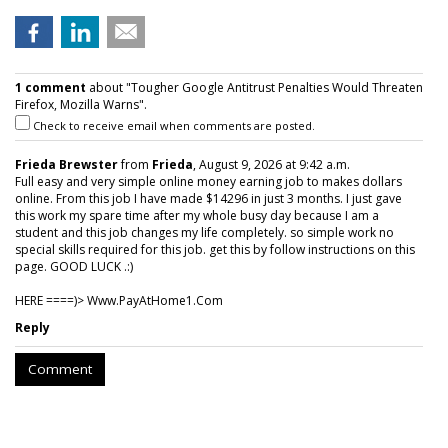
1 comment
about "Tougher Google Antitrust Penalties Would Threaten
Firefox, Mozilla Warns".
Check to receive email when comments are posted.
Frieda Brewster
from
Frieda
, August 9, 2026 at 9:42 a.m.
Full easy and very simple online money earning job to makes dollars
online. From this job I have made $14296 in just 3 months. I just gave
this work my spare time after my whole busy day because I am a
student and this job changes my life completely. so simple work no
special skills required for this job. get this by follow instructions on this
page. GOOD LUCK .:)
HERE ====)> W­w­w­.­P­a­y­A­t­H­o­m­e­1­.­C­o­m
Reply
Comment