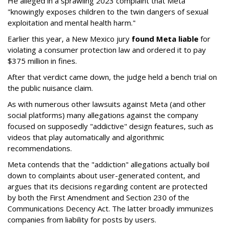
He alleged in a sprawling 2023 complaint that Meta
"knowingly exposes children to the twin dangers of sexual
exploitation and mental health harm."
Earlier this year, a New Mexico jury
found Meta liable
for
violating a consumer protection law and ordered it to pay
$375 million in fines.
After that verdict came down, the judge held a bench trial on
the public nuisance claim.
As with numerous other lawsuits against Meta (and other
social platforms) many allegations against the company
focused on supposedly "addictive" design features, such as
videos that play automatically and algorithmic
recommendations.
Meta contends that the "addiction" allegations actually boil
down to complaints about user-generated content, and
argues that its decisions regarding content are protected
by both the First Amendment and Section 230 of the
Communications Decency Act. The latter broadly immunizes
companies from liability for posts by users.