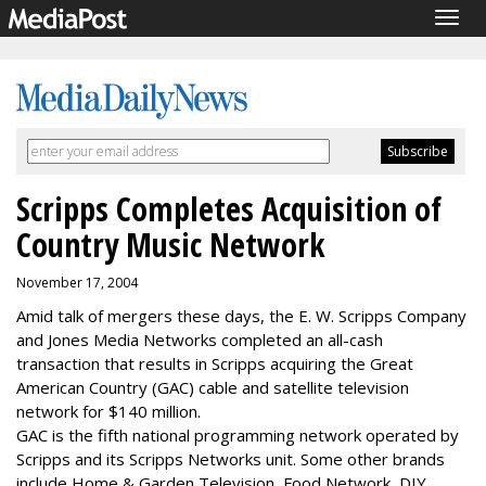
Togg
navig
Scripps Completes Acquisition of
Country Music Network
November 17, 2004
Amid talk of mergers these days, the E. W. Scripps Company
and Jones Media Networks completed an all-cash
transaction that results in Scripps acquiring the Great
American Country (GAC) cable and satellite television
network for $140 million.
GAC is the fifth national programming network operated by
Scripps and its Scripps Networks unit. Some other brands
include Home & Garden Television, Food Network, DIY