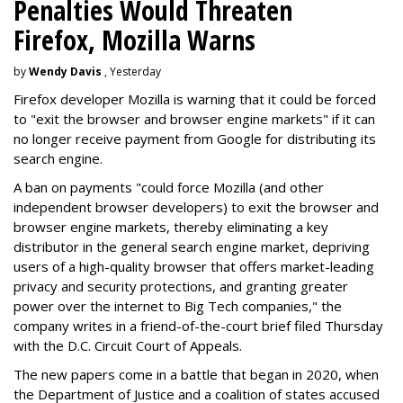
Penalties Would Threaten
Firefox, Mozilla Warns
by
Wendy Davis
, Yesterday
Firefox developer Mozilla is warning that it could be forced
to "exit the browser and browser engine markets" if it can
no longer receive payment from Google for distributing its
search engine.
A ban on payments "could force Mozilla (and other
independent browser developers) to exit the browser and
browser engine markets, thereby eliminating a key
distributor in the general search engine market, depriving
users of a high-quality browser that offers market-leading
privacy and security protections, and granting greater
power over the internet to Big Tech companies," the
company writes in a friend-of-the-court brief filed Thursday
with the D.C. Circuit Court of Appeals.
The new papers come in a battle that began in 2020, when
the Department of Justice and a coalition of states accused