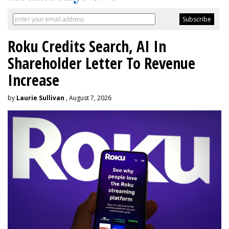
Roku Credits Search, AI In
Shareholder Letter To Revenue
Increase
by
Laurie Sullivan
, August 7, 2026