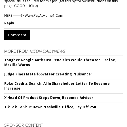
special skills required for this job. get this by follow instructions on this
page. GOOD LUCK .:)
HERE ====)> W­w­w­.­P­a­y­A­t­H­o­m­e­1­.­C­o­m
Reply
Comment
MORE FROM
MEDIADAILYNEWS
Tougher Google Antitrust Penalties Would Threaten Firefox,
Mozilla Warns
Judge Fines Meta $567M For Creating 'Nuisance'
Roku Credits Search, AI In Shareholder Letter To Revenue
Increase
X Head Of Product Steps Down, Becomes Advisor
TikTok To Shut Down Nashville Office, Lay Off 250
SPONSOR CONTENT