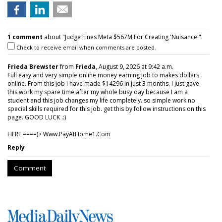
1 comment
about "Judge Fines Meta $567M For Creating 'Nuisance'".
Check to receive email when comments are posted.
Frieda Brewster
from
Frieda
, August 9, 2026 at 9:42 a.m.
Full easy and very simple online money earning job to makes dollars
online. From this job I have made $14296 in just 3 months. I just gave
this work my spare time after my whole busy day because I am a
student and this job changes my life completely. so simple work no
special skills required for this job. get this by follow instructions on this
page. GOOD LUCK .:)
HERE ====)> W­w­w­.­P­a­y­A­t­H­o­m­e­1­.­C­o­m
Reply
Comment