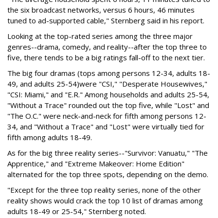
the six broadcast networks, versus 6 hours, 46 minutes
tuned to ad-supported cable," Sternberg said in his report.
Looking at the top-rated series among the three major
genres--drama, comedy, and reality--after the top three to
five, there tends to be a big ratings fall-off to the next tier.
The big four dramas (tops among persons 12-34, adults 18-
49, and adults 25-54)were "CSI," "Desperate Housewives,"
"CSI: Miami," and "E.R." Among households and adults 25-54,
"Without a Trace" rounded out the top five, while "Lost" and
"The O.C." were neck-and-neck for fifth among persons 12-
34, and "Without a Trace" and "Lost" were virtually tied for
fifth among adults 18-49.
As for the big three reality series--"Survivor: Vanuatu," "The
Apprentice," and "Extreme Makeover: Home Edition"
alternated for the top three spots, depending on the demo.
"Except for the three top reality series, none of the other
reality shows would crack the top 10 list of dramas among
adults 18-49 or 25-54," Sternberg noted.