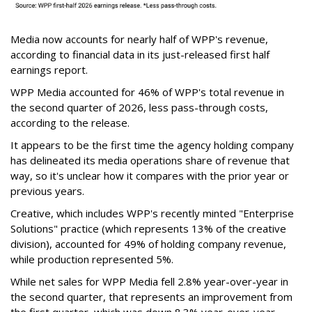
Media now accounts for nearly half of WPP's revenue,
according to financial data in its just-released first half
earnings report.
WPP Media accounted for 46% of WPP's total revenue in
the second quarter of 2026, less pass-through costs,
according to the release.
It appears to be the first time the agency holding company
has delineated its media operations share of revenue that
way, so it's unclear how it compares with the prior year or
previous years.
Creative, which includes WPP's recently minted "Enterprise
Solutions" practice (which represents 13% of the creative
division), accounted for 49% of holding company revenue,
while production represented 5%.
While net sales for WPP Media fell 2.8% year-over-year in
the second quarter, that represents an improvement from
the first quarter, which was down 8.3% year-over-year.