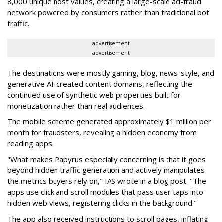
8,000 unique host values, creating a large-scale ad-fraud
network powered by consumers rather than traditional bot
traffic.
advertisement
advertisement
The destinations were mostly gaming, blog, news-style, and
generative AI-created content domains, reflecting the
continued use of synthetic web properties built for
monetization rather than real audiences.
The mobile scheme generated approximately $1 million per
month for fraudsters, revealing a hidden economy from
reading apps.
"What makes Papyrus especially concerning is that it goes
beyond hidden traffic generation and actively manipulates
the metrics buyers rely on," IAS wrote in a blog post. "The
apps use click and scroll modules that pass user taps into
hidden web views, registering clicks in the background."
The app also received instructions to scroll pages, inflating