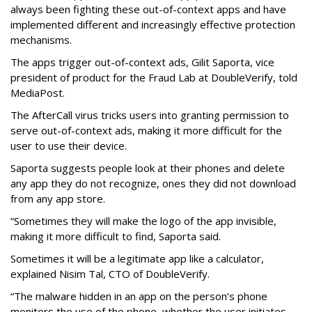
always been fighting these out-of-context apps and have
implemented different and increasingly effective protection
mechanisms.
The apps trigger out-of-context ads, Gilit Saporta, vice
president of product for the Fraud Lab at DoubleVerify, told
MediaPost.
The AfterCall virus tricks users into granting permission to
serve out-of-context ads, making it more difficult for the
user to use their device.
Saporta suggests people look at their phones and delete
any app they do not recognize, ones they did not download
from any app store.
“Sometimes they will make the logo of the app invisible,
making it more difficult to find, Saporta said.
Sometimes it will be a legitimate app like a calculator,
explained Nisim Tal, CTO of DoubleVerify.
“The malware hidden in an app on the person’s phone
monitors the use of the phone, whether the user initiates