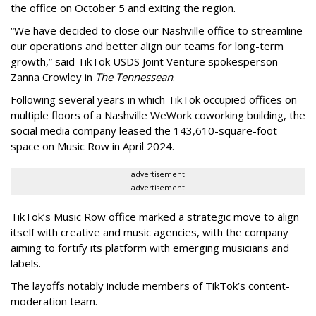
the office on October 5 and exiting the region.
“We have decided to close our Nashville office to streamline
our operations and better align our teams for long-term
growth,” said TikTok USDS Joint Venture spokesperson
Zanna Crowley in
The Tennessean
.
Following several years in which TikTok occupied offices on
multiple floors of a Nashville WeWork coworking building, the
social media company leased the 143,610-square-foot
space on Music Row in April 2024.
advertisement
advertisement
TikTok’s Music Row office marked a strategic move to align
itself with creative and music agencies, with the company
aiming to fortify its platform with emerging musicians and
labels.
The layoffs notably include members of TikTok’s content-
moderation team.