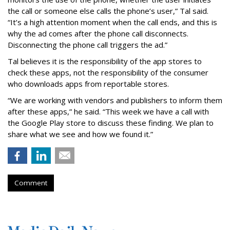
the call or someone else calls the phone’s user,” Tal said.
“It’s a high attention moment when the call ends, and this is
why the ad comes after the phone call disconnects.
Disconnecting the phone call triggers the ad.”
Tal believes it is the responsibility of the app stores to
check these apps, not the responsibility of the consumer
who downloads apps from reportable stores.
“We are working with vendors and publishers to inform them
after these apps,” he said. “This week we have a call with
the Google Play store to discuss these finding. We plan to
share what we see and how we found it.”
Comment