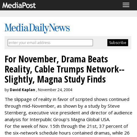
Togg
navig
For November, Drama Beats
Reality, Cable Trumps Network--
Slightly, Magna Study Finds
by
David Kaplan
, November 24, 2004
The slippage of reality in favor of scripted shows continued
through mid-November, as shown by a study by Steve
Sternberg, executive vice president and director of audience
analysis for Interpublic Group's Magna Global USA.
For the week of Nov. 15th through the 21st, 37 percent of
the six-network schedule hours contained dramas, while 26