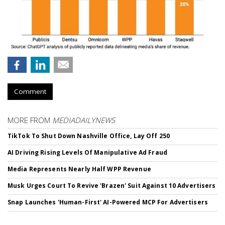
Comment
MORE FROM
MEDIADAILYNEWS
TikTok To Shut Down Nashville Office, Lay Off 250
AI Driving Rising Levels Of Manipulative Ad Fraud
Media Represents Nearly Half WPP Revenue
Musk Urges Court To Revive 'Brazen' Suit Against 10 Advertisers
Snap Launches 'Human-First' AI-Powered MCP For Advertisers