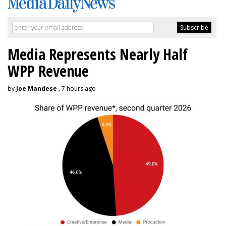
Media Represents Nearly Half
WPP Revenue
by
Joe Mandese
, 7 hours ago