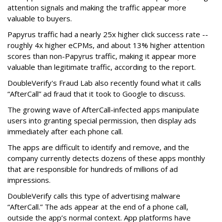
attention signals and making the traffic appear more
valuable to buyers.
Papyrus traffic had a nearly 25x higher click success rate --
roughly 4x higher eCPMs, and about 13% higher attention
scores than non-Papyrus traffic, making it appear more
valuable than legitimate traffic, according to the report.
DoubleVerify's Fraud Lab also recently found what it calls
“AfterCall” ad fraud that it took to Google to discuss.
The growing wave of AfterCall-infected apps manipulate
users into granting special permission, then display ads
immediately after each phone call.
The apps are difficult to identify and remove, and the
company currently detects dozens of these apps monthly
that are responsible for hundreds of millions of ad
impressions.
DoubleVerify calls this type of advertising malware
“AfterCall.” The ads appear at the end of a phone call,
outside the app’s normal context. App platforms have