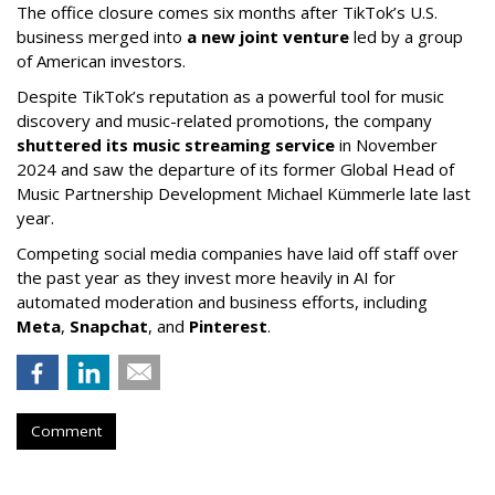
The office closure comes six months after TikTok’s U.S.
business merged into
a new joint venture
led by a group
of American investors.
Despite TikTok’s reputation as a powerful tool for music
discovery and music-related promotions, the company
shuttered its music streaming service
in November
2024 and saw the departure of its former Global Head of
Music Partnership Development Michael Kümmerle late last
year.
Competing social media companies have laid off staff over
the past year as they invest more heavily in AI for
automated moderation and business efforts, including
Meta
,
Snapchat
, and
Pinterest
.
Comment