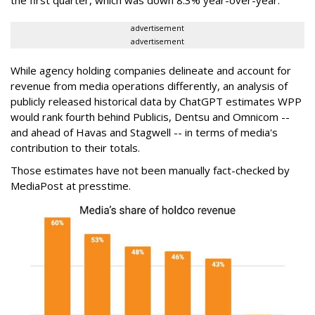
advertisement
advertisement
While agency holding companies delineate and account for
revenue from media operations differently, an analysis of
publicly released historical data by ChatGPT estimates WPP
would rank fourth behind Publicis, Dentsu and Omnicom --
and ahead of Havas and Stagwell -- in terms of media's
contribution to their totals.
Those estimates have not been manually fact-checked by
MediaPost at presstime.