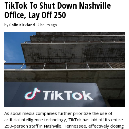
TikTok To Shut Down Nashville
Office, Lay Off 250
by
Colin Kirkland
, 2 hours ago
As social media companies further prioritize the use of
artificial intelligence technology, TikTok has laid off its entire
250-person staff in Nashville, Tennessee, effectively closing