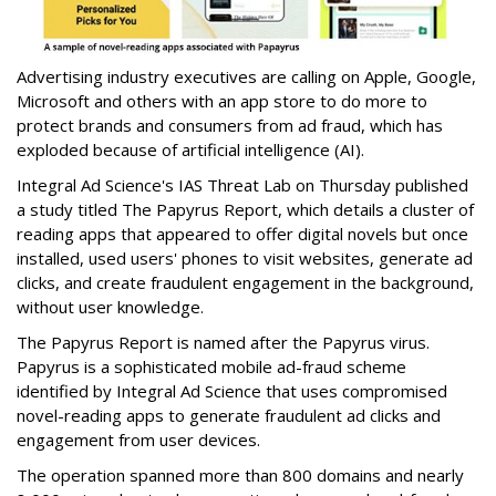
Advertising industry executives are calling on Apple, Google,
Microsoft and others with an app store to do more to
protect brands and consumers from ad fraud, which has
exploded because of artificial intelligence (AI).
Integral Ad Science's IAS Threat Lab on Thursday published
a study titled The Papyrus Report, which details a cluster of
reading apps that appeared to offer digital novels but once
installed, used users' phones to visit websites, generate ad
clicks, and create fraudulent engagement in the background,
without user knowledge.
The Papyrus Report is named after the Papyrus virus.
Papyrus is a sophisticated mobile ad-fraud scheme
identified by Integral Ad Science that uses compromised
novel-reading apps to generate fraudulent ad clicks and
engagement from user devices.
The operation spanned more than 800 domains and nearly