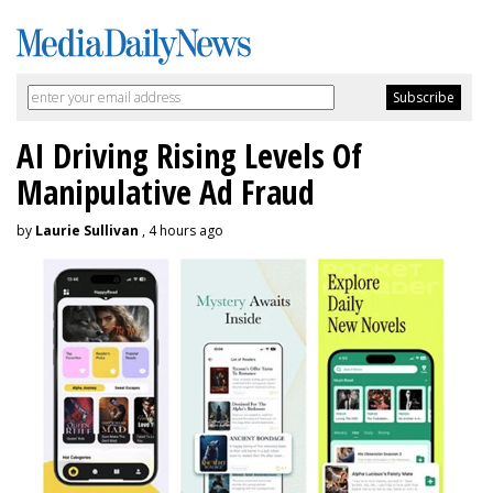
AI Driving Rising Levels Of
Manipulative Ad Fraud
by
Laurie Sullivan
, 4 hours ago