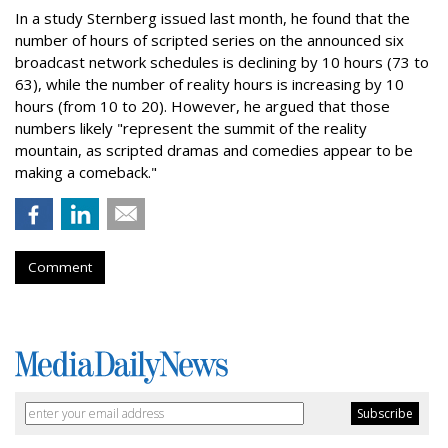
In a study Sternberg issued last month, he found that the
number of hours of scripted series on the announced six
broadcast network schedules is declining by 10 hours (73 to
63), while the number of reality hours is increasing by 10
hours (from 10 to 20). However, he argued that those
numbers likely "represent the summit of the reality
mountain, as scripted dramas and comedies appear to be
making a comeback."
Comment