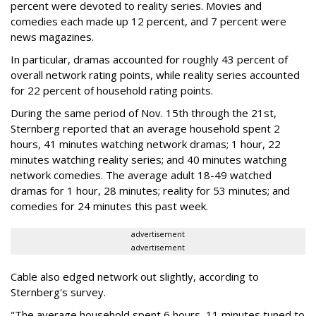
percent were devoted to reality series. Movies and
comedies each made up 12 percent, and 7 percent were
news magazines.
In particular, dramas accounted for roughly 43 percent of
overall network rating points, while reality series accounted
for 22 percent of household rating points.
During the same period of Nov. 15th through the 21st,
Sternberg reported that an average household spent 2
hours, 41 minutes watching network dramas; 1 hour, 22
minutes watching reality series; and 40 minutes watching
network comedies. The average adult 18-49 watched
dramas for 1 hour, 28 minutes; reality for 53 minutes; and
comedies for 24 minutes this past week.
advertisement
advertisement
Cable also edged network out slightly, according to
Sternberg's survey.
"The average household spent 6 hours, 11 minutes tuned to