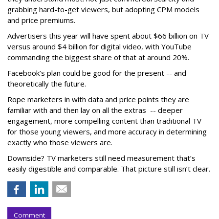
grabbing hard-to-get viewers, but adopting CPM models
and price premiums.
Advertisers this year will have spent about $66 billion on TV
versus around $4 billion for digital video, with YouTube
commanding the biggest share of that at around 20%.
Facebook’s plan could be good for the present -- and
theoretically the future.
Rope marketers in with data and price points they are
familiar with and then lay on all the extras -- deeper
engagement, more compelling content than traditional TV
for those young viewers, and more accuracy in determining
exactly who those viewers are.
Downside? TV marketers still need measurement that’s
easily digestible and comparable. That picture still isn’t clear.
Comment