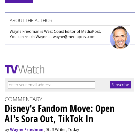
ABOUT THE AUTHOR
Wayne Friedman is West Coast Editor of MediaPost.
You can reach Wayne at wayne@mediapost.com.
COMMENTARY
Disney's Fandom Move: Open
AI's Sora Out, TikTok In
by
Wayne Friedman
, Staff Writer, Today