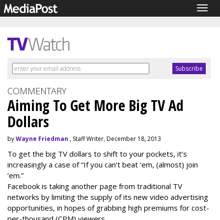
Togg
navig
COMMENTARY
Aiming To Get More Big TV Ad
Dollars
by
Wayne Friedman
, Staff Writer, December 18, 2013
To get the big TV dollars to shift to your pockets, it’s
increasingly a case of “If you can’t beat ‘em, (almost) join
‘em.”
Facebook is taking another page from traditional TV
networks by limiting the supply of its new video advertising
opportunities, in hopes of grabbing high premiums for cost-
per-thousand (CPM) viewers.