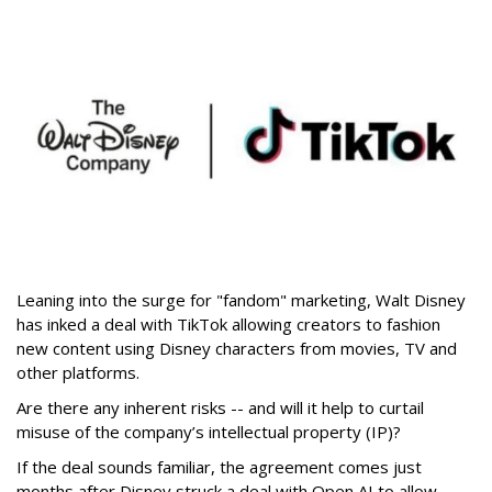
Leaning into the surge for "fandom" marketing, Walt Disney
has inked a deal with TikTok allowing creators to fashion
new content using Disney characters from movies, TV and
other platforms.
Are there any inherent risks -- and will it help to curtail
misuse of the company’s intellectual property (IP)?
If the deal sounds familiar, the agreement comes just
months after Disney struck a deal with Open AI to allow