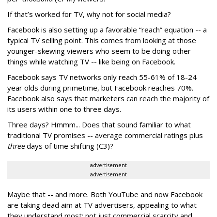
If that’s worked for TV, why not for social media?
Facebook is also setting up a favorable “reach” equation -- a
typical TV selling point. This comes from looking at those
younger-skewing viewers who seem to be doing other
things while watching TV -- like being on Facebook.
Facebook says TV networks only reach 55-61% of 18-24
year olds during primetime, but Facebook reaches 70%.
Facebook also says that marketers can reach the majority of
its users within one to three days.
Three days? Hmmm... Does that sound familiar to what
traditional TV promises -- average commercial ratings plus
three
days of time shifting (C3)?
advertisement
advertisement
Maybe that -- and more. Both YouTube and now Facebook
are taking dead aim at TV advertisers, appealing to what
they understand most: not just commercial scarcity and