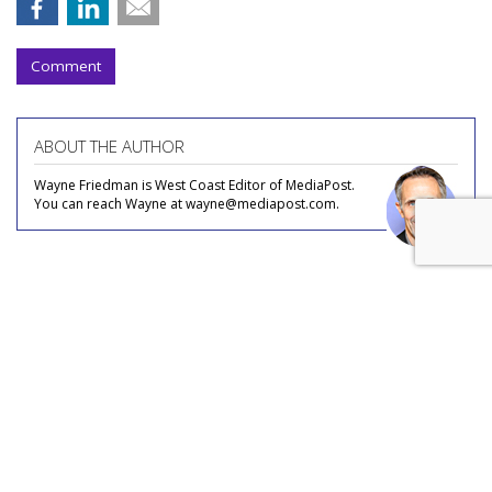
Comment
ABOUT THE AUTHOR
Wayne Friedman is West Coast Editor of MediaPost.
You can reach Wayne at wayne@mediapost.com.
COMMENTARY
Streaming, FAST, Content Deals:
What's Left For Indie Cable