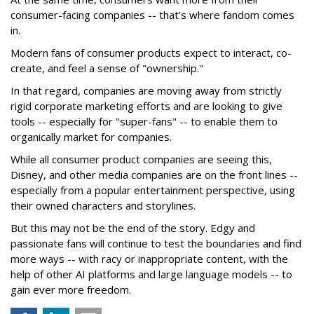
consumer-facing companies -- that’s where fandom comes
in.
Modern fans of consumer products expect to interact, co-
create, and feel a sense of "ownership."
In that regard, companies are moving away from strictly
rigid corporate marketing efforts and are looking to give
tools -- especially for "super-fans" -- to enable them to
organically market for companies.
While all consumer product companies are seeing this,
Disney, and other media companies are on the front lines --
especially from a popular entertainment perspective, using
their owned characters and storylines.
But this may not be the end of the story. Edgy and
passionate fans will continue to test the boundaries and find
more ways -- with racy or inappropriate content, with the
help of other AI platforms and large language models -- to
gain ever more freedom.