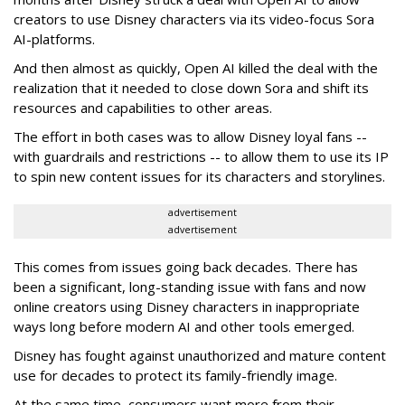
creators to use Disney characters via its video-focus Sora
AI-platforms.
And then almost as quickly, Open AI killed the deal with the
realization that it needed to close down Sora and shift its
resources and capabilities to other areas.
The effort in both cases was to allow Disney loyal fans --
with guardrails and restrictions -- to allow them to use its IP
to spin new content issues for its characters and storylines.
advertisement
advertisement
This comes from issues going back decades. There has
been a significant, long-standing issue with fans and now
online creators using Disney characters in inappropriate
ways long before modern AI and other tools emerged.
Disney has fought against unauthorized and mature content
use for decades to protect its family-friendly image.
At the same time, consumers want more from their