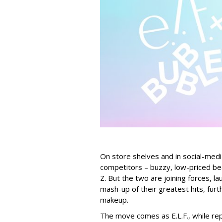
On store shelves and in social-medi
competitors – buzzy, low-priced be
Z. But the two are joining forces, lau
mash-up of their greatest hits, furt
makeup.
The move comes as E.L.F., while repo