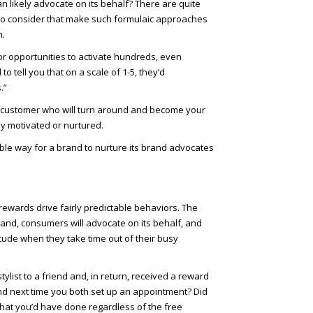
 likely advocate on its behalf? There are quite
 to consider that make such formulaic approaches
m.
jor opportunities to activate hundreds, even
tell you that on a scale of 1-5, they’d
.”
ired customer who will turn around and become your
 motivated or nurtured.
able way for a brand to nurture its brand advocates
rewards drive fairly predictable behaviors. The
a brand, consumers will advocate on its behalf, and
itude when they take time out of their busy
ist to a friend and, in return, received a reward
iend next time you both set up an appointment? Did
what you’d have done regardless of the free