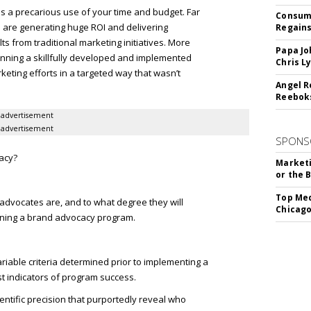
s a precarious use of your time and budget. Far
Consume
 are generating huge ROI and delivering
Regains
s from traditional marketing initiatives. More
Papa Jo
running a skillfully developed and implemented
Chris L
ting efforts in a targeted way that wasn’t
Angel R
Reeboks
advertisement
advertisement
SPONS
acy?
Marketi
or the 
Top Med
advocates are, and to what degree they will
Chicago
ning a brand advocacy program.
iable criteria determined prior to implementing a
t indicators of program success.
ntific precision that purportedly reveal who