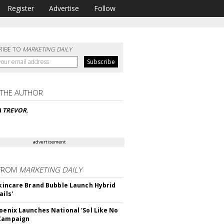
Register
Advertise
Follow
RIBE TO
MARKETING DAILY
 THE AUTHOR
A TREVOR
,
advertisement
FROM
MARKETING DAILY
 Skincare Brand Bubble Launch Hybrid
ails'
hoenix Launches National 'Sol Like No
 Campaign