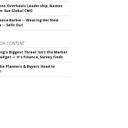
hns Overhauls Leadership, Names
yn-Sue Global CMO
eese Barbie -- Wearing Her New
 -- Sells Out
OR CONTENT
ng's Biggest Threat Isn't the Market
Budget — It's Finance, Survey Finds
ia Planners & Buyers Head to
!