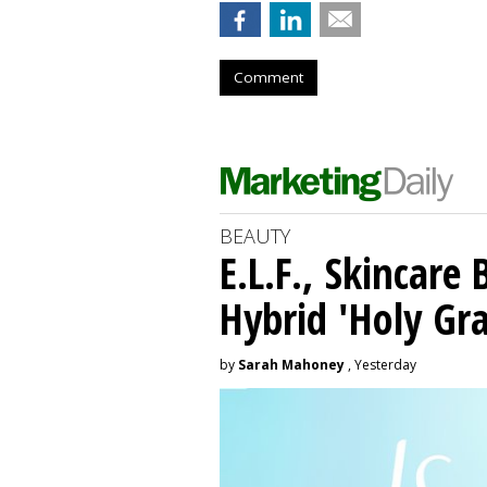
Comment
BEAUTY
E.L.F., Skincare
Hybrid 'Holy Gra
by
Sarah Mahoney
, Yesterday