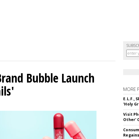
SUBSC
 Brand Bubble Launch
ils'
MORE 
E.L.F.,
'Holy Gr
Visit P
Other'
Consume
Regains