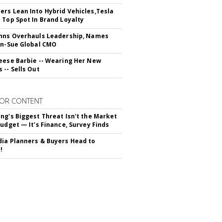
rs Lean Into Hybrid Vehicles,Tesla
 Top Spot In Brand Loyalty
hns Overhauls Leadership, Names
yn-Sue Global CMO
eese Barbie -- Wearing Her New
 -- Sells Out
OR CONTENT
ng's Biggest Threat Isn't the Market
Budget — It's Finance, Survey Finds
ia Planners & Buyers Head to
!