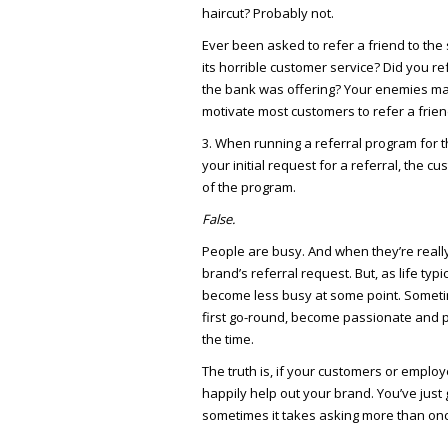
haircut? Probably not.
Ever been asked to refer a friend to th
its horrible customer service? Did you r
the bank was offering? Your enemies ma
motivate most customers to refer a friend
3. When running a referral program for th
your initial request for a referral, the
of the program.
False.
People are busy. And when they’re reall
brand’s referral request. But, as life ty
become less busy at some point. Somet
first go-round, become passionate and p
the time.
The truth is, if your customers or employe
happily help out your brand. You’ve just 
sometimes it takes asking more than on