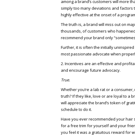
among a brand’s customers will more than
simply too many deviations and factors
highly effective at the onset of a progra
The truth is, a brand will miss out on ma
thousands, of customers who happened to 
recommend your brand only “sometimes
Further, it is often the initially uninsp
most passionate advocate when properly
2. Incentives are an effective and profit
and encourage future advocacy.
True.
Whether you’re a lab rat or a consumer, 
truth? If they like, love or are loyal to 
will appreciate the brand’s token of grat
schedule to do it.
Have you ever recommended your hair styl
for a free trim for yourself and your fr
you feel it was a gratuitous reward for 