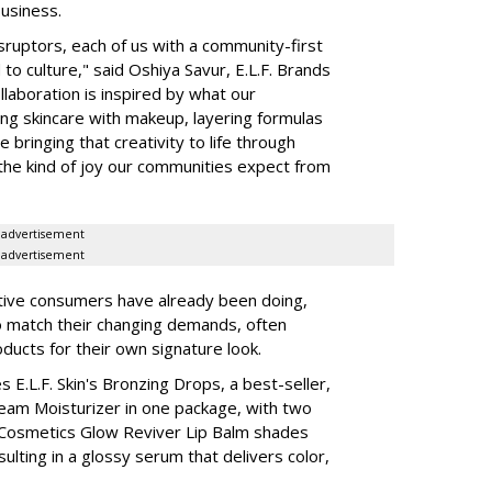
business.
isruptors, each of us with a community-first
to culture," said Oshiya Savur, E.L.F. Brands
laboration is inspired by what our
ing skincare with makeup, layering formulas
bringing that creativity to life through
d the kind of joy our communities expect from
advertisement
advertisement
tive consumers have already been doing,
to match their changing demands, often
ducts for their own signature look.
 E.L.F. Skin's Bronzing Drops, a best-seller,
eam Moisturizer in one package, with two
 Cosmetics Glow Reviver Lip Balm shades
ulting in a glossy serum that delivers color,