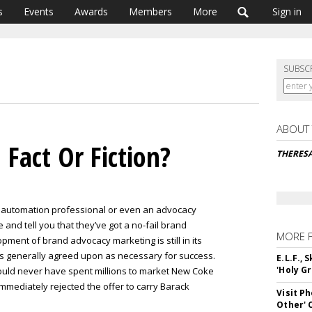
s
Events
Awards
Members
More
Sign in
SUBSC
ABOUT
Fact Or Fiction?
THERES
 automation professional or even an advocacy
and tell you that they’ve got a no-fail brand
MORE 
ment of brand advocacy marketing is still in its
les generally agreed upon as necessary for success.
E.L.F.,
'Holy Gr
ould never have spent millions to market New Coke
mmediately rejected the offer to carry Barack
Visit P
Other'