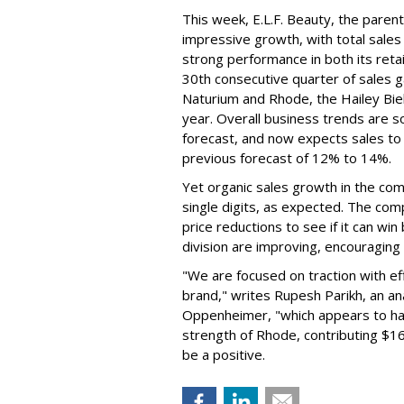
This week, E.L.F. Beauty, the pare
impressive growth, with total sales 
strong performance in both its ret
30th consecutive quarter of sales ga
Naturium and Rhode, the Hailey Bieb
year. Overall business trends are so g
forecast, and now expects sales to 
previous forecast of 12% to 14%.
Yet organic sales growth in the co
single digits, as expected. The co
price reductions to see if it can win
division are improving, encouragin
"We are focused on traction with eff
brand," writes Rupesh Parikh, an a
Oppenheimer, "which appears to h
strength of Rhode, contributing $160
be a positive.