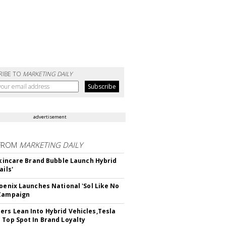
RIBE TO
MARKETING DAILY
advertisement
FROM
MARKETING DAILY
 Skincare Brand Bubble Launch Hybrid
ails'
hoenix Launches National 'Sol Like No
 Campaign
rs Lean Into Hybrid Vehicles,Tesla
 Top Spot In Brand Loyalty