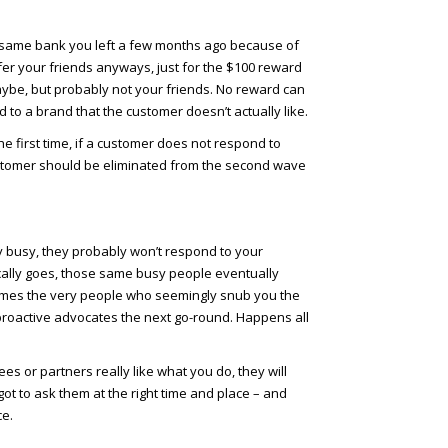
e same bank you left a few months ago because of
efer your friends anyways, just for the $100 reward
ybe, but probably not your friends. No reward can
 to a brand that the customer doesn’t actually like.
e first time, if a customer does not respond to
 customer should be eliminated from the second wave
y busy, they probably won’t respond to your
pically goes, those same busy people eventually
imes the very people who seemingly snub you the
roactive advocates the next go-round. Happens all
es or partners really like what you do, they will
got to ask them at the right time and place – and
ce.