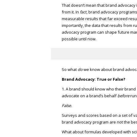
That doesn’t mean that brand advocacy i
from it. In
fact
, brand advocacy programs
measurable results that far exceed result
importantly, the data that results from 
advocacy program can shape future marke
possible until now.
So what
do
we know about brand advoc
Brand Advocacy: True or False?
1. A brand should know who their brand 
advocate on a brand’s behalf
before
run
False.
Surveys and scores based on a set of var
brand advocacy program are not the bes
What about formulas developed with scie