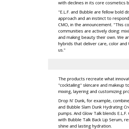
with declines in its core cosmetics 
"E.L.F. and Bubble are fellow bold d
approach and an instinct to respond 
CMO, in the announcement. "This col
communities are actively doing: mix
and making beauty their own. We are 
hybrids that deliver care, color an
us."
The products recreate what innova
"cocktailing" skincare and makeup 
mixing, layering and customizing pro
Drop N' Dunk, for example, combines
and Bubble Slam Dunk Hydrating Cr
pumps. And Glow Talk blends E.L.F.
with Bubble Talk Back Lip Serum, res
shine and lasting hydration.