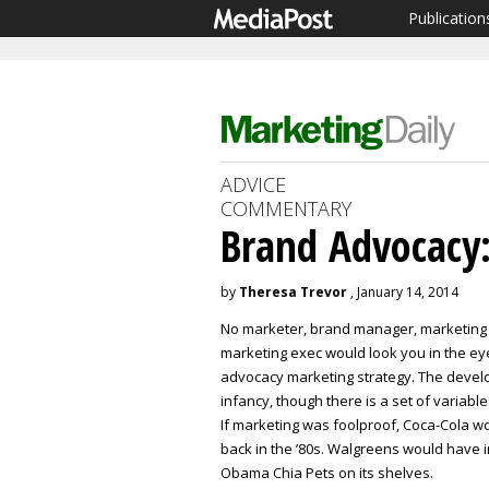
Publication
ADVICE
COMMENTARY
Brand Advocacy: 
by
Theresa Trevor
, January 14, 2014
No marketer, brand manager, marketing
marketing exec would look you in the eye 
advocacy marketing strategy. The develop
infancy, though there is a set of variab
If marketing was foolproof, Coca-Cola w
back in the ’80s. Walgreens would have i
Obama Chia Pets on its shelves.