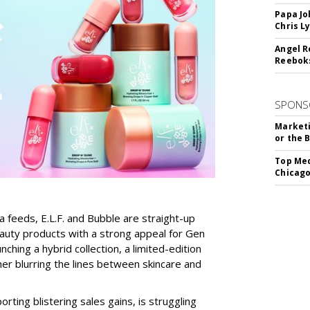
Papa Jo
Chris L
Angel R
Reeboks
SPONS
Marketi
or the 
Top Med
Chicago
a feeds, E.L.F. and Bubble are straight-up
auty products with a strong appeal for Gen
nching a hybrid collection, a limited-edition
her blurring the lines between skincare and
rting blistering sales gains, is struggling