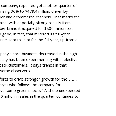
nt company, reported yet another quarter of
rising 36% to $479.4 million, driven by
ailer and ecommerce channels. That marks the
ins, with especially strong results from
er brand it acquired for $800 million last
ood, in fact, that it raised its full-year
rise 18% to 20% for the full year, up from a
mpany's core business decreased in the high
mpany has been experimenting with selective
 back customers. It says trends in that
g some observers.
orts to drive stronger growth for the E.L.F.
nalyst who follows the company for
ave some green shoots." And the unexpected
 million in sales in the quarter, continues to