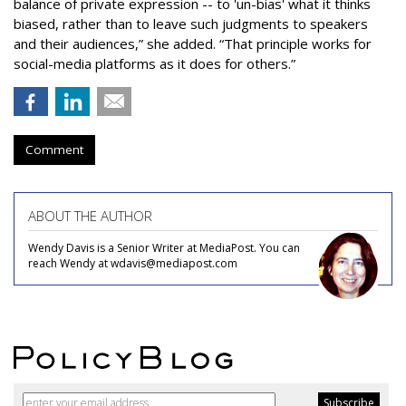
balance of private expression -- to 'un-bias' what it thinks
biased, rather than to leave such judgments to speakers
and their audiences,” she added. “That principle works for
social-media platforms as it does for others.”
Comment
ABOUT THE AUTHOR
Wendy Davis is a Senior Writer at MediaPost. You can
reach Wendy at wdavis@mediapost.com