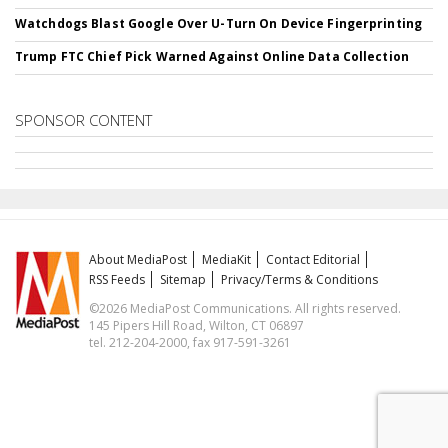
Watchdogs Blast Google Over U-Turn On Device Fingerprinting
Trump FTC Chief Pick Warned Against Online Data Collection
SPONSOR CONTENT
About MediaPost
MediaKit
Contact Editorial
RSS Feeds
Sitemap
Privacy/Terms & Conditions
©2026 MediaPost Communications. All rights reserved.
145 Pipers Hill Road, Wilton, CT 06897
tel. 212-204-2000, fax 917-591-3261