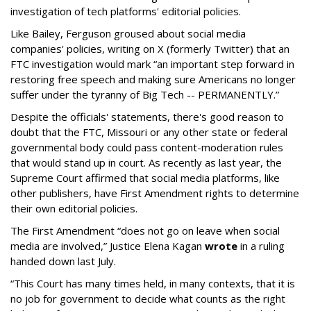
investigation of tech platforms' editorial policies.
Like Bailey, Ferguson groused about social media
companies' policies, writing on X (formerly Twitter) that an
FTC investigation would mark “an important step forward in
restoring free speech and making sure Americans no longer
suffer under the tyranny of Big Tech -- PERMANENTLY.”
Despite the officials' statements, there's good reason to
doubt that the FTC, Missouri or any other state or federal
governmental body could pass content-moderation rules
that would stand up in court. As recently as last year, the
Supreme Court affirmed that social media platforms, like
other publishers, have First Amendment rights to determine
their own editorial policies.
The First Amendment “does not go on leave when social
media are involved,” Justice Elena Kagan
wrote
in a ruling
handed down last July.
“This Court has many times held, in many contexts, that it is
no job for government to decide what counts as the right