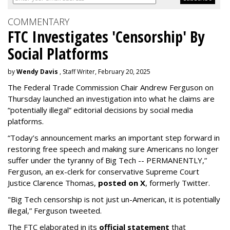
COMMENTARY
FTC Investigates 'Censorship' By
Social Platforms
by
Wendy Davis
, Staff Writer, February 20, 2025
The Federal Trade Commission Chair Andrew Ferguson on
Thursday launched an investigation into what he claims are
“potentially illegal” editorial decisions by social media
platforms.
“Today’s announcement marks an important step forward in
restoring free speech and making sure Americans no longer
suffer under the tyranny of Big Tech -- PERMANENTLY,”
Ferguson, an ex-clerk for conservative Supreme Court
Justice Clarence Thomas,
posted on X
, formerly Twitter.
"Big Tech censorship is not just un-American, it is potentially
illegal
,” Ferguson tweeted.
The FTC elaborated in its
official statement
that