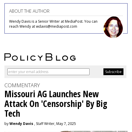
ABOUT THE AUTHOR
Wendy Davis is a Senior Writer at MediaPost. You can
reach Wendy at wdavis@mediapost.com
COMMENTARY
Missouri AG Launches New
Attack On 'Censorship' By Big
Tech
by
Wendy Davis
, Staff Writer, May 7, 2025