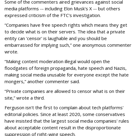
Some of the commenters aired grievances against social
media platforms -- including Elon Musk's X -- but others
expressed criticism of the FTC's investigation.
“Companies have free speech rights which means they get
to decide what is on their servers. The idea that a private
entity can 'censor' is laughable and you should be
embarrassed for implying such,” one anonymous commenter
wrote.
“Making content moderation illegal would open the
floodgates of foreign propaganda, hate speech and Nazis,
making social media unusable for everyone except the hate
mongers,” another commenter said.
“Private companies are allowed to censor what is on their
site,” wrote a third.
Ferguson isn't the first to complain about tech platforms'
editorial policies. Since at least 2020, some conservatives
have insisted that the largest social media companies' rules
about acceptable content result in the disproportionate
suppression of right-wing speech.