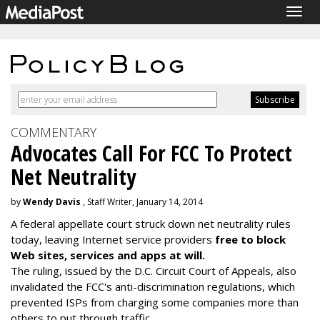
Togg
navig
COMMENTARY
Advocates Call For FCC To Protect
Net Neutrality
by
Wendy Davis
, Staff Writer, January 14, 2014
A federal appellate court struck down net neutrality rules
today, leaving Internet service providers
free to block
Web sites, services and apps at will.
The ruling, issued by the D.C. Circuit Court of Appeals, also
invalidated the FCC's anti-discrimination regulations, which
prevented ISPs from charging some companies more than
others to put through traffic.