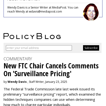
Wendy Davis is a Senior Writer at MediaPost. You can
reach Wendy at wdavis@mediapost.com
COMMENTARY
New FTC Chair Cancels Comments
On 'Surveillance Pricing'
by
Wendy Davis
, Staff Writer, January 23, 2025
The Federal Trade Commission late last week issued its
preliminary “surveillance pricing” report, which examined the
hidden techniques companies can use when determining
how much to charge particular individuals.