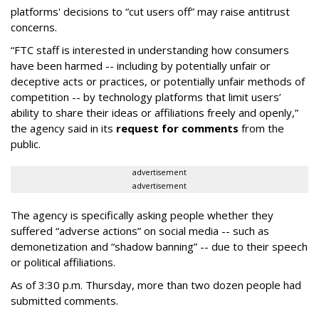
platforms' decisions to “cut users off” may raise antitrust
concerns.
“FTC staff is interested in understanding how consumers
have been harmed -- including by potentially unfair or
deceptive acts or practices, or potentially unfair methods of
competition -- by technology platforms that limit users’
ability to share their ideas or affiliations freely and openly,”
the agency said in its
request for comments
from the
public.
advertisement
advertisement
The agency is specifically asking people whether they
suffered “adverse actions” on social media -- such as
demonetization and “shadow banning” -- due to their speech
or political affiliations.
As of 3:30 p.m. Thursday, more than two dozen people had
submitted comments.