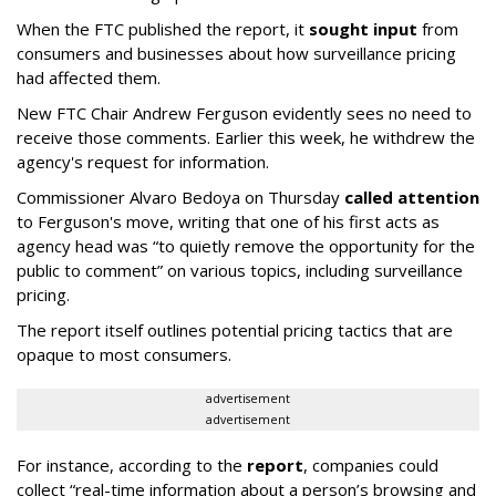
When the FTC published the report, it
sought input
from
consumers and businesses about how surveillance pricing
had affected them.
New FTC Chair Andrew Ferguson evidently sees no need to
receive those comments. Earlier this week, he withdrew the
agency's request for information.
Commissioner Alvaro Bedoya on Thursday
called attention
to Ferguson's move, writing that one of his first acts as
agency head was “to quietly remove the opportunity for the
public to comment” on various topics, including surveillance
pricing.
The report itself outlines potential pricing tactics that are
opaque to most consumers.
advertisement
advertisement
For instance, according to the
report
, companies could
collect “real-time information about a person’s browsing and