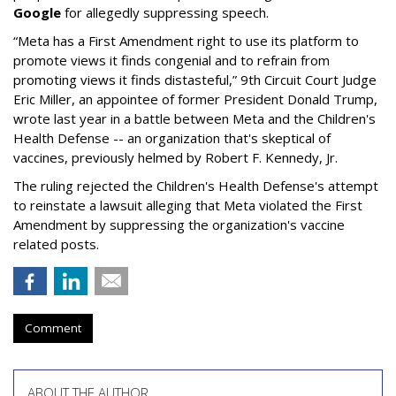
Google
for allegedly suppressing speech.
“Meta has a First Amendment right to use its platform to
promote views it finds congenial and to refrain from
promoting views it finds distasteful,” 9th Circuit Court Judge
Eric Miller, an appointee of former President Donald Trump,
wrote last year in a battle between Meta and the Children's
Health Defense -- an organization that's skeptical of
vaccines, previously helmed by Robert F. Kennedy, Jr.
The ruling rejected the Children's Health Defense's attempt
to reinstate a lawsuit alleging that Meta violated the First
Amendment by suppressing the organization's vaccine
related posts.
Comment
ABOUT THE AUTHOR