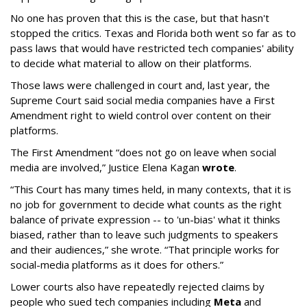
No one has proven that this is the case, but that hasn't
stopped the critics. Texas and Florida both went so far as to
pass laws that would have restricted tech companies' ability
to decide what material to allow on their platforms.
Those laws were challenged in court and, last year, the
Supreme Court said social media companies have a First
Amendment right to wield control over content on their
platforms.
The First Amendment “does not go on leave when social
media are involved,” Justice Elena Kagan
wrote
.
“This Court has many times held, in many contexts, that it is
no job for government to decide what counts as the right
balance of private expression -- to 'un-bias' what it thinks
biased, rather than to leave such judgments to speakers
and their audiences,” she wrote. “That principle works for
social-media platforms as it does for others.”
Lower courts also have repeatedly rejected claims by
people who sued tech companies including
Meta
and