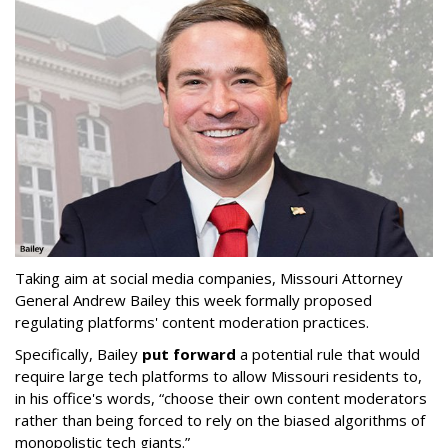
Taking aim at social media companies, Missouri Attorney
General Andrew Bailey this week formally proposed
regulating platforms' content moderation practices.
Specifically, Bailey
put forward
a potential rule that would
require large tech platforms to allow Missouri residents to,
in his office's words, “choose their own content moderators
rather than being forced to rely on the biased algorithms of
monopolistic tech giants.”