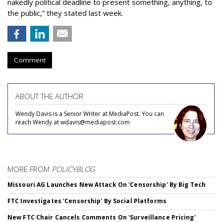
nakedly political deadline to present something, anything, to
the public,” they stated last week.
Comment
ABOUT THE AUTHOR
Wendy Davis is a Senior Writer at MediaPost. You can
reach Wendy at wdavis@mediapost.com
MORE FROM
POLICYBLOG
Missouri AG Launches New Attack On 'Censorship' By Big Tech
FTC Investigates 'Censorship' By Social Platforms
New FTC Chair Cancels Comments On 'Surveillance Pricing'