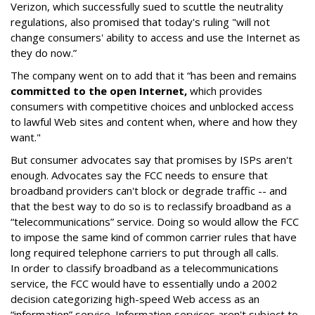
Verizon, which successfully sued to scuttle the neutrality
regulations, also promised that today's ruling "will not
change consumers' ability to access and use the Internet as
they do now.”
The company went on to add that it “has been and remains
committed to the open Internet,
which provides
consumers with competitive choices and unblocked access
to lawful Web sites and content when, where and how they
want."
But consumer advocates say that promises by ISPs aren't
enough. Advocates say the FCC needs to ensure that
broadband providers can't block or degrade traffic -- and
that the best way to do so is to reclassify broadband as a
“telecommunications” service. Doing so would allow the FCC
to impose the same kind of common carrier rules that have
long required telephone carriers to put through all calls.
In order to classify broadband as a telecommunications
service, the FCC would have to essentially undo a 2002
decision categorizing high-speed Web access as an
“information” service. Information services aren't subject to