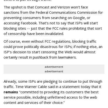
The upshot is that Comcast and Verizon won't face
sanctions from the Federal Communications Commission for
preventing consumers from searching on Google, or
accessing Facebook. That's not to say that ISPs will start
blocking sites -- just that the FCC rules prohibiting that sort
of censorship have been invalidated.
Of course, even without FCC regulations, blocking traffic
could prove politically disastrous for ISPs; if nothing else, an
ISP's decision to start censoring the Web would almost
certainly result in pushback from lawmakers.
advertisement
advertisement
Already, some ISPs are pledging to continue to put through
traffic. Time Warner Cable said in a statement today that it
remains
"committed to providing its customers the best
service possible, including unfettered access to the web
content and services of their choice.”