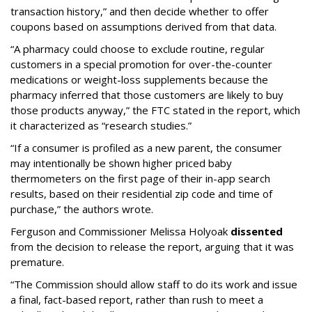
transaction history,” and then decide whether to offer
coupons based on assumptions derived from that data.
“A pharmacy could choose to exclude routine, regular
customers in a special promotion for over-the-counter
medications or weight-loss supplements because the
pharmacy inferred that those customers are likely to buy
those products anyway,” the FTC stated in the report, which
it characterized as “research studies.”
“If a consumer is profiled as a new parent, the consumer
may intentionally be shown higher priced baby
thermometers on the first page of their in-app search
results, based on their residential zip code and time of
purchase,” the authors wrote.
Ferguson and Commissioner Melissa Holyoak
dissented
from the decision to release the report, arguing that it was
premature.
“The Commission should allow staff to do its work and issue
a final, fact-based report, rather than rush to meet a