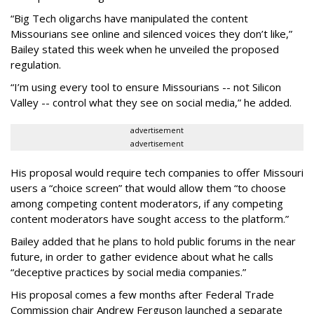
“Big Tech oligarchs have manipulated the content
Missourians see online and silenced voices they don’t like,”
Bailey stated this week when he unveiled the proposed
regulation.
“I’m using every tool to ensure Missourians -- not Silicon
Valley -- control what they see on social media,” he added.
advertisement
advertisement
His proposal would require tech companies to offer Missouri
users a “choice screen” that would allow them “to choose
among competing content moderators, if any competing
content moderators have sought access to the platform.”
Bailey added that he plans to hold public forums in the near
future, in order to gather evidence about what he calls
“deceptive practices by social media companies.”
His proposal comes a few months after Federal Trade
Commission chair Andrew Ferguson launched a separate