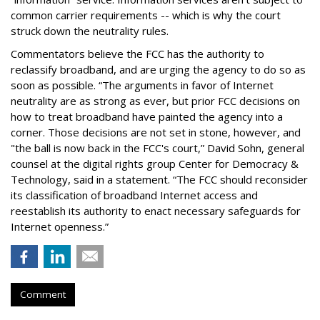
common carrier requirements -- which is why the court
struck down the neutrality rules.
Commentators believe the FCC has the authority to
reclassify broadband, and are urging the agency to do so as
soon as possible. “The arguments in favor of Internet
neutrality are as strong as ever, but prior FCC decisions on
how to treat broadband have painted the agency into a
corner. Those decisions are not set in stone, however, and
"the ball is now back in the FCC's court,” David Sohn, general
counsel at the digital rights group Center for Democracy &
Technology, said in a statement. “The FCC should reconsider
its classification of broadband Internet access and
reestablish its authority to enact necessary safeguards for
Internet openness.”
Comment