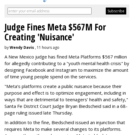
Judge Fines Meta $567M For
Creating 'Nuisance'
by
Wendy Davis
, 11 hours ago
A New Mexico judge has fined Meta Platforms $567 million
for allegedly contributing to a "youth mental health crisis" by
designing Facebook and Instagram to maximize the amount
of time young people spend on the services.
"Meta’s platforms create a public nuisance because their
purpose and effect is to optimize engagement, including in
ways that are detrimental to teenagers’ health and safety,"
Santa Fe District Court Judge Bryan Biedscheid said in a 68-
page ruling issued late Thursday.
In addition to the fine, Biedscheid issued an injunction that
requires Meta to make several changes to its platforms.