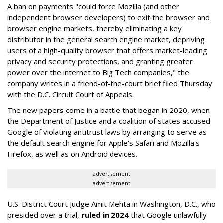
A ban on payments "could force Mozilla (and other
independent browser developers) to exit the browser and
browser engine markets, thereby eliminating a key
distributor in the general search engine market, depriving
users of a high-quality browser that offers market-leading
privacy and security protections, and granting greater
power over the internet to Big Tech companies," the
company writes in a friend-of-the-court brief filed Thursday
with the D.C. Circuit Court of Appeals.
The new papers come in a battle that began in 2020, when
the Department of Justice and a coalition of states accused
Google of violating antitrust laws by arranging to serve as
the default search engine for Apple's Safari and Mozilla's
Firefox, as well as on Android devices.
advertisement
advertisement
U.S. District Court Judge Amit Mehta in Washington, D.C., who
presided over a trial,
ruled in 2024
that Google unlawfully