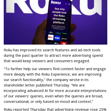
Roku has improved its search features and ad-tech tools
during the past quarter to attract more advertising spend
that would keep viewers and consumers engaged.
“To further help our viewers find content faster and engage
more deeply with the Roku Experience, we are improving
our search functionality,” the company wrote in its
shareholder letter published Thursday. “We are
incorporating advanced AI for more accurate interpretations
of our viewers’ queries, even when the queries are broad,
conversational, or only based on mood and context.”
Roku reported Thursday that advertising revenue rose 25%