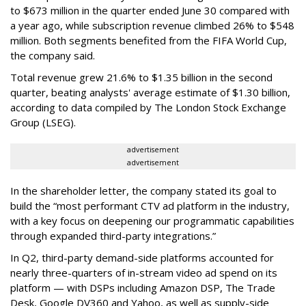
to $673 million in the quarter ended June 30 compared with
a year ago, while subscription revenue climbed 26% to $548
million. Both segments benefited from the FIFA World Cup,
the company said.
Total revenue grew 21.6% to $1.35 billion in the second
quarter, beating analysts' average estimate of $1.30 billion,
according to data compiled by The London Stock Exchange
Group (LSEG).
advertisement
advertisement
In the shareholder letter, the company stated its goal to
build the “most performant CTV ad platform in the industry,
with a key focus on deepening our programmatic capabilities
through expanded third-party integrations.”
In Q2, third-party demand-side platforms accounted for
nearly three-quarters of in-stream video ad spend on its
platform — with DSPs including Amazon DSP, The Trade
Desk, Google DV360 and Yahoo, as well as supply-side