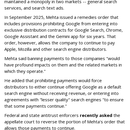
maintained a monopoly in two markets -- general search
services, and search text ads.
In September 2025, Mehta issued a remedies order that
includes provisions prohibiting Google from entering into
exclusive distribution contracts for Google Search, Chrome,
Google Assistant and the Gemini app for six years. That
order, however, allows the company to continue to pay
Apple, Mozilla and other search engine distributors.
Mehta said banning payments to those companies "would
have profound impacts on them and the related markets in
which they operate."
He added that prohibiting payments would force
distributors to either continue offering Google as a default
search engine without receiving revenue, or entering into
agreements with "lesser quality" search engines "to ensure
that some payments continue."
Federal and state antitrust enforcers
recently asked
the
appellate court to reverse the portion of Mehta's order that
allows those payments to continue.