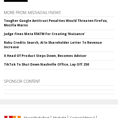
MORE FROM
MEDIADAILYNEWS
Tougher Google Antitrust Penalties Would Threaten Firefox,
Mozilla Warns
Judge Fines Meta $567M For Creating 'Nuisance'
Roku Credits Search, AI In Shareholder Letter To Revenue
Increase
X Head Of Product Steps Down, Becomes Advisor
TikTok To Shut Down Nashville Office, Lay Off 250
SPONSOR CONTENT
About MediaPost
MediaKit
Contact Editorial