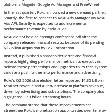
platforms Magnite, Google Ad Manager and FreeWheel.
In the last quarter, Roku announced a new demand partner,
Smartly, the first to connect to Roku Ads Manager via Roku
Ads API. Smartly is expected to add incremental
performance revenue by early 2027.
Roku did not hold an earnings conference call after the
company released financial results, because of its pending
$22 billion acquisition by Fox Corporation.
Instead, it published a shareholder letter and financial
reports highlighting performance metrics. Its executives
believe these partnerships and upgrades to its tech system
validate a push further into performance and advertising.
Roku's Q2 2026 shareholder letter reported $1.35 billion in
total net revenue and a 25% increase in platform revenue,
driven by advertising and subscriptions. The company also
highlighted 37.9 billion streaming hours.
The company stated that these improvements can
strengthen Roku’s monetization opportunities over time by