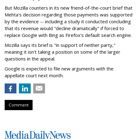
But Mozilla counters in its new friend-of-the-court brief that
Mehta's decision regarding those payments was supported
by the evidence -- including a study it conducted concluding
that its revenue would "decline dramatically" if forced to
replace Google with Bing as Firefox's default search engine.
Mozilla says its brief is "in support of neither party,"
meaning it isn't taking a position on some of the larger
questions in the appeal.
Google is expected to file new arguments with the
appellate court next month.
Comment