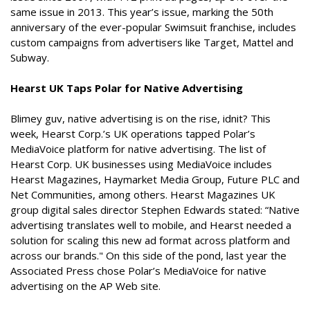
same issue in 2013. This year’s issue, marking the 50th
anniversary of the ever-popular Swimsuit franchise, includes
custom campaigns from advertisers like Target, Mattel and
Subway.
Hearst UK Taps Polar for Native Advertising
Blimey guv, native advertising is on the rise, idnit? This
week, Hearst Corp.’s UK operations tapped Polar’s
MediaVoice platform for native advertising. The list of
Hearst Corp. UK businesses using MediaVoice includes
Hearst Magazines, Haymarket Media Group, Future PLC and
Net Communities, among others. Hearst Magazines UK
group digital sales director Stephen Edwards stated: “Native
advertising translates well to mobile, and Hearst needed a
solution for scaling this new ad format across platform and
across our brands." On this side of the pond, last year the
Associated Press chose Polar’s MediaVoice for native
advertising on the AP Web site.