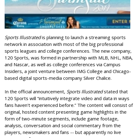
Sports Illustrated
is planning to launch a streaming sports
network in association with most of the big professional
sports leagues and college conferences. The new company,
120 Sports, was formed in partnership with MLB, NHL, NBA,
and Nascar, as well as college conferences via Campus
Insiders, a joint venture between IMG College and Chicago-
based digital sports-media company Silver Chalice.
In the official announcement,
Sports Illustrated
stated that
120 Sports will “intuitively integrate video and data in ways
fans haven't experienced before.” The content will consist of
original, hosted content presenting game highlights in the
form of two-minute segments, include game footage,
analysis, conversation and social commentary from the
players, newsmakers and fans -- but apparently no live