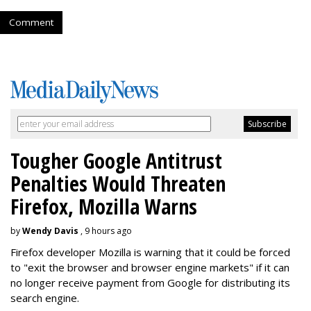
Comment
Tougher Google Antitrust
Penalties Would Threaten
Firefox, Mozilla Warns
by
Wendy Davis
, 9 hours ago
Firefox developer Mozilla is warning that it could be forced
to "exit the browser and browser engine markets" if it can
no longer receive payment from Google for distributing its
search engine.