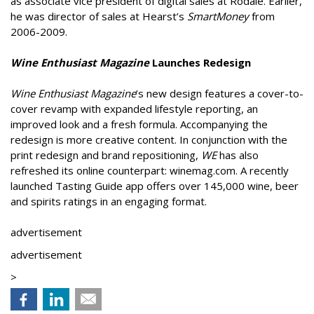
as associate vice president of digital sales at Rodale. Earlier,
he was director of sales at Hearst’s
SmartMoney
from
2006-2009.
Wine Enthusiast Magazine
Launches Redesign
Wine Enthusiast Magazine
’s new design features a cover-to-
cover revamp with expanded lifestyle reporting, an
improved look and a fresh formula. Accompanying the
redesign is more creative content. In conjunction with the
print redesign and brand repositioning,
WE
has also
refreshed its online counterpart: winemag.com. A recently
launched Tasting Guide app offers over 145,000 wine, beer
and spirits ratings in an engaging format.
advertisement
advertisement
>