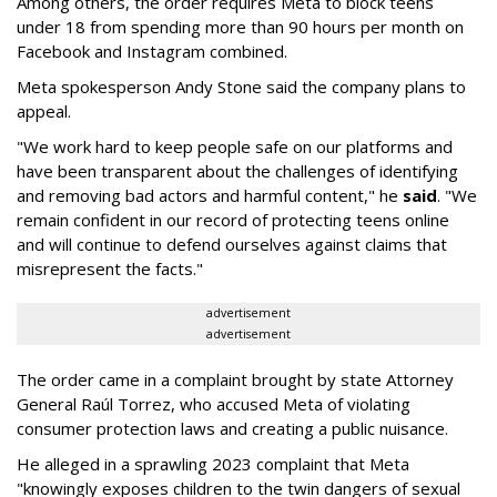
Among others, the order requires Meta to block teens
under 18 from spending more than 90 hours per month on
Facebook and Instagram combined.
Meta spokesperson Andy Stone said the company plans to
appeal.
"We work hard to keep people safe on our platforms and
have been transparent about the challenges of identifying
and removing bad actors and harmful content," he
said
. "We
remain confident in our record of protecting teens online
and will continue to defend ourselves against claims that
misrepresent the facts."
advertisement
advertisement
The order came in a complaint brought by state Attorney
General Raúl Torrez, who accused Meta of violating
consumer protection laws and creating a public nuisance.
He alleged in a sprawling 2023 complaint that Meta
"knowingly exposes children to the twin dangers of sexual