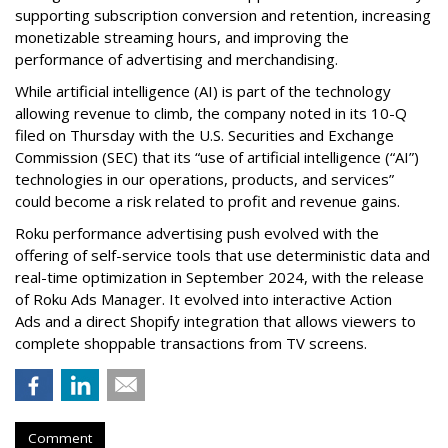
supporting subscription conversion and retention, increasing
monetizable streaming hours, and improving the
performance of advertising and merchandising.
While artificial intelligence (AI) is part of the technology
allowing revenue to climb, the company noted in its 10-Q
filed on Thursday with the U.S. Securities and Exchange
Commission (SEC) that its “use of artificial intelligence (“AI”)
technologies in our operations, products, and services”
could become a risk related to profit and revenue gains.
Roku performance advertising push evolved with the
offering of self-service tools that use deterministic data and
real-time optimization in September 2024, with the release
of Roku Ads Manager. It evolved into interactive Action
Ads and a direct Shopify integration that allows viewers to
complete shoppable transactions from TV screens.
Comment