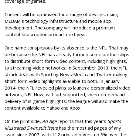
coverage of games.
Content will be optimized for a range of devices, using
MLBAM's technology infrastructure and mobile app
development. The company will introduce a premium
content subscription product next year.
One name conspicuous by its absence is the NFL. That may
be because the NFL has already formed some partnerships
to distribute short-form video content, including highlights,
to streaming video networks. In September 2013, the NFL
struck deals with Sporting News Media and Twitter making
short-form video highlights available to both. In January
2014, the NFL revealed plans to launch a personalized video
network, NFL Now, with ad-supported, video-on-demand
delivery of in-game highlights; the league will also make the
content available to Yahoo and Xbox.
On the print side,
Ad Age
reports that this year’s
Sports
Illustrated Swimsuit Issue
has the most ad pages of any
issue since 2007, with 112 print ad pages, up 8% over the