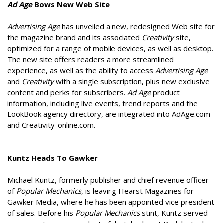
Ad Age
Bows New Web Site
Advertising Age
has unveiled a new, redesigned Web site for
the magazine brand and its associated
Creativity
site,
optimized for a range of mobile devices, as well as desktop.
The new site offers readers a more streamlined
experience, as well as the ability to access
Advertising Age
and
Creativity
with a single subscription, plus new exclusive
content and perks for subscribers.
Ad Age
product
information, including live events, trend reports and the
LookBook agency directory, are integrated into AdAge.com
and Creativity-online.com.
Kuntz Heads To Gawker
Michael Kuntz, formerly publisher and chief revenue officer
of
Popular Mechanics
, is leaving Hearst Magazines for
Gawker Media, where he has been appointed vice president
of sales. Before his
Popular Mechanics
stint, Kuntz served