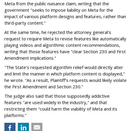
Meta from the public nuisance claim, writing that the
government "seeks to impose liability on Meta for the
impact of various platform designs and features, rather than
third-party content."
At the same time, he rejected the attorney general's
request to require Meta to revise features like automatically
playing videos and algorithmic content recommendations,
writing that those features have "clear Section 230 and First
Amendment implications."
"The State’s requested algorithm relief would directly alter
and limit the manner in which platform content is displayed,"
he wrote. "As a result, Plaintiff’s requests would likely violate
the First Amendment and Section 230."
The judge also said that those supposedly addictive
features "are used widely in the industry," and that
restricting them "could harm the viability of Meta and its
platforms."