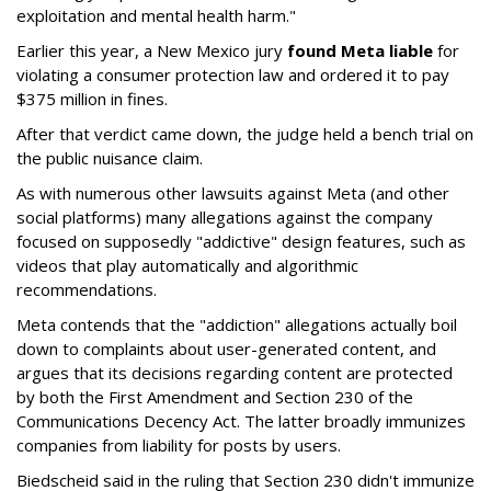
exploitation and mental health harm."
Earlier this year, a New Mexico jury
found Meta liable
for
violating a consumer protection law and ordered it to pay
$375 million in fines.
After that verdict came down, the judge held a bench trial on
the public nuisance claim.
As with numerous other lawsuits against Meta (and other
social platforms) many allegations against the company
focused on supposedly "addictive" design features, such as
videos that play automatically and algorithmic
recommendations.
Meta contends that the "addiction" allegations actually boil
down to complaints about user-generated content, and
argues that its decisions regarding content are protected
by both the First Amendment and Section 230 of the
Communications Decency Act. The latter broadly immunizes
companies from liability for posts by users.
Biedscheid said in the ruling that Section 230 didn't immunize