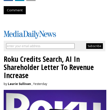
Comment
Roku Credits Search, AI In
Shareholder Letter To Revenue
Increase
by
Laurie Sullivan
, Yesterday