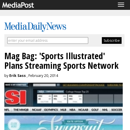
Tog
navi
Mag Bag: 'Sports Illustrated'
Plans Streaming Sports Network
by
Erik Sass
, February 20, 2014