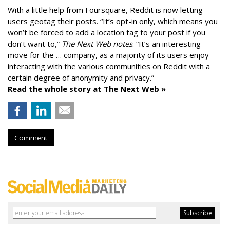
With a little help from Foursquare, Reddit is now letting
users geotag their posts. “It’s opt-in only, which means you
won’t be forced to add a location tag to your post if you
don’t want to,”
The Next Web notes
. “It’s an interesting
move for the … company, as a majority of its users enjoy
interacting with the various communities on Reddit with a
certain degree of anonymity and privacy.”
Read the whole story at The Next Web »
Comment