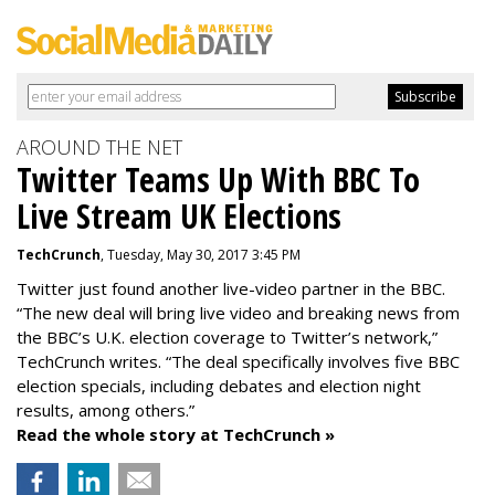
AROUND THE NET
Twitter Teams Up With BBC To
Live Stream UK Elections
TechCrunch
, Tuesday, May 30, 2017 3:45 PM
Twitter just found another live-video partner in the BBC.
“The new deal will bring live video and breaking news from
the BBC’s U.K. election coverage to Twitter’s network,”
TechCrunch writes. “The deal specifically involves five BBC
election specials, including debates and election night
results, among others.”
Read the whole story at TechCrunch »