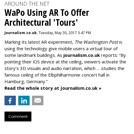
AROUND THE NET
WaPo Using AR To Offer
Architectural 'Tours'
Journalism.co.uk
, Tuesday, May 30, 2017 3:47 PM
Marking its latest AR experiment,
The Washington Post
is
using the technology give mobile users a virtual tour of
some landmark buildings. As
journalism.co.uk
reports: “By
pointing their iOS device at the ceiling, viewers activate the
story’s 3D visuals and audio narration, which … studies the
famous ceiling of the Elbphilharmonie concert hall in
Hamburg, Germany.”
Read the whole story at Journalism.co.uk »
Comment