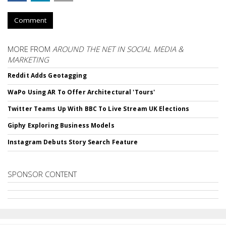
Comment
MORE FROM
AROUND THE NET IN SOCIAL MEDIA &
MARKETING
Reddit Adds Geotagging
WaPo Using AR To Offer Architectural 'Tours'
Twitter Teams Up With BBC To Live Stream UK Elections
Giphy Exploring Business Models
Instagram Debuts Story Search Feature
SPONSOR CONTENT