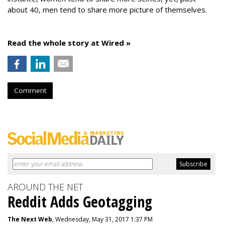
about 40, men tend to share more picture of themselves.
Read the whole story at Wired »
Comment
AROUND THE NET
Reddit Adds Geotagging
The Next Web
, Wednesday, May 31, 2017 1:37 PM