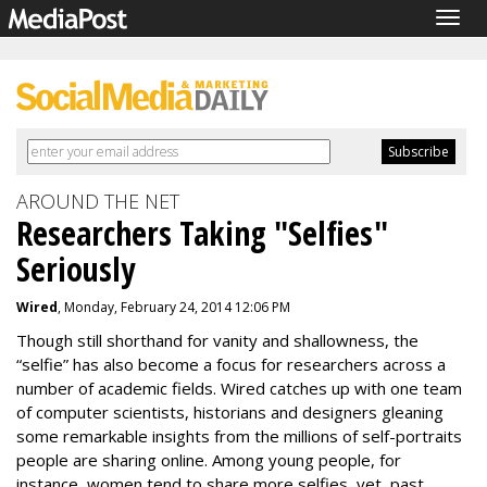
Togg
navig
AROUND THE NET
Researchers Taking "Selfies"
Seriously
Wired
, Monday, February 24, 2014 12:06 PM
Though still shorthand for vanity and shallowness, the
“selfie” has also become a focus for researchers across a
number of academic fields. Wired catches up with one team
of computer scientists, historians and designers gleaning
some remarkable insights from the millions of self-portraits
people are sharing online. Among young people, for
instance, women tend to share more selfies, yet, past