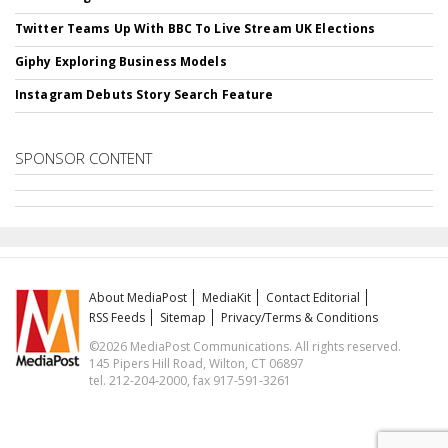
Twitter Teams Up With BBC To Live Stream UK Elections
Giphy Exploring Business Models
Instagram Debuts Story Search Feature
SPONSOR CONTENT
About MediaPost
MediaKit
Contact Editorial
RSS Feeds
Sitemap
Privacy/Terms & Conditions
©2026 MediaPost Communications. All rights reserved.
145 Pipers Hill Road, Wilton, CT 06897
tel. 212-204-2000, fax 917-591-3261