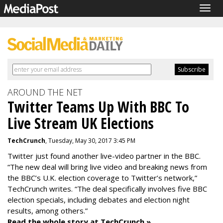
Togg
navig
AROUND THE NET
Twitter Teams Up With BBC To
Live Stream UK Elections
TechCrunch
, Tuesday, May 30, 2017 3:45 PM
Twitter just found another live-video partner in the BBC.
“The new deal will bring live video and breaking news from
the BBC’s U.K. election coverage to Twitter’s network,”
TechCrunch writes. “The deal specifically involves five BBC
election specials, including debates and election night
results, among others.”
Read the whole story at TechCrunch »