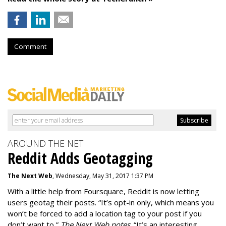
Comment
AROUND THE NET
Reddit Adds Geotagging
The Next Web
, Wednesday, May 31, 2017 1:37 PM
With a little help from Foursquare, Reddit is now letting
users geotag their posts. “It’s opt-in only, which means you
won’t be forced to add a location tag to your post if you
don’t want to,”
The Next Web notes
. “It’s an interesting