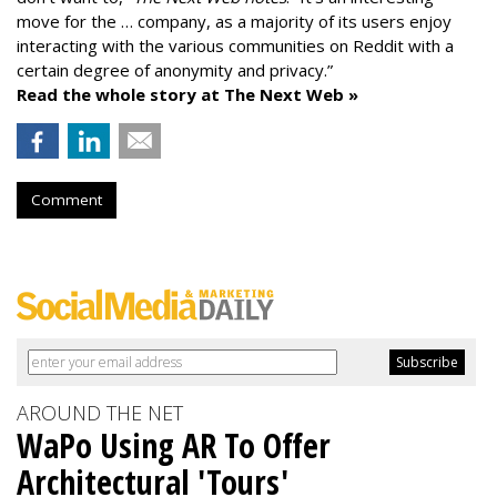
move for the … company, as a majority of its users enjoy
interacting with the various communities on Reddit with a
certain degree of anonymity and privacy.”
Read the whole story at The Next Web »
Comment
AROUND THE NET
WaPo Using AR To Offer
Architectural 'Tours'