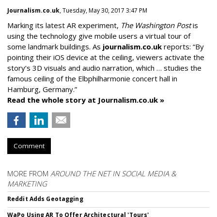
Journalism.co.uk
, Tuesday, May 30, 2017 3:47 PM
Marking its latest AR experiment,
The Washington Post
is
using the technology give mobile users a virtual tour of
some landmark buildings. As
journalism.co.uk
reports: “By
pointing their iOS device at the ceiling, viewers activate the
story’s 3D visuals and audio narration, which … studies the
famous ceiling of the Elbphilharmonie concert hall in
Hamburg, Germany.”
Read the whole story at Journalism.co.uk »
Comment
MORE FROM
AROUND THE NET IN SOCIAL MEDIA &
MARKETING
Reddit Adds Geotagging
WaPo Using AR To Offer Architectural 'Tours'