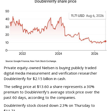
Private equity-owned Nielsen is buying publicly traded
digital media measurement and verification researcher
DoubleVerify for $2.15 billion in cash.
The selling price at $13.60 a share represents a 30%
premium to DoubleVerify’s average stock price over the
past 60 days, according to the companies.
DoubleVerify stock closed down 2.3% on Thursday to
$11.71.