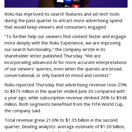
Roku has improved its search features and ad-tech tools
during the past quarter to attract more advertising spend
that would keep viewers and consumers engaged.
“To further help our viewers find content faster and engage
more deeply with the Roku Experience, we are improving
our search functionality,” the company wrote in its
shareholder letter published Thursday. “We are
incorporating advanced AI for more accurate interpretations
of our viewers’ queries, even when the queries are broad,
conversational, or only based on mood and context.”
Roku reported Thursday that advertising revenue rose 25%
to $673 million in the quarter ended June 30 compared with
a year ago, while subscription revenue climbed 26% to $548
million. Both segments benefited from the FIFA World Cup,
the company said.
Total revenue grew 21.6% to $1.35 billion in the second
quarter, beating analysts' average estimate of $1.30 billion,