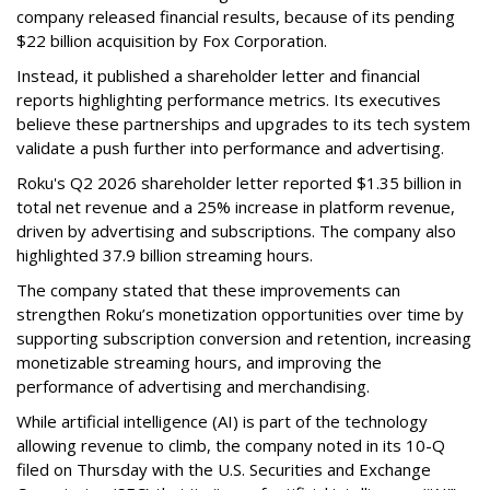
company released financial results, because of its pending
$22 billion acquisition by Fox Corporation.
Instead, it published a shareholder letter and financial
reports highlighting performance metrics. Its executives
believe these partnerships and upgrades to its tech system
validate a push further into performance and advertising.
Roku's Q2 2026 shareholder letter reported $1.35 billion in
total net revenue and a 25% increase in platform revenue,
driven by advertising and subscriptions. The company also
highlighted 37.9 billion streaming hours.
The company stated that these improvements can
strengthen Roku’s monetization opportunities over time by
supporting subscription conversion and retention, increasing
monetizable streaming hours, and improving the
performance of advertising and merchandising.
While artificial intelligence (AI) is part of the technology
allowing revenue to climb, the company noted in its 10-Q
filed on Thursday with the U.S. Securities and Exchange