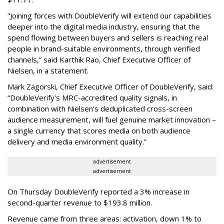
“Joining forces with DoubleVerify will extend our capabilities
deeper into the digital media industry, ensuring that the
spend flowing between buyers and sellers is reaching real
people in brand-suitable environments, through verified
channels,” said Karthik Rao, Chief Executive Officer of
Nielsen, in a statement.
Mark Zagorski, Chief Executive Officer of DoubleVerify, said:
“DoubleVerify's MRC-accredited quality signals, in
combination with Nielsen’s deduplicated cross-screen
audience measurement, will fuel genuine market innovation –
a single currency that scores media on both audience
delivery and media environment quality.”
advertisement
advertisement
On Thursday DoubleVerify reported a 3% increase in
second-quarter revenue to $193.8 million.
Revenue came from three areas: activation, down 1% to