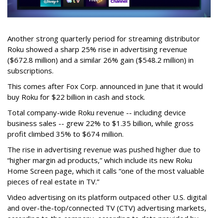
Another strong quarterly period for streaming distributor
Roku showed a sharp 25% rise in advertising revenue
($672.8 million) and a similar 26% gain ($548.2 million) in
subscriptions.
This comes after Fox Corp. announced in June that it would
buy Roku for $22 billion in cash and stock.
Total company-wide Roku revenue -- including device
business sales -- grew 22% to $1.35 billion, while gross
profit climbed 35% to $674 million.
The rise in advertising revenue was pushed higher due to
“higher margin ad products,” which include its new Roku
Home Screen page, which it calls “one of the most valuable
pieces of real estate in TV.”
Video advertising on its platform outpaced other U.S. digital
and over-the-top/connected TV (CTV) advertising markets,