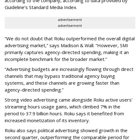
according to the company, according to data provided by
Guideline’s Standard Media Index.
advertisement
advertisement
“We do not doubt that Roku outperformed the overall digital
advertising market,” says Madison & Wall. “However, SMI
primarily captures agency-directed spending, making it an
incomplete benchmark for the broader market.”
“Advertising budgets are increasingly flowing through direct
channels that may bypass traditional agency buying
systems, and these channels are growing faster than
agency-directed spending.”
Strong video advertising came alongside Roku active users'
streaming hours usage gains, which climbed 7% in the
period to 37.9 billion hours. Roku says it benefited from
increased monetization of its inventory.
Roku also says political advertising showed growth in the
second quarter, outperforming the comparable period for