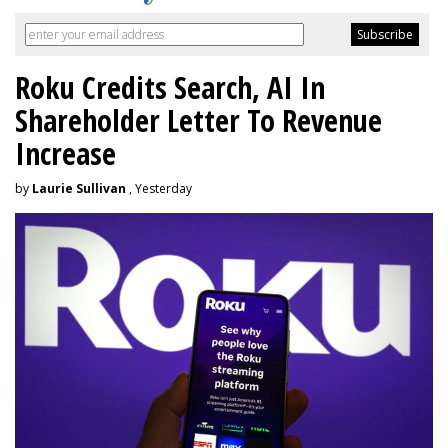
Roku Credits Search, AI In
Shareholder Letter To Revenue
Increase
by
Laurie Sullivan
, Yesterday