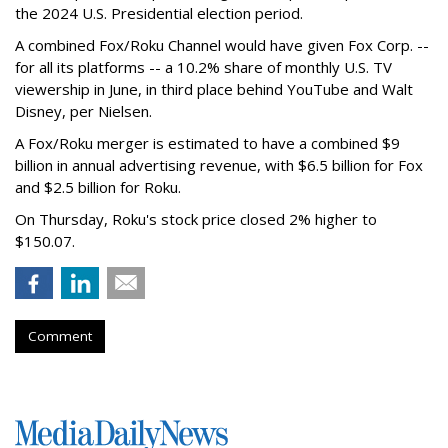
the 2024 U.S. Presidential election period.
A combined Fox/Roku Channel would have given Fox Corp. --
for all its platforms -- a 10.2% share of monthly U.S. TV
viewership in June, in third place behind YouTube and Walt
Disney, per Nielsen.
A Fox/Roku merger is estimated to have a combined $9
billion in annual advertising revenue, with $6.5 billion for Fox
and $2.5 billion for Roku.
On Thursday, Roku's stock price closed 2% higher to
$150.07.
Comment