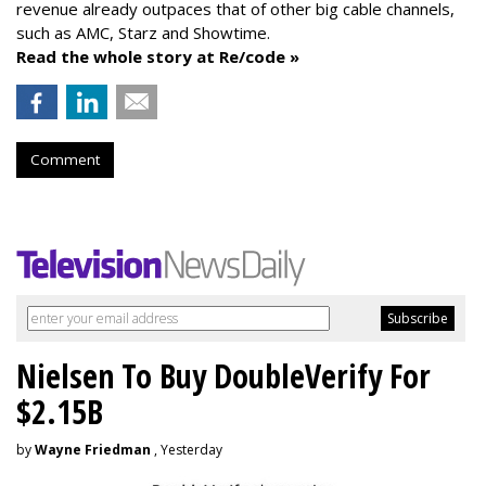
revenue already outpaces that of other big cable channels,
such as AMC, Starz and Showtime.
Read the whole story at Re/code »
Comment
Nielsen To Buy DoubleVerify For
$2.15B
by
Wayne Friedman
, Yesterday