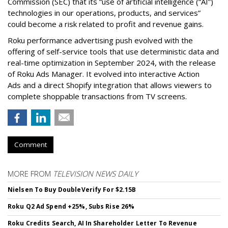
Commission (SEC) that its “use of artificial intelligence (“AI”)
technologies in our operations, products, and services”
could become a risk related to profit and revenue gains.
Roku performance advertising push evolved with the
offering of self-service tools that use deterministic data and
real-time optimization in September 2024, with the release
of Roku Ads Manager. It evolved into interactive Action
Ads and a direct Shopify integration that allows viewers to
complete shoppable transactions from TV screens.
Comment
MORE FROM
TELEVISION NEWS DAILY
Nielsen To Buy DoubleVerify For $2.15B
Roku Q2 Ad Spend +25%, Subs Rise 26%
Roku Credits Search, AI In Shareholder Letter To Revenue