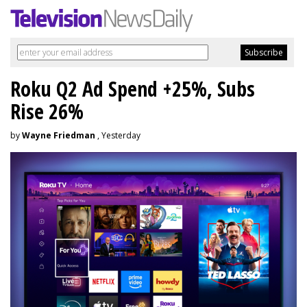
Roku Q2 Ad Spend +25%, Subs
Rise 26%
by
Wayne Friedman
, Yesterday