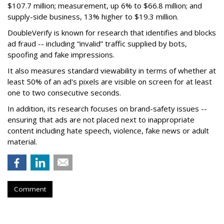
$107.7 million; measurement, up 6% to $66.8 million; and
supply-side business, 13% higher to $19.3 million.
DoubleVerify is known for research that identifies and blocks
ad fraud -- including “invalid” traffic supplied by bots,
spoofing and fake impressions.
It also measures standard viewability in terms of whether at
least 50% of an ad's pixels are visible on screen for at least
one to two consecutive seconds.
In addition, its research focuses on brand-safety issues --
ensuring that ads are not placed next to inappropriate
content including hate speech, violence, fake news or adult
material.
Comment