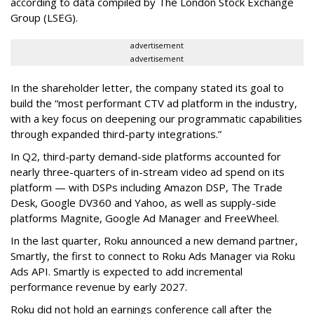
according to data compiled by The London Stock Exchange
Group (LSEG).
advertisement
advertisement
In the shareholder letter, the company stated its goal to
build the “most performant CTV ad platform in the industry,
with a key focus on deepening our programmatic capabilities
through expanded third-party integrations.”
In Q2, third-party demand-side platforms accounted for
nearly three-quarters of in-stream video ad spend on its
platform — with DSPs including Amazon DSP, The Trade
Desk, Google DV360 and Yahoo, as well as supply-side
platforms Magnite, Google Ad Manager and FreeWheel.
In the last quarter, Roku announced a new demand partner,
Smartly, the first to connect to Roku Ads Manager via Roku
Ads API. Smartly is expected to add incremental
performance revenue by early 2027.
Roku did not hold an earnings conference call after the