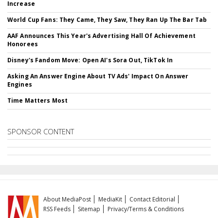
Increase
World Cup Fans: They Came, They Saw, They Ran Up The Bar Tab
AAF Announces This Year's Advertising Hall Of Achievement
Honorees
Disney's Fandom Move: Open AI's Sora Out, TikTok In
Asking An Answer Engine About TV Ads' Impact On Answer
Engines
Time Matters Most
SPONSOR CONTENT
About MediaPost
MediaKit
Contact Editorial
RSS Feeds
Sitemap
Privacy/Terms & Conditions