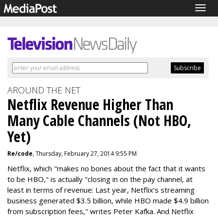
Togg
navig
AROUND THE NET
Netflix Revenue Higher Than
Many Cable Channels (Not HBO,
Yet)
Re/code
, Thursday, February 27, 2014 9:55 PM
Netflix, which "makes no bones about the fact that it wants
to be HBO," is actually "closing in on the pay channel, at
least in terms of revenue: Last year, Netflix’s streaming
business generated $3.5 billion, while HBO made $4.9 billion
from subscription fees," writes Peter Kafka. And Netflix