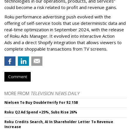
technologies in our operations, products, and services”
could become a risk related to profit and revenue gains.
Roku performance advertising push evolved with the
offering of self-service tools that use deterministic data and
real-time optimization in September 2024, with the release
of Roku Ads Manager. It evolved into interactive Action
Ads and a direct Shopify integration that allows viewers to
complete shoppable transactions from TV screens.
Comment
MORE FROM
TELEVISION NEWS DAILY
Nielsen To Buy DoubleVerify For $2.15B
Roku Q2 Ad Spend +25%, Subs Rise 26%
Roku Credits Search, AI In Shareholder Letter To Revenue
Increase