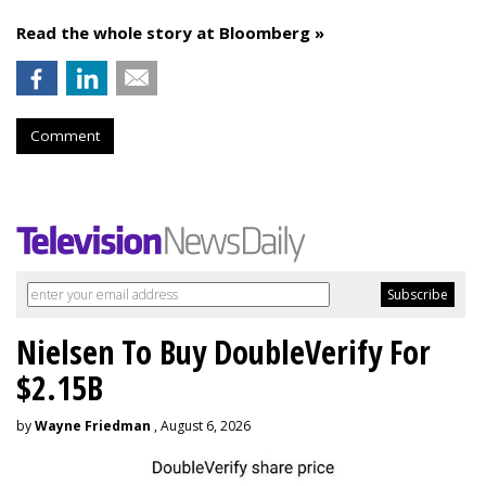
Read the whole story at Bloomberg »
Comment
Nielsen To Buy DoubleVerify For
$2.15B
by
Wayne Friedman
, August 6, 2026