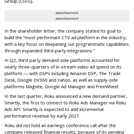
Group (LSEG).
advertisement
advertisement
In the shareholder letter, the company stated its goal to
build the “most performant CTV ad platform in the industry,
with a key focus on deepening our programmatic capabilities
through expanded third-party integrations.”
In Q2, third-party demand-side platforms accounted for
nearly three-quarters of in-stream video ad spend on its
platform — with DSPs including Amazon DSP, The Trade
Desk, Google DV360 and Yahoo, as well as supply-side
platforms Magnite, Google Ad Manager and FreeWheel.
In the last quarter, Roku announced a new demand partner,
Smartly, the first to connect to Roku Ads Manager via Roku
Ads API. Smartly is expected to add incremental
performance revenue by early 2027.
Roku did not hold an earnings conference call after the
company released financial results, because of its pending