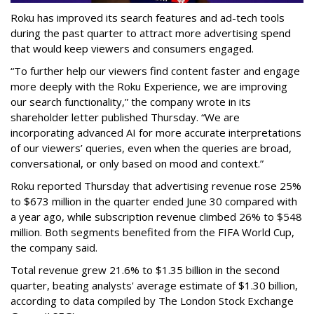
Roku has improved its search features and ad-tech tools
during the past quarter to attract more advertising spend
that would keep viewers and consumers engaged.
“To further help our viewers find content faster and engage
more deeply with the Roku Experience, we are improving
our search functionality,” the company wrote in its
shareholder letter published Thursday. “We are
incorporating advanced AI for more accurate interpretations
of our viewers’ queries, even when the queries are broad,
conversational, or only based on mood and context.”
Roku reported Thursday that advertising revenue rose 25%
to $673 million in the quarter ended June 30 compared with
a year ago, while subscription revenue climbed 26% to $548
million. Both segments benefited from the FIFA World Cup,
the company said.
Total revenue grew 21.6% to $1.35 billion in the second
quarter, beating analysts' average estimate of $1.30 billion,
according to data compiled by The London Stock Exchange