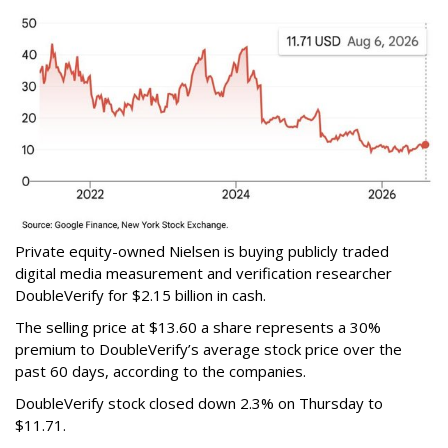
Private equity-owned Nielsen is buying publicly traded
digital media measurement and verification researcher
DoubleVerify for $2.15 billion in cash.
The selling price at $13.60 a share represents a 30%
premium to DoubleVerify’s average stock price over the
past 60 days, according to the companies.
DoubleVerify stock closed down 2.3% on Thursday to
$11.71.