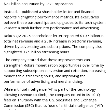
$22 billion acquisition by Fox Corporation.
Instead, it published a shareholder letter and financial
reports highlighting performance metrics. Its executives
believe these partnerships and upgrades to its tech system
validate a push further into performance and advertising.
Roku's Q2 2026 shareholder letter reported $1.35 billion in
total net revenue and a 25% increase in platform revenue,
driven by advertising and subscriptions. The company also
highlighted 37.9 billion streaming hours.
The company stated that these improvements can
strengthen Roku’s monetization opportunities over time by
supporting subscription conversion and retention, increasing
monetizable streaming hours, and improving the
performance of advertising and merchandising.
While artificial intelligence (AI) is part of the technology
allowing revenue to climb, the company noted in its 10-Q
filed on Thursday with the U.S. Securities and Exchange
Commission (SEC) that its “use of artificial intelligence (“AI”)