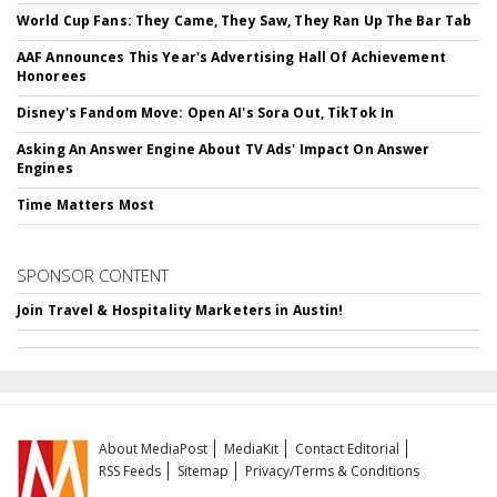
World Cup Fans: They Came, They Saw, They Ran Up The Bar Tab
AAF Announces This Year's Advertising Hall Of Achievement
Honorees
Disney's Fandom Move: Open AI's Sora Out, TikTok In
Asking An Answer Engine About TV Ads' Impact On Answer
Engines
Time Matters Most
SPONSOR CONTENT
Join Travel & Hospitality Marketers in Austin!
About MediaPost
MediaKit
Contact Editorial
RSS Feeds
Sitemap
Privacy/Terms & Conditions