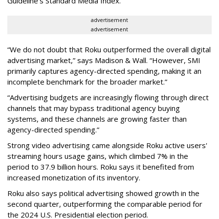
Guideline’s Standard Media Index.
advertisement
advertisement
“We do not doubt that Roku outperformed the overall digital
advertising market,” says Madison & Wall. “However, SMI
primarily captures agency-directed spending, making it an
incomplete benchmark for the broader market.”
“Advertising budgets are increasingly flowing through direct
channels that may bypass traditional agency buying
systems, and these channels are growing faster than
agency-directed spending.”
Strong video advertising came alongside Roku active users'
streaming hours usage gains, which climbed 7% in the
period to 37.9 billion hours. Roku says it benefited from
increased monetization of its inventory.
Roku also says political advertising showed growth in the
second quarter, outperforming the comparable period for
the 2024 U.S. Presidential election period.