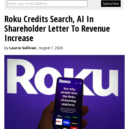
Roku Credits Search, AI In
Shareholder Letter To Revenue
Increase
by
Laurie Sullivan
, August 7, 2026