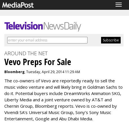
Togg
navig
AROUND THE NET
Vevo Preps For Sale
Bloomberg
, Tuesday, April 29, 2014 11:29 AM
The co-owners of Vevo are reportedly ready to sell the
music video venture and will likely bring in Goldman Sachs to
do it. Potential buyers include DreamWorks Animation SKG,
Liberty Media and a joint venture owned by AT&T and
Chernin Group, Bloomberg reports. Vevo is co-owned by
Vivendi SA’s Universal Music Group, Sony’s Sony Music
Entertainment, Google and Abu Dhabi Media.