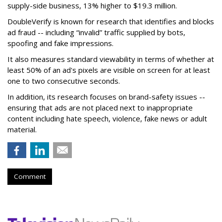
supply-side business, 13% higher to $19.3 million.
DoubleVerify is known for research that identifies and blocks
ad fraud -- including “invalid” traffic supplied by bots,
spoofing and fake impressions.
It also measures standard viewability in terms of whether at
least 50% of an ad's pixels are visible on screen for at least
one to two consecutive seconds.
In addition, its research focuses on brand-safety issues --
ensuring that ads are not placed next to inappropriate
content including hate speech, violence, fake news or adult
material.
Comment