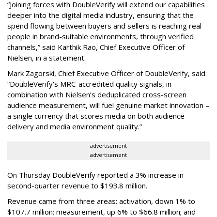
“Joining forces with DoubleVerify will extend our capabilities
deeper into the digital media industry, ensuring that the
spend flowing between buyers and sellers is reaching real
people in brand-suitable environments, through verified
channels,” said Karthik Rao, Chief Executive Officer of
Nielsen, in a statement.
Mark Zagorski, Chief Executive Officer of DoubleVerify, said:
“DoubleVerify's MRC-accredited quality signals, in
combination with Nielsen’s deduplicated cross-screen
audience measurement, will fuel genuine market innovation –
a single currency that scores media on both audience
delivery and media environment quality.”
advertisement
advertisement
On Thursday DoubleVerify reported a 3% increase in
second-quarter revenue to $193.8 million.
Revenue came from three areas: activation, down 1% to
$107.7 million; measurement, up 6% to $66.8 million; and