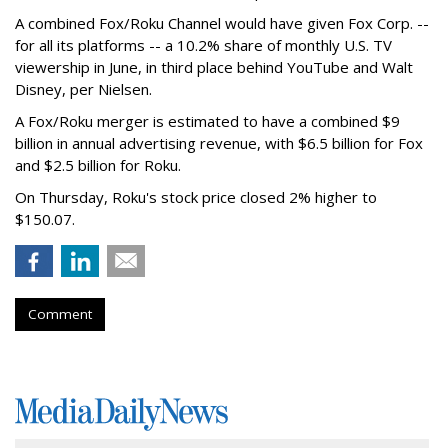
A combined Fox/Roku Channel would have given Fox Corp. --
for all its platforms -- a 10.2% share of monthly U.S. TV
viewership in June, in third place behind YouTube and Walt
Disney, per Nielsen.
A Fox/Roku merger is estimated to have a combined $9
billion in annual advertising revenue, with $6.5 billion for Fox
and $2.5 billion for Roku.
On Thursday, Roku's stock price closed 2% higher to
$150.07.
Comment