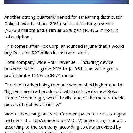
Another strong quarterly period for streaming distributor
Roku showed a sharp 25% rise in advertising revenue
($672.8 million) and a similar 26% gain ($548.2 million) in
subscriptions.
This comes after Fox Corp. announced in June that it would
buy Roku for $22 billion in cash and stock.
Total company-wide Roku revenue -- including device
business sales -- grew 22% to $1.35 billion, while gross
profit climbed 35% to $674 million.
The rise in advertising revenue was pushed higher due to
“higher margin ad products,” which include its new Roku
Home Screen page, which it calls “one of the most valuable
pieces of real estate in TV.”
Video advertising on its platform outpaced other U.S. digital
and over-the-top/connected TV (CTV) advertising markets,
according to the company, according to data provided by