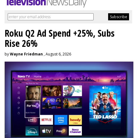
Roku Q2 Ad Spend +25%, Subs
Rise 26%
by
Wayne Friedman
, August 6, 2026