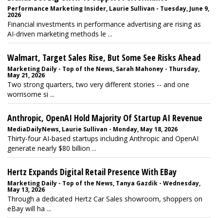
Performance Marketing Insider, Laurie Sullivan - Tuesday, June 9,
2026
Financial investments in performance advertising are rising as
AI-driven marketing methods le ...
Walmart, Target Sales Rise, But Some See Risks Ahead
Marketing Daily - Top of the News, Sarah Mahoney - Thursday,
May 21, 2026
Two strong quarters, two very different stories -- and one
worrisome si ...
Anthropic, OpenAI Hold Majority Of Startup AI Revenue
MediaDailyNews, Laurie Sullivan - Monday, May 18, 2026
Thirty-four AI-based startups including Anthropic and OpenAI
generate nearly $80 billion ...
Hertz Expands Digital Retail Presence With EBay
Marketing Daily - Top of the News, Tanya Gazdik - Wednesday,
May 13, 2026
Through a dedicated Hertz Car Sales showroom, shoppers on
eBay will ha ...