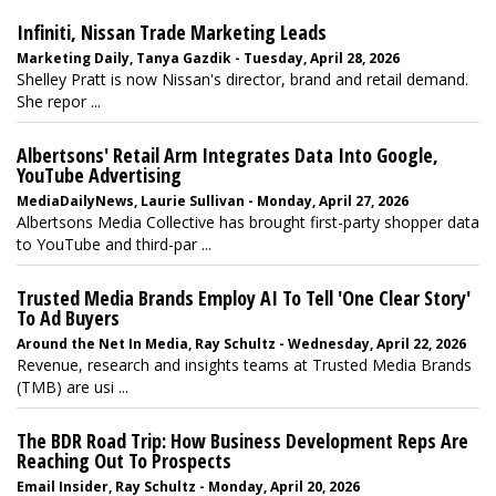
Infiniti, Nissan Trade Marketing Leads
Marketing Daily, Tanya Gazdik - Tuesday, April 28, 2026
Shelley Pratt is now Nissan's director, brand and retail demand.
She repor ...
Albertsons' Retail Arm Integrates Data Into Google,
YouTube Advertising
MediaDailyNews, Laurie Sullivan - Monday, April 27, 2026
Albertsons Media Collective has brought first-party shopper data
to YouTube and third-par ...
Trusted Media Brands Employ AI To Tell 'One Clear Story'
To Ad Buyers
Around the Net In Media, Ray Schultz - Wednesday, April 22, 2026
Revenue, research and insights teams at Trusted Media Brands
(TMB) are usi ...
The BDR Road Trip: How Business Development Reps Are
Reaching Out To Prospects
Email Insider, Ray Schultz - Monday, April 20, 2026