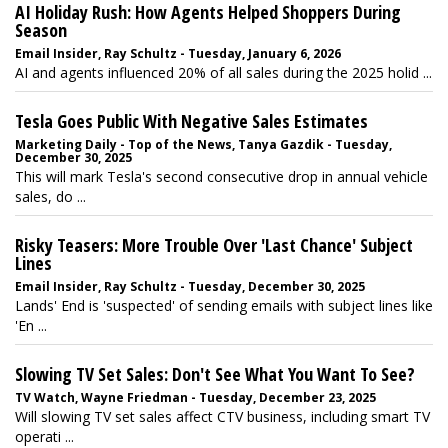
AI Holiday Rush: How Agents Helped Shoppers During
Season
Email Insider, Ray Schultz - Tuesday, January 6, 2026
AI and agents influenced 20% of all sales during the 2025 holid ...
Tesla Goes Public With Negative Sales Estimates
Marketing Daily - Top of the News, Tanya Gazdik - Tuesday,
December 30, 2025
This will mark Tesla's second consecutive drop in annual vehicle
sales, do ...
Risky Teasers: More Trouble Over 'Last Chance' Subject
Lines
Email Insider, Ray Schultz - Tuesday, December 30, 2025
Lands' End is 'suspected' of sending emails with subject lines like
'En ...
Slowing TV Set Sales: Don't See What You Want To See?
TV Watch, Wayne Friedman - Tuesday, December 23, 2025
Will slowing TV set sales affect CTV business, including smart TV
operati ...