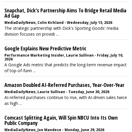
Snapchat, Dick's Partnership Aims To Bridge Retail Media
Ad Gap
MediaDailyNews, Colin Kirkland - Wednesday, July 15, 2026
The strategic partnership with Dick's Sporting Goods' media
division focuses on providi ...
Google Explains New Predictive Metric
Performance Marketing Insider, Laurie Sullivan - Friday, July 10,
2026
A Google Ads metric that predicts the long-term revenue impact
of top-of-funn ...
Amazon Doubled AI-Referred Purchases, Year-Over-Year
MediaDailyNews, Laurie Sullivan - Tuesday, June 30, 2026
AI-referred purchases continue to rise, with AI-driven sales twice
as high ...
Comcast Splitting Again, Will Spin NBCU Into Its Own
Public Company
MediaDailyNews, Joe Mandese - Monday, June 29, 2026