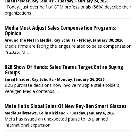
Email Insider, Ray Schultz - Tuesday, February 24, 2026
"Today, just over half of GTM professionals (56%) describe their
organizations ...
Media Must Adjust Sales Compensation Programs:
Opinion
Around the Net In Media, Ray Schultz - Friday, January 30, 2026
Media firms are facing challenges related to sales compensation
in 2025, M ...
B2B Show Of Hands: Sales Teams Target Entire Buying
Groups
Email Insider, Ray Schultz - Monday, January 26, 2026
B2B purchase decisions now involve multiple stakeholders,
Vereigen Media contends. ...
Meta Halts Global Sales Of New Ray-Ban Smart Glasses
MediaDailyNews, Colin Kirkland - Tuesday, January 6, 2026
Meta has issued an unexpected pause to its planned
international expansion ...