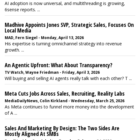
AI adoption is now universal, and multithreading is growing,
6sense reports. ...
Madhive Appoints Jones SVP, Strategic Sales, Focuses On
Local Media
MAD, Fern Siegel - Monday, April 13, 2026
His expertise is turning omnichannel strategy into revenue
growth. ...
An Agentic Upfront: What About Transparency?
TV Watch, Wayne Friedman - Friday, April 3, 2026
Will buying and selling AI agents really talk with each other? T ...
Meta Cuts Jobs Across Sales, Recruiting, Reality Labs
MediaDailyNews, Colin Kirkland - Wednesday, March 25, 2026
As Meta continues to funnel more money into the development
of A ...
Sales And Marketing By Design: The Two Sides Are
Mostly Aligned At SMBs