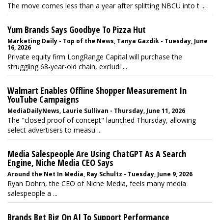
The move comes less than a year after splitting NBCU into t ...
Yum Brands Says Goodbye To Pizza Hut
Marketing Daily - Top of the News, Tanya Gazdik - Tuesday, June
16, 2026
Private equity firm LongRange Capital will purchase the
struggling 68-year-old chain, excludi ...
Walmart Enables Offline Shopper Measurement In
YouTube Campaigns
MediaDailyNews, Laurie Sullivan - Thursday, June 11, 2026
The "closed proof of concept" launched Thursday, allowing
select advertisers to measu ...
Media Salespeople Are Using ChatGPT As A Search
Engine, Niche Media CEO Says
Around the Net In Media, Ray Schultz - Tuesday, June 9, 2026
Ryan Dohrn, the CEO of Niche Media, feels many media
salespeople a ...
Brands Bet Big On AI To Support Performance