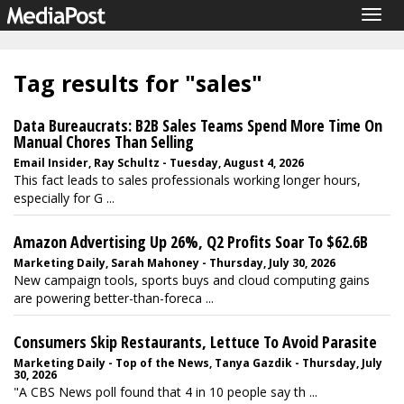
Togg
navig
Tag results for "sales"
Data Bureaucrats: B2B Sales Teams Spend More Time On
Manual Chores Than Selling
Email Insider, Ray Schultz - Tuesday, August 4, 2026
This fact leads to sales professionals working longer hours,
especially for G ...
Amazon Advertising Up 26%, Q2 Profits Soar To $62.6B
Marketing Daily, Sarah Mahoney - Thursday, July 30, 2026
New campaign tools, sports buys and cloud computing gains
are powering better-than-foreca ...
Consumers Skip Restaurants, Lettuce To Avoid Parasite
Marketing Daily - Top of the News, Tanya Gazdik - Thursday, July
30, 2026
"A CBS News poll found that 4 in 10 people say th ...