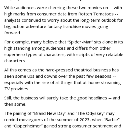
While audiences were cheering these two movies on -- with
high marks from consumer data from Rotten Tomatoes --
analysts continued to worry about the long-term outlook for
big, action-adventure fantasy franchise movies going
forward.
For example, many believe that “Spider-Man” sits alone in its
high standing among audiences and differs from other
superhero types of characters, with scripts of very relatable
characters.
All this comes as the hard-pressed theatrical business has
seen some ups and downs over the past few seasons --
especially with the rise of all things that at-home streaming
TV provides.
Still, the business will surely take the good headlines -- and
then some.
The pairing of “Brand New Day” and “The Odyssey” may
remind moviegoers of the summer of 2023, when “Barbie”
and “Oppenheimer” gained strong consumer sentiment and