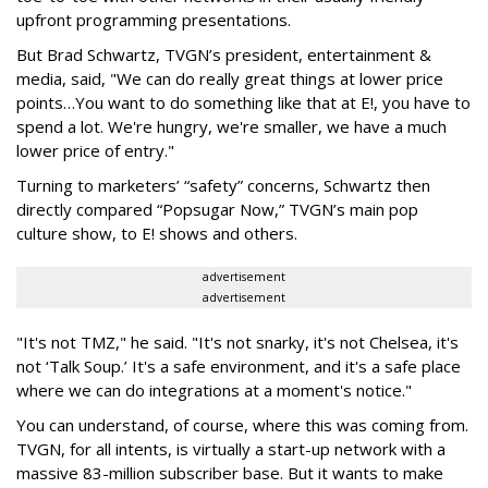
upfront programming presentations.
But Brad Schwartz, TVGN’s president, entertainment &
media, said, "We can do really great things at lower price
points…You want to do something like that at E!, you have to
spend a lot. We're hungry, we're smaller, we have a much
lower price of entry."
Turning to marketers’ “safety” concerns, Schwartz then
directly compared “Popsugar Now,” TVGN’s main pop
culture show, to E! shows and others.
advertisement
advertisement
"It's not TMZ," he said. "It's not snarky, it's not Chelsea, it's
not ‘Talk Soup.’ It's a safe environment, and it's a safe place
where we can do integrations at a moment's notice."
You can understand, of course, where this was coming from.
TVGN, for all intents, is virtually a start-up network with a
massive 83-million subscriber base. But it wants to make