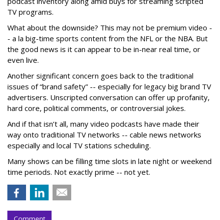
podcast inventory along amid buys for streaming scripted
TV programs.
What about the downside? This may not be premium video -
- a la big-time sports content from the NFL or the NBA. But
the good news is it can appear to be in-near real time, or
even live.
Another significant concern goes back to the traditional
issues of “brand safety” -- especially for legacy big brand TV
advertisers. Unscripted conversation can offer up profanity,
hard core, political comments, or controversial jokes.
And if that isn’t all, many video podcasts have made their
way onto traditional TV networks -- cable news networks
especially and local TV stations scheduling.
Many shows can be filling time slots in late night or weekend
time periods. Not exactly prime -- not yet.
Comment