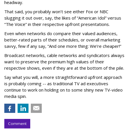
headway.
That said, you probably won’t see either Fox or NBC
slugging it out over, say, the likes of “American Idol” versus
“The Voice” in their respective upfront presentations.
Even when networks do compare their valued audiences,
better-rated parts of their schedules, or overall marketing
savvy, few if any say, “And one more thing: We’re cheaper!”
Broadcast networks, cable networks and syndicators always
want to preserve the premium high values of their
respective shows, even if they are at the bottom of the pile.
Say what you will, a more straightforward upfront approach
is probably coming -- as traditional TV ad executives
continue to work on holding on to some shiny new TV-video
media spin.
Comment