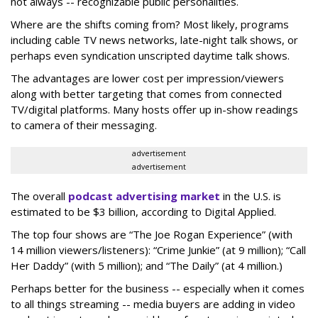
not always -- recognizable public personalities.
Where are the shifts coming from? Most likely, programs
including cable TV news networks, late-night talk shows, or
perhaps even syndication unscripted daytime talk shows.
The advantages are lower cost per impression/viewers
along with better targeting that comes from connected
TV/digital platforms. Many hosts offer up in-show readings
to camera of their messaging.
advertisement
advertisement
The overall
podcast advertising market
in the U.S. is
estimated to be $3 billion, according to Digital Applied.
The top four shows are “The Joe Rogan Experience” (with
14 million viewers/listeners): “Crime Junkie” (at 9 million); “Call
Her Daddy” (with 5 million); and “The Daily” (at 4 million.)
Perhaps better for the business -- especially when it comes
to all things streaming -- media buyers are adding in video