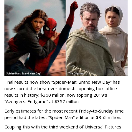
Final results now show “Spider-Man: Brand New Day” has
now scored the best ever domestic opening box-office
results in history: $360 million, now topping 2019’s
“Avengers: Endgame” at $357 million.
Early estimates for the most recent Friday-to-Sunday time
period had the latest “Spider-Man” edition at $355 million.
Coupling this with the third weekend of Universal Pictures'