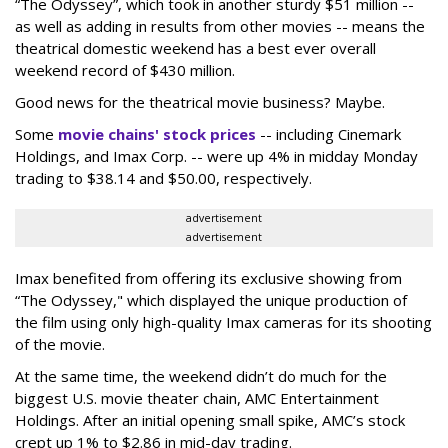
“The Odyssey”, which took in another sturdy $51 million --
as well as adding in results from other movies -- means the
theatrical domestic weekend has a best ever overall
weekend record of $430 million.
Good news for the theatrical movie business? Maybe.
Some
movie chains' stock prices
-- including Cinemark
Holdings, and Imax Corp. -- were up 4% in midday Monday
trading to $38.14 and $50.00, respectively.
advertisement
advertisement
Imax benefited from offering its exclusive showing from
“The Odyssey," which displayed the unique production of
the film using only high-quality Imax cameras for its shooting
of the movie.
At the same time, the weekend didn’t do much for the
biggest U.S. movie theater chain, AMC Entertainment
Holdings. After an initial opening small spike, AMC’s stock
crept up 1% to $2.86 in mid-day trading.