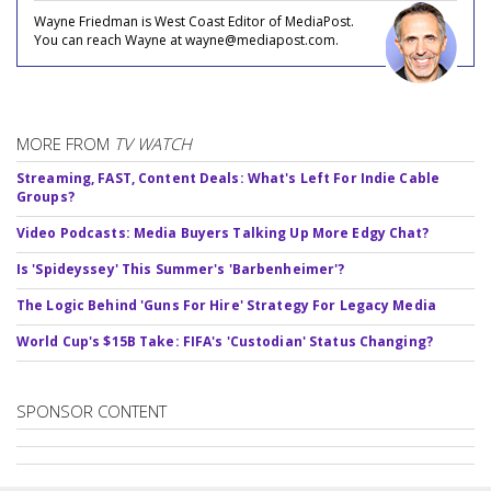
Wayne Friedman is West Coast Editor of MediaPost.
You can reach Wayne at wayne@mediapost.com.
MORE FROM
TV WATCH
Streaming, FAST, Content Deals: What's Left For Indie Cable
Groups?
Video Podcasts: Media Buyers Talking Up More Edgy Chat?
Is 'Spideyssey' This Summer's 'Barbenheimer'?
The Logic Behind 'Guns For Hire' Strategy For Legacy Media
World Cup's $15B Take: FIFA's 'Custodian' Status Changing?
SPONSOR CONTENT