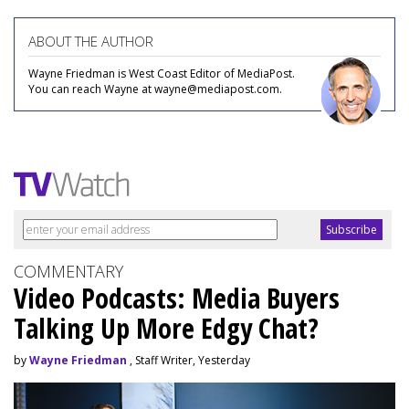
ABOUT THE AUTHOR
Wayne Friedman is West Coast Editor of MediaPost.
You can reach Wayne at wayne@mediapost.com.
COMMENTARY
Video Podcasts: Media Buyers
Talking Up More Edgy Chat?
by
Wayne Friedman
, Staff Writer, Yesterday