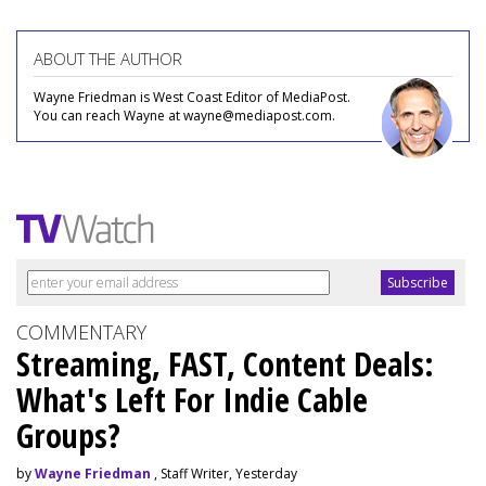
ABOUT THE AUTHOR
Wayne Friedman is West Coast Editor of MediaPost.
You can reach Wayne at wayne@mediapost.com.
COMMENTARY
Streaming, FAST, Content Deals:
What's Left For Indie Cable
Groups?
by
Wayne Friedman
, Staff Writer, Yesterday