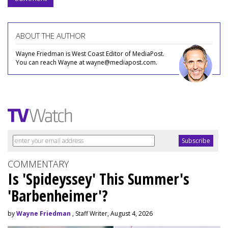
ABOUT THE AUTHOR
Wayne Friedman is West Coast Editor of MediaPost.
You can reach Wayne at wayne@mediapost.com.
COMMENTARY
Is 'Spideyssey' This Summer's
'Barbenheimer'?
by
Wayne Friedman
, Staff Writer, August 4, 2026