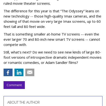
ruled movie theater screens.
The difference for this year is that “The Odyssey” leans on
new technology -- those high-quality Imax cameras, and the
showing of that movie on very large Imax screens, up to 60
feet tall and 80 feet wide.
That is something smaller at-home TV screens -- even the
ever larger 70 and 80-inch new smart TV screens -- cannot
compete with.
Still, what’s next? Do we need to see new kinds of large 80-
foot versions of introspective dramatic independent movies
or romantic comedies, or Adam Sandler films?
Comment
ABOUT THE AUTHOR