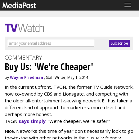
Togg
navig
COMMENTARY
Buy Us: 'We're Cheaper'
by
Wayne Friedman
, Staff Writer, May 1, 2014
In the current upfront, TVGN, the former TV Guide Network,
now co-owned by CBS and Lionsgate, and competing with
the older all-entertainment-skewing network E!, has taken a
different kind of approach to marketers: more direct and
perhaps more honest.
TVGN
says simply
: “We’re cheaper, we’re safer.”
Nice. Networks this time of year don’t necessarily look to go
toe-to-toe with other networks in their usually friendly