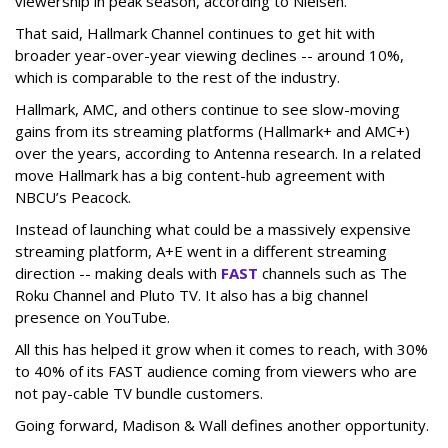
viewership in peak season, according to Nielsen.
That said, Hallmark Channel continues to get hit with
broader year-over-year viewing declines -- around 10%,
which is comparable to the rest of the industry.
Hallmark, AMC, and others continue to see slow-moving
gains from its streaming platforms (Hallmark+ and AMC+)
over the years, according to Antenna research. In a related
move Hallmark has a big content-hub agreement with
NBCU’s Peacock.
Instead of launching what could be a massively expensive
streaming platform, A+E went in a different streaming
direction -- making deals with
FAST
channels such as The
Roku Channel and Pluto TV. It also has a big channel
presence on YouTube.
All this has helped it grow when it comes to reach, with 30%
to 40% of its FAST audience coming from viewers who are
not pay-cable TV bundle customers.
Going forward, Madison & Wall defines another opportunity.