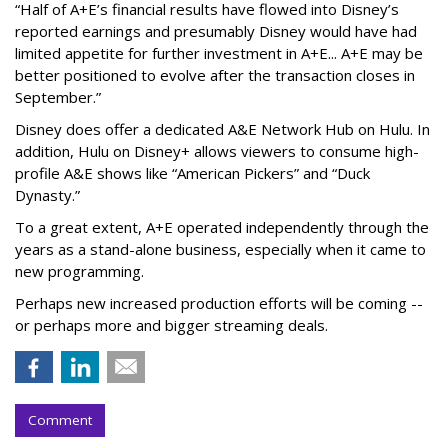
“Half of A+E’s financial results have flowed into Disney’s
reported earnings and presumably Disney would have had
limited appetite for further investment in A+E... A+E may be
better positioned to evolve after the transaction closes in
September.”
Disney does offer a dedicated A&E Network Hub on Hulu. In
addition, Hulu on Disney+ allows viewers to consume high-
profile A&E shows like “American Pickers” and “Duck
Dynasty.”
To a great extent, A+E operated independently through the
years as a stand-alone business, especially when it came to
new programming.
Perhaps new increased production efforts will be coming --
or perhaps more and bigger streaming deals.
Comment