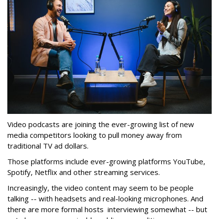
Video podcasts are joining the ever-growing list of new
media competitors looking to pull money away from
traditional TV ad dollars.
Those platforms include ever-growing platforms YouTube,
Spotify, Netflix and other streaming services.
Increasingly, the video content may seem to be people
talking -- with headsets and real-looking microphones. And
there are more formal hosts interviewing somewhat -- but