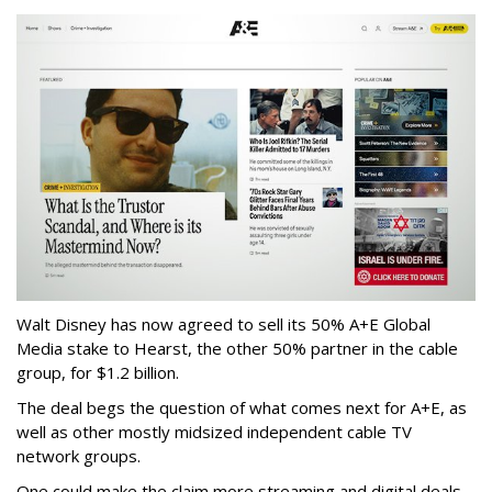
Walt Disney has now agreed to sell its 50% A+E Global
Media stake to Hearst, the other 50% partner in the cable
group, for $1.2 billion.
The deal begs the question of what comes next for A+E, as
well as other mostly midsized independent cable TV
network groups.
One could make the claim more streaming and digital deals