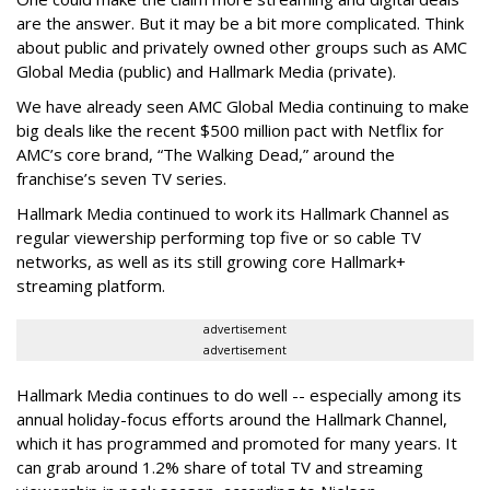
are the answer. But it may be a bit more complicated. Think
about public and privately owned other groups such as AMC
Global Media (public) and Hallmark Media (private).
We have already seen AMC Global Media continuing to make
big deals like the recent $500 million pact with Netflix for
AMC’s core brand, “The Walking Dead,” around the
franchise’s seven TV series.
Hallmark Media continued to work its Hallmark Channel as
regular viewership performing top five or so cable TV
networks, as well as its still growing core Hallmark+
streaming platform.
advertisement
advertisement
Hallmark Media continues to do well -- especially among its
annual holiday-focus efforts around the Hallmark Channel,
which it has programmed and promoted for many years. It
can grab around 1.2% share of total TV and streaming