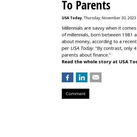
To Parents
USA Today
, Thursday, November 30, 2023
Millennials are savvy when it comes 
of millennials, born between 1981 
about money
, according to a recen
per
USA Today
. "By contrast, only 
parents about finance."
Read the whole story at USA To
Comment