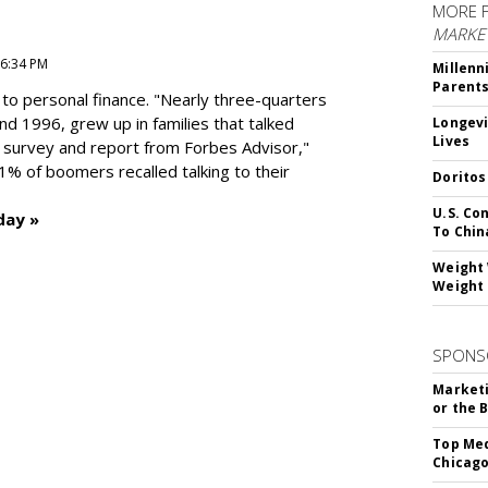
MORE 
MARKE
 6:34 PM
Millenn
Parent
to personal finance. "
Nearly three-quarters
and 1996,
grew up in families that talked
Longevi
Lives
t survey and report from Forbes Advisor,"
41% of boomers recalled talking to their
Doritos
U.S. Co
day »
To Chin
Weight 
Weight 
SPONS
Marketi
or the 
Top Med
Chicago