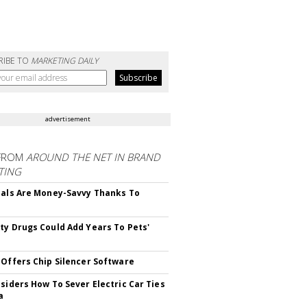
RIBE TO
MARKETING DAILY
advertisement
FROM
AROUND THE NET IN BRAND
TING
ials Are Money-Savvy Thanks To
s
ty Drugs Could Add Years To Pets'
 Offers Chip Silencer Software
nsiders How To Sever Electric Car Ties
a