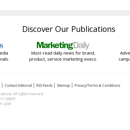
Discover Our Publications
edia
Must-read daily news for brand,
Adve
nals.
product, service marketing execs.
campa
t
Contact Editorial
RSS Feeds
Sitemap
Privacy/Terms & Conditions
ions. All rights reserved.
, CT 06897
591-3261