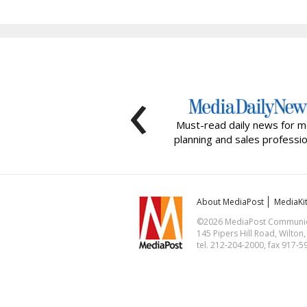
‹
Must-read daily news for m
planning and sales professio
About MediaPost
MediaKi
©2026 MediaPost Communicat
145 Pipers Hill Road, Wilton
tel. 212-204-2000, fax 917-