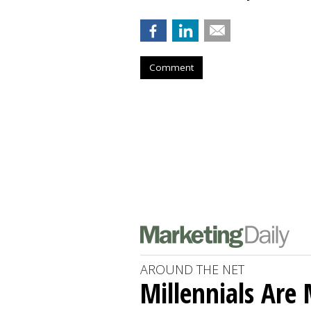
Comment
AROUND THE NET
Millennials Are