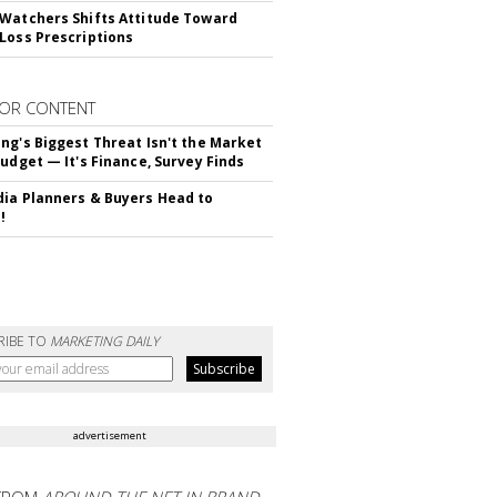
Watchers Shifts Attitude Toward
Loss Prescriptions
OR CONTENT
ng's Biggest Threat Isn't the Market
Budget — It's Finance, Survey Finds
ia Planners & Buyers Head to
!
RIBE TO
MARKETING DAILY
advertisement