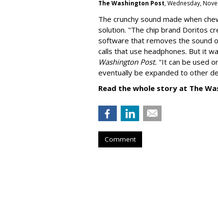
The Washington Post
, Wednesday, Nove
The crunchy sound made when chewin
solution. "
The chip brand Doritos c
software that removes the sound o
calls that use headphones. But it w
Washington Post.
"It can be used o
eventually be expanded to other de
Read the whole story at The Wa
Comment