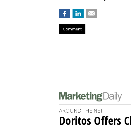
Comment
AROUND THE NET
Doritos Offers C