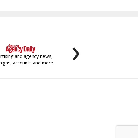
›
rtising and agency news,
igns, accounts and more.