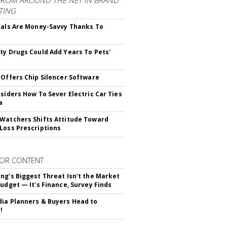
FROM
AROUND THE NET IN BRAND
TING
ials Are Money-Savvy Thanks To
s
ty Drugs Could Add Years To Pets'
 Offers Chip Silencer Software
nsiders How To Sever Electric Car Ties
a
Watchers Shifts Attitude Toward
Loss Prescriptions
OR CONTENT
ng's Biggest Threat Isn't the Market
Budget — It's Finance, Survey Finds
ia Planners & Buyers Head to
!