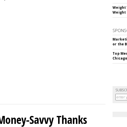
Weight 
Weight 
SPONS
Marketi
or the 
Top Med
Chicago
SUBSC
 Money-Savvy Thanks