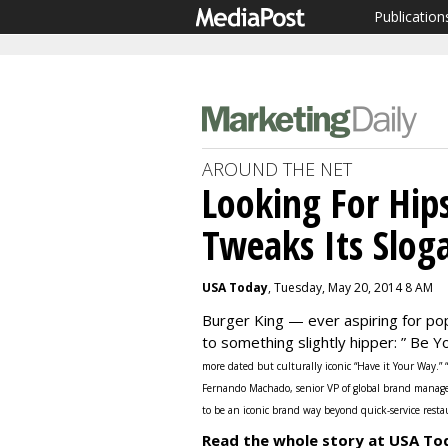
Publication
AROUND THE NET
Looking For Hips
Tweaks Its Slog
USA Today
, Tuesday, May 20, 2014 8 AM
Burger King — ever aspiring for po
to something slightly hipper: ” Be 
more dated but culturally iconic “Have it Your Way.”
Fernando Machado, senior VP of global brand manag
to be an iconic brand way beyond quick-service resta
Read the whole story at USA To