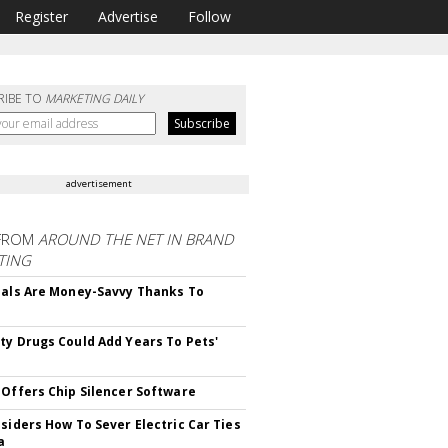
Register
Advertise
Follow
RIBE TO
MARKETING DAILY
advertisement
FROM
AROUND THE NET IN BRAND
TING
ials Are Money-Savvy Thanks To
s
ty Drugs Could Add Years To Pets'
 Offers Chip Silencer Software
nsiders How To Sever Electric Car Ties
a