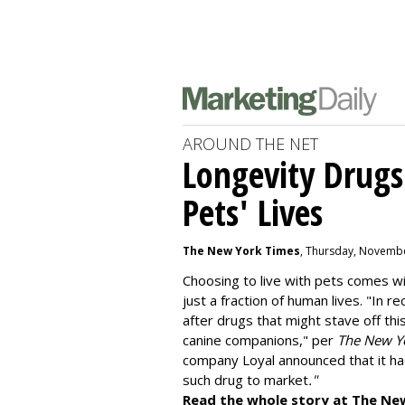
AROUND THE NET
Longevity Drugs
Pets' Lives
The New York Times
, Thursday, Novembe
Choosing to live with pets comes wit
just a fraction of human lives. "
In re
after drugs that might stave off thi
canine companions," per
The New Y
company
Loyal
announced that it ha
such drug to market
."
Read the whole story at The Ne