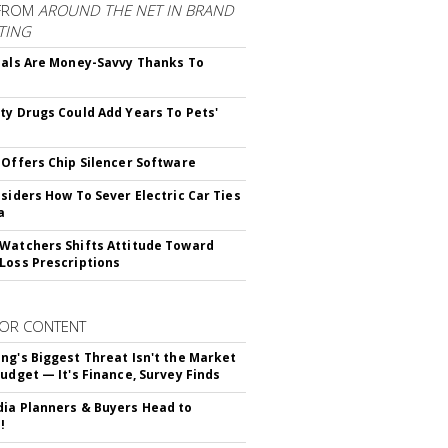
FROM
AROUND THE NET IN BRAND
TING
ials Are Money-Savvy Thanks To
s
ty Drugs Could Add Years To Pets'
 Offers Chip Silencer Software
nsiders How To Sever Electric Car Ties
a
Watchers Shifts Attitude Toward
Loss Prescriptions
OR CONTENT
ng's Biggest Threat Isn't the Market
Budget — It's Finance, Survey Finds
ia Planners & Buyers Head to
!