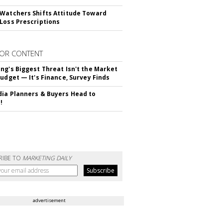
Watchers Shifts Attitude Toward
Loss Prescriptions
OR CONTENT
ng's Biggest Threat Isn't the Market
Budget — It's Finance, Survey Finds
ia Planners & Buyers Head to
!
RIBE TO
MARKETING DAILY
advertisement