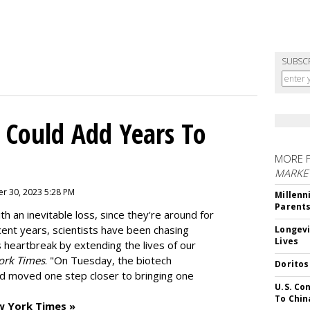
SUBSC
 Could Add Years To
MORE 
MARKE
r 30, 2023 5:28 PM
Millenn
Parent
h an inevitable loss, since they're around for
cent years, scientists have been chasing
Longevi
Lives
s heartbreak by extending the lives of our
ork Times
. "On Tuesday, the biotech
Doritos
d moved one step closer to bringing one
U.S. Co
To Chin
w York Times »