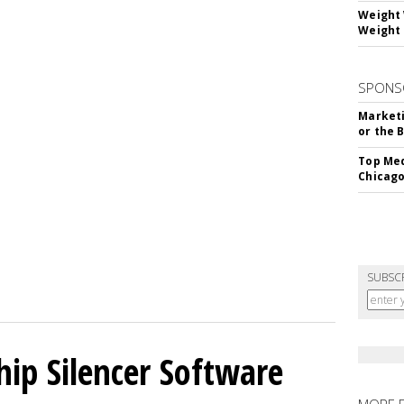
Weight 
Weight 
SPONS
Marketi
or the 
Top Med
Chicago
SUBSC
hip Silencer Software