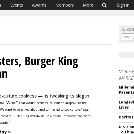
s
Events
Awards
Members
More
Sign in
SUBSC
ters, Burger King
an
MORE 
MARKE
Millenn
Parent
p-culture coolness — is tweaking its slogan
Your Way.”
Longevi
That would, perhaps, be Millennial-speak for the
Lives
“We want to be talked about and connected to pop culture,” says
ement at Burger King Worldwide, in a phone interview. “We want
Doritos
urants.”
U.S. Co
day »
To Chin