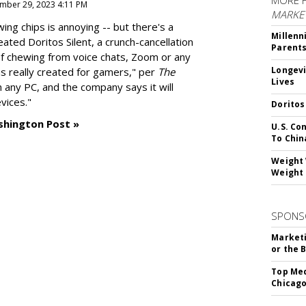
MORE 
mber 29, 2023 4:11 PM
MARKE
g chips is annoying -- but there's a
Millenn
reated
Doritos Silent
, a crunch-cancellation
Parent
f chewing from voice chats, Zoom or any
Longevi
as really created for gamers," per
The
Lives
n any PC, and the company says it will
vices."
Doritos
shington Post »
U.S. Co
To Chin
Weight 
Weight 
SPONS
Marketi
or the 
Top Med
Chicago