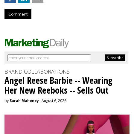
Comment
BRAND COLLABORATIONS
Angel Reese Barbie -- Wearing
Her New Reeboks -- Sells Out
by
Sarah Mahoney
, August 6, 2026