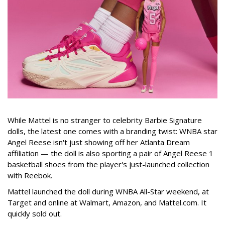
While Mattel is no stranger to celebrity Barbie Signature
dolls, the latest one comes with a branding twist: WNBA star
Angel Reese isn't just showing off her Atlanta Dream
affiliation — the doll is also sporting a pair of Angel Reese 1
basketball shoes from the player's just-launched collection
with Reebok.
Mattel launched the doll during WNBA All-Star weekend, at
Target and online at Walmart, Amazon, and Mattel.com. It
quickly sold out.