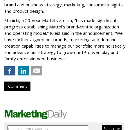
brand and business strategy, marketing, consumer insights,
and product design.
Stanichi, a 20-year Mattel veteran, "has made significant
progress establishing Mattel's brand-centric organization
and operating model," Kreiz said in the announcement. "We
have further aligned our brands, marketing, and demand
creation capabilities to manage our portfolio more holistically
and advance our strategy to grow our IP-driven play and
family entertainment business."
Comment