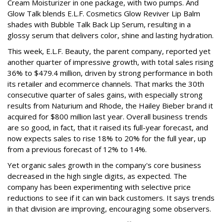
Cream Moisturizer in one package, with two pumps. And
Glow Talk blends E.L.F. Cosmetics Glow Reviver Lip Balm
shades with Bubble Talk Back Lip Serum, resulting in a
glossy serum that delivers color, shine and lasting hydration.
This week, E.L.F. Beauty, the parent company, reported yet
another quarter of impressive growth, with total sales rising
36% to $479.4 million, driven by strong performance in both
its retailer and ecommerce channels. That marks the 30th
consecutive quarter of sales gains, with especially strong
results from Naturium and Rhode, the Hailey Bieber brand it
acquired for $800 million last year. Overall business trends
are so good, in fact, that it raised its full-year forecast, and
now expects sales to rise 18% to 20% for the full year, up
from a previous forecast of 12% to 14%.
Yet organic sales growth in the company's core business
decreased in the high single digits, as expected. The
company has been experimenting with selective price
reductions to see if it can win back customers. It says trends
in that division are improving, encouraging some observers.