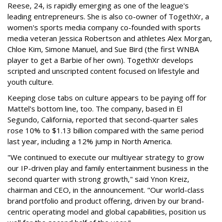
Reese, 24, is rapidly emerging as one of the league's
leading entrepreneurs. She is also co-owner of TogethXr, a
women's sports media company co-founded with sports
media veteran Jessica Robertson and athletes Alex Morgan,
Chloe Kim, Simone Manuel, and Sue Bird (the first WNBA
player to get a Barbie of her own). TogethXr develops
scripted and unscripted content focused on lifestyle and
youth culture.
Keeping close tabs on culture appears to be paying off for
Mattel's bottom line, too. The company, based in El
Segundo, California, reported that second-quarter sales
rose 10% to $1.13 billion compared with the same period
last year, including a 12% jump in North America.
"We continued to execute our multiyear strategy to grow
our IP-driven play and family entertainment business in the
second quarter with strong growth," said Ynon Kreiz,
chairman and CEO, in the announcement. "Our world-class
brand portfolio and product offering, driven by our brand-
centric operating model and global capabilities, position us