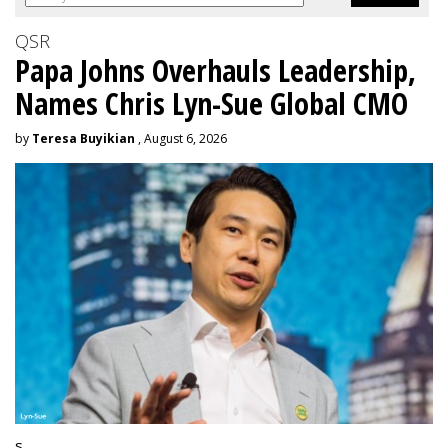
QSR
Papa Johns Overhauls Leadership,
Names Chris Lyn-Sue Global CMO
by
Teresa Buyikian
, August 6, 2026
s