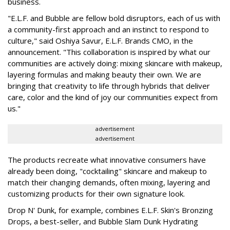
business.
"E.L.F. and Bubble are fellow bold disruptors, each of us with
a community-first approach and an instinct to respond to
culture," said Oshiya Savur, E.L.F. Brands CMO, in the
announcement. "This collaboration is inspired by what our
communities are actively doing: mixing skincare with makeup,
layering formulas and making beauty their own. We are
bringing that creativity to life through hybrids that deliver
care, color and the kind of joy our communities expect from
us."
advertisement
advertisement
The products recreate what innovative consumers have
already been doing, "cocktailing" skincare and makeup to
match their changing demands, often mixing, layering and
customizing products for their own signature look.
Drop N' Dunk, for example, combines E.L.F. Skin's Bronzing
Drops, a best-seller, and Bubble Slam Dunk Hydrating