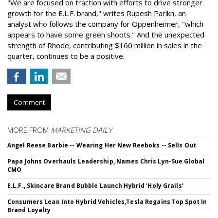
"We are focused on traction with efforts to drive stronger
growth for the E.L.F. brand," writes Rupesh Parikh, an
analyst who follows the company for Oppenheimer, "which
appears to have some green shoots." And the unexpected
strength of Rhode, contributing $160 million in sales in the
quarter, continues to be a positive.
Comment
MORE FROM
MARKETING DAILY
Angel Reese Barbie -- Wearing Her New Reeboks -- Sells Out
Papa Johns Overhauls Leadership, Names Chris Lyn-Sue Global
CMO
E.L.F., Skincare Brand Bubble Launch Hybrid 'Holy Grails'
Consumers Lean Into Hybrid Vehicles,Tesla Regains Top Spot In
Brand Loyalty