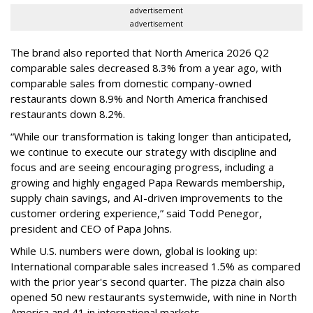
advertisement
advertisement
The brand also reported that North America 2026 Q2
comparable sales decreased 8.3% from a year ago, with
comparable sales from domestic company-owned
restaurants down 8.9% and North America franchised
restaurants down 8.2%.
“While our transformation is taking longer than anticipated,
we continue to execute our strategy with discipline and
focus and are seeing encouraging progress, including a
growing and highly engaged Papa Rewards membership,
supply chain savings, and AI-driven improvements to the
customer ordering experience,” said Todd Penegor,
president and CEO of Papa Johns.
While U.S. numbers were down, global is looking up:
International comparable sales increased 1.5% as compared
with the prior year's second quarter. The pizza chain also
opened 50 new restaurants systemwide, with nine in North
America and 41 in international markets.