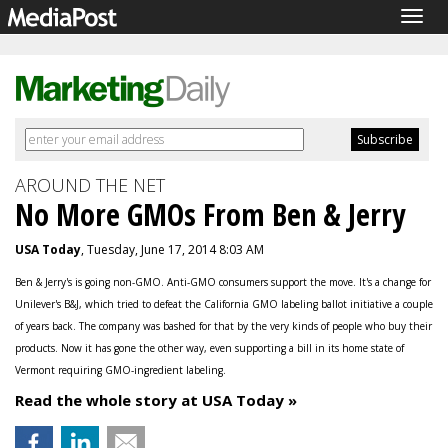
Togg
navig
AROUND THE NET
No More GMOs From Ben & Jerry
USA Today
, Tuesday, June 17, 2014 8:03 AM
Ben & Jerry's is going non-GMO. Anti-GMO consumers support the move. It's a change for
Unilever's B&J, which tried to defeat the California GMO labeling ballot initiative a couple
of years back. The company was bashed for that by the very kinds of people who buy their
products. Now it has gone the other way, even supporting a bill in its home state of
Vermont requiring GMO-ingredient labeling.
Read the whole story at USA Today »