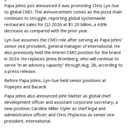
Papa Johns just announced it was promoting Chris Lyn-Sue
to global CMO. The announcement comes as the pizza chain
continues to struggle, reporting global systemwide
restaurant sales for Q2 2026 at $1.20 billion, a 4.8%
decrease as compared with the prior year.
Lyn-Sue assumes the CMO role after serving as Papa Johns'
senior vice president, general manager of international. He
also previously held the interim CMO position for the brand
in 2024. He replaces Jenna Bromberg, who will continue to
serve “in an advisory capacity” through Aug. 28, according to
a press release.
Before Papa Johns, Lyn-Sue held senior positions at
Popeyes and Bacardi.
Papa Johns also announced John Matter as global chief
development officer and assistant corporate secretary, a
new position; Caroline Miller Oyler as chief legal and
administrative officer; and Chris Phylactou as senior vice
president, international.