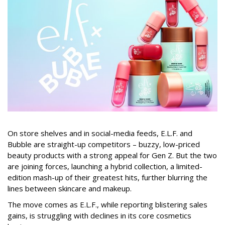
On store shelves and in social-media feeds, E.L.F. and
Bubble are straight-up competitors – buzzy, low-priced
beauty products with a strong appeal for Gen Z. But the two
are joining forces, launching a hybrid collection, a limited-
edition mash-up of their greatest hits, further blurring the
lines between skincare and makeup.
The move comes as E.L.F., while reporting blistering sales
gains, is struggling with declines in its core cosmetics