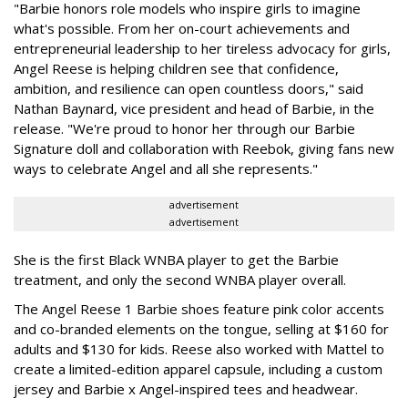
"Barbie honors role models who inspire girls to imagine
what's possible. From her on-court achievements and
entrepreneurial leadership to her tireless advocacy for girls,
Angel Reese is helping children see that confidence,
ambition, and resilience can open countless doors," said
Nathan Baynard, vice president and head of Barbie, in the
release. "We're proud to honor her through our Barbie
Signature doll and collaboration with Reebok, giving fans new
ways to celebrate Angel and all she represents."
advertisement
advertisement
She is the first Black WNBA player to get the Barbie
treatment, and only the second WNBA player overall.
The Angel Reese 1 Barbie shoes feature pink color accents
and co-branded elements on the tongue, selling at $160 for
adults and $130 for kids. Reese also worked with Mattel to
create a limited-edition apparel capsule, including a custom
jersey and Barbie x Angel-inspired tees and headwear.