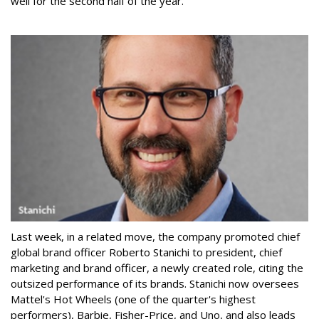
well for the second half of the year."
Last week, in a related move, the company promoted chief
global brand officer Roberto Stanichi to president, chief
marketing and brand officer, a newly created role, citing the
outsized performance of its brands. Stanichi now oversees
Mattel's Hot Wheels (one of the quarter's highest
performers), Barbie, Fisher-Price, and Uno, and also leads