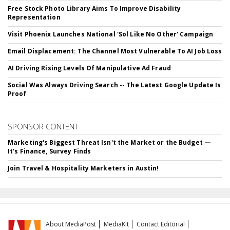
Free Stock Photo Library Aims To Improve Disability
Representation
Visit Phoenix Launches National 'Sol Like No Other' Campaign
Email Displacement: The Channel Most Vulnerable To AI Job Loss
AI Driving Rising Levels Of Manipulative Ad Fraud
Social Was Always Driving Search -- The Latest Google Update Is
Proof
SPONSOR CONTENT
Marketing's Biggest Threat Isn't the Market or the Budget —
It's Finance, Survey Finds
Join Travel & Hospitality Marketers in Austin!
About MediaPost
MediaKit
Contact Editorial