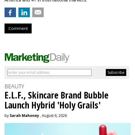
Comment
BEAUTY
E.L.F., Skincare Brand Bubble
Launch Hybrid 'Holy Grails'
by
Sarah Mahoney
, August 6, 2026