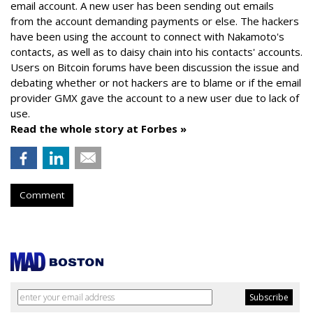
email account. A new user has been sending out emails
from the account demanding payments or else. The hackers
have been using the account to connect with Nakamoto's
contacts, as well as to daisy chain into his contacts' accounts.
Users on Bitcoin forums have been discussion the issue and
debating
whether or not hackers are to blame or if the email
provider GMX gave the account to a new user due to lack of
use.
Read the whole story at Forbes »
Comment