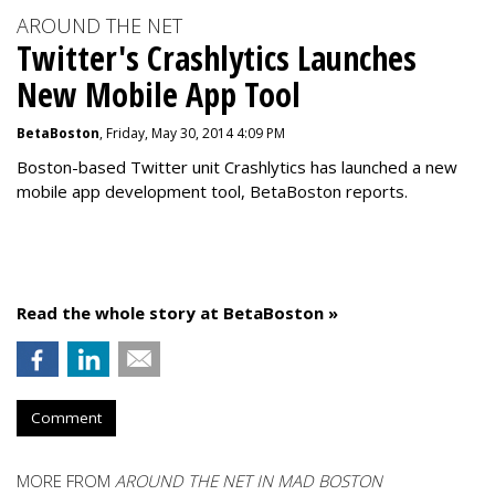
AROUND THE NET
Twitter's Crashlytics Launches
New Mobile App Tool
BetaBoston
, Friday, May 30, 2014 4:09 PM
Boston-based Twitter unit Crashlytics has launched a new
mobile app development tool, BetaBoston reports.
Read the whole story at BetaBoston »
Comment
MORE FROM
AROUND THE NET IN MAD BOSTON