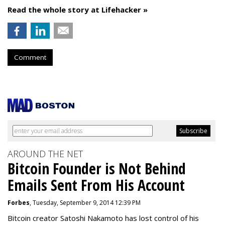
Read the whole story at Lifehacker »
Comment
AROUND THE NET
Bitcoin Founder is Not Behind
Emails Sent From His Account
Forbes
, Tuesday, September 9, 2014 12:39 PM
Bitcoin creator Satoshi Nakamoto has lost control of his