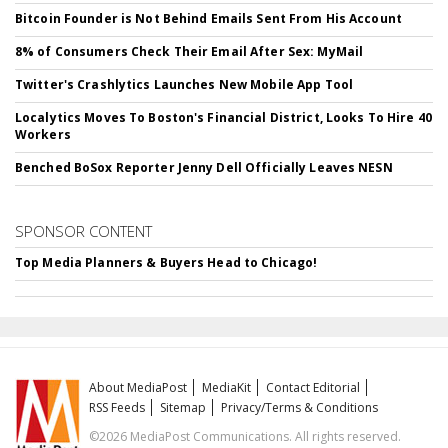
Bitcoin Founder is Not Behind Emails Sent From His Account
8% of Consumers Check Their Email After Sex: MyMail
Twitter's Crashlytics Launches New Mobile App Tool
Localytics Moves To Boston's Financial District, Looks To Hire 40
Workers
Benched BoSox Reporter Jenny Dell Officially Leaves NESN
SPONSOR CONTENT
Top Media Planners & Buyers Head to Chicago!
About MediaPost
MediaKit
Contact Editorial
RSS Feeds
Sitemap
Privacy/Terms & Conditions
©2026 MediaPost Communications. All rights reserved.