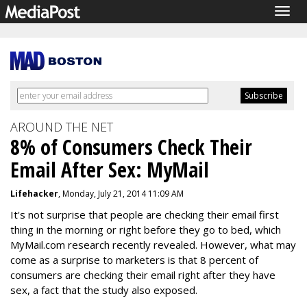
Togg
navig
AROUND THE NET
8% of Consumers Check Their
Email After Sex: MyMail
Lifehacker
, Monday, July 21, 2014 11:09 AM
It's not surprise that people are checking their email first
thing in the morning or right before they go to bed, which
MyMail.com research recently revealed. However, what may
come as a surprise to marketers is that 8 percent of
consumers are checking their email right after they have
sex, a fact that the study also exposed.