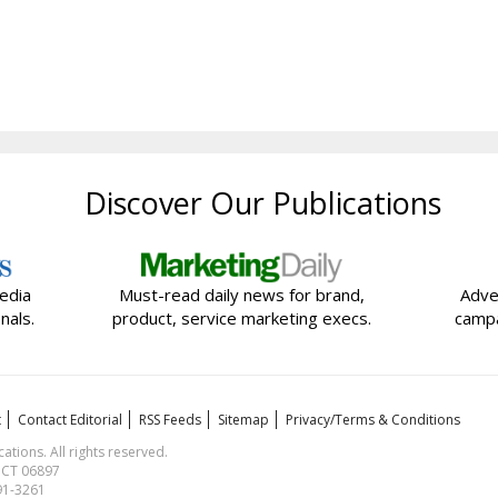
Discover Our Publications
edia
Must-read daily news for brand,
Adve
nals.
product, service marketing execs.
campa
t
Contact Editorial
RSS Feeds
Sitemap
Privacy/Terms & Conditions
ions. All rights reserved.
, CT 06897
591-3261