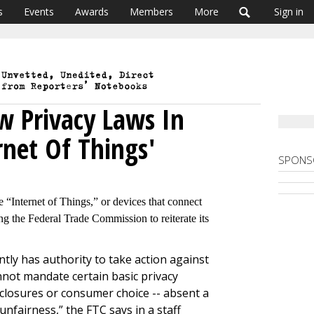
s
Events
Awards
Members
More
Sign in
ew Privacy Laws In
rnet Of Things'
SPONS
e “Internet of Things,” or devices that connect
ng the Federal Trade Commission to reiterate its
ly has authority to take action against
annot mandate certain basic privacy
sclosures or consumer choice -- absent a
unfairness,” the FTC says in a staff