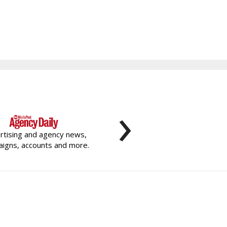
›
rtising and agency news,
igns, accounts and more.