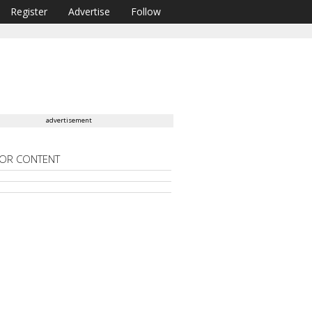
Register
Advertise
Follow
advertisement
OR CONTENT