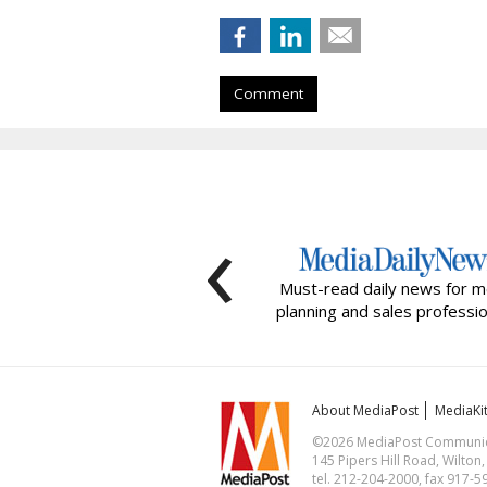
Comment
‹
Must-read daily news for m
planning and sales professio
About MediaPost
MediaKi
©2026 MediaPost Communicat
145 Pipers Hill Road, Wilton
tel. 212-204-2000, fax 917-