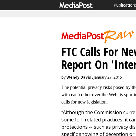
Publication
FTC Calls For N
Report On 'Inte
by
Wendy Davis
, January 27, 2015
The potential privacy risks posed by th
with each other over the Web, is spurri
calls for new legislation.
Although the Commission current
“
some IoT-related practices, it c
protections -- such as privacy di
specific showing of deception or 