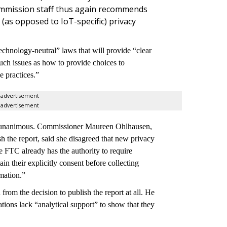
ommission staff thus again recommends
as opposed to IoT-specific) privacy
chnology-neutral” laws that will provide “clear
uch issues as how to provide choices to
e practices.”
advertisement
advertisement
n't unanimous. Commissioner Maureen Ohlhausen,
h the report, said she disagreed that new privacy
he FTC already has the authority to require
n their explicitly consent before collecting
rmation.”
rom the decision to publish the report at all. He
tions lack “
analytical support” to show that they