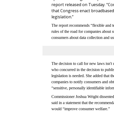
report released on Tuesday. “C
that Congress enact broadbased (
legislation.”
The report recommends “flexible and te
rules of the road for companies about s
consumers about data collection and us
The decision to call for new laws is
who concurred in the decision to publis
legislation is needed. She added that t
companies to notify consumers and obtai
“sensitive, personally identifiable info
Commissioner Joshua Wright dissented f
said in a statement that the recommenda
would “improve consumer welfare.”