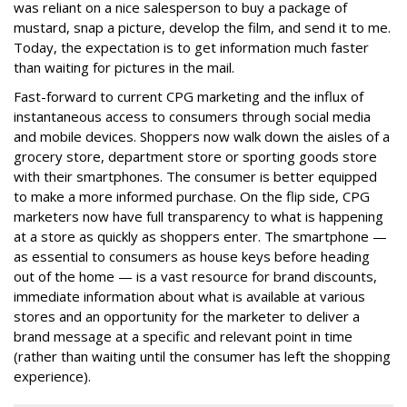
was reliant on a nice salesperson to buy a package of
mustard, snap a picture, develop the film, and send it to me.
Today, the expectation is to get information much faster
than waiting for pictures in the mail.
Fast-forward to current CPG marketing and the influx of
instantaneous access to consumers through social media
and mobile devices. Shoppers now walk down the aisles of a
grocery store, department store or sporting goods store
with their smartphones. The consumer is better equipped
to make a more informed purchase. On the flip side, CPG
marketers now have full transparency to what is happening
at a store as quickly as shoppers enter. The smartphone —
as essential to consumers as house keys before heading
out of the home — is a vast resource for brand discounts,
immediate information about what is available at various
stores and an opportunity for the marketer to deliver a
brand message at a specific and relevant point in time
(rather than waiting until the consumer has left the shopping
experience).