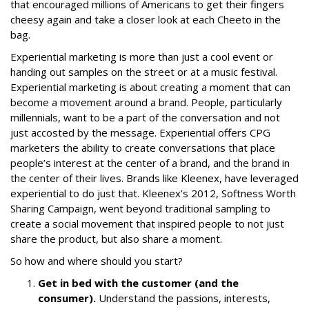
that encouraged millions of Americans to get their fingers
cheesy again and take a closer look at each Cheeto in the
bag.
Experiential marketing is more than just a cool event or
handing out samples on the street or at a music festival.
Experiential marketing is about creating a moment that can
become a movement around a brand. People, particularly
millennials, want to be a part of the conversation and not
just accosted by the message. Experiential offers CPG
marketers the ability to create conversations that place
people’s interest at the center of a brand, and the brand in
the center of their lives. Brands like Kleenex, have leveraged
experiential to do just that. Kleenex’s 2012,
Softness Worth
Sharing Campaign
, went beyond traditional sampling to
create a social movement that inspired people to not just
share the product, but also share a moment.
So how and where should you start?
Get in bed with the customer (and the
consumer).
Understand the passions, interests,