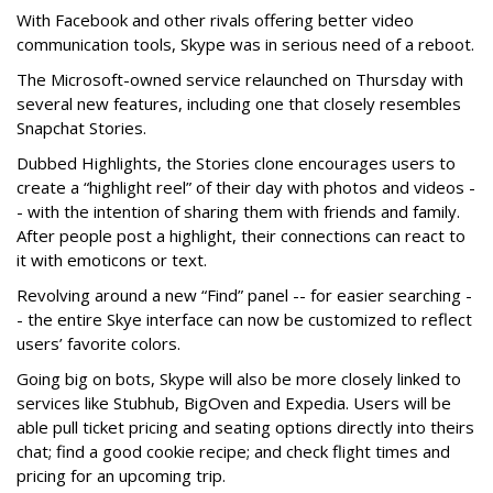
With Facebook and other rivals offering better video
communication tools, Skype was in serious need of a reboot.
The Microsoft-owned service relaunched on Thursday with
several new features, including one that closely resembles
Snapchat Stories.
Dubbed Highlights, the Stories clone encourages users to
create a “highlight reel” of their day with photos and videos -
- with the intention of sharing them with friends and family.
After people post a highlight, their connections can react to
it with emoticons or text.
Revolving around a new “Find” panel -- for easier searching -
- the entire Skye interface can now be customized to reflect
users’ favorite colors.
Going big on bots, Skype will also be more closely linked to
services like Stubhub, BigOven and Expedia. Users will be
able pull ticket pricing and seating options directly into theirs
chat; find a good cookie recipe; and check flight times and
pricing for an upcoming trip.