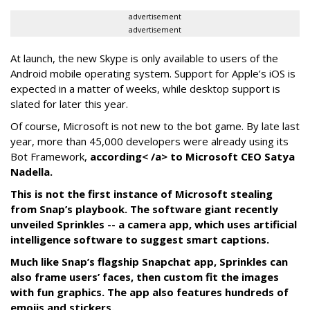
advertisement
advertisement
At launch, the new Skype is only available to users of the
Android mobile operating system. Support for Apple’s iOS is
expected in a matter of weeks, while desktop support is
slated for later this year.
Of course, Microsoft is not new to the bot game. By late last
year, more than 45,000 developers were already using its
Bot Framework,
according< /a> to Microsoft CEO Satya
Nadella.
This is not the first instance of Microsoft stealing
from Snap’s playbook. The software giant recently
unveiled Sprinkles -- a camera app, which uses artificial
intelligence software to suggest smart captions.
Much like Snap’s flagship Snapchat app, Sprinkles can
also frame users’ faces, then custom fit the images
with fun graphics. The app also features hundreds of
emojis and stickers.