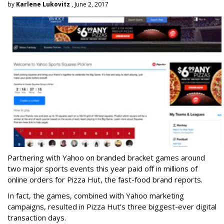
by
Karlene Lukovitz
, June 2, 2017
Partnering with Yahoo on branded bracket games around
two major sports events this year paid off in millions of
online orders for Pizza Hut, the fast-food brand reports.
In fact, the games, combined with Yahoo marketing
campaigns, resulted in Pizza Hut’s three biggest-ever digital
transaction days.