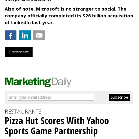
Also of note, Microsoft is no stranger to social. The
company officially completed its $26 billion acquisition
of LinkedIn last year.
Comment
RESTAURANTS
Pizza Hut Scores With Yahoo
Sports Game Partnership