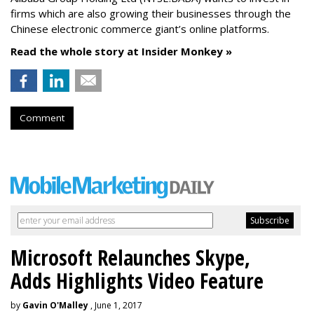
firms which are also growing their businesses through the
Chinese electronic commerce giant’s online platforms.
Read the whole story at Insider Monkey »
Comment
Microsoft Relaunches Skype,
Adds Highlights Video Feature
by
Gavin O'Malley
, June 1, 2017