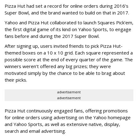
Pizza Hut had set a record for online orders during 2016’s
Super Bowl, and the brand wanted to build on that in 2017.
Yahoo and Pizza Hut collaborated to launch Squares Pick’em,
the first digital game of its kind on Yahoo Sports, to engage
fans before and during the 2017 Super Bowl.
After signing up, users invited friends to pick Pizza Hut-
themed boxes on a 10 x 10 grid. Each square represented a
possible score at the end of every quarter of the game. The
winners weren’t offered any big prizes; they were
motivated simply by the chance to be able to brag about
their picks.
advertisement
advertisement
Pizza Hut continuously engaged fans, offering promotions
for online orders using advertising on the Yahoo homepage
and Yahoo Sports, as well as extensive native, display,
search and email advertising.