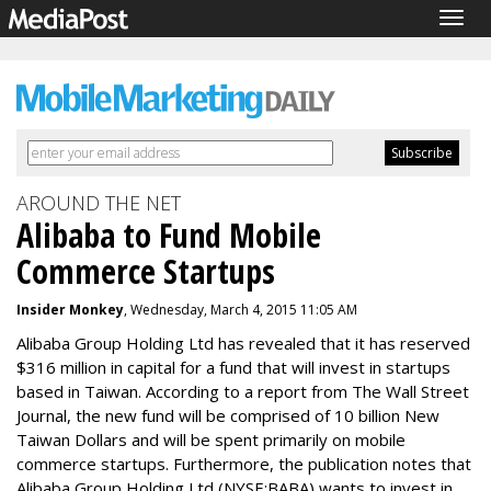
Togg
navig
AROUND THE NET
Alibaba to Fund Mobile
Commerce Startups
Insider Monkey
, Wednesday, March 4, 2015 11:05 AM
Alibaba Group Holding Ltd
has revealed that it has reserved
$316 million in capital for a fund that will invest in startups
based in Taiwan. According to a report from The Wall Street
Journal, the new fund will be comprised of 10 billion New
Taiwan Dollars and will be spent primarily on mobile
commerce startups. Furthermore, the publication notes that
Alibaba Group Holding Ltd (NYSE:BABA) wants to invest in