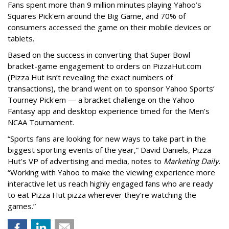
Fans spent more than 9 million minutes playing Yahoo’s
Squares Pick'em around the Big Game, and 70% of
consumers accessed the game on their mobile devices or
tablets.
Based on the success in converting that Super Bowl
bracket-game engagement to orders on PizzaHut.com
(Pizza Hut isn’t revealing the exact numbers of
transactions), the brand went on to sponsor Yahoo Sports’
Tourney Pick'em — a bracket challenge on the Yahoo
Fantasy app and desktop experience timed for the Men’s
NCAA Tournament.
“Sports fans are looking for new ways to take part in the
biggest sporting events of the year,” David Daniels, Pizza
Hut’s VP of advertising and media, notes to
Marketing Daily
.
“Working with Yahoo to make the viewing experience more
interactive let us reach highly engaged fans who are ready
to eat Pizza Hut pizza wherever they’re watching the
games.”