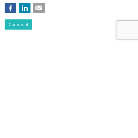
Comment
RESTAURANTS
Pizza Hut Scores With Yahoo
Sports Game Partnership
by
Karlene Lukovitz
, June 2, 2017