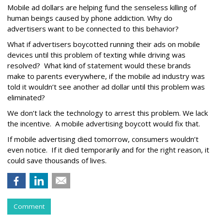
Mobile ad dollars are helping fund the senseless killing of
human beings caused by phone addiction. Why do
advertisers want to be connected to this behavior?
What if advertisers boycotted running their ads on mobile
devices until this problem of texting while driving was
resolved? What kind of statement would these brands
make to parents everywhere, if the mobile ad industry was
told it wouldn’t see another ad dollar until this problem was
eliminated?
We don’t lack the technology to arrest this problem. We lack
the incentive. A mobile advertising boycott would fix that.
If mobile advertising died tomorrow, consumers wouldn’t
even notice. If it died temporarily and for the right reason, it
could save thousands of lives.
Comment