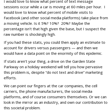
I would love to know what percent of text message
sessions occur while a car is moving at 60 miles per hour. I
would love to know what percent of mobile visits to
Facebook (and other social media platforms) take place from
a moving vehicle. Is it 5%? 10%? 20%? Maybe the
percentage isn’t that high given the base, but I suspect the
raw number is shockingly high.
If you had these stats, you could then apply an estimate to
account for drivers versus passengers — and then we
would have a data point on the enormity of this epidemic.
If stats aren’t your thing, a drive on the Garden State
Parkway on a holiday weekend will tell you how pervasive
this problem is, despite “do not text and drive” marketing
efforts.
We can point our fingers at the car companies, the cell
carriers, the phone manufacturers, the social media
platforms, and of course consumers themselves. Or we can
look in the mirror as an industry, and own our contribution to
this societal problem.