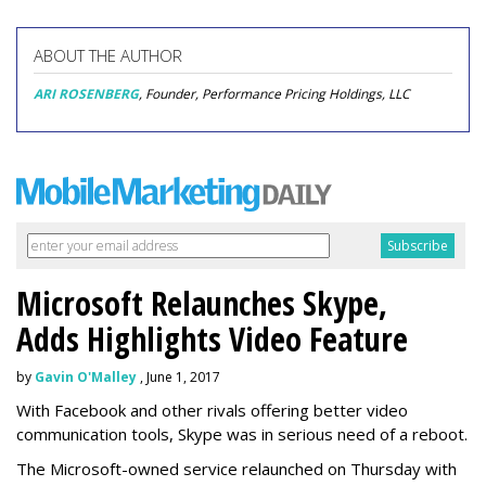
ABOUT THE AUTHOR
ARI ROSENBERG
, Founder, Performance Pricing Holdings, LLC
Microsoft Relaunches Skype,
Adds Highlights Video Feature
by
Gavin O'Malley
, June 1, 2017
With Facebook and other rivals offering better video
communication tools, Skype was in serious need of a reboot.
The Microsoft-owned service relaunched on Thursday with