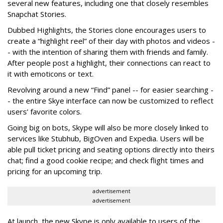
several new features, including one that closely resembles
Snapchat Stories.
Dubbed Highlights, the Stories clone encourages users to
create a “highlight reel” of their day with photos and videos -
- with the intention of sharing them with friends and family.
After people post a highlight, their connections can react to
it with emoticons or text.
Revolving around a new “Find” panel -- for easier searching -
- the entire Skye interface can now be customized to reflect
users’ favorite colors.
Going big on bots, Skype will also be more closely linked to
services like Stubhub, BigOven and Expedia. Users will be
able pull ticket pricing and seating options directly into theirs
chat; find a good cookie recipe; and check flight times and
pricing for an upcoming trip.
advertisement
advertisement
At launch, the new Skype is only available to users of the