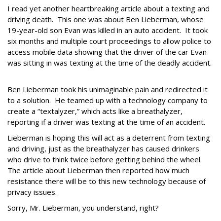
I read yet another heartbreaking article about a texting and
driving death. This one was about Ben Lieberman, whose
19-year-old son Evan was killed in an auto accident. It took
six months and multiple court proceedings to allow police to
access mobile data showing that the driver of the car Evan
was sitting in was texting at the time of the deadly accident.
Ben Lieberman took his unimaginable pain and redirected it
to a solution. He teamed up with a technology company to
create a “textalyzer,” which acts like a breathalyzer,
reporting if a driver was texting at the time of an accident.
Lieberman is hoping this will act as a deterrent from texting
and driving, just as the breathalyzer has caused drinkers
who drive to think twice before getting behind the wheel.
The article about Lieberman then reported how much
resistance there will be to this new technology because of
privacy issues.
Sorry, Mr. Lieberman, you understand, right?