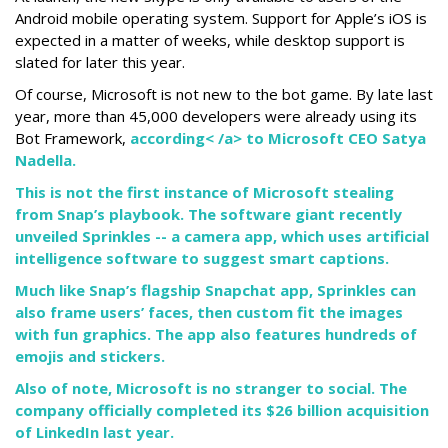
Android mobile operating system. Support for Apple’s iOS is
expected in a matter of weeks, while desktop support is
slated for later this year.
Of course, Microsoft is not new to the bot game. By late last
year, more than 45,000 developers were already using its
Bot Framework,
according< /a> to Microsoft CEO Satya
Nadella.
This is not the first instance of Microsoft stealing
from Snap’s playbook. The software giant recently
unveiled Sprinkles -- a camera app, which uses artificial
intelligence software to suggest smart captions.
Much like Snap’s flagship Snapchat app, Sprinkles can
also frame users’ faces, then custom fit the images
with fun graphics. The app also features hundreds of
emojis and stickers.
Also of note, Microsoft is no stranger to social. The
company officially completed its $26 billion acquisition
of LinkedIn last year.