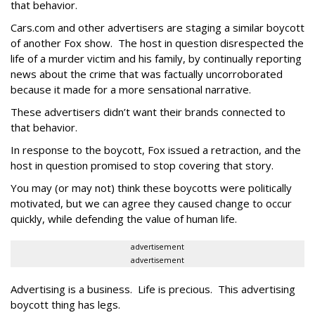
that behavior.
Cars.com and other advertisers are staging a similar boycott
of another Fox show. The host in question disrespected the
life of a murder victim and his family, by continually reporting
news about the crime that was factually uncorroborated
because it made for a more sensational narrative.
These advertisers didn’t want their brands connected to
that behavior.
In response to the boycott, Fox issued a retraction, and the
host in question promised to stop covering that story.
You may (or may not) think these boycotts were politically
motivated, but we can agree they caused change to occur
quickly, while defending the value of human life.
advertisement
advertisement
Advertising is a business. Life is precious. This advertising
boycott thing has legs.