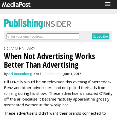
Togg
navig
COMMENTARY
When Not Advertising Works
Better Than Advertising
by
Ari Rosenberg
, Op-Ed Contributor, June 1, 2017
Bill O’Reilly would be on television this evening if Mercedes-
Benz and other advertisers had not pulled their ads from
running during his show. These advertisers muscled O’Reilly
off the air because it became factually apparent he grossly
mistreated women in the workplace.
These advertisers didn’t want their brands connected to