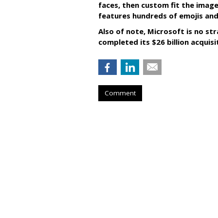
faces, then custom fit the image
features hundreds of emojis and
Also of note, Microsoft is no str
completed its $26 billion acquisi
Comment
RESTAURANTS
Pizza Hut Score
Game Partnersh