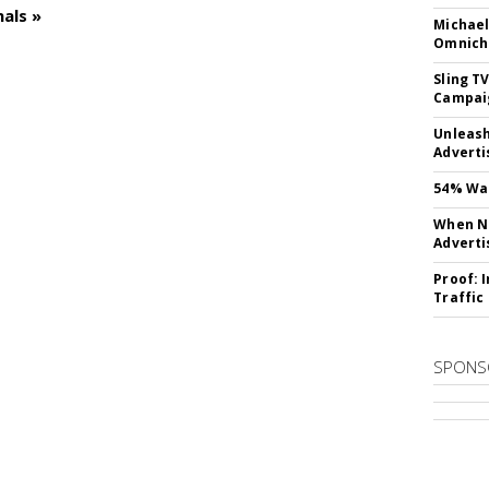
als »
Michael
Omnich
Sling T
Campai
Unleas
Adverti
54% Wan
When No
Adverti
Proof: 
Traffic
SPONS