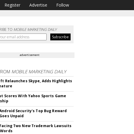
Register
Advertise
Follow
RIBE TO
MOBILE MARKETING DAILY
advertisement
FROM
MOBILE MARKETING DAILY
ft Relaunches Skype, Adds Highlights
eature
ut Scores With Yahoo Sports Game
ship
Android Security's Top Bug Reward
Goes Unpaid
 Facing Two New Trademark Lawsuits
dWords