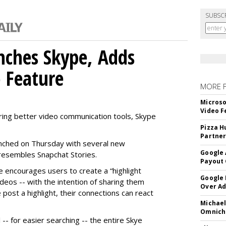
SUBSC
nches Skype, Adds
o Feature
MORE 
Microso
Video F
ring better video communication tools, Skype
Pizza H
Partner
nched on Thursday with several new
Google 
y resembles Snapchat Stories.
Payout 
e encourages users to create a “highlight
Google
ideos -- with the intention of sharing them
Over A
 post a highlight, their connections can react
Michael
Omnich
-- for easier searching -- the entire Skye