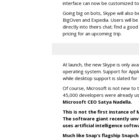
interface can now be customized to r
Going big on bots, Skype will also b
BigOven and Expedia. Users will be a
directly into theirs chat; find a goo
pricing for an upcoming trip.
At launch, the new Skype is only ava
operating system. Support for Apple
while desktop support is slated for l
Of course, Microsoft is not new to 
45,000 developers were already us
Microsoft CEO Satya Nadella.
This is not the first instance o
The software giant recently unve
uses artificial intelligence sof
Much like Snap’s flagship Snapch