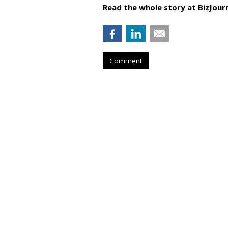
Read the whole story at BizJourn
Comment