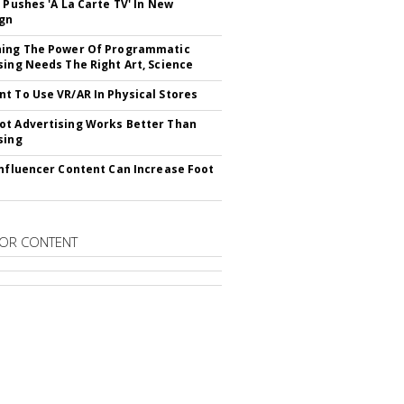
V Pushes 'A La Carte TV' In New
gn
hing The Power Of Programmatic
sing Needs The Right Art, Science
t To Use VR/AR In Physical Stores
t Advertising Works Better Than
sing
Influencer Content Can Increase Foot
OR CONTENT