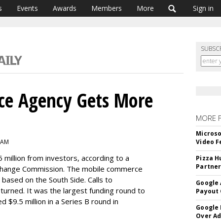
s
Events
Awards
Members
More
Sign in
SUBSC
e Agency Gets More
MORE 
Microso
 AM
Video F
 million from investors, according to a
Pizza H
Partner
 Exchange Commission. The mobile commerce
 based on the South Side. Calls to
Google 
rned. It was the largest funding round to
Payout 
d $9.5 million in a Series B round in
Google
Over A