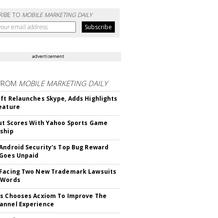
RIBE TO
MOBILE MARKETING DAILY
advertisement
FROM
MOBILE MARKETING DAILY
ft Relaunches Skype, Adds Highlights
eature
ut Scores With Yahoo Sports Game
ship
Android Security's Top Bug Reward
Goes Unpaid
 Facing Two New Trademark Lawsuits
dWords
s Chooses Acxiom To Improve The
annel Experience