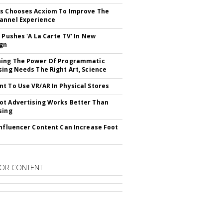
s Chooses Acxiom To Improve The
annel Experience
V Pushes 'A La Carte TV' In New
gn
hing The Power Of Programmatic
sing Needs The Right Art, Science
t To Use VR/AR In Physical Stores
t Advertising Works Better Than
sing
Influencer Content Can Increase Foot
OR CONTENT