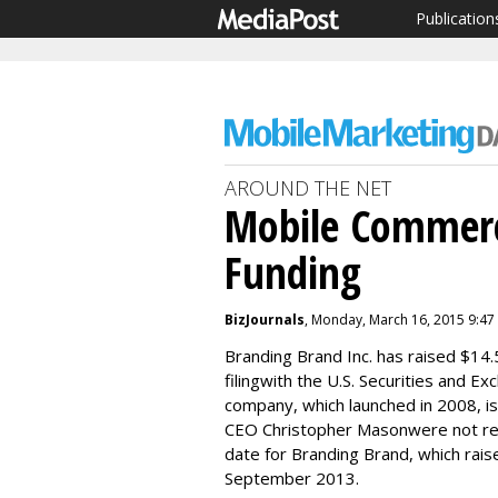
Publication
AROUND THE NET
Mobile Commerc
Funding
BizJournals
, Monday, March 16, 2015 9:47
Branding Brand Inc. has raised $14.5
filingwith the U.S. Securities and
company, which launched in 2008, is
CEO Christopher Masonwere not retu
date for Branding Brand, which raise
September 2013.