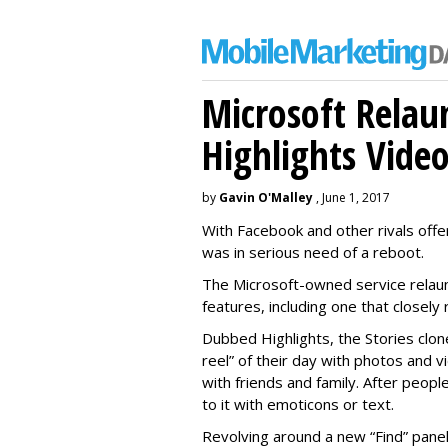
Microsoft Relau
Highlights Vide
by
Gavin O'Malley
, June 1, 2017
With Facebook and other rivals offe
was in serious need of a reboot.
The Microsoft-owned service relau
features, including one that closel
Dubbed Highlights, the Stories clon
reel” of their day with photos and v
with friends and family. After people
to it with emoticons or text.
Revolving around a new “Find” panel 