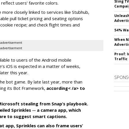
Sling T
eflect users’ favorite colors.
Campai
e more closely linked to services like Stubhub,
Unleas
ble pull ticket pricing and seating options
Adverti
d cookie recipe; and check flight times and
54% Wan
When No
advertisement
Adverti
advertisement
Proof: 
Traffic
ilable to users of the Android mobile
’s iOS is expected in a matter of weeks,
ater this year.
SPONS
the bot game. By late last year, more than
ing its Bot Framework,
according< /a> to
f Microsoft stealing from Snap’s playbook.
iled Sprinkles -- a camera app, which
tware to suggest smart captions.
at app, Sprinkles can also frame users’