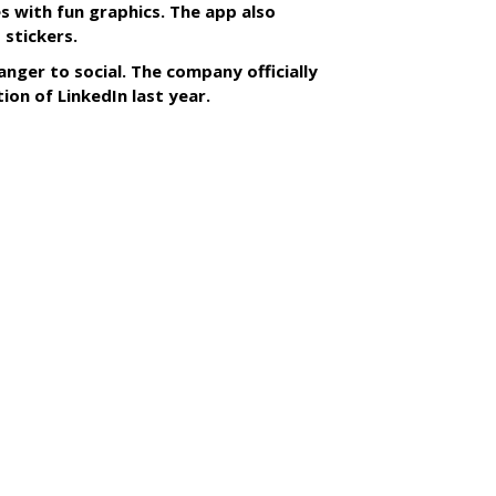
s with fun graphics. The app also
 stickers.
anger to social. The company officially
tion of LinkedIn last year.
SUBSC
s With Yahoo Sports
ip
MORE 
Microso